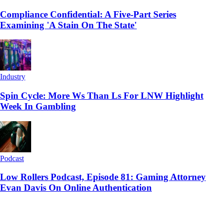
Compliance Confidential: A Five-Part Series
Examining 'A Stain On The State'
Industry
Spin Cycle: More Ws Than Ls For LNW Highlight
Week In Gambling
Podcast
Low Rollers Podcast, Episode 81: Gaming Attorney
Evan Davis On Online Authentication