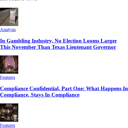
Analysis
In Gambling Industry, No Election Looms Larger
This November Than Texas Lieutenant Governor
Features
Compliance Confidential, Part One: What Happens In
Compliance, Stays In Compliance
Features