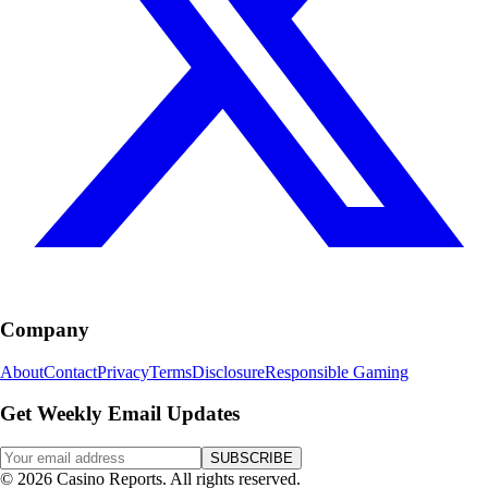
Company
About
Contact
Privacy
Terms
Disclosure
Responsible Gaming
Get Weekly Email Updates
SUBSCRIBE
©
2026
Casino Reports. All rights reserved.