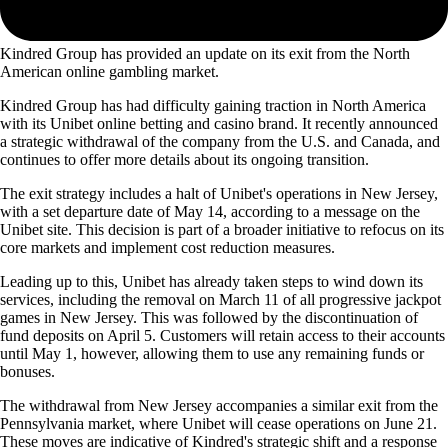
Kindred Group has provided an update on its exit from the North
American online gambling market.
Kindred Group has had difficulty gaining traction in North America
with its Unibet online betting and casino brand. It recently announced
a strategic withdrawal of the company from the U.S. and Canada, and
continues to offer more details about its ongoing transition.
The exit strategy includes a halt of Unibet's operations in New Jersey,
with a set departure date of May 14, according to a message on the
Unibet site. This decision is part of a broader initiative to refocus on its
core markets and implement cost reduction measures.
Leading up to this, Unibet has already taken steps to wind down its
services, including the removal on March 11 of all progressive jackpot
games in New Jersey. This was followed by the discontinuation of
fund deposits on April 5. Customers will retain access to their accounts
until May 1, however, allowing them to use any remaining funds or
bonuses.
The withdrawal from New Jersey accompanies a similar exit from the
Pennsylvania market, where Unibet will cease operations on June 21.
These moves are indicative of Kindred's strategic shift and a response