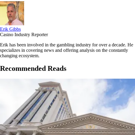
Erik Gibbs
Casino Industry Reporter
Erik has been involved in the gambling industry for over a decade. He
specializes in covering news and offering analysis on the constantly
changing ecosystem.
Recommended Reads