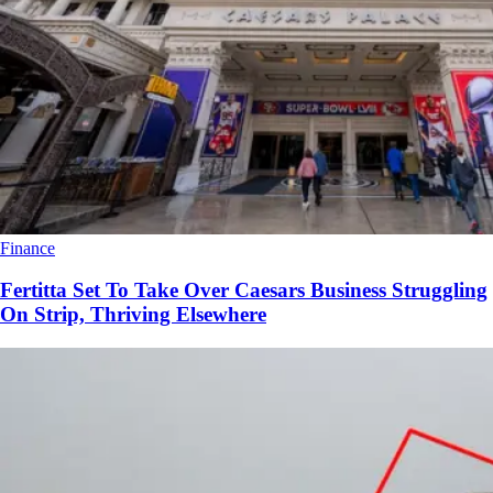
Finance
Fertitta Set To Take Over Caesars Business Struggling
On Strip, Thriving Elsewhere