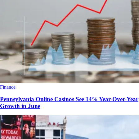
Finance
Pennsylvania Online Casinos See 14% Year-Over-Year
Growth in June