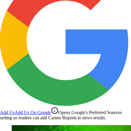
Add Us
Add Us On Google
Opens Google's Preferred Sources
setting so readers can add Casino Reports to news results.