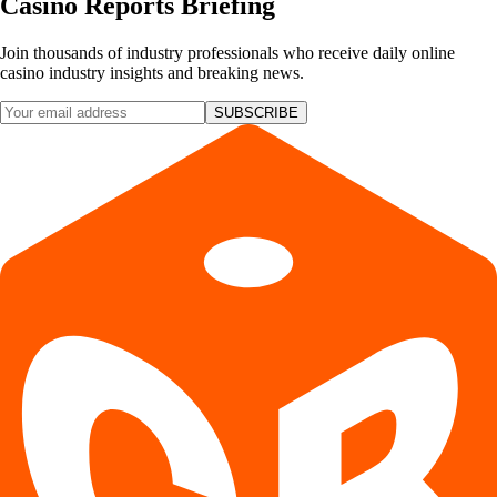
Casino Reports Briefing
Join thousands of industry professionals who receive daily online
casino industry insights and breaking news.
SUBSCRIBE