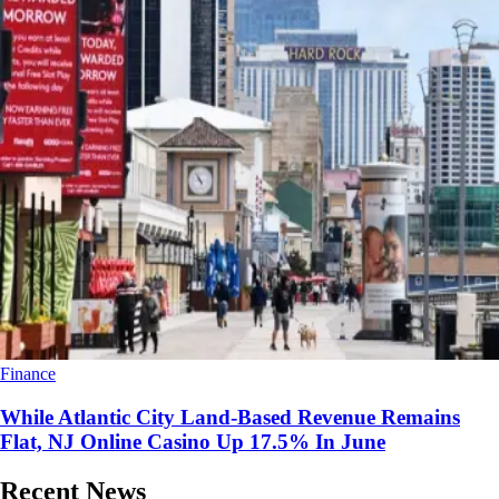
Finance
While Atlantic City Land-Based Revenue Remains
Flat, NJ Online Casino Up 17.5% In June
Recent News