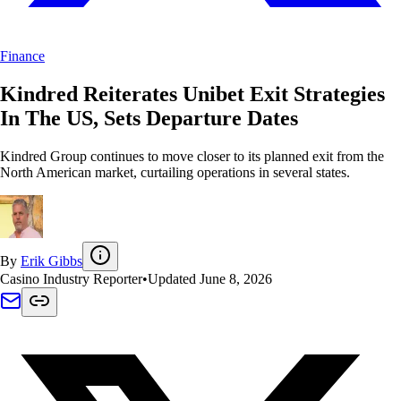
Finance
Kindred Reiterates Unibet Exit Strategies
In The US, Sets Departure Dates
Kindred Group continues to move closer to its planned exit from the
North American market, curtailing operations in several states.
By
Erik Gibbs
Casino Industry Reporter
•
Updated
June 8, 2026