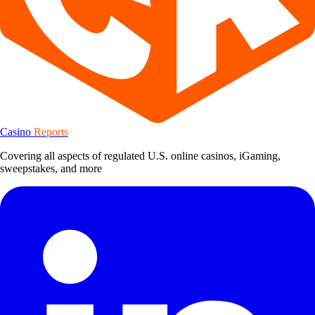
Casino
Reports
Covering all aspects of regulated U.S. online casinos, iGaming,
sweepstakes, and more