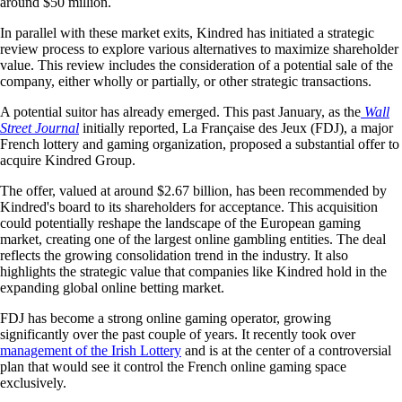
around $50 million.
In parallel with these market exits, Kindred has initiated a strategic
review process to explore various alternatives to maximize shareholder
value. This review includes the consideration of a potential sale of the
company, either wholly or partially, or other strategic transactions.
A potential suitor has already emerged. This past January, as the
Wall
Street Journal
initially reported, La Française des Jeux (FDJ), a major
French lottery and gaming organization, proposed a substantial offer to
acquire Kindred Group.
The offer, valued at around $2.67 billion, has been recommended by
Kindred's board to its shareholders for acceptance. This acquisition
could potentially reshape the landscape of the European gaming
market, creating one of the largest online gambling entities. The deal
reflects the growing consolidation trend in the industry. It also
highlights the strategic value that companies like Kindred hold in the
expanding global online betting market.
FDJ has become a strong online gaming operator, growing
significantly over the past couple of years. It recently took over
management of the Irish Lottery
and is at the center of a controversial
plan that would see it control the French online gaming space
exclusively.