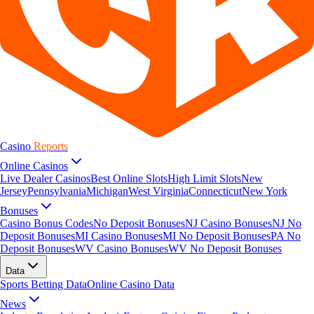
Casino
Reports
Online Casinos
Live Dealer Casinos
Best Online Slots
High Limit Slots
New
Jersey
Pennsylvania
Michigan
West Virginia
Connecticut
New York
Bonuses
Casino Bonus Codes
No Deposit Bonuses
NJ Casino Bonuses
NJ No
Deposit Bonuses
MI Casino Bonuses
MI No Deposit Bonuses
PA No
Deposit Bonuses
WV Casino Bonuses
WV No Deposit Bonuses
Data
Sports Betting Data
Online Casino Data
News