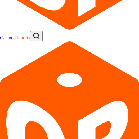
Casino
Reports