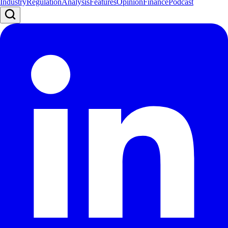
Industry
Regulation
Analysis
Features
Opinion
Finance
Podcast