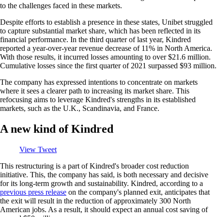
to the challenges faced in these markets.
Despite efforts to establish a presence in these states, Unibet struggled
to capture substantial market share, which has been reflected in its
financial performance. In the third quarter of last year, Kindred
reported a year-over-year revenue decrease of 11% in North America.
With those results, it incurred losses amounting to over $21.6 million.
Cumulative losses since the first quarter of 2021 surpassed $93 million.
The company has expressed intentions to concentrate on markets
where it sees a clearer path to increasing its market share. This
refocusing aims to leverage Kindred's strengths in its established
markets, such as the U.K., Scandinavia, and France.
A new kind of Kindred
View Tweet
This restructuring is a part of Kindred's broader cost reduction
initiative. This, the company has said, is both necessary and decisive
for its long-term growth and sustainability. Kindred, according to a
previous press release
on the company's planned exit, anticipates that
the exit will result in the reduction of approximately 300 North
American jobs. As a result, it should expect an annual cost saving of