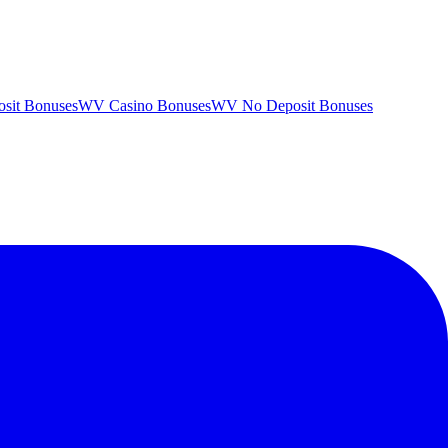
sit Bonuses
WV Casino Bonuses
WV No Deposit Bonuses