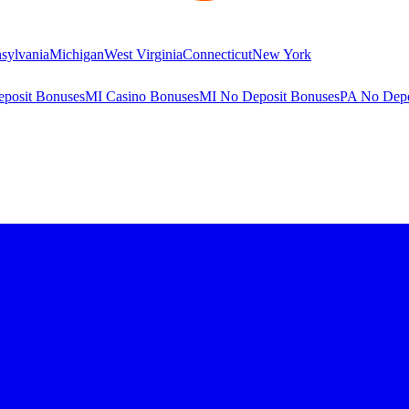
sylvania
Michigan
West Virginia
Connecticut
New York
posit Bonuses
MI Casino Bonuses
MI No Deposit Bonuses
PA No Depo