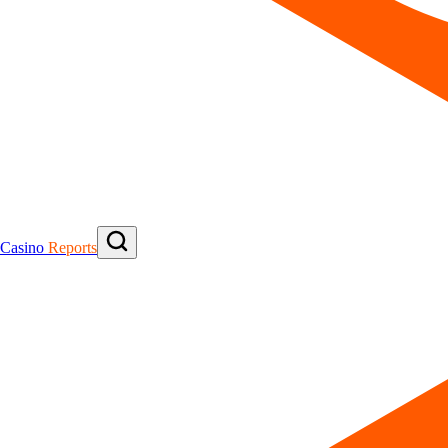
Casino
Reports