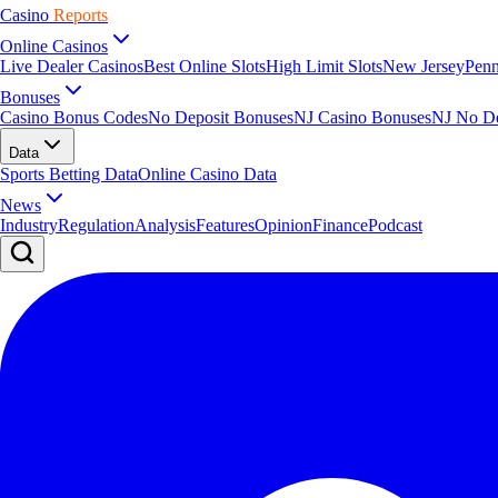
Casino
Reports
Online Casinos
Live Dealer Casinos
Best Online Slots
High Limit Slots
New Jersey
Penn
Bonuses
Casino Bonus Codes
No Deposit Bonuses
NJ Casino Bonuses
NJ No De
Data
Sports Betting Data
Online Casino Data
News
Industry
Regulation
Analysis
Features
Opinion
Finance
Podcast