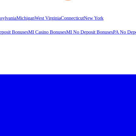
sylvania
Michigan
West Virginia
Connecticut
New York
posit Bonuses
MI Casino Bonuses
MI No Deposit Bonuses
PA No Depo