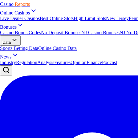
Casino
Reports
Online Casinos
Live Dealer Casinos
Best Online Slots
High Limit Slots
New Jersey
Penn
Bonuses
Casino Bonus Codes
No Deposit Bonuses
NJ Casino Bonuses
NJ No De
Data
Sports Betting Data
Online Casino Data
News
Industry
Regulation
Analysis
Features
Opinion
Finance
Podcast