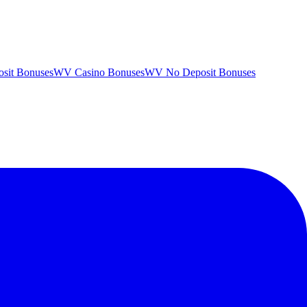
sit Bonuses
WV Casino Bonuses
WV No Deposit Bonuses