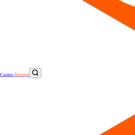
Casino
Reports