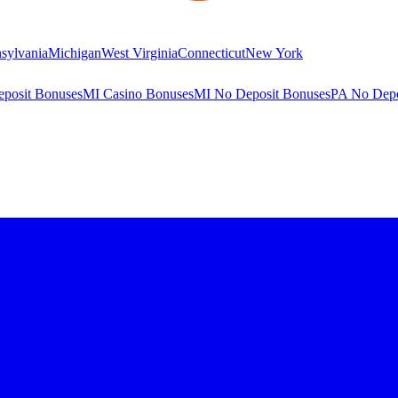
sylvania
Michigan
West Virginia
Connecticut
New York
posit Bonuses
MI Casino Bonuses
MI No Deposit Bonuses
PA No Depo