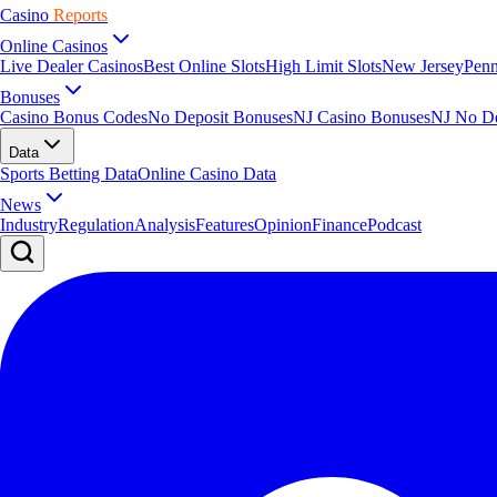
Casino
Reports
Online Casinos
Live Dealer Casinos
Best Online Slots
High Limit Slots
New Jersey
Penn
Bonuses
Casino Bonus Codes
No Deposit Bonuses
NJ Casino Bonuses
NJ No De
Data
Sports Betting Data
Online Casino Data
News
Industry
Regulation
Analysis
Features
Opinion
Finance
Podcast