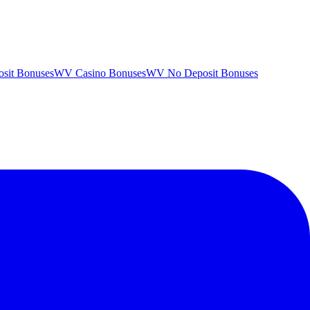
sit Bonuses
WV Casino Bonuses
WV No Deposit Bonuses