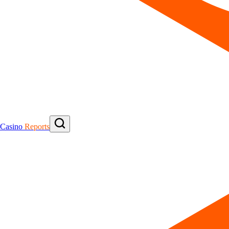
Casino
Reports