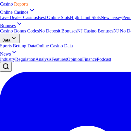
Casino
Reports
Online Casinos
Live Dealer Casinos
Best Online Slots
High Limit Slots
New Jersey
Penn
Bonuses
Casino Bonus Codes
No Deposit Bonuses
NJ Casino Bonuses
NJ No De
Data
Sports Betting Data
Online Casino Data
News
Industry
Regulation
Analysis
Features
Opinion
Finance
Podcast