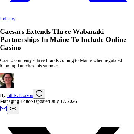
Industry
Caesars Extends Three Wabanaki
Partnerships In Maine To Include Online
Casino
Casino company's three brands coming to Maine when regulated
iGaming launches this summer
By
Jill R. Dorson
Managing Editor
•
Updated
July 17, 2026