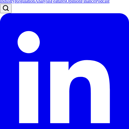
Industry
Regulation
Analysis
Features
Opinion
Finance
Podcast