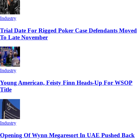
Industry
Trial Date For Rigged Poker Case Defendants Moved
To Late November
Industry
Young American, Feisty Finn Heads-Up For WSOP
Title
Industry
Opening Of Wynn Megaresort In UAE Pushed Back