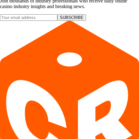
Join thousands of industry professionals who receive daily online
casino industry insights and breaking news.
SUBSCRIBE