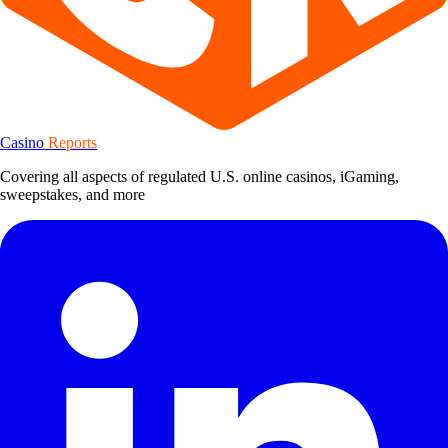
Casino
Reports
Covering all aspects of regulated U.S. online casinos, iGaming,
sweepstakes, and more