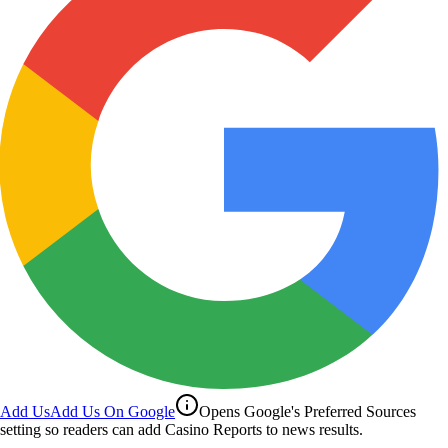
Add Us
Add Us On Google
Opens Google's Preferred Sources
setting so readers can add Casino Reports to news results.