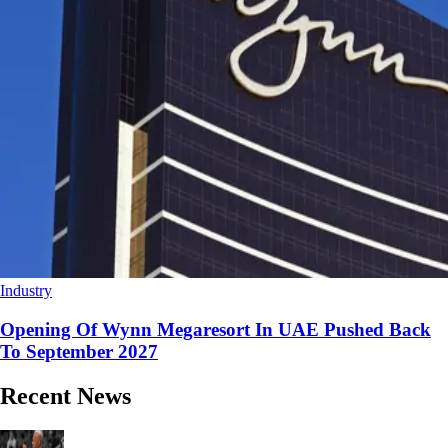
Industry
Opening Of Wynn Megaresort In UAE Pushed Back
To September 2027
Recent News