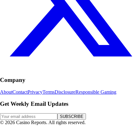
Company
About
Contact
Privacy
Terms
Disclosure
Responsible Gaming
Get Weekly Email Updates
SUBSCRIBE
©
2026
Casino Reports. All rights reserved.