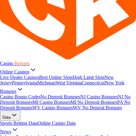
Casino
Reports
Online Casinos
Live Dealer Casinos
Best Online Slots
High Limit Slots
New
Jersey
Pennsylvania
Michigan
West Virginia
Connecticut
New York
Bonuses
Casino Bonus Codes
No Deposit Bonuses
NJ Casino Bonuses
NJ No
Deposit Bonuses
MI Casino Bonuses
MI No Deposit Bonuses
PA No
Deposit Bonuses
WV Casino Bonuses
WV No Deposit Bonuses
Data
Sports Betting Data
Online Casino Data
News