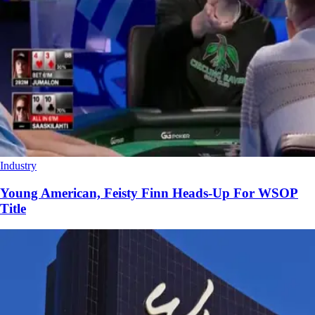
Industry
Young American, Feisty Finn Heads-Up For WSOP
Title