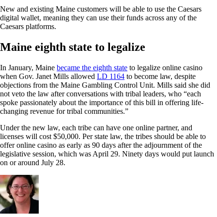
New and existing Maine customers will be able to use the Caesars
digital wallet, meaning they can use their funds across any of the
Caesars platforms.
Maine eighth state to legalize
In January, Maine
became the eighth state
to legalize online casino
when Gov. Janet Mills allowed
LD 1164
to become law, despite
objections from the Maine Gambling Control Unit. Mills said she did
not veto the law after conversations with tribal leaders, who “each
spoke passionately about the importance of this bill in offering life-
changing revenue for tribal communities.”
Under the new law, each tribe can have one online partner, and
licenses will cost $50,000. Per state law, the tribes should be able to
offer online casino as early as 90 days after the adjournment of the
legislative session, which was April 29. Ninety days would put launch
on or around July 28.