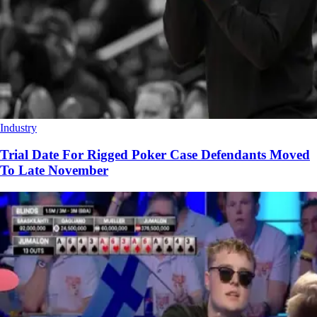
Industry
Trial Date For Rigged Poker Case Defendants Moved
To Late November