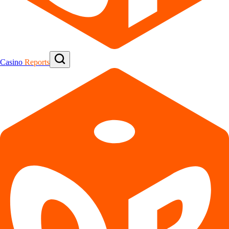
Casino
Reports