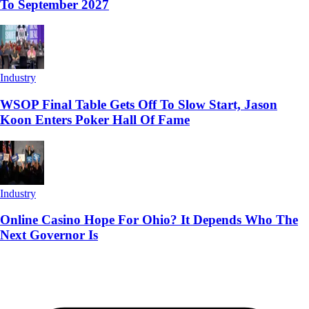
To September 2027
Industry
WSOP Final Table Gets Off To Slow Start, Jason
Koon Enters Poker Hall Of Fame
Industry
Online Casino Hope For Ohio? It Depends Who The
Next Governor Is