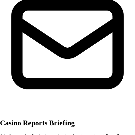
Casino Reports Briefing