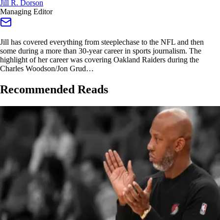
Jill R. Dorson
Managing Editor
Jill has covered everything from steeplechase to the NFL and then
some during a more than 30-year career in sports journalism. The
highlight of her career was covering Oakland Raiders during the
Charles Woodson/Jon Grud…
Recommended Reads