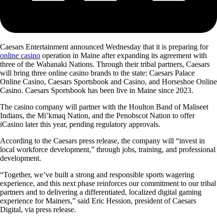
Caesars Entertainment announced Wednesday that it is preparing for
online casino
operation in Maine after expanding its agreement with
three of the Wabanaki Nations. Through their tribal partners, Caesars
will bring three online casino brands to the state: Caesars Palace
Online Casino, Caesars Sportsbook and Casino, and Horseshoe Online
Casino. Caesars Sportsbook has been live in Maine since 2023.
The casino company will partner with the Houlton Band of Maliseet
Indians, the Mi’kmaq Nation, and the Penobscot Nation to offer
iCasino later this year, pending regulatory approvals.
According to the Caesars press release, the company will “invest in
local workforce development,” through jobs, training, and professional
development.
“Together, we’ve built a strong and responsible sports wagering
experience, and this next phase reinforces our commitment to our tribal
partners and to delivering a differentiated, localized digital gaming
experience for Mainers,” said Eric Hession, president of Caesars
Digital, via press release.