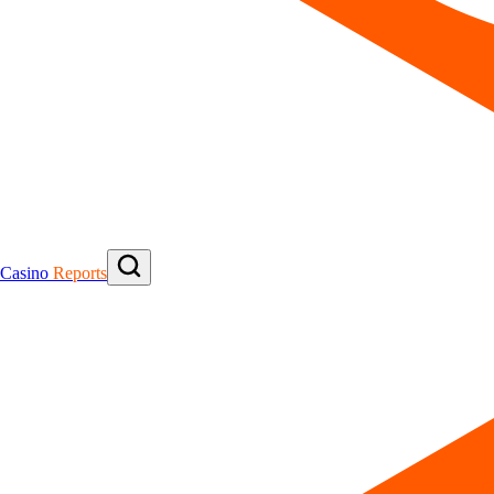
Casino
Reports