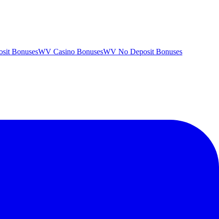
sit Bonuses
WV Casino Bonuses
WV No Deposit Bonuses