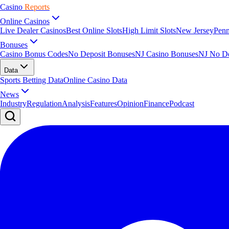
Casino
Reports
Online Casinos
Live Dealer Casinos
Best Online Slots
High Limit Slots
New Jersey
Penn
Bonuses
Casino Bonus Codes
No Deposit Bonuses
NJ Casino Bonuses
NJ No De
Data
Sports Betting Data
Online Casino Data
News
Industry
Regulation
Analysis
Features
Opinion
Finance
Podcast