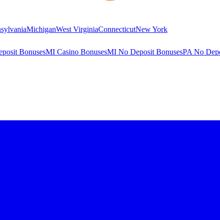
sylvania
Michigan
West Virginia
Connecticut
New York
posit Bonuses
MI Casino Bonuses
MI No Deposit Bonuses
PA No Depo