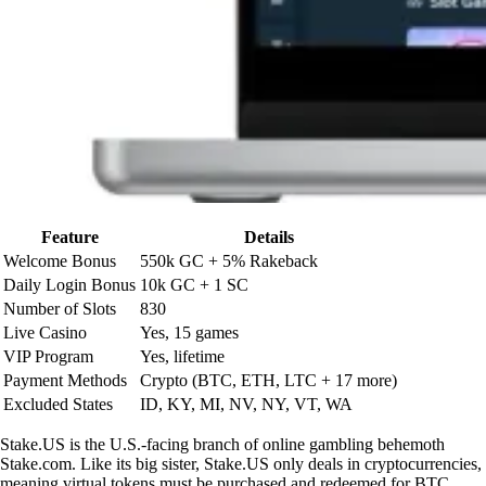
Feature
Details
Welcome Bonus
550k GC + 5% Rakeback
Daily Login Bonus
10k GC + 1 SC
Number of Slots
830
Live Casino
Yes, 15 games
VIP Program
Yes, lifetime
Payment Methods
Crypto (BTC, ETH, LTC + 17 more)
Excluded States
ID, KY, MI, NV, NY, VT, WA
Stake.US is the U.S.-facing branch of online gambling behemoth
Stake.com. Like its big sister, Stake.US only deals in cryptocurrencies,
meaning virtual tokens must be purchased and redeemed for BTC,