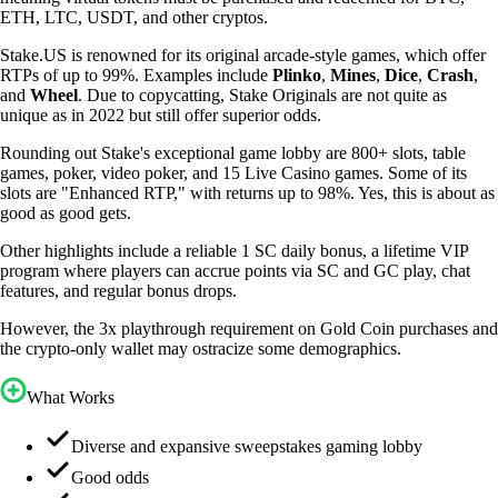
ETH, LTC, USDT, and other cryptos.
Stake.US is renowned for its original arcade-style games, which offer
RTPs of up to 99%. Examples include
Plinko
,
Mines
,
Dice
,
Crash
,
and
Wheel
. Due to copycatting, Stake Originals are not quite as
unique as in 2022 but still offer superior odds.
Rounding out Stake's exceptional game lobby are 800+ slots, table
games, poker, video poker, and 15 Live Casino games. Some of its
slots are "Enhanced RTP," with returns up to 98%. Yes, this is about as
good as good gets.
Other highlights include a reliable 1 SC daily bonus, a lifetime VIP
program where players can accrue points via SC and GC play, chat
features, and regular bonus drops.
However, the 3x playthrough requirement on Gold Coin purchases and
the crypto-only wallet may ostracize some demographics.
What Works
Diverse and expansive sweepstakes gaming lobby
Good odds