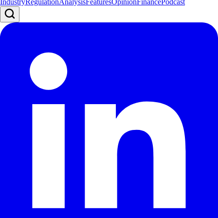
Industry
Regulation
Analysis
Features
Opinion
Finance
Podcast