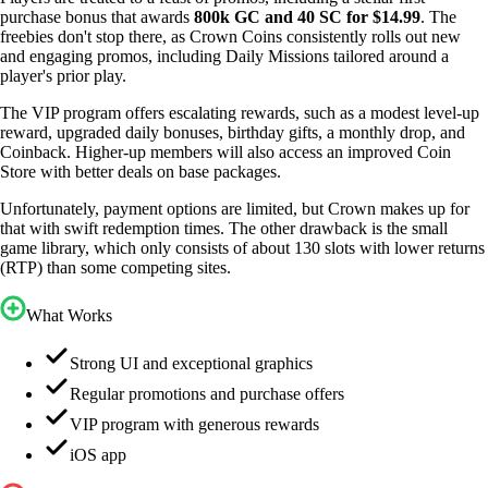
purchase bonus that awards
800k GC and 40 SC for $14.99
. The
freebies don't stop there, as Crown Coins consistently rolls out new
and engaging promos, including Daily Missions tailored around a
player's prior play.
The VIP program offers escalating rewards, such as a modest level-up
reward, upgraded daily bonuses, birthday gifts, a monthly drop, and
Coinback. Higher-up members will also access an improved Coin
Store with better deals on base packages.
Unfortunately, payment options are limited, but Crown makes up for
that with swift redemption times. The other drawback is the small
game library, which only consists of about 130 slots with lower returns
(RTP) than some competing sites.
What Works
Strong UI and exceptional graphics
Regular promotions and purchase offers
VIP program with generous rewards
iOS app