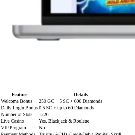
Feature
Details
Welcome Bonus
250 GC + 5 SC + 600 Diamonds
Daily Login Bonus
0.5 SC + up to 60 Diamonds
Number of Slots
1226
Live Casino
Yes, Blackjack & Roulette
VIP Program
No
Payment Methods
Trustly (ACH), Credit/Debit, PayPal, Skrill,