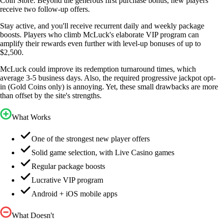
Coin Store. Beyond the generous first purchase bonus, new players
receive two follow-up offers.
Stay active, and you'll receive recurrent daily and weekly package
boosts. Players who climb McLuck's elaborate VIP program can
amplify their rewards even further with level-up bonuses of up to
$2,500.
McLuck could improve its redemption turnaround times, which
average 3-5 business days. Also, the required progressive jackpot opt-
in (Gold Coins only) is annoying. Yet, these small drawbacks are more
than offset by the site's strengths.
What Works
One of the strongest new player offers
Solid game selection, with Live Casino games
Regular package boosts
Lucrative VIP program
Android + iOS mobile apps
What Doesn't