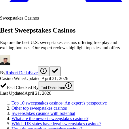
Sweepstakes Casinos
Best Sweepstakes Casinos
Explore the best U.S. sweepstakes casinos offering free play and
exciting bonuses. Our expert reviews highlight top sites and offers.
By
Robert DellaFave
Casino Writer
Updated
April 21, 2026
Fact Checked By
Ted Dahlstrom
Last Updated
April 21, 2026
Top 10 sweepstakes casinos: An expert's perspective
Other top sweepstakes casinos
Sweepstakes casinos with potential
What are the newest sweepstakes casinos?
Which US states have legal sweepstakes casinos?
How do we rank sweepstakes casinos?