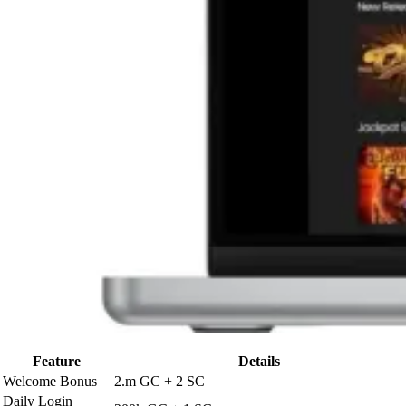
Feature
Details
Welcome Bonus
2.m GC + 2 SC
Daily Login