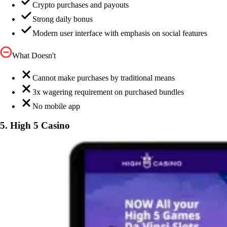
Crypto purchases and payouts
Strong daily bonus
Modern user interface with emphasis on social features
What Doesn't
Cannot make purchases by traditional means
3x wagering requirement on purchased bundles
No mobile app
5. High 5 Casino