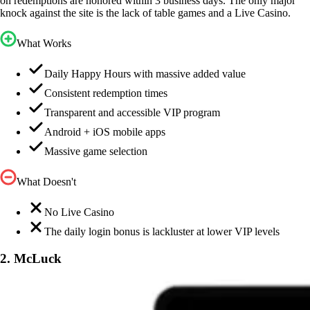
on redemptions are honored within 3 business days. The only major
knock against the site is the lack of table games and a Live Casino.
What Works
Daily Happy Hours with massive added value
Consistent redemption times
Transparent and accessible VIP program
Android + iOS mobile apps
Massive game selection
What Doesn't
No Live Casino
The daily login bonus is lackluster at lower VIP levels
2. McLuck