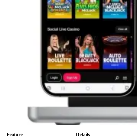
Feature
Details