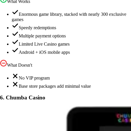
What Works
Enormous game library, stacked with nearly 300 exclusive
games
Speedy redemptions
Multiple payment options
Limited Live Casino games
Android + iOS mobile apps
What Doesn't
No VIP program
Base store packages add minimal value
6. Chumba Casino