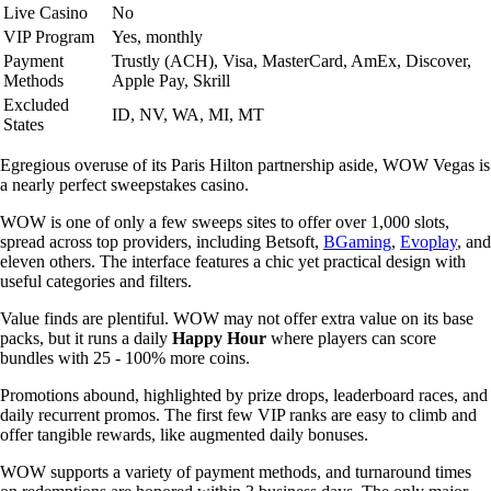
Live Casino
No
VIP Program
Yes, monthly
Payment
Trustly (ACH), Visa, MasterCard, AmEx, Discover,
Methods
Apple Pay, Skrill
Excluded
ID, NV, WA, MI, MT
States
Egregious overuse of its Paris Hilton partnership aside, WOW Vegas is
a nearly perfect sweepstakes casino.
WOW is one of only a few sweeps sites to offer over 1,000 slots,
spread across top providers, including Betsoft,
BGaming
,
Evoplay
, and
eleven others. The interface features a chic yet practical design with
useful categories and filters.
Value finds are plentiful. WOW may not offer extra value on its base
packs, but it runs a daily
Happy Hour
where players can score
bundles with 25 - 100% more coins.
Promotions abound, highlighted by prize drops, leaderboard races, and
daily recurrent promos. The first few VIP ranks are easy to climb and
offer tangible rewards, like augmented daily bonuses.
WOW supports a variety of payment methods, and turnaround times