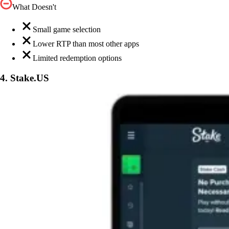
What Doesn't
Small game selection
Lower RTP than most other apps
Limited redemption options
4. Stake.US