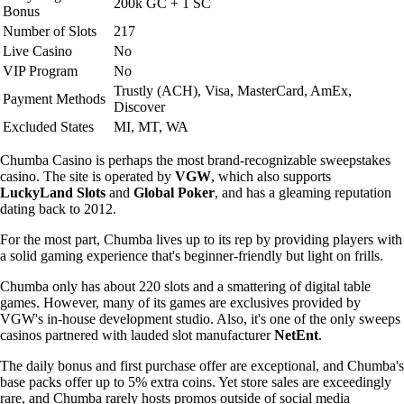
200k GC + 1 SC
Bonus
Number of Slots
217
Live Casino
No
VIP Program
No
Trustly (ACH), Visa, MasterCard, AmEx,
Payment Methods
Discover
Excluded States
MI, MT, WA
Chumba Casino is perhaps the most brand-recognizable sweepstakes
casino. The site is operated by
VGW
, which also supports
LuckyLand Slots
and
Global Poker
, and has a gleaming reputation
dating back to 2012.
For the most part, Chumba lives up to its rep by providing players with
a solid gaming experience that's beginner-friendly but light on frills.
Chumba only has about 220 slots and a smattering of digital table
games. However, many of its games are exclusives provided by
VGW's in-house development studio. Also, it's one of the only sweeps
casinos partnered with lauded slot manufacturer
NetEnt
.
The daily bonus and first purchase offer are exceptional, and Chumba's
base packs offer up to 5% extra coins. Yet store sales are exceedingly
rare, and Chumba rarely hosts promos outside of social media