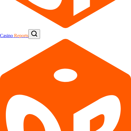
Casino
Reports