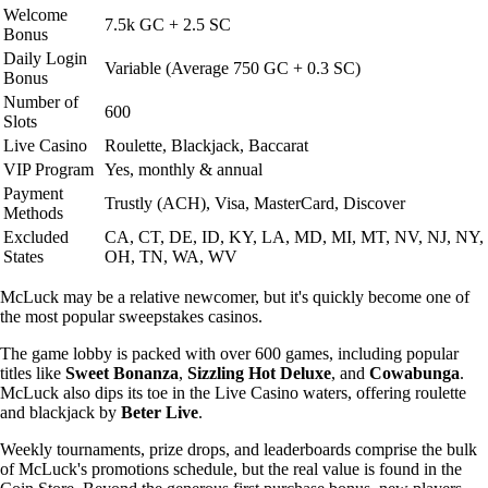
Welcome
7.5k GC + 2.5 SC
Bonus
Daily Login
Variable (Average 750 GC + 0.3 SC)
Bonus
Number of
600
Slots
Live Casino
Roulette, Blackjack, Baccarat
VIP Program
Yes, monthly & annual
Payment
Trustly (ACH), Visa, MasterCard, Discover
Methods
Excluded
CA, CT, DE, ID, KY, LA, MD, MI, MT, NV, NJ, NY,
States
OH, TN, WA, WV
McLuck may be a relative newcomer, but it's quickly become one of
the most popular sweepstakes casinos.
The game lobby is packed with over 600 games, including popular
titles like
Sweet Bonanza
,
Sizzling Hot Deluxe
, and
Cowabunga
.
McLuck also dips its toe in the Live Casino waters, offering roulette
and blackjack by
Beter Live
.
Weekly tournaments, prize drops, and leaderboards comprise the bulk
of McLuck's promotions schedule, but the real value is found in the