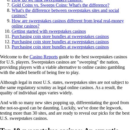
Gold Coins vs. Sweeps Coins: What's the difference?
What's the difference between sweepstakes sites and social
casinos?
How are sweepstakes casinos different from legal real-money
online casinos?
Getting started with sweepstakes casinos
Purchasing coin store bundles at sweepstakes casinos
Purchasing coin store bundles at sweepstakes casinos
Purchasing coin store bundles at sweepstakes casinos
Welcome to the
Casino Reports
guide to the best sweepstakes casinos
for U.S. players. Sweepstakes casinos are "sweeping" the nation,
providing players with a viable alternative to online casino gambling
with the added benefit of being free to play.
Although legal in most U.S. states, sweepstakes sites are not subject to
the same regulatory scrutiny as legal online casinos. As a result, the
quality of individual apps varies widely.
And with so many new sites popping up, differentiating the good from
the not-so-good can be daunting. Luckily, we've done the legwork,
testing more than 30 sites, and are ready to reveal our picks for the best
U.S. sweepstakes casinos.