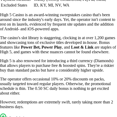
Excluded States
ID, KY, MI, NV, WA
High 5 Casino is an award-winning sweepstakes casino that's been
around since the industry's early days. Yet, the operator isn't content to
rest on its laurels, evidenced by frequent site updates and the addition
of Android- and iOS-powered apps.
The casino's slot library is staggering, clocking in at over 1,200 games
and showcasing tons of exclusive titles developed in-house. Bonus
features like
Power Bet, Power Play
, and
Loot & Link
are staples of
High 5, and games with these nuances cannot be found elsewhere.
High 5 is also renowned for introducing a third currency (Diamonds)
that allows players to purchase free & boosted spins. They're a riskier
buy than standard packs but have a considerably higher upside.
The operator offers occasional 10% or 20% discounts on packs,
usually targeted toward regular players. Otherwise, the promotional
schedule is thin. The 0.50 SC daily bonus is nothing to get excited
about either.
However, redemptions are extremely swift, rarely taking more than 2
business days.