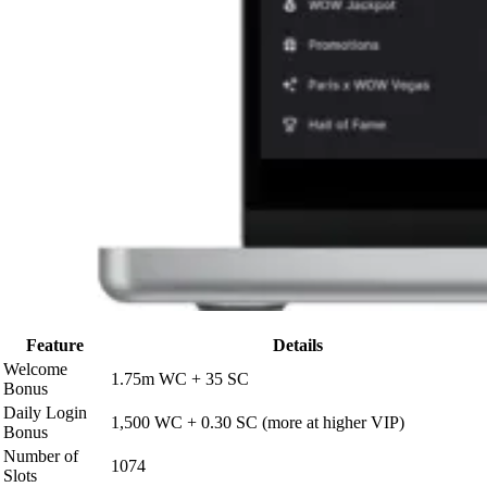
Feature
Details
Welcome
1.75m WC + 35 SC
Bonus
Daily Login
1,500 WC + 0.30 SC (more at higher VIP)
Bonus
Number of
1074
Slots