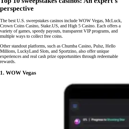
Top 10 sweepstakes casinos: An expert's
perspective
The best U.S. sweepstakes casinos include WOW Vegas, McLuck,
Crown Coins Casino, Stake.US, and High 5 Casino. Each offers a
variety of games, speedy payouts, transparent VIP programs, and
multiple ways to collect free coins.
Other standout platforms, such as Chumba Casino, Pulsz, Hello
Millions, LuckyLand Slots, and Sportzino, also offer unique
experiences and real cash prize opportunities through redeemable
rewards.
1. WOW Vegas