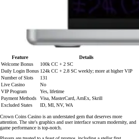
Feature
Details
Welcome Bonus
100k CC + 2 SC
Daily Login Bonus
124k CC + 2.8 SC weekly; more at higher VIP
Number of Slots
131
Live Casino
No
VIP Program
Yes, lifetime
Payment Methods
Visa, MasterCard, AmEx, Skrill
Excluded States
ID, MI, NV, WA
Crown Coins Casino is an understated gem that deserves more
attention. The site's graphics and user interface scream modernity, and
game performance is top-notch.
Players are treated to a feast of promos, including a stellar first