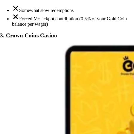
Somewhat slow redemptions
Forced McJackpot contribution (0.5% of your Gold Coin
balance per wager)
3. Crown Coins Casino