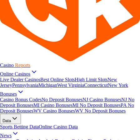
Casino
Reports
Online Casinos
Live Dealer Casinos
Best Online Slots
High Limit Slots
New
Jersey
Pennsylvania
Michigan
West Virginia
Connecticut
New York
Bonuses
Casino Bonus Codes
No Deposit Bonuses
NJ Casino Bonuses
NJ No
Deposit Bonuses
MI Casino Bonuses
MI No Deposit Bonuses
PA No
Deposit Bonuses
WV Casino Bonuses
WV No Deposit Bonuses
Data
Sports Betting Data
Online Casino Data
News