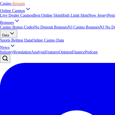
Casino
Reports
Online Casinos
Live Dealer Casinos
Best Online Slots
High Limit Slots
New Jersey
Penn
Bonuses
Casino Bonus Codes
No Deposit Bonuses
NJ Casino Bonuses
NJ No De
Data
Sports Betting Data
Online Casino Data
News
Industry
Regulation
Analysis
Features
Opinion
Finance
Podcast