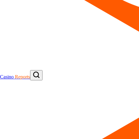
Casino
Reports