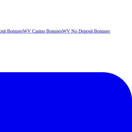
sit Bonuses
WV Casino Bonuses
WV No Deposit Bonuses