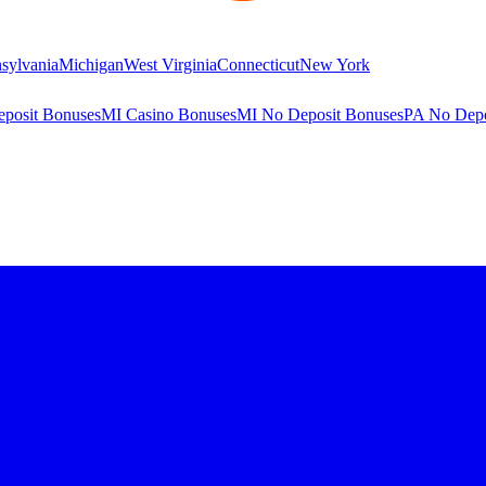
sylvania
Michigan
West Virginia
Connecticut
New York
posit Bonuses
MI Casino Bonuses
MI No Deposit Bonuses
PA No Depo