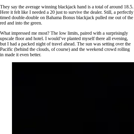
They say the average winning blackjack hand is a total of around 18.5.
Here it felt like I needed a 20 just to survive the dealer. Still, a perfectly
timed double-double on Bahama Bonus blackjack pulled me out of the
red and into the green.
What impressed me most? The low limits, paired with a surprisingly
upscale floor and hotel. I would’ve planted myself there all evening,
but I had a packed night of travel ahead. The sun was setting over the
Pacific (behind the clouds, of course) and the weekend crowd rolling
in made it even better.