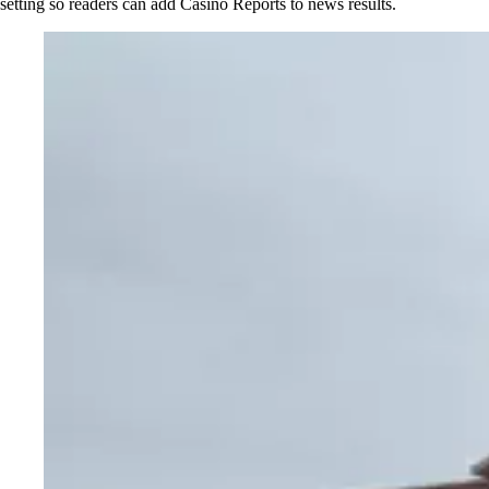
setting so readers can add Casino Reports to news results.