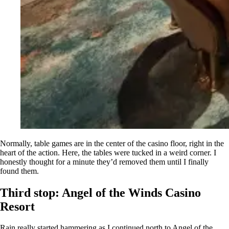
Normally, table games are in the center of the casino floor, right in the
heart of the action. Here, the tables were tucked in a weird corner. I
honestly thought for a minute they’d removed them until I finally
found them.
Third stop: Angel of the Winds Casino
Resort
Rain really started hammering as I continued north to Angel of the