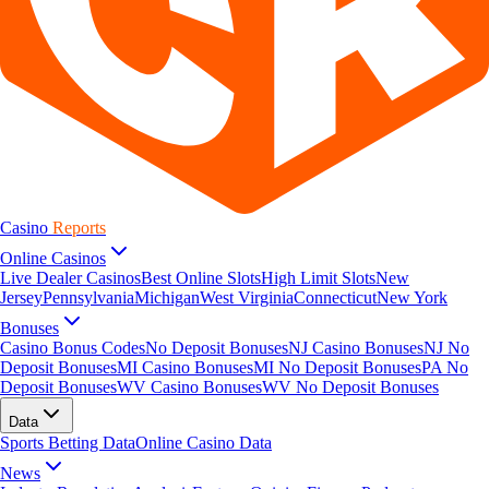
Casino
Reports
Online Casinos
Live Dealer Casinos
Best Online Slots
High Limit Slots
New
Jersey
Pennsylvania
Michigan
West Virginia
Connecticut
New York
Bonuses
Casino Bonus Codes
No Deposit Bonuses
NJ Casino Bonuses
NJ No
Deposit Bonuses
MI Casino Bonuses
MI No Deposit Bonuses
PA No
Deposit Bonuses
WV Casino Bonuses
WV No Deposit Bonuses
Data
Sports Betting Data
Online Casino Data
News