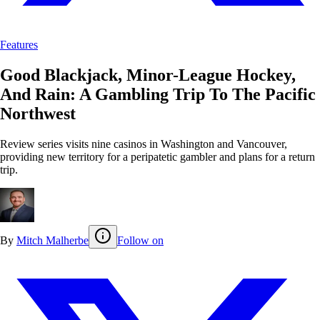
Features
Good Blackjack, Minor-League Hockey,
And Rain: A Gambling Trip To The Pacific
Northwest
Review series visits nine casinos in Washington and Vancouver,
providing new territory for a peripatetic gambler and plans for a return
trip.
By
Mitch Malherbe
Follow on