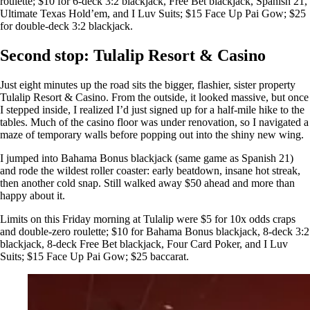
roulette; $10 for 6-deck 3:2 blackjack, Free Bet blackjack, Spanish 21,
Ultimate Texas Hold’em, and I Luv Suits; $15 Face Up Pai Gow; $25
for double-deck 3:2 blackjack.
Second stop: Tulalip Resort & Casino
Just eight minutes up the road sits the bigger, flashier, sister property
Tulalip Resort & Casino. From the outside, it looked massive, but once
I stepped inside, I realized I’d just signed up for a half-mile hike to the
tables. Much of the casino floor was under renovation, so I navigated a
maze of temporary walls before popping out into the shiny new wing.
I jumped into Bahama Bonus blackjack (same game as Spanish 21)
and rode the wildest roller coaster: early beatdown, insane hot streak,
then another cold snap. Still walked away $50 ahead and more than
happy about it.
Limits on this Friday morning at Tulalip were $5 for 10x odds craps
and double-zero roulette; $10 for Bahama Bonus blackjack, 8-deck 3:2
blackjack, 8-deck Free Bet blackjack, Four Card Poker, and I Luv
Suits; $15 Face Up Pai Gow; $25 baccarat.