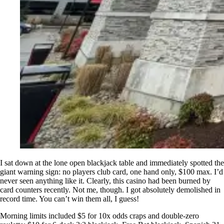
I sat down at the lone open blackjack table and immediately spotted the
giant warning sign: no players club card, one hand only, $100 max. I’d
never seen anything like it. Clearly, this casino had been burned by
card counters recently. Not me, though. I got absolutely demolished in
record time. You can’t win them all, I guess!
Morning limits included $5 for 10x odds craps and double-zero