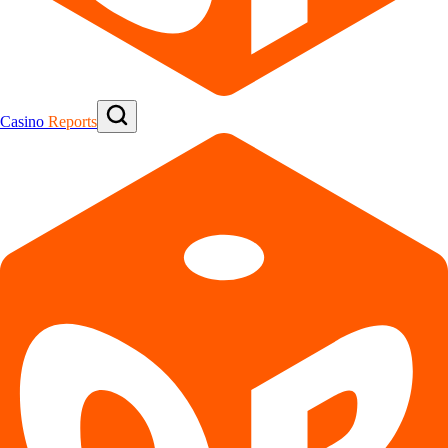
Casino
Reports