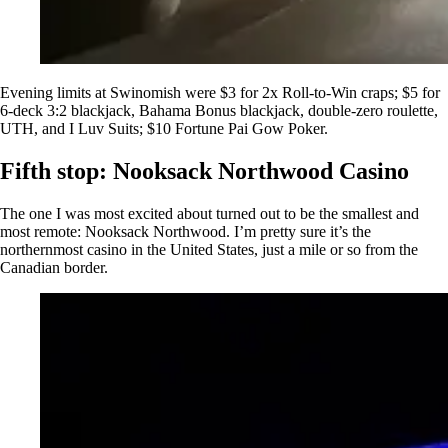
Evening limits at Swinomish were $3 for 2x Roll-to-Win craps; $5 for
6-deck 3:2 blackjack, Bahama Bonus blackjack, double-zero roulette,
UTH, and I Luv Suits; $10 Fortune Pai Gow Poker.
Fifth stop: Nooksack Northwood Casino
The one I was most excited about turned out to be the smallest and
most remote: Nooksack Northwood. I’m pretty sure it’s the
northernmost casino in the United States, just a mile or so from the
Canadian border.