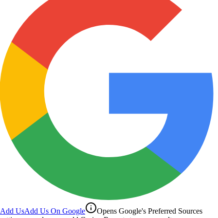
Add Us
Add Us On Google
Opens Google's Preferred Sources