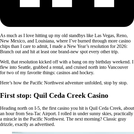
As much as I love hitting up my old standbys like Las Vegas, Reno,
New Mexico, and Louisiana, where I’ve burned through more casino
chips than I care to admit, I made a New Year’s resolution for 2026:
Branch out and hit at least one brand-new spot every other trip.
Well, that resolution kicked off with a bang on my birthday weekend. I
flew into Seattle, grabbed a rental, and cruised north into Vancouver
for two of my favorite things: casinos and hockey.
Here’s how the Pacific Northwest adventure unfolded, stop by stop.
First stop: Quil Ceda Creek Casino
Heading north on I-5, the first casino you hit is Quil Ceda Creek, about
an hour from Sea-Tac Airport. I rolled in under sunny skies, practically
a miracle in the Pacific Northwest. The next morning? Classic gray
drizzle, exactly as advertised.