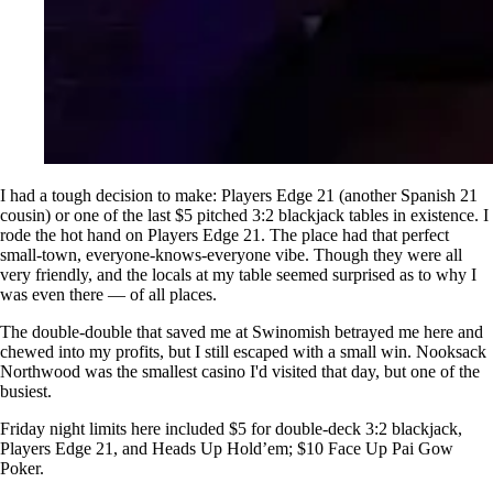
I had a tough decision to make: Players Edge 21 (another Spanish 21
cousin) or one of the last $5 pitched 3:2 blackjack tables in existence. I
rode the hot hand on Players Edge 21. The place had that perfect
small-town, everyone-knows-everyone vibe. Though they were all
very friendly, and the locals at my table seemed surprised as to why I
was even there — of all places.
The double-double that saved me at Swinomish betrayed me here and
chewed into my profits, but I still escaped with a small win. Nooksack
Northwood was the smallest casino I'd visited that day, but one of the
busiest.
Friday night limits here included $5 for double-deck 3:2 blackjack,
Players Edge 21, and Heads Up Hold’em; $10 Face Up Pai Gow
Poker.