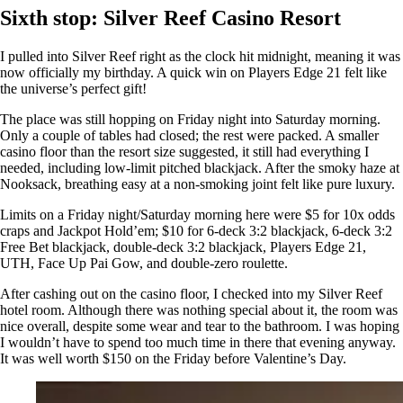
Sixth stop: Silver Reef Casino Resort
I pulled into Silver Reef right as the clock hit midnight, meaning it was
now officially my birthday. A quick win on Players Edge 21 felt like
the universe’s perfect gift!
The place was still hopping on Friday night into Saturday morning.
Only a couple of tables had closed; the rest were packed. A smaller
casino floor than the resort size suggested, it still had everything I
needed, including low-limit pitched blackjack. After the smoky haze at
Nooksack, breathing easy at a non-smoking joint felt like pure luxury.
Limits on a Friday night/Saturday morning here were $5 for 10x odds
craps and Jackpot Hold’em; $10 for 6-deck 3:2 blackjack, 6-deck 3:2
Free Bet blackjack, double-deck 3:2 blackjack, Players Edge 21,
UTH, Face Up Pai Gow, and double-zero roulette.
After cashing out on the casino floor, I checked into my Silver Reef
hotel room. Although there was nothing special about it, the room was
nice overall, despite some wear and tear to the bathroom. I was hoping
I wouldn’t have to spend too much time in there that evening anyway.
It was well worth $150 on the Friday before Valentine’s Day.