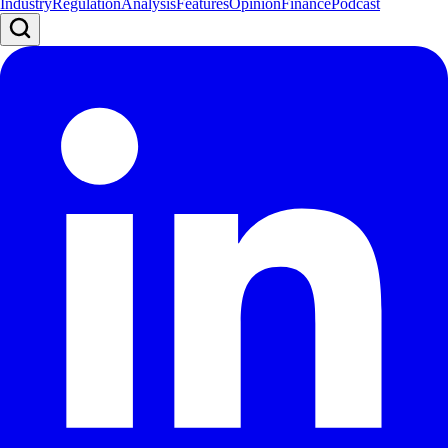
Industry
Regulation
Analysis
Features
Opinion
Finance
Podcast