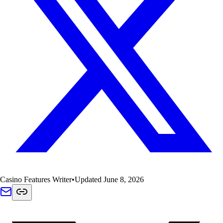
Casino Features Writer
•
Updated
June 8, 2026