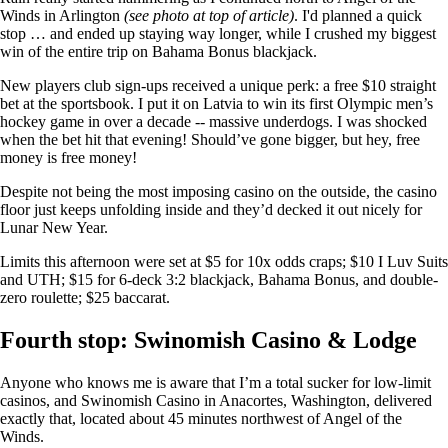
Winds in Arlington
(see photo at top of article)
. I'd planned a quick
stop … and ended up staying way longer, while I crushed my biggest
win of the entire trip on Bahama Bonus blackjack.
New players club sign-ups received a unique perk: a free $10 straight
bet at the sportsbook. I put it on Latvia to win its first Olympic men’s
hockey game in over a decade -- massive underdogs. I was shocked
when the bet hit that evening! Should’ve gone bigger, but hey, free
money is free money!
Despite not being the most imposing casino on the outside, the casino
floor just keeps unfolding inside and they’d decked it out nicely for
Lunar New Year.
Limits this afternoon were set at $5 for 10x odds craps; $10 I Luv Suits
and UTH; $15 for 6-deck 3:2 blackjack, Bahama Bonus, and double-
zero roulette; $25 baccarat.
Fourth stop: Swinomish Casino & Lodge
Anyone who knows me is aware that I’m a total sucker for low-limit
casinos, and Swinomish Casino in Anacortes, Washington, delivered
exactly that, located about 45 minutes northwest of Angel of the
Winds.