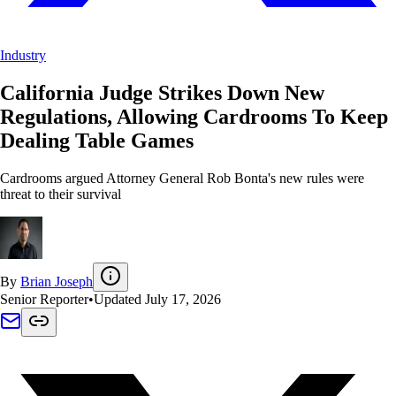
Industry
California Judge Strikes Down New
Regulations, Allowing Cardrooms To Keep
Dealing Table Games
Cardrooms argued Attorney General Rob Bonta's new rules were
threat to their survival
By
Brian Joseph
Senior Reporter
•
Updated
July 17, 2026