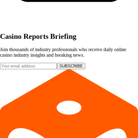
Casino Reports Briefing
Join thousands of industry professionals who receive daily online
casino industry insights and breaking news.
SUBSCRIBE