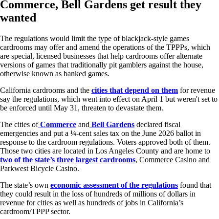
Commerce, Bell Gardens get result they
wanted
The regulations would limit the type of blackjack-style games
cardrooms may offer and amend the operations of the TPPPs, which
are special, licensed businesses that help cardrooms offer alternate
versions of games that traditionally pit gamblers against the house,
otherwise known as banked games.
California cardrooms and the
cities that depend on them
for revenue
say the regulations, which went into effect on April 1 but weren't set to
be enforced until May 31, threaten to devastate them.
The cities of
Commerce
and
Bell Gardens
declared fiscal
emergencies and put a ¼-cent sales tax on the June 2026 ballot in
response to the cardroom regulations. Voters approved both of them.
Those two cities are located in Los Angeles County and are home to
two of the state’s three largest cardrooms
, Commerce Casino and
Parkwest Bicycle Casino.
The state’s own
economic assessment of the regulations
found that
they could result in the loss of hundreds of millions of dollars in
revenue for cities as well as hundreds of jobs in California’s
cardroom/TPPP sector.