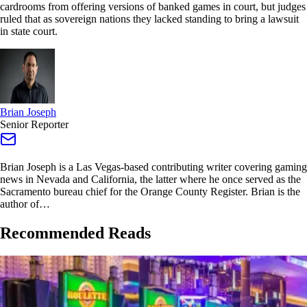
cardrooms from offering versions of banked games in court, but judges
ruled that as sovereign nations they lacked standing to bring a lawsuit
in state court.
Brian Joseph
Senior Reporter
Brian Joseph is a Las Vegas-based contributing writer covering gaming
news in Nevada and California, the latter where he once served as the
Sacramento bureau chief for the Orange County Register. Brian is the
author of…
Recommended Reads