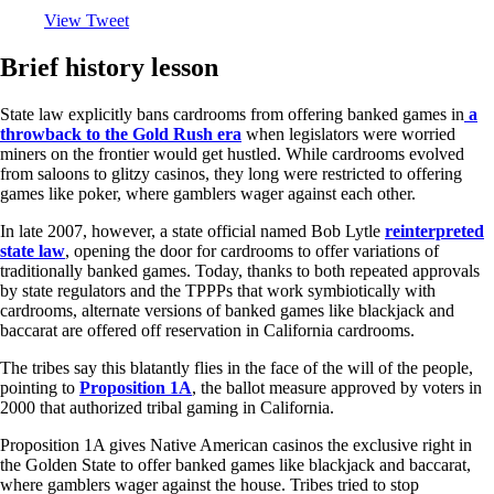
View Tweet
Brief history lesson
State law explicitly bans cardrooms from offering banked games in
a
throwback to the Gold Rush era
when legislators were worried
miners on the frontier would get hustled. While cardrooms evolved
from saloons to glitzy casinos, they long were restricted to offering
games like poker, where gamblers wager against each other.
In late 2007, however, a state official named Bob Lytle
reinterpreted
state law
, opening the door for cardrooms to offer variations of
traditionally banked games. Today, thanks to both repeated approvals
by state regulators and the TPPPs that work symbiotically with
cardrooms, alternate versions of banked games like blackjack and
baccarat are offered off reservation in California cardrooms.
The tribes say this blatantly flies in the face of the will of the people,
pointing to
Proposition 1A
, the ballot measure approved by voters in
2000 that authorized tribal gaming in California.
Proposition 1A gives Native American casinos the exclusive right in
the Golden State to offer banked games like blackjack and baccarat,
where gamblers wager against the house. Tribes tried to stop