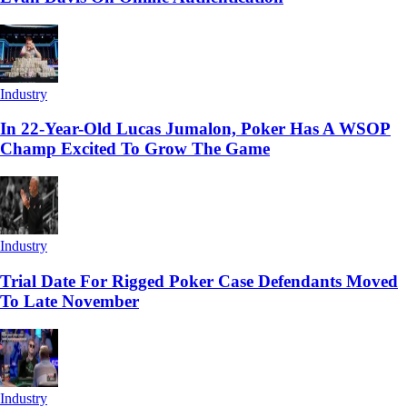
Industry
In 22-Year-Old Lucas Jumalon, Poker Has A WSOP
Champ Excited To Grow The Game
Industry
Trial Date For Rigged Poker Case Defendants Moved
To Late November
Industry