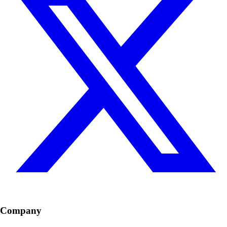
Company