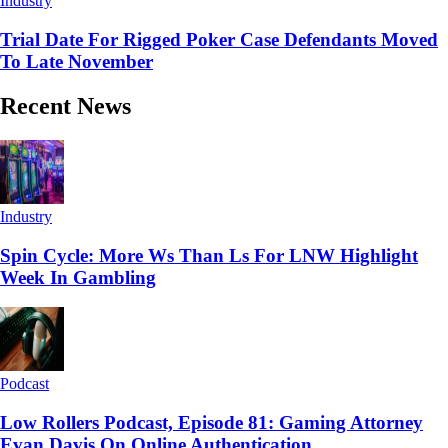
Industry
Trial Date For Rigged Poker Case Defendants Moved
To Late November
Recent News
Industry
Spin Cycle: More Ws Than Ls For LNW Highlight
Week In Gambling
Podcast
Low Rollers Podcast, Episode 81: Gaming Attorney
Evan Davis On Online Authentication