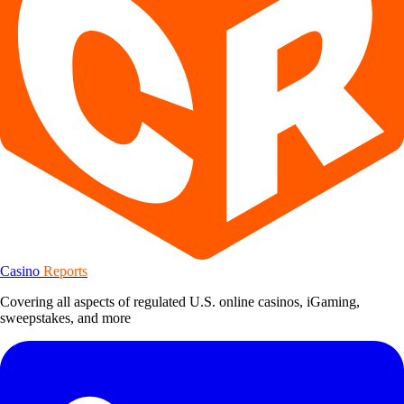
Casino
Reports
Covering all aspects of regulated U.S. online casinos, iGaming,
sweepstakes, and more