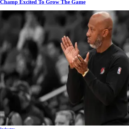
Champ Excited To Grow The Game