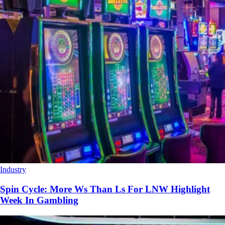
Industry
Spin Cycle: More Ws Than Ls For LNW Highlight
Week In Gambling