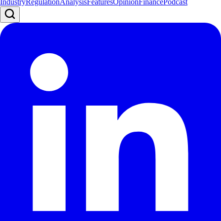
Industry
Regulation
Analysis
Features
Opinion
Finance
Podcast