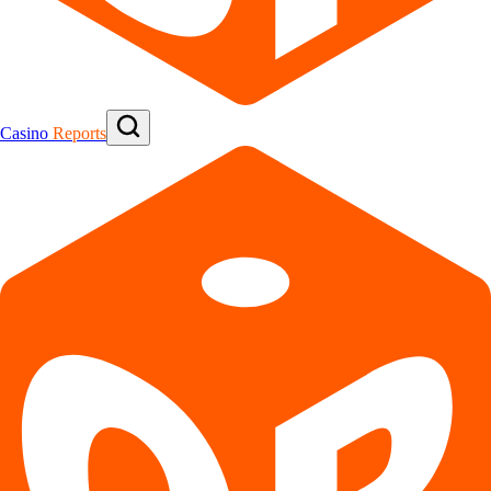
Casino
Reports