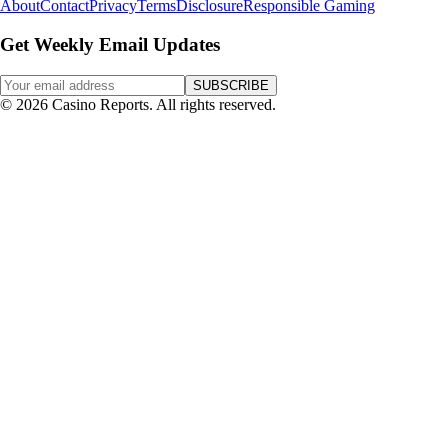
About
Contact
Privacy
Terms
Disclosure
Responsible Gaming
Get Weekly Email Updates
SUBSCRIBE
©
2026
Casino Reports. All rights reserved.