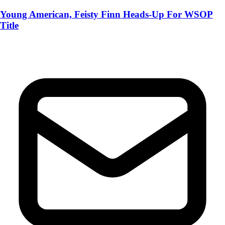
Young American, Feisty Finn Heads-Up For WSOP
Title