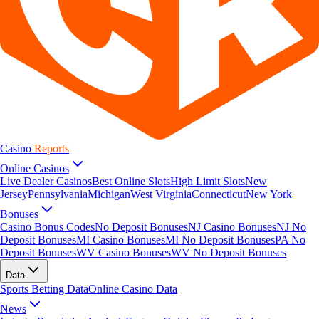
Casino
Reports
Online Casinos
Live Dealer Casinos
Best Online Slots
High Limit Slots
New
Jersey
Pennsylvania
Michigan
West Virginia
Connecticut
New York
Bonuses
Casino Bonus Codes
No Deposit Bonuses
NJ Casino Bonuses
NJ No
Deposit Bonuses
MI Casino Bonuses
MI No Deposit Bonuses
PA No
Deposit Bonuses
WV Casino Bonuses
WV No Deposit Bonuses
Data
Sports Betting Data
Online Casino Data
News