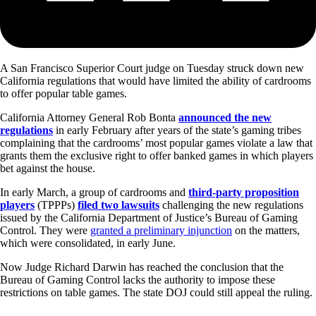
A San Francisco Superior Court judge on Tuesday struck down new
California regulations that would have limited the ability of cardrooms
to offer popular table games.
California Attorney General Rob Bonta
announced the new
regulations
in early February after years of the state’s gaming tribes
complaining that the cardrooms’ most popular games violate a law that
grants them the exclusive right to offer banked games in which players
bet against the house.
In early March, a group of cardrooms and
third-party proposition
players
(TPPPs)
filed two lawsuits
challenging the new regulations
issued by the California Department of Justice’s Bureau of Gaming
Control. They were
granted a preliminary injunction
on the matters,
which were consolidated, in early June.
Now Judge Richard Darwin has reached the conclusion that the
Bureau of Gaming Control lacks the authority to impose these
restrictions on table games. The state DOJ could still appeal the ruling.