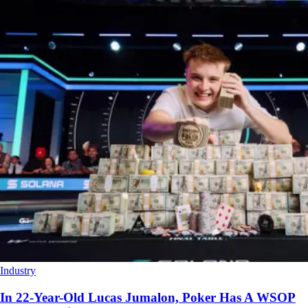
Industry
In 22-Year-Old Lucas Jumalon, Poker Has A WSOP