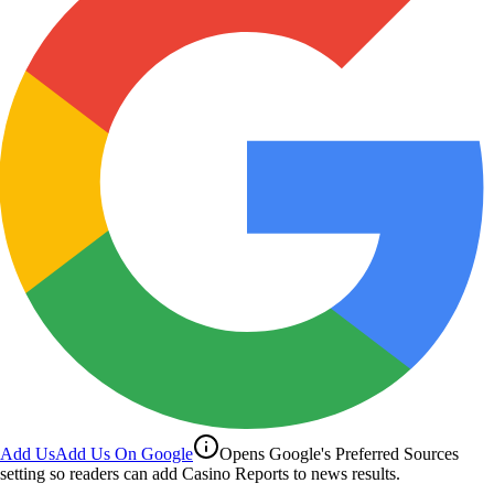
Add Us
Add Us On Google
Opens Google's Preferred Sources
setting so readers can add Casino Reports to news results.