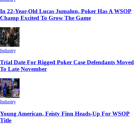
In 22-Year-Old Lucas Jumalon, Poker Has A WSOP
Champ Excited To Grow The Game
Industry
Trial Date For Rigged Poker Case Defendants Moved
To Late November
Industry
Young American, Feisty Finn Heads-Up For WSOP
Title