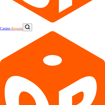
Casino
Reports