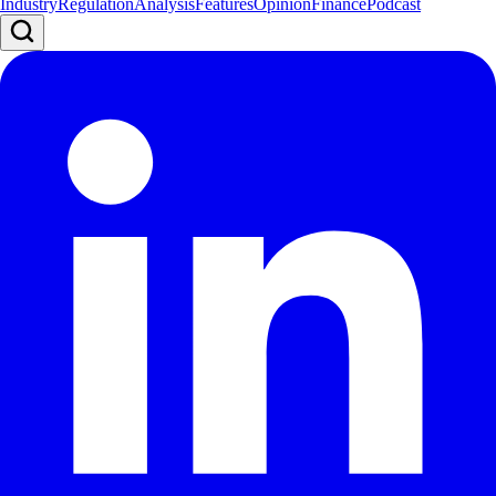
Industry
Regulation
Analysis
Features
Opinion
Finance
Podcast