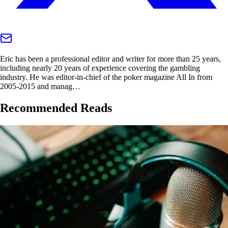
Eric has been a professional editor and writer for more than 25 years,
including nearly 20 years of experience covering the gambling
industry. He was editor-in-chief of the poker magazine All In from
2005-2015 and manag…
Recommended Reads