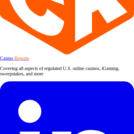
Casino
Reports
Covering all aspects of regulated U.S. online casinos, iGaming,
sweepstakes, and more