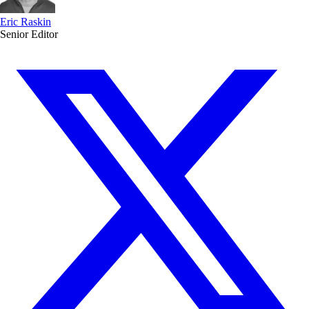
Eric Raskin
Senior Editor