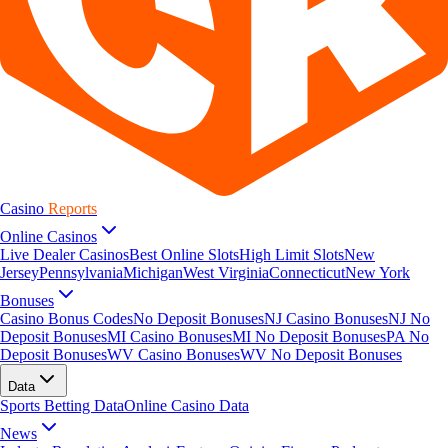
Casino
Reports
Online Casinos
Live Dealer Casinos
Best Online Slots
High Limit Slots
New
Jersey
Pennsylvania
Michigan
West Virginia
Connecticut
New York
Bonuses
Casino Bonus Codes
No Deposit Bonuses
NJ Casino Bonuses
NJ No
Deposit Bonuses
MI Casino Bonuses
MI No Deposit Bonuses
PA No
Deposit Bonuses
WV Casino Bonuses
WV No Deposit Bonuses
Data
Sports Betting Data
Online Casino Data
News