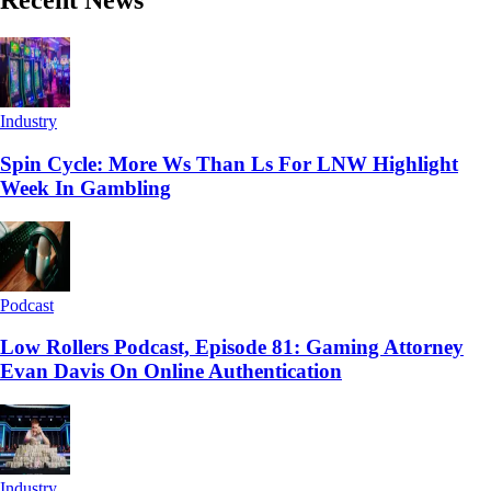
Recent News
Industry
Spin Cycle: More Ws Than Ls For LNW Highlight
Week In Gambling
Podcast
Low Rollers Podcast, Episode 81: Gaming Attorney
Evan Davis On Online Authentication
Industry