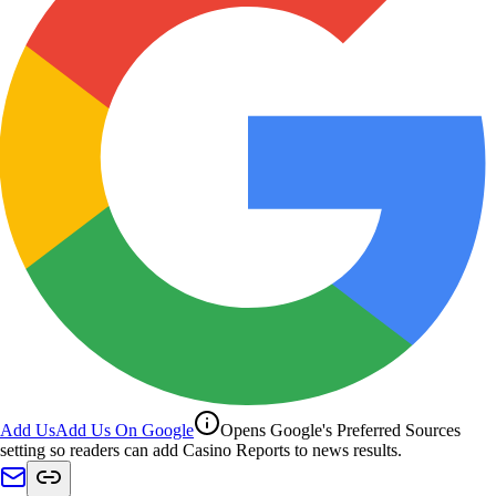
Add Us
Add Us On Google
Opens Google's Preferred Sources
setting so readers can add Casino Reports to news results.