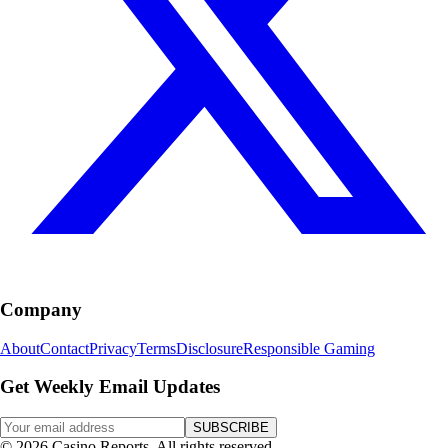
Company
About
Contact
Privacy
Terms
Disclosure
Responsible Gaming
Get Weekly Email Updates
SUBSCRIBE
©
2026
Casino Reports. All rights reserved.