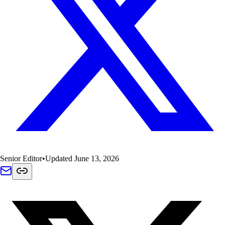
Senior Editor
•
Updated
June 13, 2026