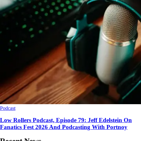
Podcast
Low Rollers Podcast, Episode 79: Jeff Edelstein On
Fanatics Fest 2026 And Podcasting With Portnoy