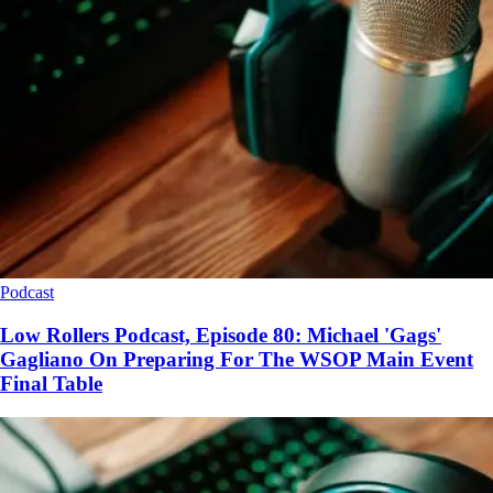
Podcast
Low Rollers Podcast, Episode 80: Michael 'Gags'
Gagliano On Preparing For The WSOP Main Event
Final Table