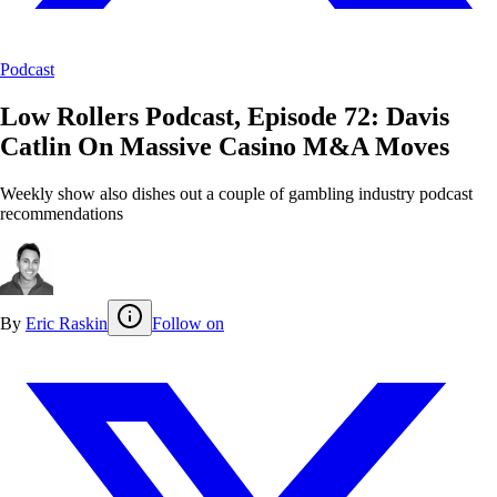
Podcast
Low Rollers Podcast, Episode 72: Davis
Catlin On Massive Casino M&A Moves
Weekly show also dishes out a couple of gambling industry podcast
recommendations
By
Eric Raskin
Follow on