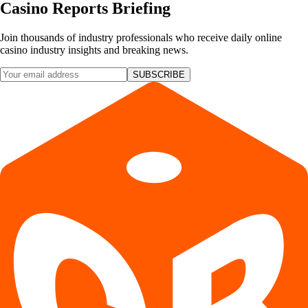
Casino Reports Briefing
Join thousands of industry professionals who receive daily online
casino industry insights and breaking news.
SUBSCRIBE