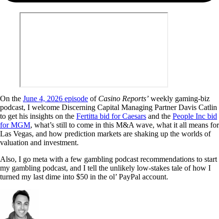
On the
June 4, 2026 episode
of
Casino Reports’
weekly gaming-biz
podcast, I welcome Discerning Capital Managing Partner Davis Catlin
to get his insights on the
Fertitta bid for Caesars
and the
People Inc bid
for MGM
, what’s still to come in this M&A wave, what it all means for
Las Vegas, and how prediction markets are shaking up the worlds of
valuation and investment.
Also, I go meta with a few gambling podcast recommendations to start
my gambling podcast, and I tell the unlikely low-stakes tale of how I
turned my last dime into $50 in the ol’ PayPal account.