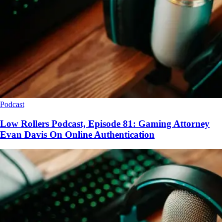
Podcast
Low Rollers Podcast, Episode 81: Gaming Attorney
Evan Davis On Online Authentication