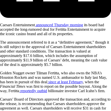
Caesars Entertainment
announced Thursday morning
its board had
accepted the long-rumored deal for Fertitta Entertainment to acquire
the iconic casino brand and all of its properties.
The announcement referred to it as a “definitive agreement,” though it
is still subject to the approval of Caesars Entertainment shareholders
and other standard conditions. The transaction is valued at
approximately $17.6 billion, which includes the assumption of
approximately $11.9 billion of Caesars’ debt, meaning the cash value
of the deal is approximately $5.7 billion.
Golden Nugget owner Tilman Fertitta, who also owns the NBA’s
Houston Rockets and was named U.S. ambassador to Italy last May,
has been in pursuit of this deal
since at least February
, when the
Financial Times
was first to report on the possible buyout. Along the
way, Fertitta
reportedly outbid
billionaire investor Carl Icahn’s firm.
Caesars’ Board of Directors approved the transaction and, according to
the release, is recommending that Caesars shareholders approve the
agreement as well. Caesars shareholders will receive $31 in cash for