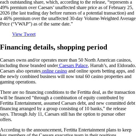
each outstanding share, which, according to the release, “represents a
49% premium over Caesars’ unaffected share price as of February 25,
2026 (the last trading day before rumors of a potential transaction) and
a 46% premium over the unaffected 30-day Volume-Weighted Average
Price (“VWAP”) as of the same date.”
View Tweet
Financing details, shopping period
Caesars owns and/or operates more than 50 North American casinos,
including those branded under
Caesars Palace
, Harrah’s, and Eldorado.
Caesars also operates
online casino
and online sports betting apps, and
the newly combined business will now total 60 casino properties and
gaming operations.
There are no financing conditions to the Fertitta deal, as the transaction
will be financed “through a combination of equity contributed by
Fertitta Entertainment, assumed Caesars debt, and new committed debt
financing arranged by a group consisting of 10 banks,” the release
says. Through July 11, Caesars still has the option to pursue other
offers.
According to the announcement, Fertitta Entertainment plans to keep
key members of the Caesars executive team in their positions,