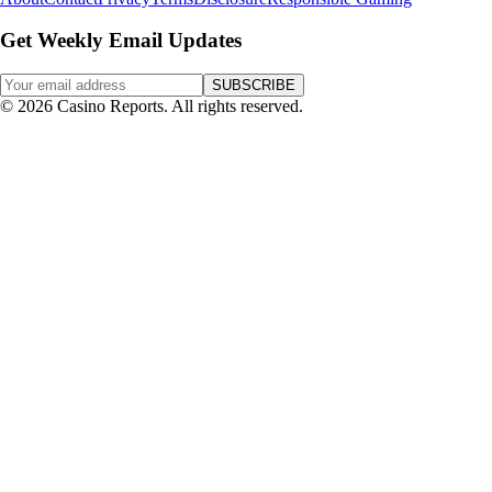
Get Weekly Email Updates
SUBSCRIBE
©
2026
Casino Reports. All rights reserved.