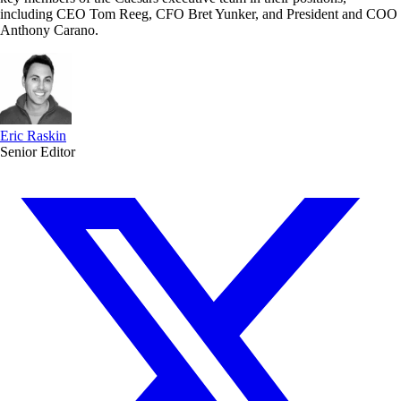
including CEO Tom Reeg, CFO Bret Yunker, and President and COO
Anthony Carano.
Eric Raskin
Senior Editor