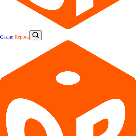
Casino
Reports