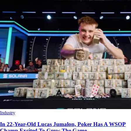
Industry
In 22-Year-Old Lucas Jumalon, Poker Has A WSOP
Champ Excited To Grow The Game