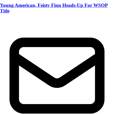
Young American, Feisty Finn Heads-Up For WSOP
Title