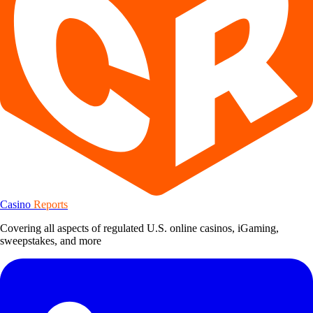
Casino
Reports
Covering all aspects of regulated U.S. online casinos, iGaming,
sweepstakes, and more