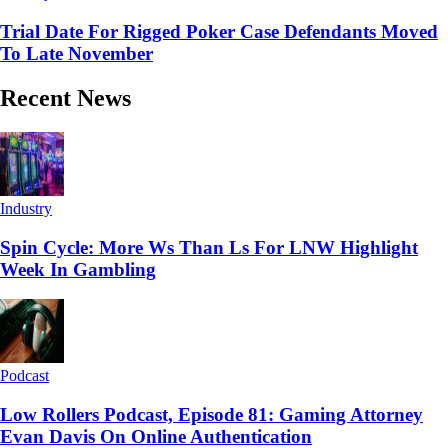
Trial Date For Rigged Poker Case Defendants Moved
To Late November
Recent News
Industry
Spin Cycle: More Ws Than Ls For LNW Highlight
Week In Gambling
Podcast
Low Rollers Podcast, Episode 81: Gaming Attorney
Evan Davis On Online Authentication