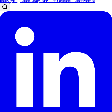
Industry
Regulation
Analysis
Features
Opinion
Finance
Podcast