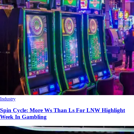
Industry
Spin Cycle: More Ws Than Ls For LNW Highlight
Week In Gambling