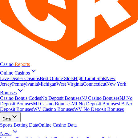
Casino
Reports
Online Casinos
Live Dealer Casinos
Best Online Slots
High Limit Slots
New
Jersey
Pennsylvania
Michigan
West Virginia
Connecticut
New York
Bonuses
Casino Bonus Codes
No Deposit Bonuses
NJ Casino Bonuses
NJ No
Deposit Bonuses
MI Casino Bonuses
MI No Deposit Bonuses
PA No
Deposit Bonuses
WV Casino Bonuses
WV No Deposit Bonuses
Data
Sports Betting Data
Online Casino Data
News