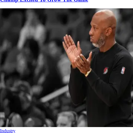
Industry