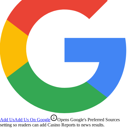
Add Us
Add Us On Google
Opens Google's Preferred Sources
setting so readers can add Casino Reports to news results.