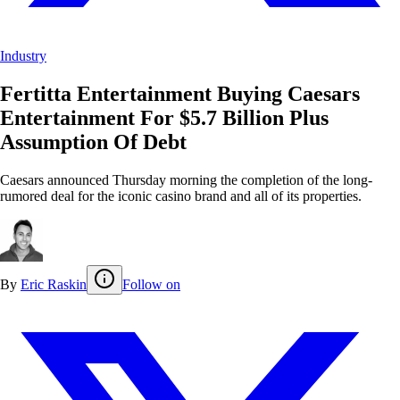
Industry
Fertitta Entertainment Buying Caesars
Entertainment For $5.7 Billion Plus
Assumption Of Debt
Caesars announced Thursday morning the completion of the long-
rumored deal for the iconic casino brand and all of its properties.
By
Eric Raskin
Follow on