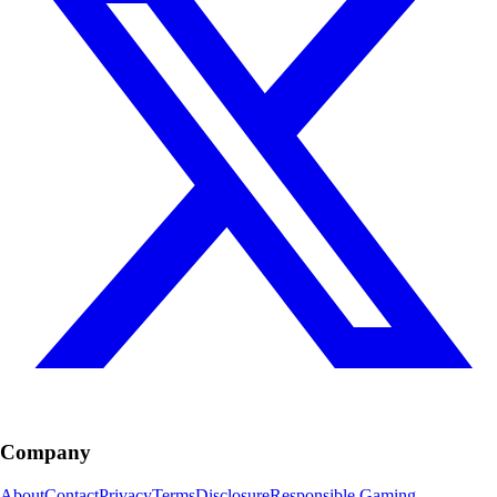
Company
About
Contact
Privacy
Terms
Disclosure
Responsible Gaming