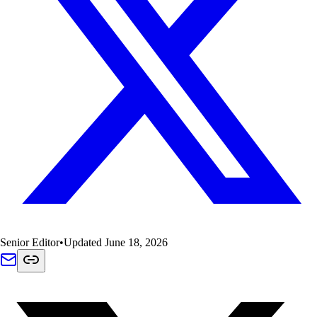
Senior Editor
•
Updated
June 18, 2026