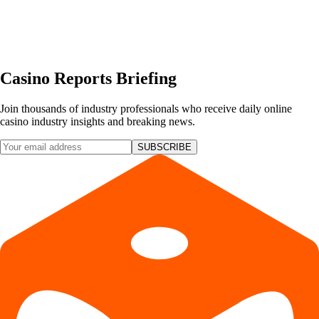
Casino Reports Briefing
Join thousands of industry professionals who receive daily online
casino industry insights and breaking news.
SUBSCRIBE