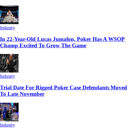
Industry
In 22-Year-Old Lucas Jumalon, Poker Has A WSOP
Champ Excited To Grow The Game
Industry
Trial Date For Rigged Poker Case Defendants Moved
To Late November
Industry