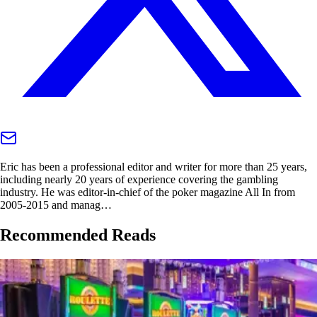
Eric has been a professional editor and writer for more than 25 years,
including nearly 20 years of experience covering the gambling
industry. He was editor-in-chief of the poker magazine All In from
2005-2015 and manag…
Recommended Reads