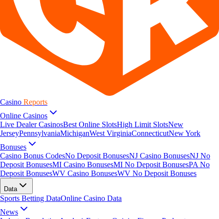
Casino
Reports
Online Casinos
Live Dealer Casinos
Best Online Slots
High Limit Slots
New
Jersey
Pennsylvania
Michigan
West Virginia
Connecticut
New York
Bonuses
Casino Bonus Codes
No Deposit Bonuses
NJ Casino Bonuses
NJ No
Deposit Bonuses
MI Casino Bonuses
MI No Deposit Bonuses
PA No
Deposit Bonuses
WV Casino Bonuses
WV No Deposit Bonuses
Data
Sports Betting Data
Online Casino Data
News