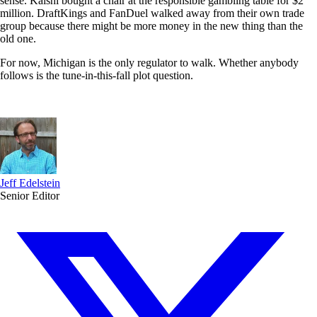
sense. Kalshi bought a chair at the responsible gambling table for $2
million. DraftKings and FanDuel walked away from their own trade
group because there might be more money in the new thing than the
old one.
For now, Michigan is the only regulator to walk. Whether anybody
follows is the tune-in-this-fall plot question.
Jeff Edelstein
Senior Editor