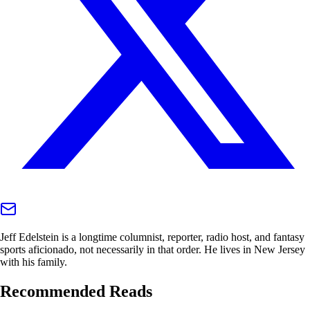
Jeff Edelstein is a longtime columnist, reporter, radio host, and fantasy
sports aficionado, not necessarily in that order. He lives in New Jersey
with his family.
Recommended Reads