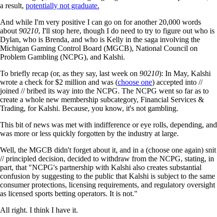
a result,
potentially not graduate.
And while I'm very positive I can go on for another 20,000 words
about
90210
, I'll stop here, though I do need to try to figure out who is
Dylan, who is Brenda, and who is Kelly in the saga involving the
Michigan Gaming Control Board (MGCB), National Council on
Problem Gambling (NCPG), and Kalshi.
To briefly recap (or, as they say, last week on
90210
): In May, Kalshi
wrote a check for $2 million and was (
choose one
) accepted into //
joined // bribed its way into the NCPG. The NCPG went so far as to
create a whole new membership subcategory, Financial Services &
Trading, for Kalshi. Because, you know, it's not gambling.
This bit of news was met with indifference or eye rolls, depending, and
was more or less quickly forgotten by the industry at large.
Well, the MGCB didn't forget about it, and in a (choose one again) snit
// principled decision, decided to withdraw from the NCPG, stating, in
part, that "NCPG's partnership with Kalshi also creates substantial
confusion by suggesting to the public that Kalshi is subject to the same
consumer protections, licensing requirements, and regulatory oversight
as licensed sports betting operators. It is not."
All right. I think I have it.