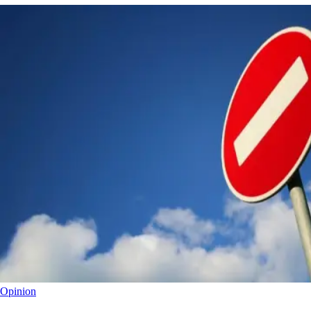
Opinion