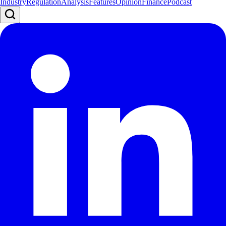
Industry
Regulation
Analysis
Features
Opinion
Finance
Podcast