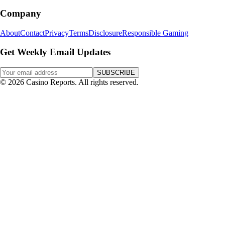
Company
About
Contact
Privacy
Terms
Disclosure
Responsible Gaming
Get Weekly Email Updates
SUBSCRIBE
©
2026
Casino Reports. All rights reserved.