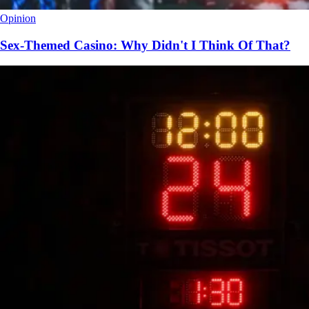
Opinion
Sex-Themed Casino: Why Didn't I Think Of That?