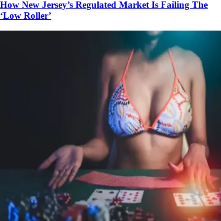
How New Jersey’s Regulated Market Is Failing The
‘Low Roller’