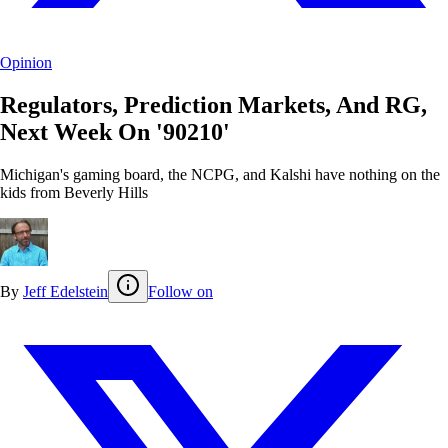
Opinion
Regulators, Prediction Markets, And RG,
Next Week On '90210'
Michigan's gaming board, the NCPG, and Kalshi have nothing on the
kids from Beverly Hills
By
Jeff Edelstein
Follow on