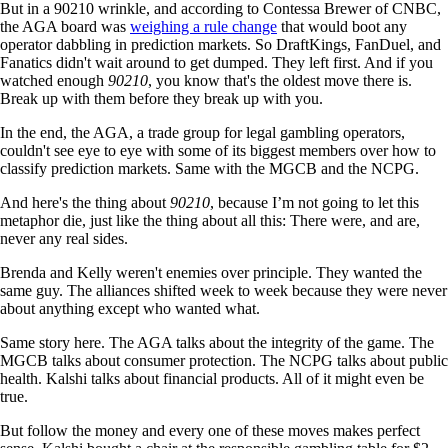
But in a 90210 wrinkle, and according to Contessa Brewer of CNBC,
the AGA board was
weighing a rule change
that would boot any
operator dabbling in prediction markets. So DraftKings, FanDuel, and
Fanatics didn't wait around to get dumped. They left first. And if you
watched enough
90210
, you know that's the oldest move there is.
Break up with them before they break up with you.
In the end, the AGA, a trade group for legal gambling operators,
couldn't see eye to eye with some of its biggest members over how to
classify prediction markets. Same with the MGCB and the NCPG.
And here's the thing about
90210
, because I’m not going to let this
metaphor die, just like the thing about all this: There were, and are,
never any real sides.
Brenda and Kelly weren't enemies over principle. They wanted the
same guy. The alliances shifted week to week because they were never
about anything except who wanted what.
Same story here. The AGA talks about the integrity of the game. The
MGCB talks about consumer protection. The NCPG talks about public
health. Kalshi talks about financial products. All of it might even be
true.
But follow the money and every one of these moves makes perfect