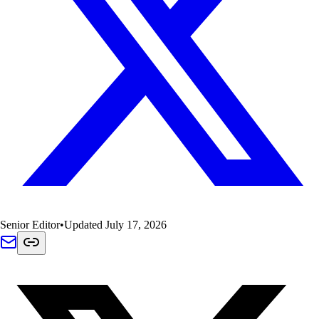
Senior Editor
•
Updated
July 17, 2026