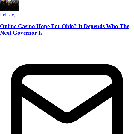
Industry
Online Casino Hope For Ohio? It Depends Who The
Next Governor Is