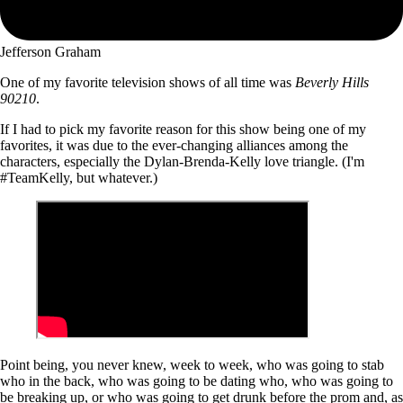
Jefferson Graham
One of my favorite television shows of all time was
Beverly Hills
90210
.
If I had to pick my favorite reason for this show being one of my
favorites, it was due to the ever-changing alliances among the
characters, especially the Dylan-Brenda-Kelly love triangle. (I'm
#TeamKelly, but whatever.)
Point being, you never knew, week to week, who was going to stab
who in the back, who was going to be dating who, who was going to
be breaking up, or who was going to get drunk before the prom and, as