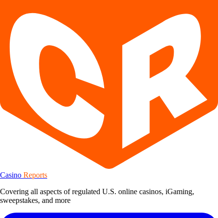
Casino
Reports
Covering all aspects of regulated U.S. online casinos, iGaming,
sweepstakes, and more