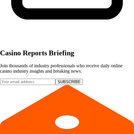
Casino Reports Briefing
Join thousands of industry professionals who receive daily online
casino industry insights and breaking news.
SUBSCRIBE