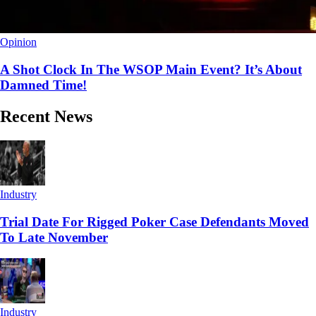
Opinion
A Shot Clock In The WSOP Main Event? It’s About
Damned Time!
Recent News
Industry
Trial Date For Rigged Poker Case Defendants Moved
To Late November
Industry