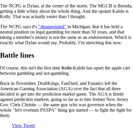
The NCPG is Dylan, at the center of the storm. The MGCB is Brenda,
getting a little whiny about the whole thing. And the upstart Kalshi is
Kelly. That was actually easier than I thought.
The NCPG says it's
"disappointed"
in Michigan, that it has held a
neutral position on legal gambling for more than 50 years, and that
taking a member's money is not the same as an endorsement. Which is
exactly what Dylan would say. Probably. I’m stretching this now.
Battle lines
Of course, this isn't the first time
Kelly
Kalshi has upset the apple cart
between gambling and not-gambling.
Back in November, DraftKings, FanDuel, and Fanatics left the
American Gaming Association (AGA) over the fact that all three
decided to get into the prediction market game. The AGA is firmly
against prediction markets, going so far as to hire former New Jersey
Gov. Chris Christie — the same guy who was governor when the
whole "let's overturn PASPA" thing got started — to fight the fight for
them.
View Tweet