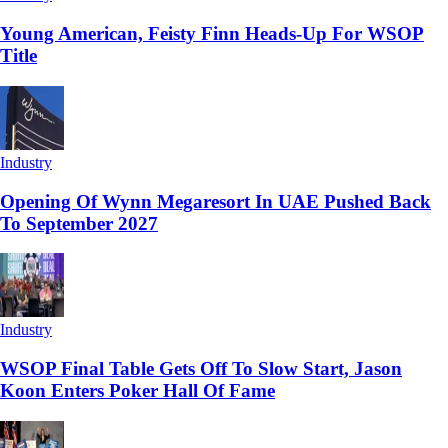
Young American, Feisty Finn Heads-Up For WSOP
Title
Industry
Opening Of Wynn Megaresort In UAE Pushed Back
To September 2027
Industry
WSOP Final Table Gets Off To Slow Start, Jason
Koon Enters Poker Hall Of Fame