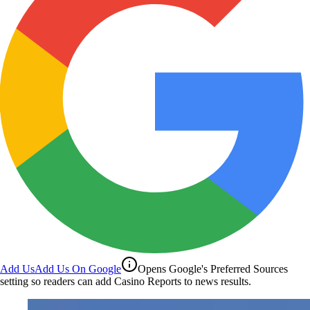
Add Us
Add Us On Google
Opens Google's Preferred Sources
setting so readers can add Casino Reports to news results.