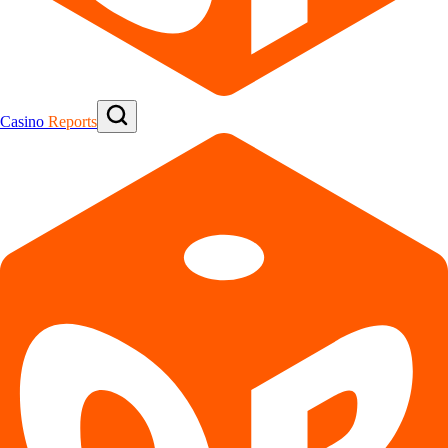
Casino
Reports