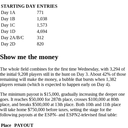
STARTING DAY
ENTRIES
Day 1A
771
Day 1B
1,038
Day 1C
1,573
Day 1D
4,694
Day 2A/B/C
312
Day 2D
820
Show me the money
The whole field combines for the first time Wednesday, with 3,294 of
the initial 9,208 players still in the hunt on Day 3. About 42% of those
remaining will make the money, a bubble that bursts when 1,382
players remain (which is expected to happen early on Day 4).
The minimum payout is $15,000, gradually increasing the deeper one
goes. It reaches $50,000 for 287th place, crosses $100,000 at 80th
place, and breaks $500,000 at 13th place. Both 10th and 11th place
will take home $750,000 before taxes, setting the stage for the
following payouts at the ESPN- and ESPN2-televised final table:
Place
PAYOUT