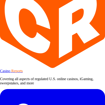
Casino
Reports
Covering all aspects of regulated U.S. online casinos, iGaming,
sweepstakes, and more