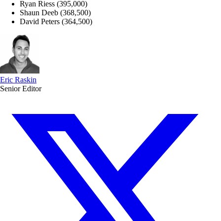
Ryan Riess (395,000)
Shaun Deeb (368,500)
David Peters (364,500)
Eric Raskin
Senior Editor