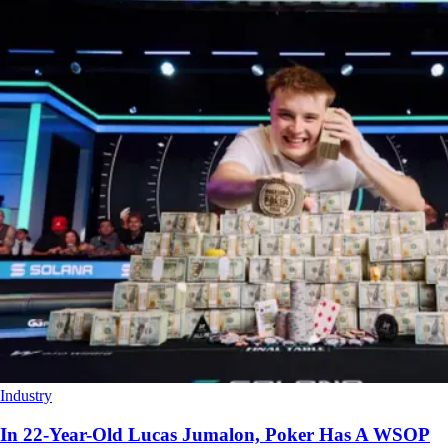
Industry
In 22-Year-Old Lucas Jumalon, Poker Has A WSOP