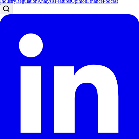
Industry
Regulation
Analysis
Features
Opinion
Finance
Podcast