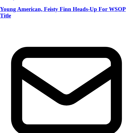
Young American, Feisty Finn Heads-Up For WSOP
Title