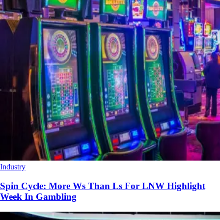
Industry
Spin Cycle: More Ws Than Ls For LNW Highlight
Week In Gambling