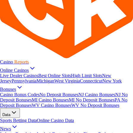
Casino
Reports
Online Casinos
Live Dealer Casinos
Best Online Slots
High Limit Slots
New
Jersey
Pennsylvania
Michigan
West Virginia
Connecticut
New York
Bonuses
Casino Bonus Codes
No Deposit Bonuses
NJ Casino Bonuses
NJ No
Deposit Bonuses
MI Casino Bonuses
MI No Deposit Bonuses
PA No
Deposit Bonuses
WV Casino Bonuses
WV No Deposit Bonuses
Data
Sports Betting Data
Online Casino Data
News