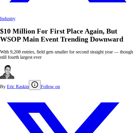
Industry
$10 Million For First Place Again, But
WSOP Main Event Trending Downward
With 9,208 entries, field gets smaller for second straight year — though
still fourth largest ever
By
Eric Raskin
Follow on