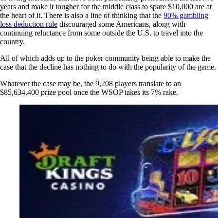
years and make it tougher for the middle class to spare $10,000 are at
the heart of it. There is also a line of thinking that the
90% gambling
loss deduction rule
discouraged some Americans, along with
continuing reluctance from some outside the U.S. to travel into the
country.
All of which adds up to the poker community being able to make the
case that the decline has nothing to do with the popularity of the game.
Whatever the case may be, the 9,208 players translate to an
$85,634,400 prize pool once the WSOP takes its 7% rake.