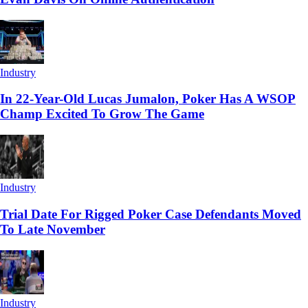
Industry
In 22-Year-Old Lucas Jumalon, Poker Has A WSOP
Champ Excited To Grow The Game
Industry
Trial Date For Rigged Poker Case Defendants Moved
To Late November
Industry