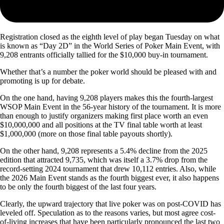
Registration closed as the eighth level of play began Tuesday on what
is known as “Day 2D” in the World Series of Poker Main Event, with
9,208 entrants officially tallied for the $10,000 buy-in tournament.
Whether that’s a number the poker world should be pleased with and
promoting is up for debate.
On the one hand, having 9,208 players makes this the fourth-largest
WSOP Main Event in the 56-year history of the tournament. It is more
than enough to justify organizers making first place worth an even
$10,000,000 and all positions at the TV final table worth at least
$1,000,000 (more on those final table payouts shortly).
On the other hand, 9,208 represents a 5.4% decline from the 2025
edition that attracted 9,735, which was itself a 3.7% drop from the
record-setting 2024 tournament that drew 10,112 entries. Also, while
the 2026 Main Event stands as the fourth biggest ever, it also happens
to be only the fourth biggest of the last four years.
Clearly, the upward trajectory that live poker was on post-COVID has
leveled off. Speculation as to the reasons varies, but most agree cost-
of-living increases that have been particularly pronounced the last two