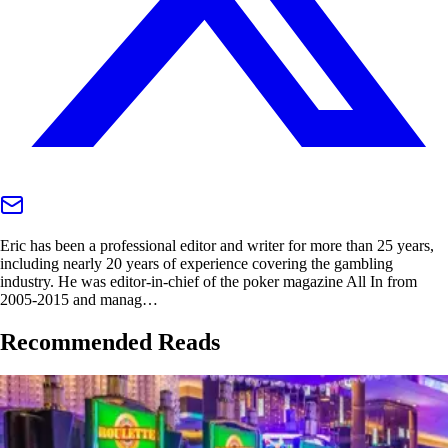
Eric has been a professional editor and writer for more than 25 years,
including nearly 20 years of experience covering the gambling
industry. He was editor-in-chief of the poker magazine All In from
2005-2015 and manag…
Recommended Reads