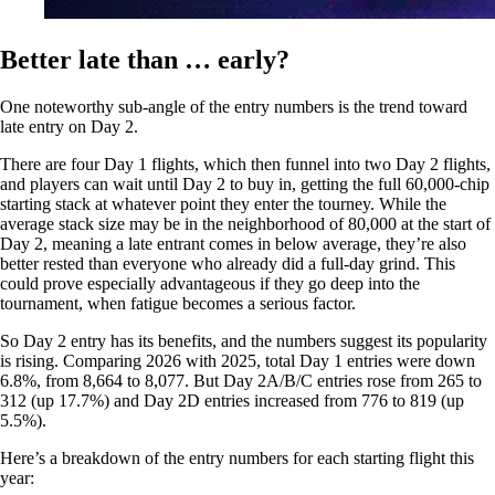
Better late than … early?
One noteworthy sub-angle of the entry numbers is the trend toward
late entry on Day 2.
There are four Day 1 flights, which then funnel into two Day 2 flights,
and players can wait until Day 2 to buy in, getting the full 60,000-chip
starting stack at whatever point they enter the tourney. While the
average stack size may be in the neighborhood of 80,000 at the start of
Day 2, meaning a late entrant comes in below average, they’re also
better rested than everyone who already did a full-day grind. This
could prove especially advantageous if they go deep into the
tournament, when fatigue becomes a serious factor.
So Day 2 entry has its benefits, and the numbers suggest its popularity
is rising. Comparing 2026 with 2025, total Day 1 entries were down
6.8%, from 8,664 to 8,077. But Day 2A/B/C entries rose from 265 to
312 (up 17.7%) and Day 2D entries increased from 776 to 819 (up
5.5%).
Here’s a breakdown of the entry numbers for each starting flight this
year: