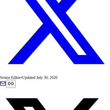
Senior Editor
•
Updated
July 30, 2026