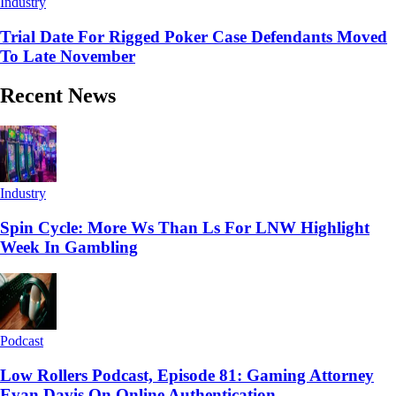
Industry
Trial Date For Rigged Poker Case Defendants Moved
To Late November
Recent News
Industry
Spin Cycle: More Ws Than Ls For LNW Highlight
Week In Gambling
Podcast
Low Rollers Podcast, Episode 81: Gaming Attorney
Evan Davis On Online Authentication