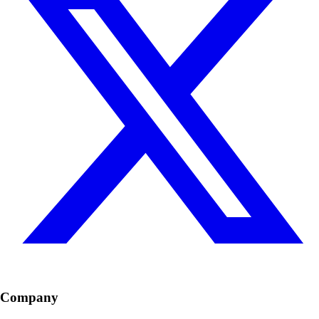
Company