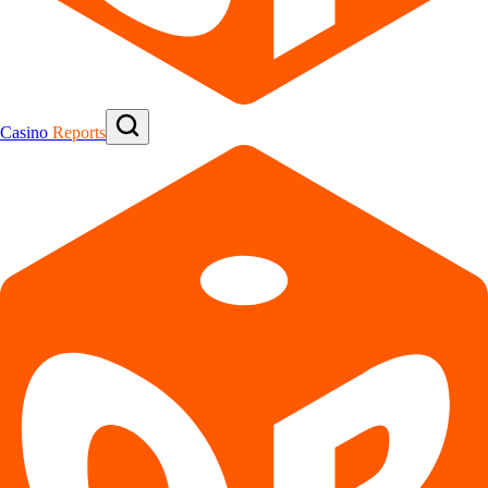
Casino
Reports