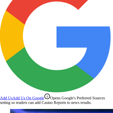
Add Us
Add Us On Google
Opens Google's Preferred Sources
setting so readers can add Casino Reports to news results.