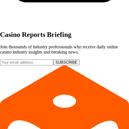
Casino Reports Briefing
Join thousands of industry professionals who receive daily online
casino industry insights and breaking news.
SUBSCRIBE