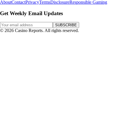
About
Contact
Privacy
Terms
Disclosure
Responsible Gaming
Get Weekly Email Updates
SUBSCRIBE
©
2026
Casino Reports. All rights reserved.