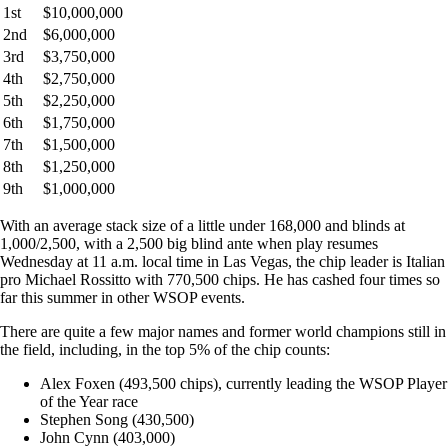
1st
$10,000,000
2nd
$6,000,000
3rd
$3,750,000
4th
$2,750,000
5th
$2,250,000
6th
$1,750,000
7th
$1,500,000
8th
$1,250,000
9th
$1,000,000
With an average stack size of a little under 168,000 and blinds at
1,000/2,500, with a 2,500 big blind ante when play resumes
Wednesday at 11 a.m. local time in Las Vegas, the chip leader is Italian
pro Michael Rossitto with 770,500 chips. He has cashed four times so
far this summer in other WSOP events.
There are quite a few major names and former world champions still in
the field, including, in the top 5% of the chip counts:
Alex Foxen (493,500 chips), currently leading the WSOP Player
of the Year race
Stephen Song (430,500)
John Cynn (403,000)