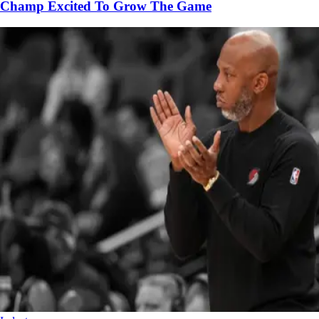
Champ Excited To Grow The Game