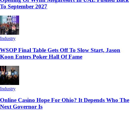
To September 2027
Industry
WSOP Final Table Gets Off To Slow Start, Jason
Koon Enters Poker Hall Of Fame
Industry
Online Casino Hope For Ohio? It Depends Who The
Next Governor Is