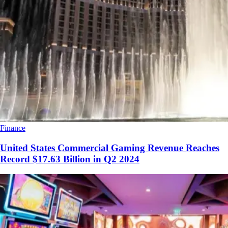
Finance
United States Commercial Gaming Revenue Reaches
Record $17.63 Billion in Q2 2024