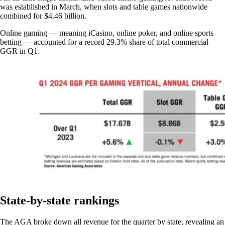
was established in March, when slots and table games nationwide
combined for $4.46 billion.
Online gaming — meaning iCasino, online poker, and online sports
betting — accounted for a record 29.3% share of total commercial
GGR in Q1.
State-by-state rankings
The AGA broke down all revenue for the quarter by state, revealing an