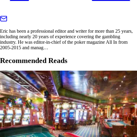
Eric has been a professional editor and writer for more than 25 years,
including nearly 20 years of experience covering the gambling
industry. He was editor-in-chief of the poker magazine All In from
2005-2015 and manag…
Recommended Reads