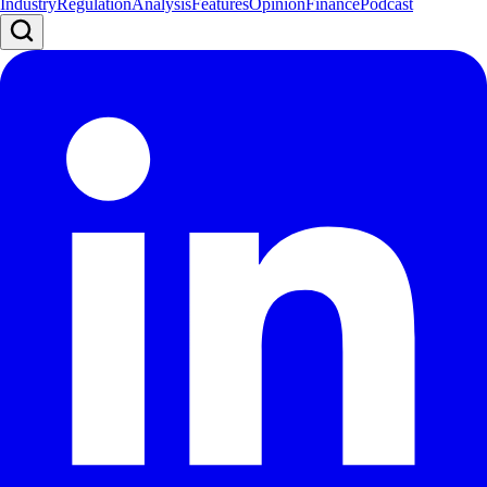
Industry
Regulation
Analysis
Features
Opinion
Finance
Podcast