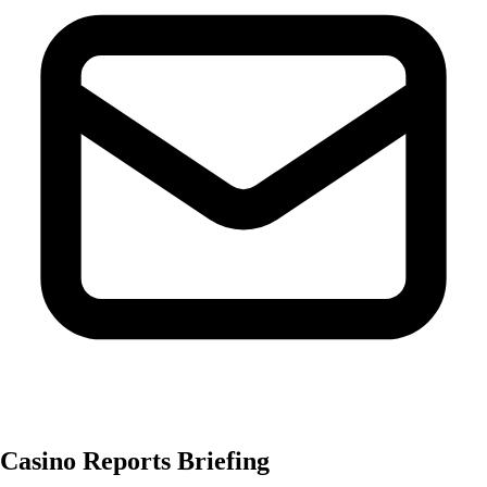
Casino Reports Briefing