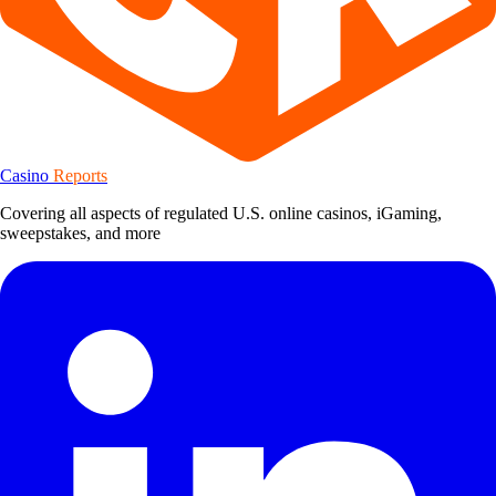
Casino
Reports
Covering all aspects of regulated U.S. online casinos, iGaming,
sweepstakes, and more