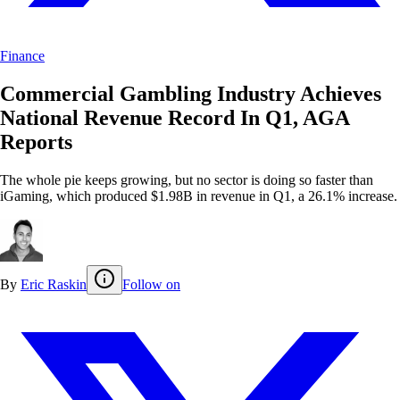
Finance
Commercial Gambling Industry Achieves
National Revenue Record In Q1, AGA
Reports
The whole pie keeps growing, but no sector is doing so faster than
iGaming, which produced $1.98B in revenue in Q1, a 26.1% increase.
By
Eric Raskin
Follow on