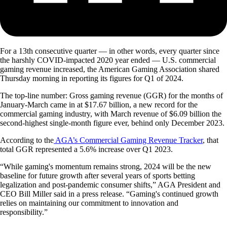
For a 13th consecutive quarter — in other words, every quarter since
the harshly COVID-impacted 2020 year ended — U.S. commercial
gaming revenue increased, the American Gaming Association shared
Thursday morning in reporting its figures for Q1 of 2024.
The top-line number: Gross gaming revenue (GGR) for the months of
January-March came in at $17.67 billion, a new record for the
commercial gaming industry, with March revenue of $6.09 billion the
second-highest single-month figure ever, behind only December 2023.
According to the
AGA’s Commercial Gaming Revenue Tracker
, that
total GGR represented a 5.6% increase over Q1 2023.
“While gaming's momentum remains strong, 2024 will be the new
baseline for future growth after several years of sports betting
legalization and post-pandemic consumer shifts,” AGA President and
CEO Bill Miller said in a press release. “Gaming's continued growth
relies on maintaining our commitment to innovation and
responsibility.”