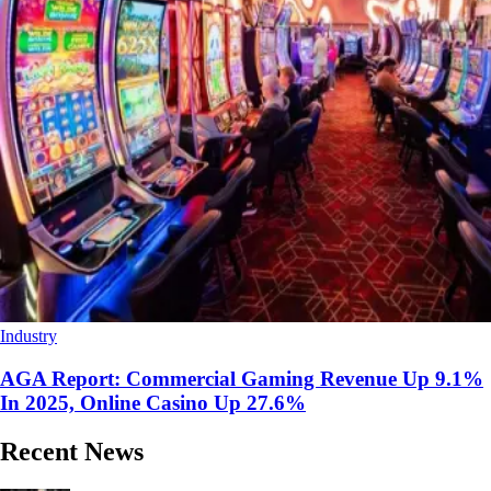
Industry
AGA Report: Commercial Gaming Revenue Up 9.1%
In 2025, Online Casino Up 27.6%
Recent News