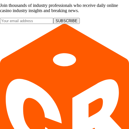
Join thousands of industry professionals who receive daily online
casino industry insights and breaking news.
SUBSCRIBE