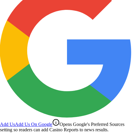
Add Us
Add Us On Google
Opens Google's Preferred Sources
setting so readers can add Casino Reports to news results.