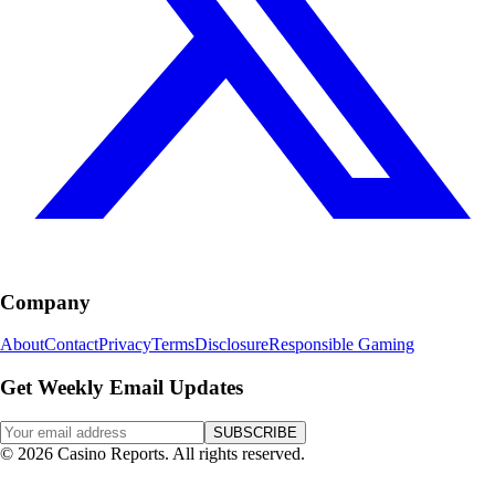
Company
About
Contact
Privacy
Terms
Disclosure
Responsible Gaming
Get Weekly Email Updates
SUBSCRIBE
©
2026
Casino Reports. All rights reserved.