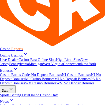
Casino
Reports
Online Casinos
Live Dealer Casinos
Best Online Slots
High Limit Slots
New
Jersey
Pennsylvania
Michigan
West Virginia
Connecticut
New York
Bonuses
Casino Bonus Codes
No Deposit Bonuses
NJ Casino Bonuses
NJ No
Deposit Bonuses
MI Casino Bonuses
MI No Deposit Bonuses
PA No
Deposit Bonuses
WV Casino Bonuses
WV No Deposit Bonuses
Data
Sports Betting Data
Online Casino Data
News