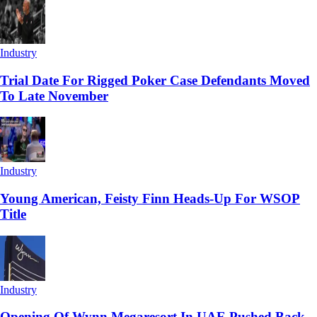
Industry
Trial Date For Rigged Poker Case Defendants Moved
To Late November
Industry
Young American, Feisty Finn Heads-Up For WSOP
Title
Industry
Opening Of Wynn Megaresort In UAE Pushed Back