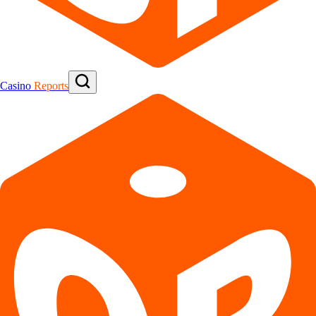
Casino
Reports