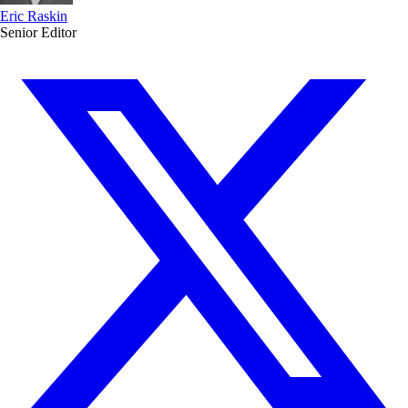
Eric Raskin
Senior Editor