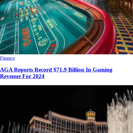
Finance
AGA Reports Record $71.9 Billion In Gaming
Revenue For 2024