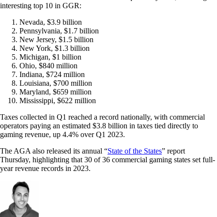
interesting top 10 in GGR:
Nevada, $3.9 billion
Pennsylvania, $1.7 billion
New Jersey, $1.5 billion
New York, $1.3 billion
Michigan, $1 billion
Ohio, $840 million
Indiana, $724 million
Louisiana, $700 million
Maryland, $659 million
Mississippi, $622 million
Taxes collected in Q1 reached a record nationally, with commercial
operators paying an estimated $3.8 billion in taxes tied directly to
gaming revenue, up 4.4% over Q1 2023.
The AGA also released its annual “
State of the States
” report
Thursday, highlighting that 30 of 36 commercial gaming states set full-
year revenue records in 2023.