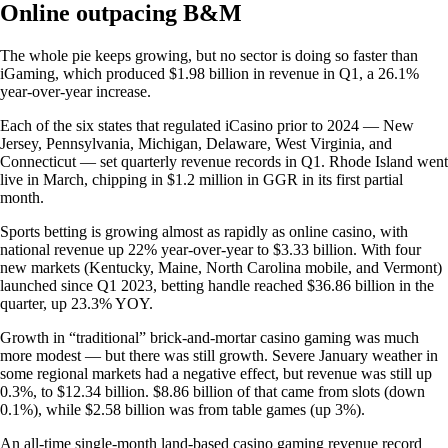
Online outpacing B&M
The whole pie keeps growing, but no sector is doing so faster than
iGaming, which produced $1.98 billion in revenue in Q1, a 26.1%
year-over-year increase.
Each of the six states that regulated iCasino prior to 2024 — New
Jersey, Pennsylvania, Michigan, Delaware, West Virginia, and
Connecticut — set quarterly revenue records in Q1. Rhode Island went
live in March, chipping in $1.2 million in GGR in its first partial
month.
Sports betting is growing almost as rapidly as online casino, with
national revenue up 22% year-over-year to $3.33 billion. With four
new markets (Kentucky, Maine, North Carolina mobile, and Vermont)
launched since Q1 2023, betting handle reached $36.86 billion in the
quarter, up 23.3% YOY.
Growth in “traditional” brick-and-mortar casino gaming was much
more modest — but there was still growth. Severe January weather in
some regional markets had a negative effect, but revenue was still up
0.3%, to $12.34 billion. $8.86 billion of that came from slots (down
0.1%), while $2.58 billion was from table games (up 3%).
An all-time single-month land-based casino gaming revenue record