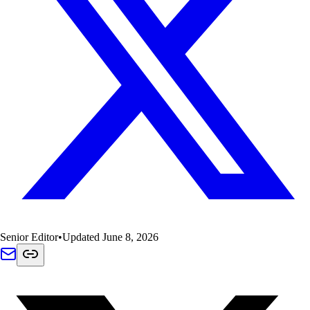
Senior Editor
•
Updated
June 8, 2026