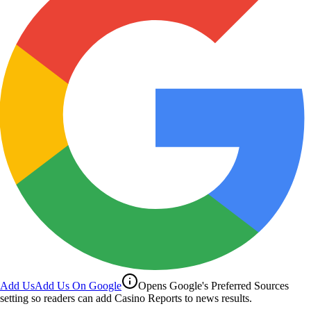
Add Us
Add Us On Google
Opens Google's Preferred Sources
setting so readers can add Casino Reports to news results.