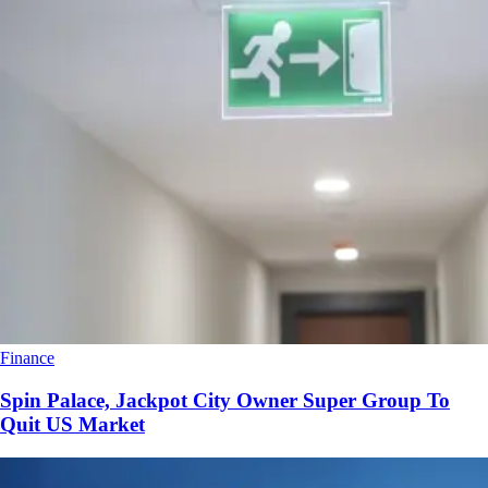
Finance
Spin Palace, Jackpot City Owner Super Group To
Quit US Market