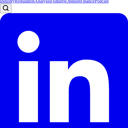
Industry
Regulation
Analysis
Features
Opinion
Finance
Podcast