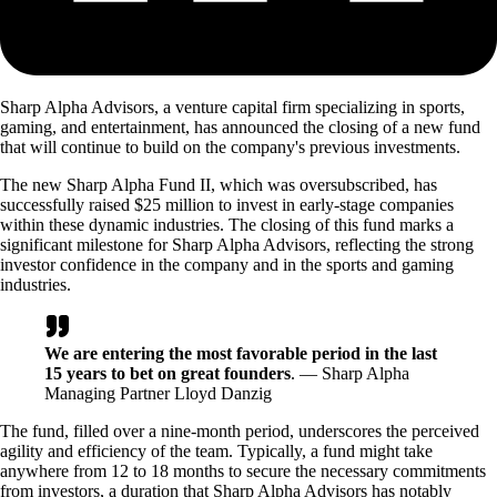
Sharp Alpha Advisors, a venture capital firm specializing in sports,
gaming, and entertainment, has announced the closing of a new fund
that will continue to build on the company's previous investments.
The new Sharp Alpha Fund II, which was oversubscribed, has
successfully raised $25 million to invest in early-stage companies
within these dynamic industries. The closing of this fund marks a
significant milestone for Sharp Alpha Advisors, reflecting the strong
investor confidence in the company and in the sports and gaming
industries.
We are entering the most favorable period in the last
15 years to bet on great founders
. — Sharp Alpha
Managing Partner Lloyd Danzig
The fund, filled over a nine-month period, underscores the perceived
agility and efficiency of the team. Typically, a fund might take
anywhere from 12 to 18 months to secure the necessary commitments
from investors, a duration that Sharp Alpha Advisors has notably