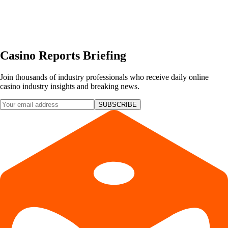
Casino Reports Briefing
Join thousands of industry professionals who receive daily online
casino industry insights and breaking news.
SUBSCRIBE