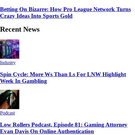
Betting On Bizarre: How Pro League Network Turns
Crazy Ideas Into Sports Gold
Recent News
Industry
Spin Cycle: More Ws Than Ls For LNW Highlight
Week In Gambling
Podcast
Low Rollers Podcast, Episode 81: Gaming Attorney
Evan Davis On Online Authentication