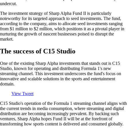
undercut.
The investment strategy of Sharp Alpha Fund II is particularly
noteworthy for its targeted approach to seed investments. The fund,
according to the company, aims to allocate seed investments ranging
from $1 million to $2 million, which positions it as a pivotal player in
nurturing the growth of nascent businesses poised to disrupt the
market.
The success of C15 Studio
One of the existing Sharp Alpha investments that stands out is C15
Studio, known for operating and distributing Formula 1's new
streaming channel. This investment underscores the fund's focus on
innovative and scalable solutions in the sports and entertainment
domain.
View Tweet
C15 Studio's operation of the Formula 1 streaming channel aligns with
the current trends in media consumption, where streaming and digital
distribution are becoming increasingly prevalent. By backing such
ventures, Sharp Alpha hopes Fund II will be at the forefront of
transforming how sports content is delivered and consumed globally.