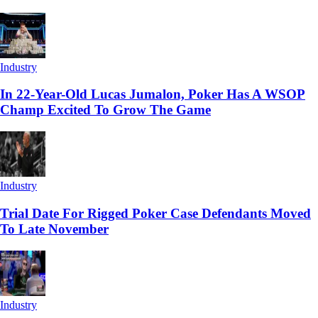
Industry
In 22-Year-Old Lucas Jumalon, Poker Has A WSOP
Champ Excited To Grow The Game
Industry
Trial Date For Rigged Poker Case Defendants Moved
To Late November
Industry