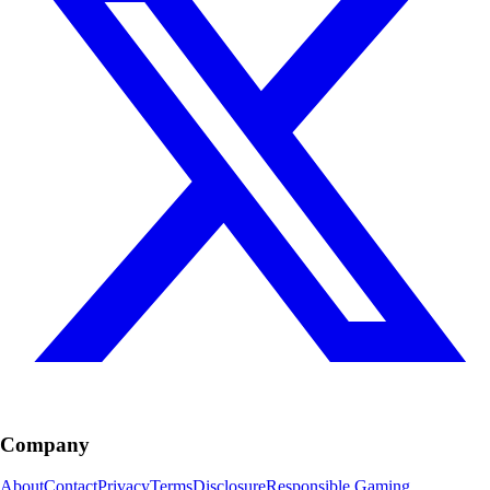
Company
About
Contact
Privacy
Terms
Disclosure
Responsible Gaming