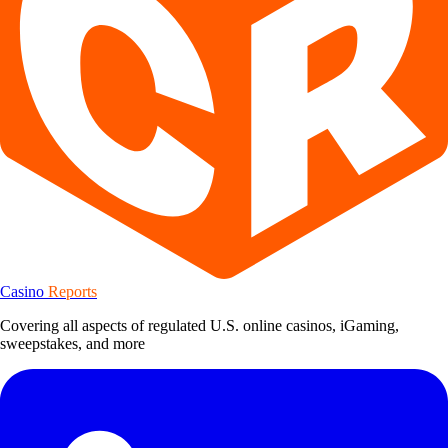
Casino
Reports
Covering all aspects of regulated U.S. online casinos, iGaming,
sweepstakes, and more