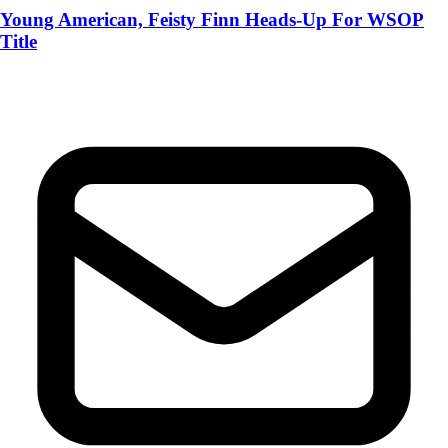
Young American, Feisty Finn Heads-Up For WSOP
Title