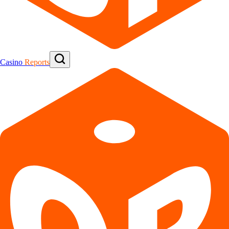
Casino
Reports