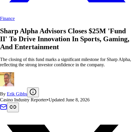
Finance
Sharp Alpha Advisors Closes $25M 'Fund
II' To Drive Innovation In Sports, Gaming,
And Entertainment
The closing of this fund marks a significant milestone for Sharp Alpha,
reflecting the strong investor confidence in the company.
By
Erik Gibbs
Casino Industry Reporter
•
Updated
June 8, 2026