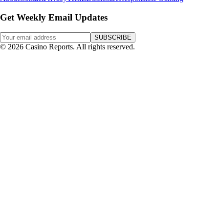
Get Weekly Email Updates
SUBSCRIBE
©
2026
Casino Reports. All rights reserved.