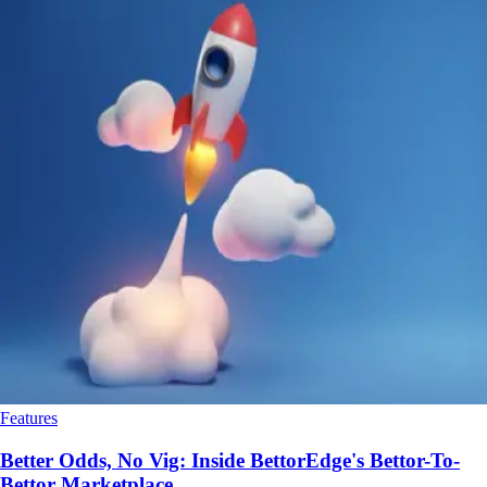
Features
Better Odds, No Vig: Inside BettorEdge's Bettor-To-
Bettor Marketplace