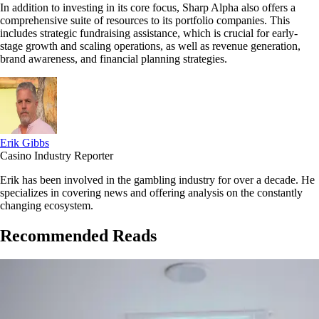
In addition to investing in its core focus, Sharp Alpha also offers a
comprehensive suite of resources to its portfolio companies. This
includes strategic fundraising assistance, which is crucial for early-
stage growth and scaling operations, as well as revenue generation,
brand awareness, and financial planning strategies.
Erik Gibbs
Casino Industry Reporter
Erik has been involved in the gambling industry for over a decade. He
specializes in covering news and offering analysis on the constantly
changing ecosystem.
Recommended Reads