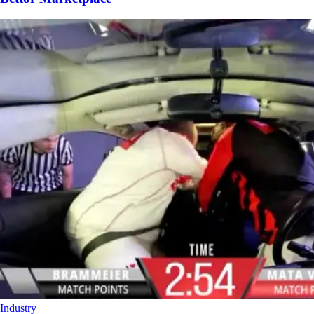
Industry