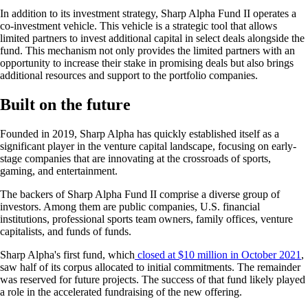
In addition to its investment strategy, Sharp Alpha Fund II operates a
co-investment vehicle. This vehicle is a strategic tool that allows
limited partners to invest additional capital in select deals alongside the
fund. This mechanism not only provides the limited partners with an
opportunity to increase their stake in promising deals but also brings
additional resources and support to the portfolio companies.
Built on the future
Founded in 2019, Sharp Alpha has quickly established itself as a
significant player in the venture capital landscape, focusing on early-
stage companies that are innovating at the crossroads of sports,
gaming, and entertainment.
The backers of Sharp Alpha Fund II comprise a diverse group of
investors. Among them are public companies, U.S. financial
institutions, professional sports team owners, family offices, venture
capitalists, and funds of funds.
Sharp Alpha's first fund, which
closed at $10 million in October 2021
,
saw half of its corpus allocated to initial commitments. The remainder
was reserved for future projects. The success of that fund likely played
a role in the accelerated fundraising of the new offering.