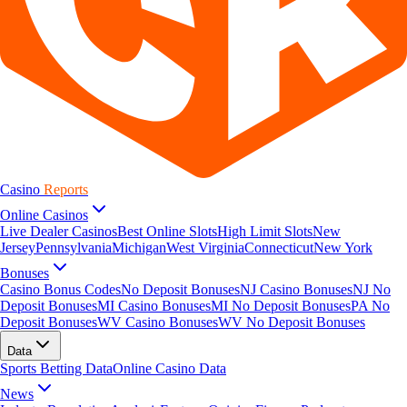
Casino
Reports
Online Casinos
Live Dealer Casinos
Best Online Slots
High Limit Slots
New
Jersey
Pennsylvania
Michigan
West Virginia
Connecticut
New York
Bonuses
Casino Bonus Codes
No Deposit Bonuses
NJ Casino Bonuses
NJ No
Deposit Bonuses
MI Casino Bonuses
MI No Deposit Bonuses
PA No
Deposit Bonuses
WV Casino Bonuses
WV No Deposit Bonuses
Data
Sports Betting Data
Online Casino Data
News