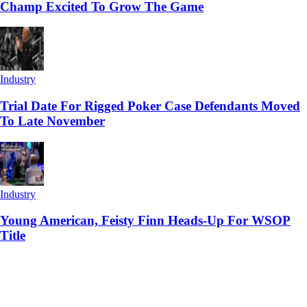
Champ Excited To Grow The Game
Industry
Trial Date For Rigged Poker Case Defendants Moved
To Late November
Industry
Young American, Feisty Finn Heads-Up For WSOP
Title