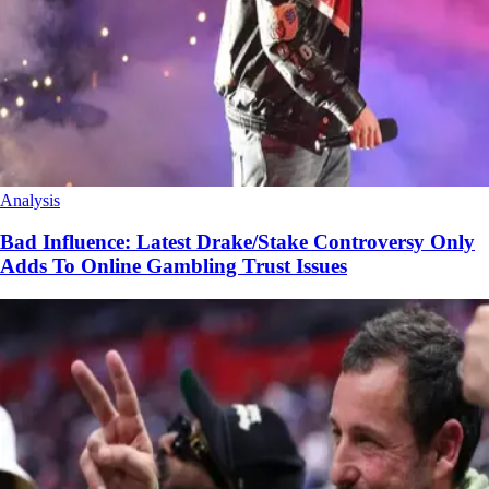
Analysis
Bad Influence: Latest Drake/Stake Controversy Only
Adds To Online Gambling Trust Issues