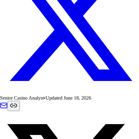
Senior Casino Analyst
•
Updated
June 18, 2026