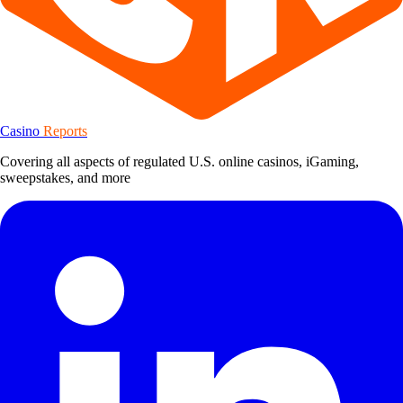
Casino
Reports
Covering all aspects of regulated U.S. online casinos, iGaming,
sweepstakes, and more