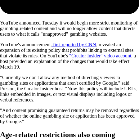
YouTube announced Tuesday it would begin more strict monitoring of
gambling-related content and will no longer allow content that directs
users to what it calls "unapproved" gambling websites.
YouTube's announcement,
first reported by CNN
, revealed an
expansion of its existing policy that prohibits linking to external sites
that violate its rules. On YouTube's
"Creator Insider" video account
, a
host provided an explanation of the changes that would take effect
March 19.
"Currently we don't allow any method of directing viewers to
gambling sites or applications that aren't certified by Google," said
Preston, the Creator Insider host. "Now this policy will include URLs,
links embedded in images, or text visual displays including logos or
verbal references.
"And content promising guaranteed returns may be removed regardless
of whether the online gambling site or application has been approved
by Google."
Age-related restrictions also coming