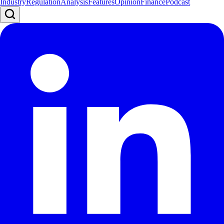
Industry
Regulation
Analysis
Features
Opinion
Finance
Podcast