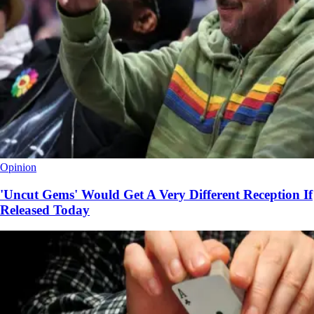
Opinion
'Uncut Gems' Would Get A Very Different Reception If
Released Today