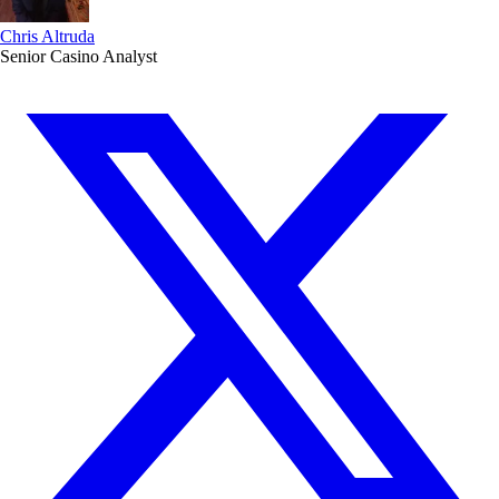
Chris Altruda
Senior Casino Analyst