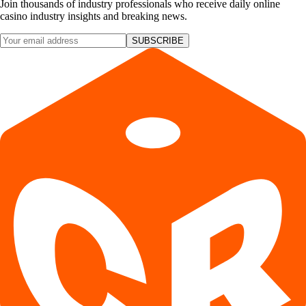
Join thousands of industry professionals who receive daily online
casino industry insights and breaking news.
SUBSCRIBE