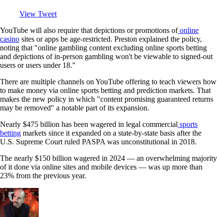
View Tweet
YouTube will also require that depictions or promotions of
online
casino
sites or apps be age-restricted. Preston explained the policy,
noting that "online gambling content excluding online sports betting
and depictions of in-person gambling won't be viewable to signed-out
users or users under 18."
There are multiple channels on YouTube offering to teach viewers how
to make money via online sports betting and prediction markets. That
makes the new policy in which "content promising guaranteed returns
may be removed" a notable part of its expansion.
Nearly $475 billion has been wagered in legal commercial
sports
betting
markets since it expanded on a state-by-state basis after the
U.S. Supreme Court ruled PASPA was unconstitutional in 2018.
The nearly $150 billion wagered in 2024 — an overwhelming majority
of it done via online sites and mobile devices — was up more than
23% from the previous year.