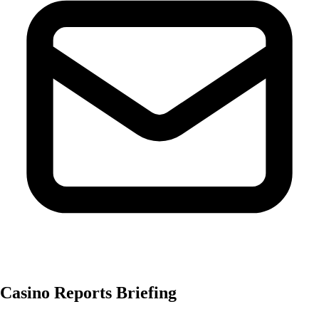
Casino Reports Briefing