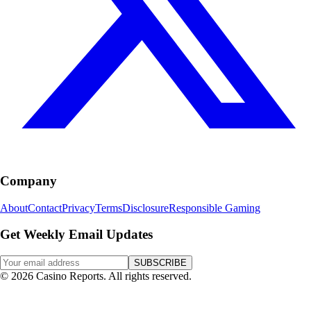
Company
About
Contact
Privacy
Terms
Disclosure
Responsible Gaming
Get Weekly Email Updates
SUBSCRIBE
©
2026
Casino Reports. All rights reserved.