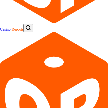
Casino
Reports