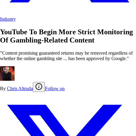
Industry
YouTube To Begin More Strict Monitoring
Of Gambling-Related Content
"Content promising guaranteed returns may be removed regardless of
whether the online gambling site ... has been approved by Google."
By
Chris Altruda
Follow on