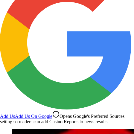
Add Us
Add Us On Google
Opens Google's Preferred Sources
setting so readers can add Casino Reports to news results.