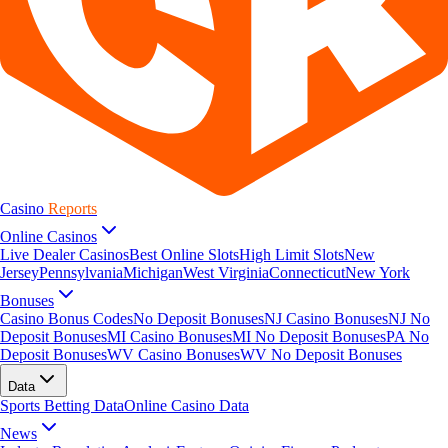
Casino
Reports
Online Casinos
Live Dealer Casinos
Best Online Slots
High Limit Slots
New
Jersey
Pennsylvania
Michigan
West Virginia
Connecticut
New York
Bonuses
Casino Bonus Codes
No Deposit Bonuses
NJ Casino Bonuses
NJ No
Deposit Bonuses
MI Casino Bonuses
MI No Deposit Bonuses
PA No
Deposit Bonuses
WV Casino Bonuses
WV No Deposit Bonuses
Data
Sports Betting Data
Online Casino Data
News