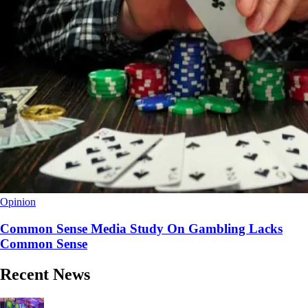
Opinion
Common Sense Media Study On Gambling Lacks
Common Sense
Recent News