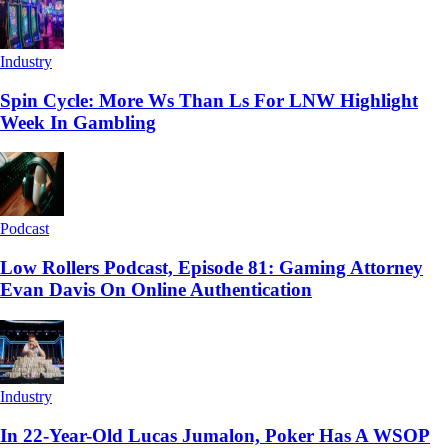
Industry
Spin Cycle: More Ws Than Ls For LNW Highlight
Week In Gambling
Podcast
Low Rollers Podcast, Episode 81: Gaming Attorney
Evan Davis On Online Authentication
Industry
In 22-Year-Old Lucas Jumalon, Poker Has A WSOP