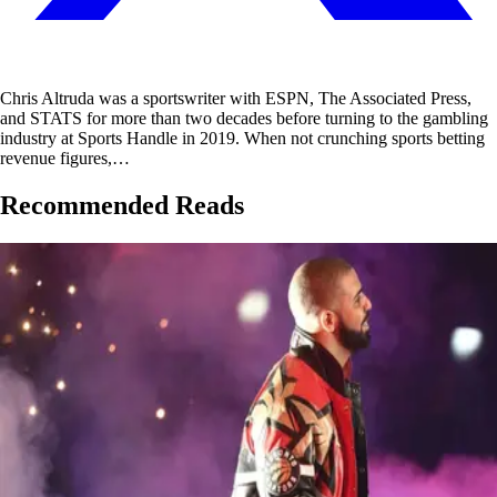
Chris Altruda was a sportswriter with ESPN, The Associated Press,
and STATS for more than two decades before turning to the gambling
industry at Sports Handle in 2019. When not crunching sports betting
revenue figures,…
Recommended Reads