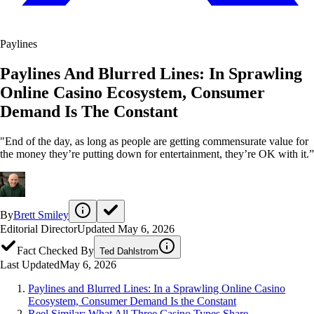
Paylines
Paylines And Blurred Lines: In Sprawling
Online Casino Ecosystem, Consumer
Demand Is The Constant
"End of the day, as long as people are getting commensurate value for
the money they’re putting down for entertainment, they’re OK with it.”
By
Brett Smiley
Editorial Director
Updated
May 6, 2026
Fact Checked By
Ted Dahlstrom
Last Updated
May 6, 2026
Paylines and Blurred Lines: In a Sprawling Online Casino
Ecosystem, Consumer Demand Is the Constant
Reel Similar: What All Three Casino Types Share