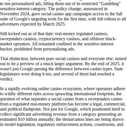
to run personalized ads, lifting them out of its restricted "Gambling"
sensitive-interest category. The policy change, announced in
November 2024, gave social casino app campaigns access to the full
suite of Google's targeting tools for the first time, with full rollout to all
advertisers expected by March 2025.
Still locked out as of that date: real-money regulated casinos,
sweepstakes casinos, cryptocurrency casinos, and offshore black-
market operators. All remained confined in the sensitive-interest
bucket, prohibited from personalizing ads.
That distinction, between pure social casinos and everyone else, turned
out to be a preview of a much larger argument. By the end of 2025, it
wasn't just Google parsing the difference between casino types. State
legislatures were doing it too, and several of them had reached a
verdict.
In a rapidly evolving online casino ecosystem, where operators adhere
to wildly different rules across sprawling international footprints, the
question of what separates a social casino from a sweepstakes casino
from a regulated real-money platform has become a legal, commercial,
and political flashpoint. Not just for Google, which positioned itself to
collect significant advertising revenue from a category generating an
estimated $10 billion annually; the demarcation lines are being drawn
in model legislation, regulatory enforcement actions, courtrooms, and