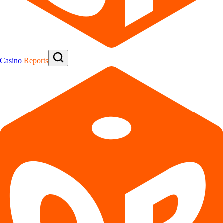
Casino
Reports