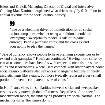
Eilers and Krejcik Managing Director of Digital and Interactive
Gaming Matt Kaufman explained what drives roughly $10 billion in
annual revenue for the social casino industry:
"The overwhelming driver of monetization for all social
casino companies, whether using a traditional model or
leveraging a sweepstakes model, is sale of in-game
currency. People purchase coins, and the coins extend
your ability to play the games."
"Sale of currency allows people to have premium experiences or to
extend their gameplay," Kaufman continued. "Having more currency
can also sometimes have benefits with respect to meta features like
clubs and leaderboards, where users compete with other players. Some
social casino platforms also sell access to in-game features or purely
aesthetic items like avatars, but those typically represent a very small
portion of revenue compared to sale of coins."
In Kaufman's view, the similarities between social and sweepstakes
casinos vastly outweigh the differences. Regardless of the specific
monetization model, the underlying products are social casinos. The
mechanics differ; the games do not.