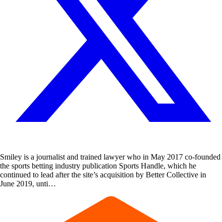
Smiley is a journalist and trained lawyer who in May 2017 co-founded
the sports betting industry publication Sports Handle, which he
continued to lead after the site’s acquisition by Better Collective in
June 2019, unti…