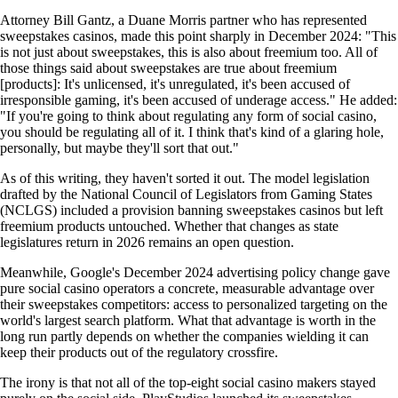
Attorney Bill Gantz, a Duane Morris partner who has represented
sweepstakes casinos, made this point sharply in December 2024: "This
is not just about sweepstakes, this is also about freemium too. All of
those things said about sweepstakes are true about freemium
[products]: It's unlicensed, it's unregulated, it's been accused of
irresponsible gaming, it's been accused of underage access." He added:
"If you're going to think about regulating any form of social casino,
you should be regulating all of it. I think that's kind of a glaring hole,
personally, but maybe they'll sort that out."
As of this writing, they haven't sorted it out. The model legislation
drafted by the National Council of Legislators from Gaming States
(NCLGS) included a provision banning sweepstakes casinos but left
freemium products untouched. Whether that changes as state
legislatures return in 2026 remains an open question.
Meanwhile, Google's December 2024 advertising policy change gave
pure social casino operators a concrete, measurable advantage over
their sweepstakes competitors: access to personalized targeting on the
world's largest search platform. What that advantage is worth in the
long run partly depends on whether the companies wielding it can
keep their products out of the regulatory crossfire.
The irony is that not all of the top-eight social casino makers stayed