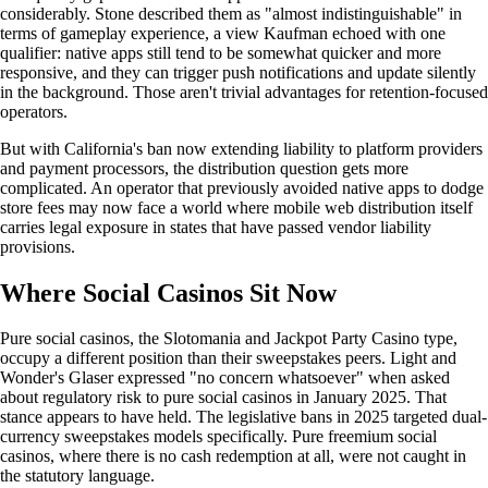
considerably. Stone described them as "almost indistinguishable" in
terms of gameplay experience, a view Kaufman echoed with one
qualifier: native apps still tend to be somewhat quicker and more
responsive, and they can trigger push notifications and update silently
in the background. Those aren't trivial advantages for retention-focused
operators.
But with California's ban now extending liability to platform providers
and payment processors, the distribution question gets more
complicated. An operator that previously avoided native apps to dodge
store fees may now face a world where mobile web distribution itself
carries legal exposure in states that have passed vendor liability
provisions.
Where Social Casinos Sit Now
Pure social casinos, the Slotomania and Jackpot Party Casino type,
occupy a different position than their sweepstakes peers. Light and
Wonder's Glaser expressed "no concern whatsoever" when asked
about regulatory risk to pure social casinos in January 2025. That
stance appears to have held. The legislative bans in 2025 targeted dual-
currency sweepstakes models specifically. Pure freemium social
casinos, where there is no cash redemption at all, were not caught in
the statutory language.