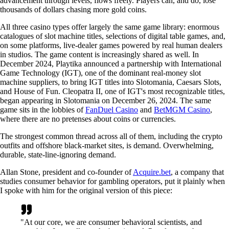
advancement through levels, flows freely. Players can, and do, lose
thousands of dollars chasing more gold coins.
All three casino types offer largely the same game library: enormous
catalogues of slot machine titles, selections of digital table games, and,
on some platforms, live-dealer games powered by real human dealers
in studios. The game content is increasingly shared as well. In
December 2024, Playtika announced a partnership with International
Game Technology (IGT), one of the dominant real-money slot
machine suppliers, to bring IGT titles into Slotomania, Caesars Slots,
and House of Fun. Cleopatra II, one of IGT's most recognizable titles,
began appearing in Slotomania on December 26, 2024. The same
game sits in the lobbies of
FanDuel Casino
and
BetMGM Casino
,
where there are no pretenses about coins or currencies.
The strongest common thread across all of them, including the crypto
outfits and offshore black-market sites, is demand. Overwhelming,
durable, state-line-ignoring demand.
Allan Stone, president and co-founder of
Acquire.bet
, a company that
studies consumer behavior for gambling operators, put it plainly when
I spoke with him for the original version of this piece:
"At our core, we are consumer behavioral scientists, and