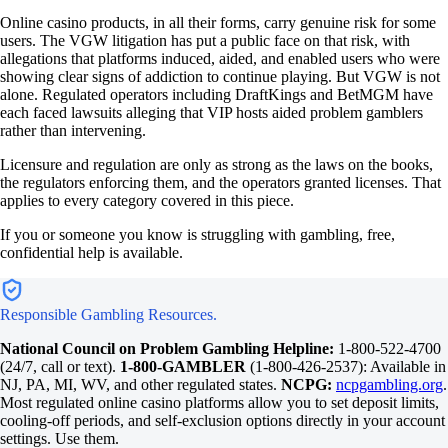
Online casino products, in all their forms, carry genuine risk for some
users. The VGW litigation has put a public face on that risk, with
allegations that platforms induced, aided, and enabled users who were
showing clear signs of addiction to continue playing. But VGW is not
alone. Regulated operators including DraftKings and BetMGM have
each faced lawsuits alleging that VIP hosts aided problem gamblers
rather than intervening.
Licensure and regulation are only as strong as the laws on the books,
the regulators enforcing them, and the operators granted licenses. That
applies to every category covered in this piece.
If you or someone you know is struggling with gambling, free,
confidential help is available.
Responsible Gambling Resources
.
National Council on Problem Gambling Helpline:
1-800-522-4700
(24/7, call or text).
1-800-GAMBLER
(1-800-426-2537): Available in
NJ, PA, MI, WV, and other regulated states.
NCPG:
ncpgambling.org
.
Most regulated online casino platforms allow you to set deposit limits,
cooling-off periods, and self-exclusion options directly in your account
settings. Use them.