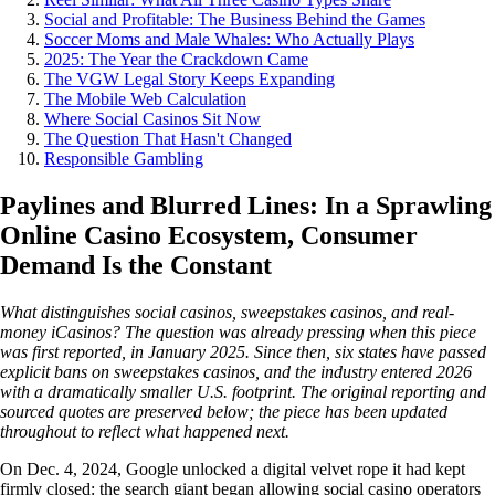
Social and Profitable: The Business Behind the Games
Soccer Moms and Male Whales: Who Actually Plays
2025: The Year the Crackdown Came
The VGW Legal Story Keeps Expanding
The Mobile Web Calculation
Where Social Casinos Sit Now
The Question That Hasn't Changed
Responsible Gambling
Paylines and Blurred Lines: In a Sprawling
Online Casino Ecosystem, Consumer
Demand Is the Constant
What distinguishes social casinos, sweepstakes casinos, and real-
money iCasinos? The question was already pressing when this piece
was first reported, in January 2025. Since then, six states have passed
explicit bans on sweepstakes casinos, and the industry entered 2026
with a dramatically smaller U.S. footprint. The original reporting and
sourced quotes are preserved below; the piece has been updated
throughout to reflect what happened next.
On Dec. 4, 2024, Google unlocked a digital velvet rope it had kept
firmly closed: the search giant began allowing social casino operators