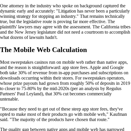
One attorney in the industry who spoke on background captured the
dynamic early and accurately: "Litigation has never been a particularly
winning strategy for stopping an industry." That remains technically
true, but the legislative route is proving far more effective. The
plaintiffs' lawyers may agree with the assessment. The California tribes
and the New Jersey legislature did not need a courtroom to accomplish
what dozens of lawsuits hadn't.
The Mobile Web Calculation
Most sweepstakes casinos run on mobile web rather than native apps,
and the reason is straightforward: app store fees. Apple and Google
both take 30% of revenue from in-app purchases and subscriptions on
downloads occurring within their stores. For sweepstakes operators,
whose prize payouts had grown from roughly 50% of deposits in 2019
to closer to 75-80% by the mid-2020s (per an analysis by Regulus
Partners' Paul Leyland), that 30% cut becomes commercially
untenable.
"Because they need to get out of these steep app store fees, they've
opted to make most of their products go with mobile web," Kaufman
said. "The majority of the products have chosen that route."
The quality gap between native apps and mobile web has narrowed