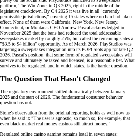
purely on the social side. PlayStudios launched its sweepstakes
platform, The Win Zone, in Q3 2025, right in the middle of the
legislative crackdown. By Q4 2025 it was live in all "currently
permissible jurisdictions," covering 15 states where no ban had taken
effect. None of them were California, New York, New Jersey,
Connecticut, or Montana. CEO Andrew Pascal acknowledged in
November 2025 that the bans had reduced the total addressable
sweepstakes market by roughly 25%, but called the remaining states a
"$3.5 to $4 billion" opportunity. As of March 2026, PlayStudios was
targeting a sweepstakes integration into its POP! Slots app for late Q2
2026. Pascal's position, that some form of regulated sweepstakes will
survive and ultimately be taxed and licensed, is a reasonable bet. What
survives to be regulated, and in which states, is the harder question.
The Question That Hasn't Changed
The regulatory environment shifted dramatically between January
2025 and the start of 2026. The fundamental consumer behavior
question has not.
Stone's observation from the original reporting holds as well now as
when he said it: "The user is agnostic, so much so, for example, that
even black market real money casinos still attract money."
Regulated online casino gaming remains legal in seven states: