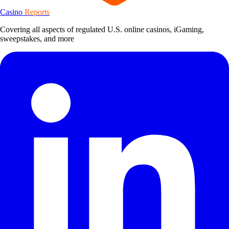
Casino
Reports
Covering all aspects of regulated U.S. online casinos, iGaming,
sweepstakes, and more