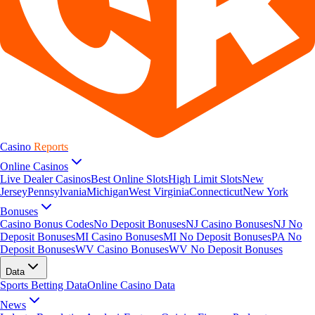
Casino
Reports
Online Casinos
Live Dealer Casinos
Best Online Slots
High Limit Slots
New
Jersey
Pennsylvania
Michigan
West Virginia
Connecticut
New York
Bonuses
Casino Bonus Codes
No Deposit Bonuses
NJ Casino Bonuses
NJ No
Deposit Bonuses
MI Casino Bonuses
MI No Deposit Bonuses
PA No
Deposit Bonuses
WV Casino Bonuses
WV No Deposit Bonuses
Data
Sports Betting Data
Online Casino Data
News