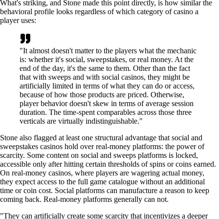
What's striking, and Stone made this point directly, is how similar the
behavioral profile looks regardless of which category of casino a
player uses:
"It almost doesn't matter to the players what the mechanic
is: whether it's social, sweepstakes, or real money. At the
end of the day, it's the same to them. Other than the fact
that with sweeps and with social casinos, they might be
artificially limited in terms of what they can do or access,
because of how those products are priced. Otherwise,
player behavior doesn't skew in terms of average session
duration. The time-spent comparables across those three
verticals are virtually indistinguishable."
Stone also flagged at least one structural advantage that social and
sweepstakes casinos hold over real-money platforms: the power of
scarcity. Some content on social and sweeps platforms is locked,
accessible only after hitting certain thresholds of spins or coins earned.
On real-money casinos, where players are wagering actual money,
they expect access to the full game catalogue without an additional
time or coin cost. Social platforms can manufacture a reason to keep
coming back. Real-money platforms generally can not.
"They can artificially create some scarcity that incentivizes a deeper