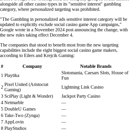
alongside all other casino types in its "sensitive interest" gambling
category, where personalized targeting was prohibited.
"The Gambling in personalized ads sensitive interest category will be
updated to explicitly exclude social casino game App campaigns,"
Google wrote in a November 2024 post announcing the change, with
the new rules taking effect December 4.
The companies that stood to benefit most from the new targeting
capabilities include the eight biggest social casino game makers,
according to Eilers and Krejcik Gaming:
#
Company
Notable Brands
Slotomania, Caesars Slots, House of
1
Playtika
Fun
Pixel United (Aristocrat
2
Lightning Link Casino
Gaming)
3
SciPlay (Light & Wonder)
Jackpot Party Casino
4
Netmarble
—
5
DoubleU Games
—
6
Take-Two (Zynga)
—
7
AppLovin
—
8
PlayStudios
—