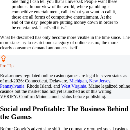
one thing I can tell you that's universal: People want these
products. In our view of the world, where gambling is
competitive entertainment, call it what you want to call it,
those are all forms of competitive entertainment. At the
end of the day, people are putting money down in order to
be entertained. That's all it is."
What he described has only become more visible in the time since. The
more states try to restrict one category of online casino, the more
clearly consumer demand announces itself.
Pro Tip
.
Real-money regulated online casino games are legal in seven states as
of mid-2026: Connecticut, Delaware,
Michigan
,
New Jersey
,
Pennsylvania
, Rhode Island, and
West Virginia
. Maine legalized online
casinos but the market had not yet launched as of this writing.
VERIFY: Confirm Maine launch status before publishing.
Social and Profitable: The Business Behind
the Games
Before Google's advertising shift, the company grouped social casinos