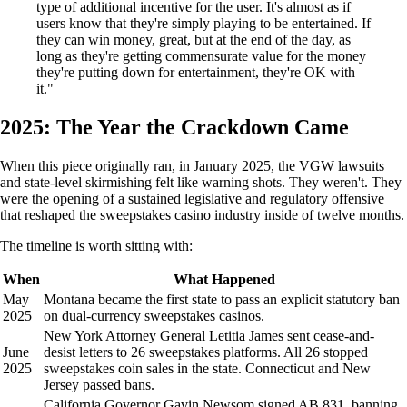
type of additional incentive for the user. It's almost as if
users know that they're simply playing to be entertained. If
they can win money, great, but at the end of the day, as
long as they're getting commensurate value for the money
they're putting down for entertainment, they're OK with
it."
2025: The Year the Crackdown Came
When this piece originally ran, in January 2025, the VGW lawsuits
and state-level skirmishing felt like warning shots. They weren't. They
were the opening of a sustained legislative and regulatory offensive
that reshaped the sweepstakes casino industry inside of twelve months.
The timeline is worth sitting with:
When
What Happened
May
Montana became the first state to pass an explicit statutory ban
2025
on dual-currency sweepstakes casinos.
New York Attorney General Letitia James sent cease-and-
June
desist letters to 26 sweepstakes platforms. All 26 stopped
2025
sweepstakes coin sales in the state. Connecticut and New
Jersey passed bans.
California Governor Gavin Newsom signed AB 831, banning