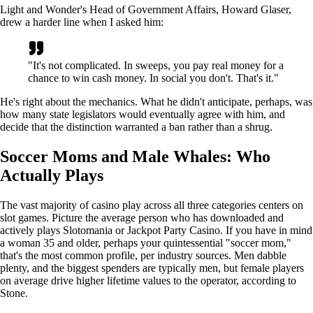
Light and Wonder's Head of Government Affairs, Howard Glaser,
drew a harder line when I asked him:
"It's not complicated. In sweeps, you pay real money for a
chance to win cash money. In social you don't. That's it."
He's right about the mechanics. What he didn't anticipate, perhaps, was
how many state legislators would eventually agree with him, and
decide that the distinction warranted a ban rather than a shrug.
Soccer Moms and Male Whales: Who
Actually Plays
The vast majority of casino play across all three categories centers on
slot games. Picture the average person who has downloaded and
actively plays Slotomania or Jackpot Party Casino. If you have in mind
a woman 35 and older, perhaps your quintessential "soccer mom,"
that's the most common profile, per industry sources. Men dabble
plenty, and the biggest spenders are typically men, but female players
on average drive higher lifetime values to the operator, according to
Stone.