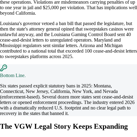
these operations. Violations are misdemeanors carrying penalties of up
to one year in jail and $25,000 per violation. That has implications well
beyond California.
Louisiana's governor vetoed a ban bill that passed the legislature, but
then the state's attorney general opined that sweepstakes casinos were
unlawful anyway, and the Louisiana Gaming Control Board sent 40
cease-and-desist letters to unregulated operators. Maryland and
Mississippi regulators sent similar letters. Arizona and Michigan
contributed to a national total that exceeded 100 cease-and-desist letters
to sweepstakes platforms across 2025.
Bottom Line
.
Six states passed explicit statutory bans in 2025: Montana,
Connecticut, New Jersey, California, New York, and Nevada
(enforcement-based). Several dozen more states sent cease-and-desist
letters or opened enforcement proceedings. The industry entered 2026
with a dramatically reduced U.S. footprint and no clear legal path to
recovery in the states that banned it.
The VGW Legal Story Keeps Expanding