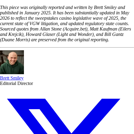
This piece was originally reported and written by Brett Smiley and
published in January 2025. It has been substantially updated in May
2026 to reflect the sweepstakes casino legislative wave of 2025, the
current state of VGW litigation, and updated regulatory state counts.
Sourced quotes from Allan Stone (Acquire.bet), Matt Kaufman (Eilers
and Krejcik), Howard Glaser (Light and Wonder), and Bill Gantz
(Duane Morris) are preserved from the original reporting.
Brett Smiley
Editorial Director