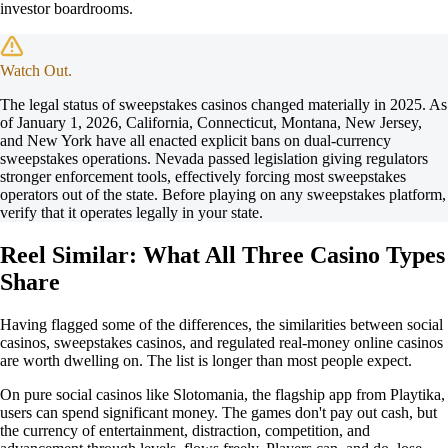
investor boardrooms.
Watch Out
.
The legal status of sweepstakes casinos changed materially in 2025. As
of January 1, 2026, California, Connecticut, Montana, New Jersey,
and New York have all enacted explicit bans on dual-currency
sweepstakes operations. Nevada passed legislation giving regulators
stronger enforcement tools, effectively forcing most sweepstakes
operators out of the state. Before playing on any sweepstakes platform,
verify that it operates legally in your state.
Reel Similar: What All Three Casino Types
Share
Having flagged some of the differences, the similarities between social
casinos, sweepstakes casinos, and regulated real-money online casinos
are worth dwelling on. The list is longer than most people expect.
On pure social casinos like Slotomania, the flagship app from Playtika,
users can spend significant money. The games don't pay out cash, but
the currency of entertainment, distraction, competition, and