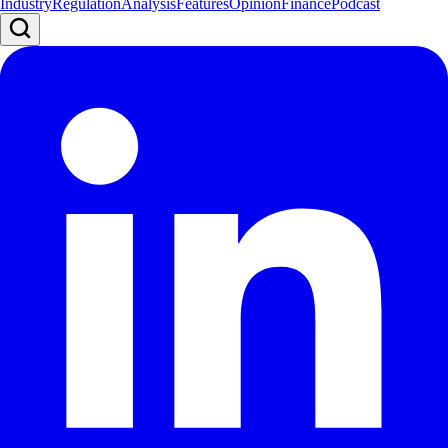
Industry
Regulation
Analysis
Features
Opinion
Finance
Podcast