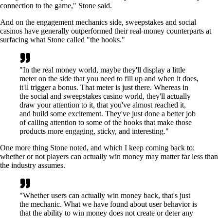
connection to the game," Stone said.
And on the engagement mechanics side, sweepstakes and social
casinos have generally outperformed their real-money counterparts at
surfacing what Stone called "the hooks."
"In the real money world, maybe they'll display a little
meter on the side that you need to fill up and when it does,
it'll trigger a bonus. That meter is just there. Whereas in
the social and sweepstakes casino world, they'll actually
draw your attention to it, that you've almost reached it,
and build some excitement. They've just done a better job
of calling attention to some of the hooks that make those
products more engaging, sticky, and interesting."
One more thing Stone noted, and which I keep coming back to:
whether or not players can actually win money may matter far less than
the industry assumes.
"Whether users can actually win money back, that's just
the mechanic. What we have found about user behavior is
that the ability to win money does not create or deter any