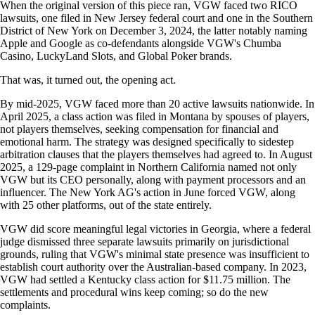
When the original version of this piece ran, VGW faced two RICO
lawsuits, one filed in New Jersey federal court and one in the Southern
District of New York on December 3, 2024, the latter notably naming
Apple and Google as co-defendants alongside VGW's Chumba
Casino, LuckyLand Slots, and Global Poker brands.
That was, it turned out, the opening act.
By mid-2025, VGW faced more than 20 active lawsuits nationwide. In
April 2025, a class action was filed in Montana by spouses of players,
not players themselves, seeking compensation for financial and
emotional harm. The strategy was designed specifically to sidestep
arbitration clauses that the players themselves had agreed to. In August
2025, a 129-page complaint in Northern California named not only
VGW but its CEO personally, along with payment processors and an
influencer. The New York AG's action in June forced VGW, along
with 25 other platforms, out of the state entirely.
VGW did score meaningful legal victories in Georgia, where a federal
judge dismissed three separate lawsuits primarily on jurisdictional
grounds, ruling that VGW's minimal state presence was insufficient to
establish court authority over the Australian-based company. In 2023,
VGW had settled a Kentucky class action for $11.75 million. The
settlements and procedural wins keep coming; so do the new
complaints.