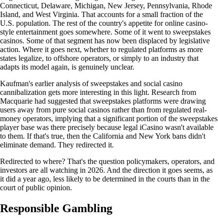
Connecticut, Delaware, Michigan, New Jersey, Pennsylvania, Rhode
Island, and West Virginia. That accounts for a small fraction of the
U.S. population. The rest of the country's appetite for online casino-
style entertainment goes somewhere. Some of it went to sweepstakes
casinos. Some of that segment has now been displaced by legislative
action. Where it goes next, whether to regulated platforms as more
states legalize, to offshore operators, or simply to an industry that
adapts its model again, is genuinely unclear.
Kaufman's earlier analysis of sweepstakes and social casino
cannibalization gets more interesting in this light. Research from
Macquarie had suggested that sweepstakes platforms were drawing
users away from pure social casinos rather than from regulated real-
money operators, implying that a significant portion of the sweepstakes
player base was there precisely because legal iCasino wasn't available
to them. If that's true, then the California and New York bans didn't
eliminate demand. They redirected it.
Redirected to where? That's the question policymakers, operators, and
investors are all watching in 2026. And the direction it goes seems, as
it did a year ago, less likely to be determined in the courts than in the
court of public opinion.
Responsible Gambling