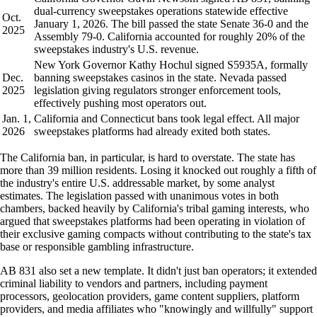
dual-currency sweepstakes operations statewide effective
Oct.
January 1, 2026. The bill passed the state Senate 36-0 and the
2025
Assembly 79-0. California accounted for roughly 20% of the
sweepstakes industry's U.S. revenue.
New York Governor Kathy Hochul signed S5935A, formally
Dec.
banning sweepstakes casinos in the state. Nevada passed
2025
legislation giving regulators stronger enforcement tools,
effectively pushing most operators out.
Jan. 1,
California and Connecticut bans took legal effect. All major
2026
sweepstakes platforms had already exited both states.
The California ban, in particular, is hard to overstate. The state has
more than 39 million residents. Losing it knocked out roughly a fifth of
the industry's entire U.S. addressable market, by some analyst
estimates. The legislation passed with unanimous votes in both
chambers, backed heavily by California's tribal gaming interests, who
argued that sweepstakes platforms had been operating in violation of
their exclusive gaming compacts without contributing to the state's tax
base or responsible gambling infrastructure.
AB 831 also set a new template. It didn't just ban operators; it extended
criminal liability to vendors and partners, including payment
processors, geolocation providers, game content suppliers, platform
providers, and media affiliates who "knowingly and willfully" support