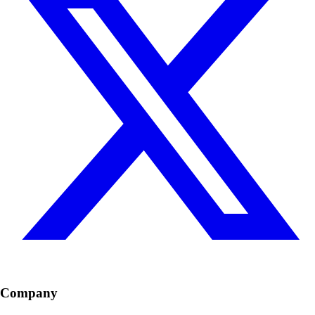
Company