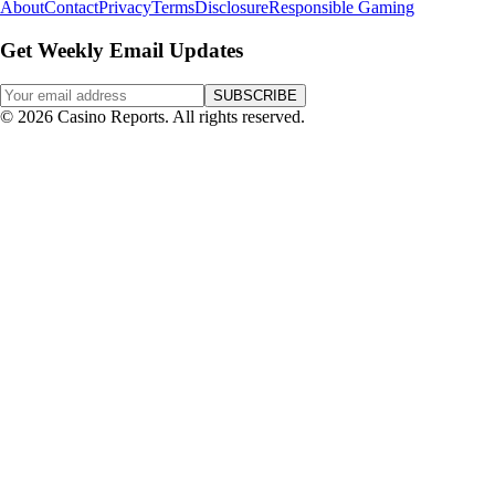
About
Contact
Privacy
Terms
Disclosure
Responsible Gaming
Get Weekly Email Updates
SUBSCRIBE
©
2026
Casino Reports. All rights reserved.