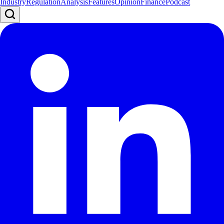
Industry
Regulation
Analysis
Features
Opinion
Finance
Podcast