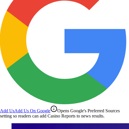
Add Us
Add Us On Google
Opens Google's Preferred Sources
setting so readers can add Casino Reports to news results.