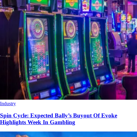
Industry
Spin Cycle: Expected Bally’s Buyout Of Evoke
Highlights Week In Gambling