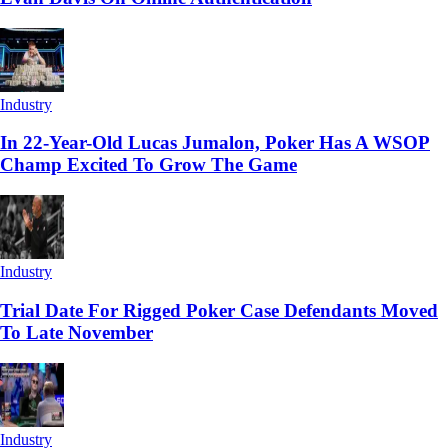
Industry
In 22-Year-Old Lucas Jumalon, Poker Has A WSOP
Champ Excited To Grow The Game
Industry
Trial Date For Rigged Poker Case Defendants Moved
To Late November
Industry