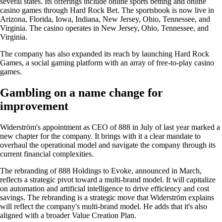
several states. Its offerings include online sports betting and online
casino games through Hard Rock Bet. The sportsbook is now live in
Arizona, Florida, Iowa, Indiana, New Jersey, Ohio, Tennessee, and
Virginia. The casino operates in New Jersey, Ohio, Tennessee, and
Virginia.
The company has also expanded its reach by launching Hard Rock
Games, a social gaming platform with an array of free-to-play casino
games.
Gambling on a name change for
improvement
Widerström's appointment as CEO of 888 in July of last year marked a
new chapter for the company. It brings with it a clear mandate to
overhaul the operational model and navigate the company through its
current financial complexities.
The rebranding of 888 Holdings to Evoke, announced in March,
reflects a strategic pivot toward a multi-brand model. It will capitalize
on automation and artificial intelligence to drive efficiency and cost
savings. The rebranding is a strategic move that Widerström explains
will reflect the company's multi-brand model. He adds that it's also
aligned with a broader Value Creation Plan.