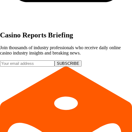
Casino Reports Briefing
Join thousands of industry professionals who receive daily online
casino industry insights and breaking news.
SUBSCRIBE