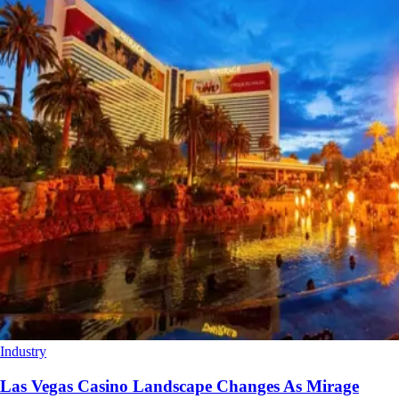
Industry
Las Vegas Casino Landscape Changes As Mirage