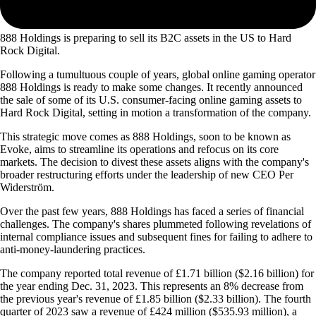
888 Holdings is preparing to sell its B2C assets in the US to Hard
Rock Digital.
Following a tumultuous couple of years, global online gaming operator
888 Holdings is ready to make some changes. It recently announced
the sale of some of its U.S. consumer-facing online gaming assets to
Hard Rock Digital, setting in motion a transformation of the company.
This strategic move comes as 888 Holdings, soon to be known as
Evoke, aims to streamline its operations and refocus on its core
markets. The decision to divest these assets aligns with the company's
broader restructuring efforts under the leadership of new CEO Per
Widerström.
Over the past few years, 888 Holdings has faced a series of financial
challenges. The company's shares plummeted following revelations of
internal compliance issues and subsequent fines for failing to adhere to
anti-money-laundering practices.
The company reported total revenue of £1.71 billion ($2.16 billion) for
the year ending Dec. 31, 2023. This represents an 8% decrease from
the previous year's revenue of £1.85 billion ($2.33 billion). The fourth
quarter of 2023 saw a revenue of £424 million ($535.93 million), a