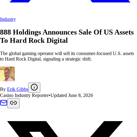
Industry
888 Holdings Announces Sale Of US Assets
To Hard Rock Digital
The global gaming operator will sell its consumer-focused U.S. assets
to Hard Rock Digital, signaling a strategic shift.
By
Erik Gibbs
Casino Industry Reporter
•
Updated
June 8, 2026