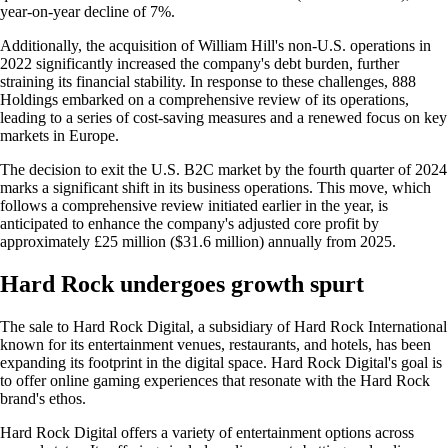
year-on-year decline of 7%.
Additionally, the acquisition of William Hill's non-U.S. operations in
2022 significantly increased the company's debt burden, further
straining its financial stability. In response to these challenges, 888
Holdings embarked on a comprehensive review of its operations,
leading to a series of cost-saving measures and a renewed focus on key
markets in Europe.
The decision to exit the U.S. B2C market by the fourth quarter of 2024
marks a significant shift in its business operations. This move, which
follows a comprehensive review initiated earlier in the year, is
anticipated to enhance the company's adjusted core profit by
approximately £25 million ($31.6 million) annually from 2025.
Hard Rock undergoes growth spurt
The sale to Hard Rock Digital, a subsidiary of Hard Rock International
known for its entertainment venues, restaurants, and hotels, has been
expanding its footprint in the digital space. Hard Rock Digital's goal is
to offer online gaming experiences that resonate with the Hard Rock
brand's ethos.
Hard Rock Digital offers a variety of entertainment options across