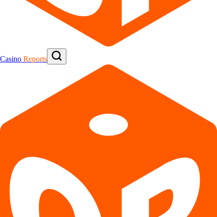
Casino
Reports