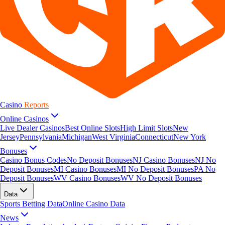
Casino
Reports
Online Casinos
Live Dealer Casinos
Best Online Slots
High Limit Slots
New
Jersey
Pennsylvania
Michigan
West Virginia
Connecticut
New York
Bonuses
Casino Bonus Codes
No Deposit Bonuses
NJ Casino Bonuses
NJ No
Deposit Bonuses
MI Casino Bonuses
MI No Deposit Bonuses
PA No
Deposit Bonuses
WV Casino Bonuses
WV No Deposit Bonuses
Data
Sports Betting Data
Online Casino Data
News