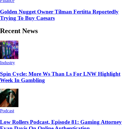
Finance
Golden Nugget Owner Tilman Fertitta Reportedly
Trying To Buy Caesars
Recent News
Industry
Spin Cycle: More Ws Than Ls For LNW Highlight
Week In Gambling
Podcast
Low Rollers Podcast, Episode 81: Gaming Attorney
Evan Davis On Online Authentication