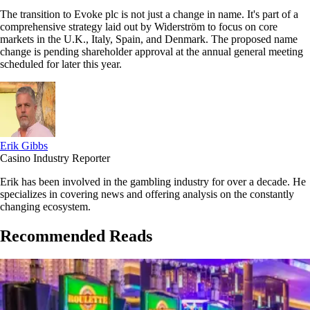
The transition to Evoke plc is not just a change in name. It's part of a
comprehensive strategy laid out by Widerström to focus on core
markets in the U.K., Italy, Spain, and Denmark. The proposed name
change is pending shareholder approval at the annual general meeting
scheduled for later this year.
Erik Gibbs
Casino Industry Reporter
Erik has been involved in the gambling industry for over a decade. He
specializes in covering news and offering analysis on the constantly
changing ecosystem.
Recommended Reads