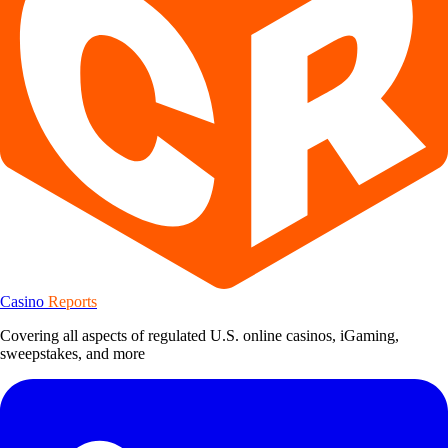
Casino
Reports
Covering all aspects of regulated U.S. online casinos, iGaming,
sweepstakes, and more