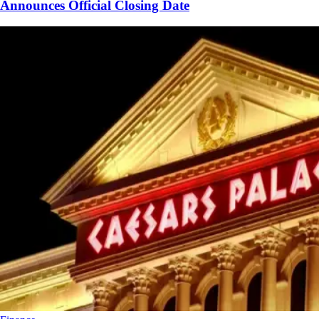
Announces Official Closing Date