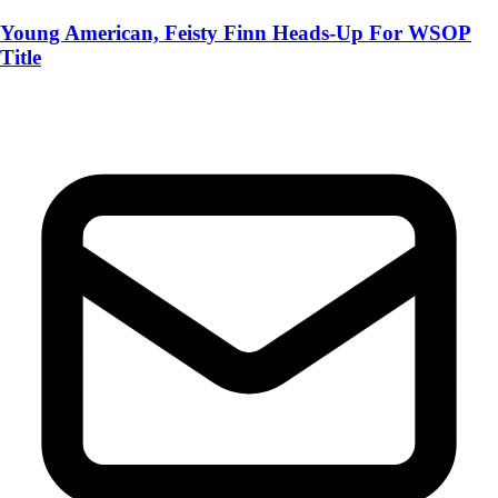
Young American, Feisty Finn Heads-Up For WSOP
Title