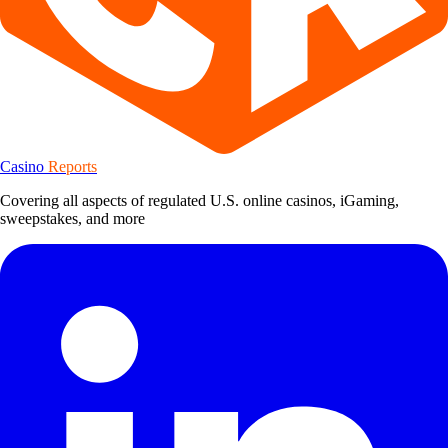
Casino
Reports
Covering all aspects of regulated U.S. online casinos, iGaming,
sweepstakes, and more