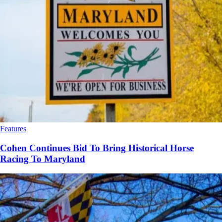
Features
Cohen Continues Bid To Bring Historical Horse
Racing To Maryland