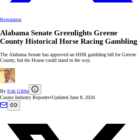
Regulation
Alabama Senate Greenlights Greene
County Historical Horse Racing Gambling
The Alabama Senate has approved an HHR gambling bill for Greene
County, but the House could stand in the way.
By
Erik Gibbs
Casino Industry Reporter
•
Updated
June 8, 2026