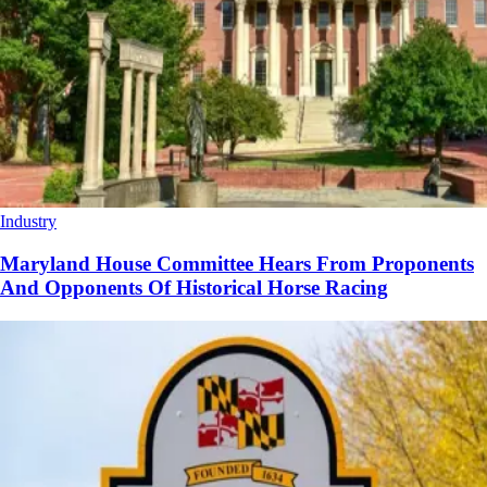
Industry
Maryland House Committee Hears From Proponents
And Opponents Of Historical Horse Racing