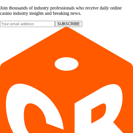
Join thousands of industry professionals who receive daily online
casino industry insights and breaking news.
SUBSCRIBE