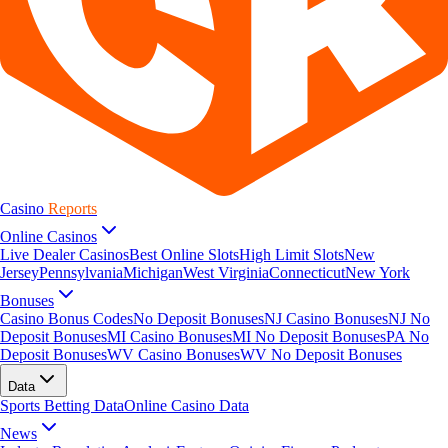
Casino
Reports
Online Casinos
Live Dealer Casinos
Best Online Slots
High Limit Slots
New
Jersey
Pennsylvania
Michigan
West Virginia
Connecticut
New York
Bonuses
Casino Bonus Codes
No Deposit Bonuses
NJ Casino Bonuses
NJ No
Deposit Bonuses
MI Casino Bonuses
MI No Deposit Bonuses
PA No
Deposit Bonuses
WV Casino Bonuses
WV No Deposit Bonuses
Data
Sports Betting Data
Online Casino Data
News