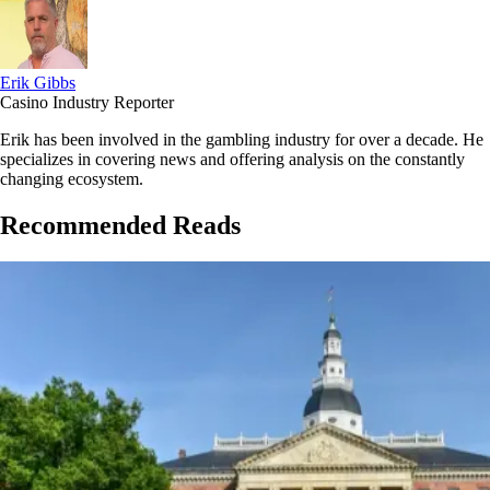
Erik Gibbs
Casino Industry Reporter
Erik has been involved in the gambling industry for over a decade. He
specializes in covering news and offering analysis on the constantly
changing ecosystem.
Recommended Reads