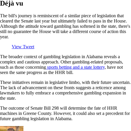
Déjà vu
The bill's journey is reminiscent of a similar piece of legislation that
cleared the Senate last year but ultimately failed to pass in the House.
Although the attitude toward gambling has softened in the state, there's
still no guarantee the House will take a different course of action this
year.
View Tweet
The broader context of gambling legislation in Alabama reveals a
complex and cautious approach. Other gambling-related proposals,
such as those concerning
sports betting and a state lottery
, have not
seen the same progress as the HHR bill.
These initiatives remain in legislative limbo, with their future uncertain.
The lack of advancement on these fronts suggests a reticence among
lawmakers to fully embrace a comprehensive gambling expansion in
the state.
The outcome of Senate Bill 298 will determine the fate of HHR
machines in Greene County. However, it could also set a precedent for
future gambling legislation in Alabama.