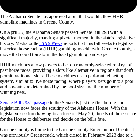
The Alabama Senate has approved a bill that would allow HHR
gambling machines in Greene County.
On April 25, the Alabama Senate passed Senate Bill 298 with a
significant majority, marking a pivotal moment in the state's legislative
history. Media outlet
1819 News
reports that this bill seeks to legalize
historical horse racing (HHR) gambling machines in Greene County, a
move that could transform the local gambling landscape.
HHR machines allow players to bet on randomly-selected replays of
past horse races, providing a slots-like alternative in regions that don't
permit traditional slots. These machines use a pari-mutuel betting
system, similar to live horse racing, where players' bets go into a pool
and payouts are determined by the pool size and the number of
winning bets.
Senate Bill 298's passage
in the Senate is just the first hurdle; the
legislation now faces the scrutiny of the Alabama House. With the
legislative session drawing to a close on May 20, time is of the essence
for the House to deliberate and decide on the bill's fate.
Greene County is home to the Greene County Entertainment Center. It
was previously Greenetrack, which closed in February 2023 due to a