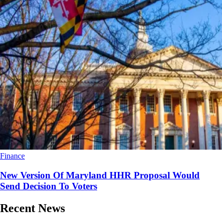
Finance
New Version Of Maryland HHR Proposal Would
Send Decision To Voters
Recent News