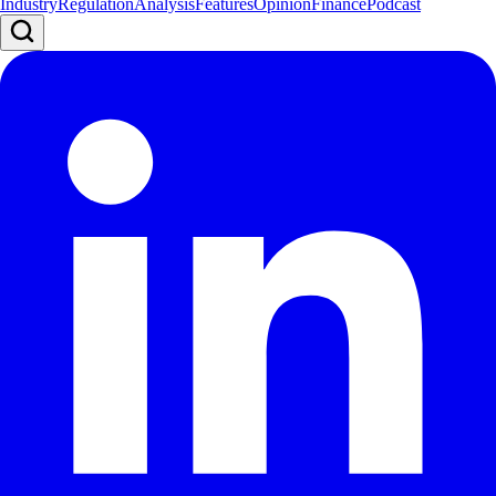
Industry
Regulation
Analysis
Features
Opinion
Finance
Podcast