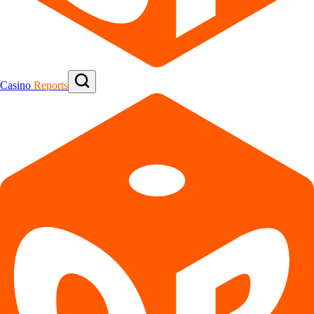
Casino
Reports