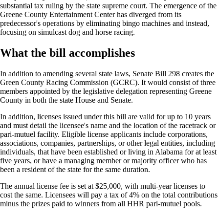
substantial tax ruling by the state supreme court. The emergence of the
Greene County Entertainment Center has diverged from its
predecessor's operations by eliminating bingo machines and instead,
focusing on simulcast dog and horse racing.
What the bill accomplishes
In addition to amending several state laws, Senate Bill 298 creates the
Green County Racing Commission (GCRC). It would consist of three
members appointed by the legislative delegation representing Greene
County in both the state House and Senate.
In addition, licenses issued under this bill are valid for up to 10 years
and must detail the licensee's name and the location of the racetrack or
pari-mutuel facility. Eligible license applicants include corporations,
associations, companies, partnerships, or other legal entities, including
individuals, that have been established or living in Alabama for at least
five years, or have a managing member or majority officer who has
been a resident of the state for the same duration.
The annual license fee is set at $25,000, with multi-year licenses to
cost the same. Licensees will pay a tax of 4% on the total contributions
minus the prizes paid to winners from all HHR pari-mutuel pools.