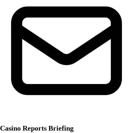
Casino Reports Briefing