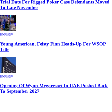
Trial Date For Rigged Poker Case Defendants Moved
To Late November
Industry
Young American, Feisty Finn Heads-Up For WSOP
Title
Industry
Opening Of Wynn Megaresort In UAE Pushed Back
To September 2027