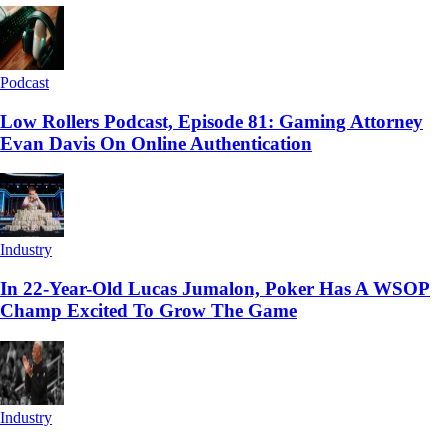
Podcast
Low Rollers Podcast, Episode 81: Gaming Attorney
Evan Davis On Online Authentication
Industry
In 22-Year-Old Lucas Jumalon, Poker Has A WSOP
Champ Excited To Grow The Game
Industry