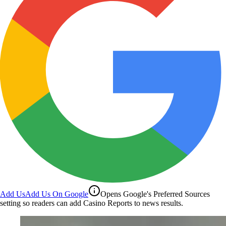
Add Us
Add Us On Google
Opens Google's Preferred Sources
setting so readers can add Casino Reports to news results.