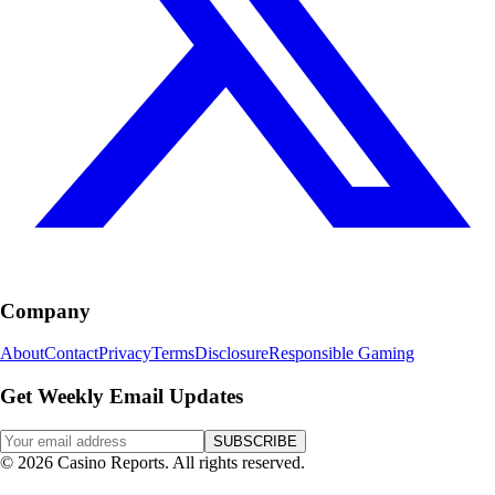
Company
About
Contact
Privacy
Terms
Disclosure
Responsible Gaming
Get Weekly Email Updates
SUBSCRIBE
©
2026
Casino Reports. All rights reserved.