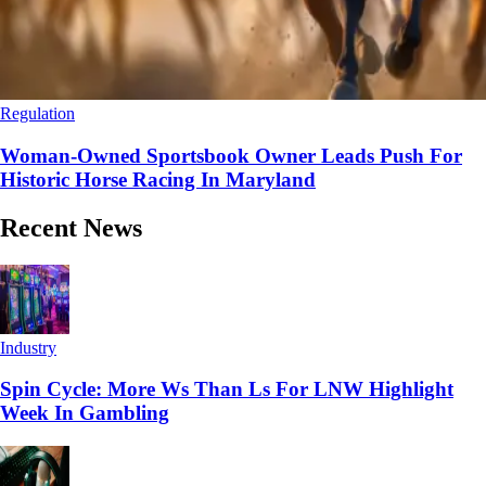
Regulation
Woman-Owned Sportsbook Owner Leads Push For
Historic Horse Racing In Maryland
Recent News
Industry
Spin Cycle: More Ws Than Ls For LNW Highlight
Week In Gambling