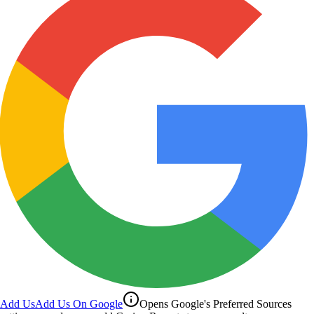
Add Us
Add Us On Google
Opens Google's Preferred Sources