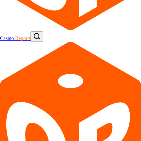
Casino
Reports