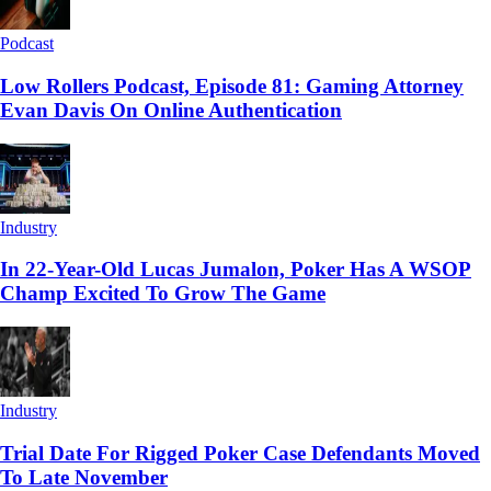
Podcast
Low Rollers Podcast, Episode 81: Gaming Attorney
Evan Davis On Online Authentication
Industry
In 22-Year-Old Lucas Jumalon, Poker Has A WSOP
Champ Excited To Grow The Game
Industry
Trial Date For Rigged Poker Case Defendants Moved
To Late November