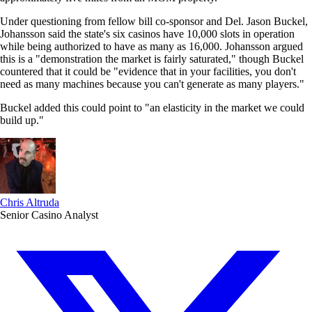
Under questioning from fellow bill co-sponsor and Del. Jason Buckel,
Johansson said the state's six casinos have 10,000 slots in operation
while being authorized to have as many as 16,000. Johansson argued
this is a "demonstration the market is fairly saturated," though Buckel
countered that it could be "evidence that in your facilities, you don't
need as many machines because you can't generate as many players."
Buckel added this could point to "an elasticity in the market we could
build up."
Chris Altruda
Senior Casino Analyst