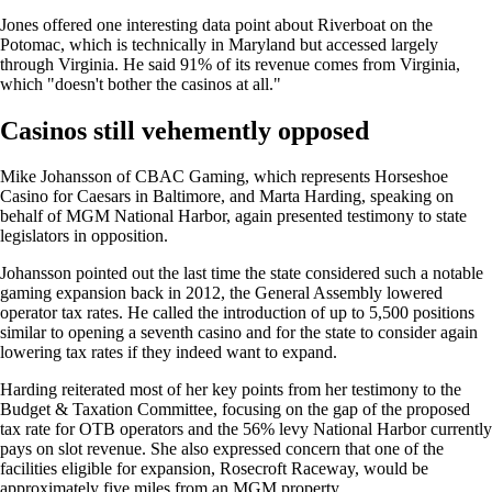
Jones offered one interesting data point about Riverboat on the
Potomac, which is technically in Maryland but accessed largely
through Virginia. He said 91% of its revenue comes from Virginia,
which "doesn't bother the casinos at all."
Casinos still vehemently opposed
Mike Johansson of CBAC Gaming, which represents Horseshoe
Casino for Caesars in Baltimore, and Marta Harding, speaking on
behalf of MGM National Harbor, again presented testimony to state
legislators in opposition.
Johansson pointed out the last time the state considered such a notable
gaming expansion back in 2012, the General Assembly lowered
operator tax rates. He called the introduction of up to 5,500 positions
similar to opening a seventh casino and for the state to consider again
lowering tax rates if they indeed want to expand.
Harding reiterated most of her key points from her testimony to the
Budget & Taxation Committee, focusing on the gap of the proposed
tax rate for OTB operators and the 56% levy National Harbor currently
pays on slot revenue. She also expressed concern that one of the
facilities eligible for expansion, Rosecroft Raceway, would be
approximately five miles from an MGM property.