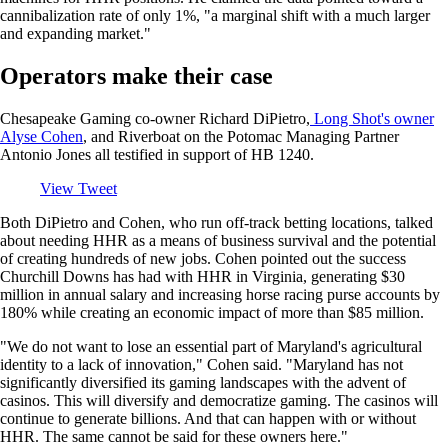
cannibalization rate of only 1%, "a marginal shift with a much larger
and expanding market."
Operators make their case
Chesapeake Gaming co-owner Richard DiPietro,
Long Shot's owner
Alyse Cohen
, and Riverboat on the Potomac Managing Partner
Antonio Jones all testified in support of HB 1240.
View Tweet
Both DiPietro and Cohen, who run off-track betting locations, talked
about needing HHR as a means of business survival and the potential
of creating hundreds of new jobs. Cohen pointed out the success
Churchill Downs has had with HHR in Virginia, generating $30
million in annual salary and increasing horse racing purse accounts by
180% while creating an economic impact of more than $85 million.
"We do not want to lose an essential part of Maryland's agricultural
identity to a lack of innovation," Cohen said. "Maryland has not
significantly diversified its gaming landscapes with the advent of
casinos. This will diversify and democratize gaming. The casinos will
continue to generate billions. And that can happen with or without
HHR. The same cannot be said for these owners here."