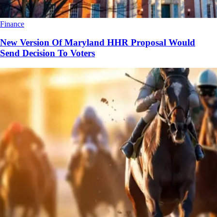
Finance
New Version Of Maryland HHR Proposal Would
Send Decision To Voters