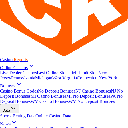
Casino
Reports
Online Casinos
Live Dealer Casinos
Best Online Slots
High Limit Slots
New
Jersey
Pennsylvania
Michigan
West Virginia
Connecticut
New York
Bonuses
Casino Bonus Codes
No Deposit Bonuses
NJ Casino Bonuses
NJ No
Deposit Bonuses
MI Casino Bonuses
MI No Deposit Bonuses
PA No
Deposit Bonuses
WV Casino Bonuses
WV No Deposit Bonuses
Data
Sports Betting Data
Online Casino Data
News