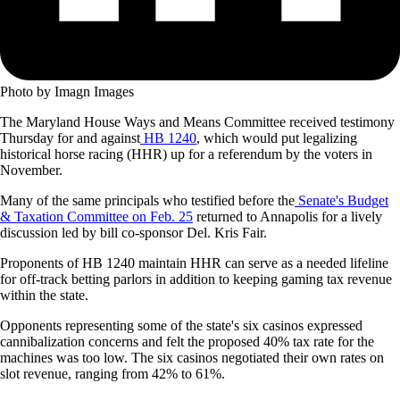
Photo by Imagn Images
The Maryland House Ways and Means Committee received testimony
Thursday for and against
HB 1240
, which would put legalizing
historical horse racing (HHR) up for a referendum by the voters in
November.
Many of the same principals who testified before the
Senate's Budget
& Taxation Committee on Feb. 25
returned to Annapolis for a lively
discussion led by bill co-sponsor Del. Kris Fair.
Proponents of HB 1240 maintain HHR can serve as a needed lifeline
for off-track betting parlors in addition to keeping gaming tax revenue
within the state.
Opponents representing some of the state's six casinos expressed
cannibalization concerns and felt the proposed 40% tax rate for the
machines was too low. The six casinos negotiated their own rates on
slot revenue, ranging from 42% to 61%.