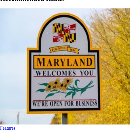
Features