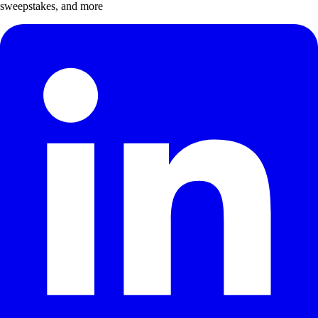
sweepstakes, and more