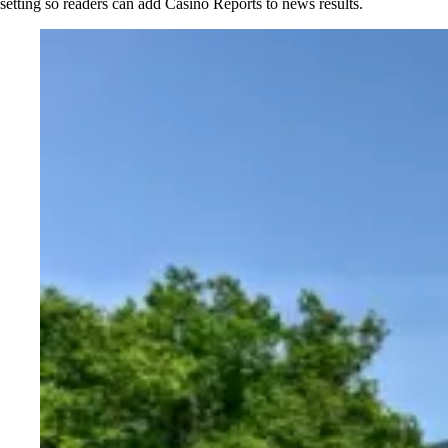
setting so readers can add Casino Reports to news results.