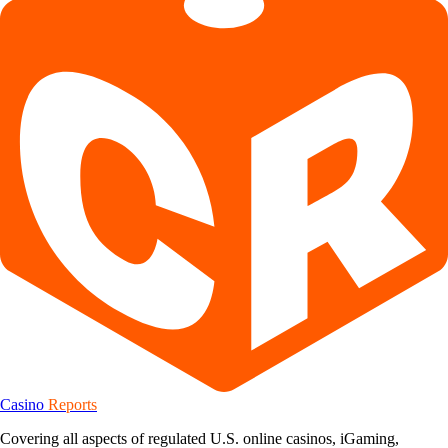
Casino
Reports
Covering all aspects of regulated U.S. online casinos, iGaming,