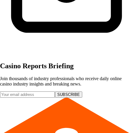
Casino Reports Briefing
Join thousands of industry professionals who receive daily online
casino industry insights and breaking news.
SUBSCRIBE