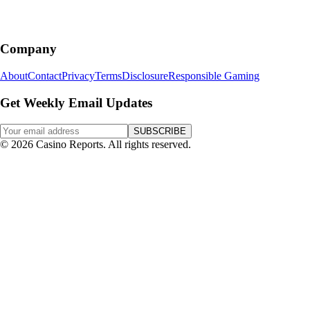
Company
About
Contact
Privacy
Terms
Disclosure
Responsible Gaming
Get Weekly Email Updates
SUBSCRIBE
©
2026
Casino Reports. All rights reserved.