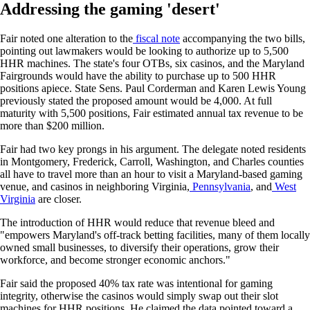
Addressing the gaming 'desert'
Fair noted one alteration to the
fiscal note
accompanying the two bills,
pointing out lawmakers would be looking to authorize up to 5,500
HHR machines. The state's four OTBs, six casinos, and the Maryland
Fairgrounds would have the ability to purchase up to 500 HHR
positions apiece. State Sens. Paul Corderman and Karen Lewis Young
previously stated the proposed amount would be 4,000. At full
maturity with 5,500 positions, Fair estimated annual tax revenue to be
more than $200 million.
Fair had two key prongs in his argument. The delegate noted residents
in Montgomery, Frederick, Carroll, Washington, and Charles counties
all have to travel more than an hour to visit a Maryland-based gaming
venue, and casinos in neighboring Virginia,
Pennsylvania
, and
West
Virginia
are closer.
The introduction of HHR would reduce that revenue bleed and
"empowers Maryland's off-track betting facilities, many of them locally
owned small businesses, to diversify their operations, grow their
workforce, and become stronger economic anchors."
Fair said the proposed 40% tax rate was intentional for gaming
integrity, otherwise the casinos would simply swap out their slot
machines for HHR positions. He claimed the data pointed toward a