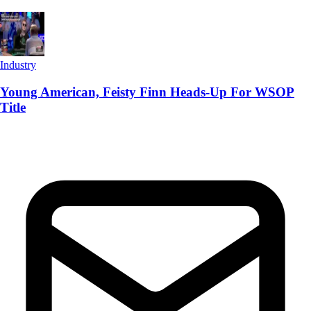
Industry
Young American, Feisty Finn Heads-Up For WSOP
Title