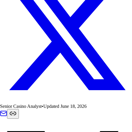
Senior Casino Analyst
•
Updated
June 18, 2026