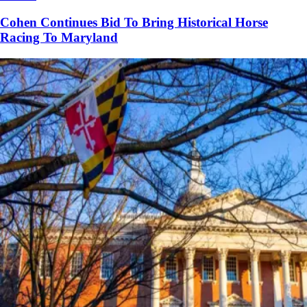
Cohen Continues Bid To Bring Historical Horse
Racing To Maryland