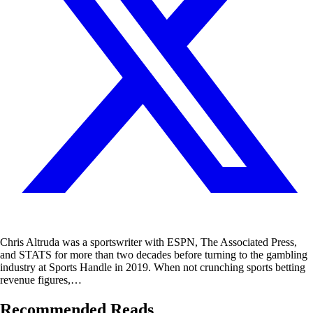
Chris Altruda was a sportswriter with ESPN, The Associated Press,
and STATS for more than two decades before turning to the gambling
industry at Sports Handle in 2019. When not crunching sports betting
revenue figures,…
Recommended Reads