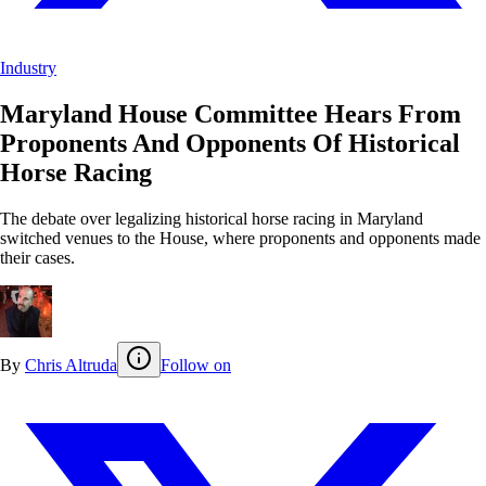
Industry
Maryland House Committee Hears From
Proponents And Opponents Of Historical
Horse Racing
The debate over legalizing historical horse racing in Maryland
switched venues to the House, where proponents and opponents made
their cases.
By
Chris Altruda
Follow on