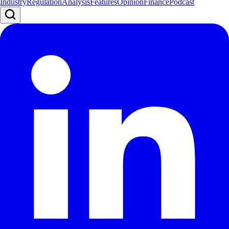
Industry
Regulation
Analysis
Features
Opinion
Finance
Podcast