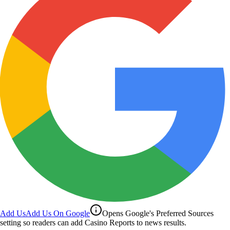
Add Us
Add Us On Google
Opens Google's Preferred Sources
setting so readers can add Casino Reports to news results.