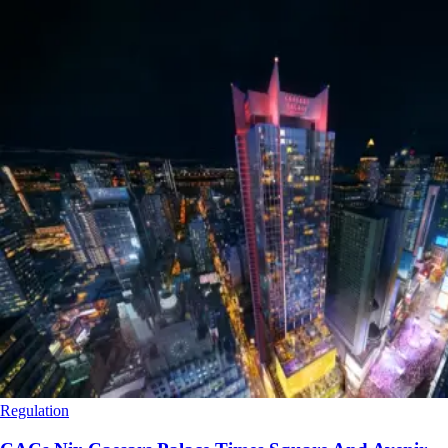
Regulation