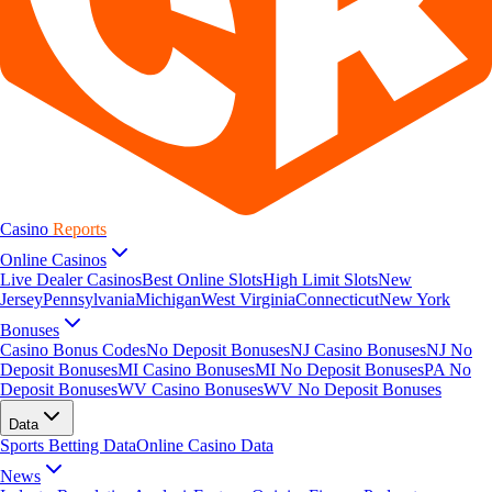
Casino
Reports
Online Casinos
Live Dealer Casinos
Best Online Slots
High Limit Slots
New
Jersey
Pennsylvania
Michigan
West Virginia
Connecticut
New York
Bonuses
Casino Bonus Codes
No Deposit Bonuses
NJ Casino Bonuses
NJ No
Deposit Bonuses
MI Casino Bonuses
MI No Deposit Bonuses
PA No
Deposit Bonuses
WV Casino Bonuses
WV No Deposit Bonuses
Data
Sports Betting Data
Online Casino Data
News