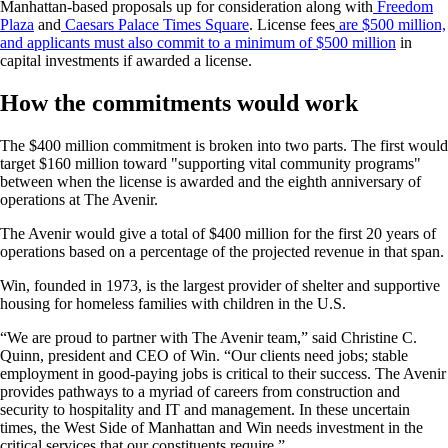
Manhattan-based proposals up for consideration along with
Freedom
Plaza
and
Caesars Palace Times Square
. License fees
are $500 million,
and applicants must also commit to a minimum of $500 million
in
capital investments if awarded a license.
How the commitments would work
The $400 million commitment is broken into two parts. The first would
target $160 million toward "supporting vital community programs"
between when the license is awarded and the eighth anniversary of
operations at The Avenir.
The Avenir would give a total of $400 million for the first 20 years of
operations based on a percentage of the projected revenue in that span.
Win, founded in 1973, is the largest provider of shelter and supportive
housing for homeless families with children in the U.S.
“We are proud to partner with The Avenir team,” said Christine C.
Quinn, president and CEO of Win. “Our clients need jobs; stable
employment in good-paying jobs is critical to their success. The Avenir
provides pathways to a myriad of careers from construction and
security to hospitality and IT and management. In these uncertain
times, the West Side of Manhattan and Win needs investment in the
critical services that our constituents require.”