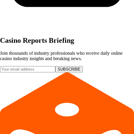
Casino Reports Briefing
Join thousands of industry professionals who receive daily online
casino industry insights and breaking news.
SUBSCRIBE