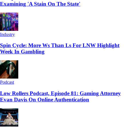
Examining 'A Stain On The State'
Industry
Spin Cycle: More Ws Than Ls For LNW Highlight
Week In Gambling
Podcast
Low Rollers Podcast, Episode 81: Gaming Attorney
Evan Davis On Online Authentication