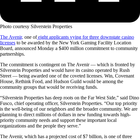
Photo courtesy Silverstein Properties
The Avenir,
one of
eight applicants vying for three downstate casino
licenses
to be awarded by the New York Gaming Facility Location
Board, announced Monday a $400 million commitment to community
partnerships.
The commitment is contingent on The Avenir — which is fronted by
Silverstein Properties and would have its casino operated by Rush
Street — being awarded one of the coveted licenses. Win, Covenant
House, Rethink Food, and Hudson Guild would be among the
community groups that would be receiving funds.
“Silverstein Properties has deep roots on the Far West Side,” said Dino
Fusco, chief operating officer, Silverstein Properties. “Our top priority
is the well-being of our neighbors and the broader community. We are
planning to direct millions of dollars in new funding towards high-
priority community needs and support these important local
organizations and the people they serve.”
The Avenir, which has a projected cost of $7 billion, is one of three