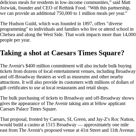
delicious meals for residents in low-income communities,” said Matt
Jozwiak, founder and CEO of Rethink Food. “With this partnership,
we can provide an additional 750,000 to 1 million meals per year.”
The Hudson Guild, which was founded in 1897, offers "diverse
programming" to individuals and families who live or attend school in
Chelsea and along the West Side. That work impacts more than 14,000
people per year.
Taking a shot at Caesars Times Square?
The Avenir's $400 million commitment will also include bulk buying
tickets from dozens of local entertainment venues, including Broadway
and off-Broadway theaters as well as museums and other nearby
attractions. It will also provide its customers with millions of dollars of
gift certificates to use at local restaurants and retail shops.
The bulk purchasing of tickets to Broadway and off-Broadway shows
gives the appearance of The Avenir taking aim at fellow applicant
Caesars Palace Times Square.
That proposal, fronted by Caesars, SL Green, and Jay-Z's Roc Nation,
would build a casino at 1515 Broadway — approximately one mile
east from The Avenir's proposed venue at 41st Street and 11th Avenue.