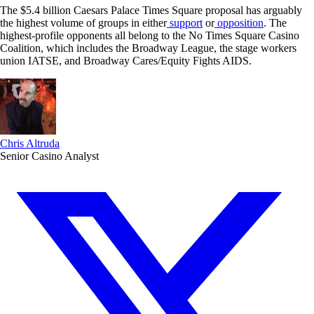
The $5.4 billion Caesars Palace Times Square proposal has arguably
the highest volume of groups in either
support
or
opposition
. The
highest-profile opponents all belong to the No Times Square Casino
Coalition, which includes the Broadway League, the stage workers
union IATSE, and Broadway Cares/Equity Fights AIDS.
Chris Altruda
Senior Casino Analyst