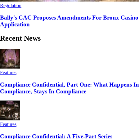
Regulation
Bally's CAC Proposes Amendments For Bronx Casino
Application
Recent News
Features
Compliance Confidential, Part One: What Happens In
Compliance, Stays In Compliance
Features
Compliance Confidential: A Five-Part Series