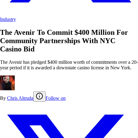
Industry
The Avenir To Commit $400 Million For
Community Partnerships With NYC
Casino Bid
The Avenir has pledged $400 million worth of commitments over a 20-
year period if it is awarded a downstate casino license in New York.
By
Chris Altruda
Follow on