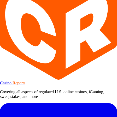
Casino
Reports
Covering all aspects of regulated U.S. online casinos, iGaming,
sweepstakes, and more