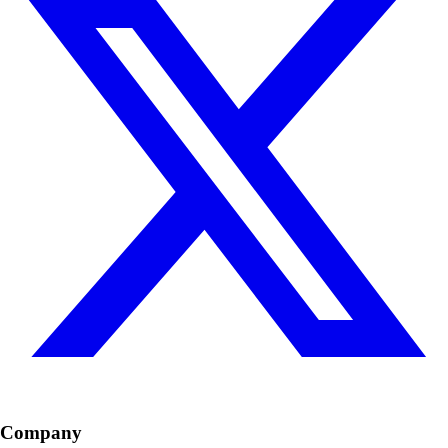
Company