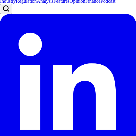
Industry
Regulation
Analysis
Features
Opinion
Finance
Podcast