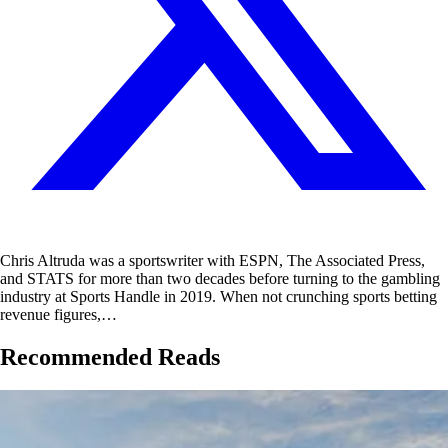
Chris Altruda was a sportswriter with ESPN, The Associated Press,
and STATS for more than two decades before turning to the gambling
industry at Sports Handle in 2019. When not crunching sports betting
revenue figures,…
Recommended Reads