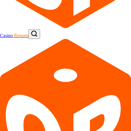
Casino
Reports