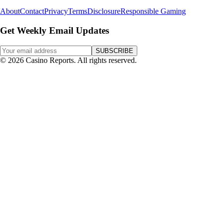
About
Contact
Privacy
Terms
Disclosure
Responsible Gaming
Get Weekly Email Updates
SUBSCRIBE
©
2026
Casino Reports. All rights reserved.