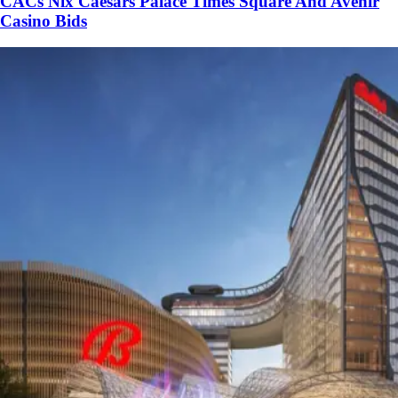
CACs Nix Caesars Palace Times Square And Avenir
Casino Bids