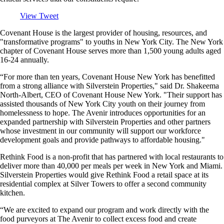
View Tweet
Covenant House is the largest provider of housing, resources, and
"transformative programs" to youths in New York City. The New York
chapter of Covenant House serves more than 1,500 young adults aged
16-24 annually.
“For more than ten years, Covenant House New York has benefitted
from a strong alliance with Silverstein Properties," said Dr. Shakeema
North-Albert, CEO of Covenant House New York. "Their support has
assisted thousands of New York City youth on their journey from
homelessness to hope. The Avenir introduces opportunities for an
expanded partnership with Silverstein Properties and other partners
whose investment in our community will support our workforce
development goals and provide pathways to affordable housing."
Rethink Food is a non-profit that has partnered with local restaurants to
deliver more than 40,000 per meals per week in New York and Miami.
Silverstein Properties would give Rethink Food a retail space at its
residential complex at Silver Towers to offer a second community
kitchen.
“We are excited to expand our program and work directly with the
food purveyors at The Avenir to collect excess food and create