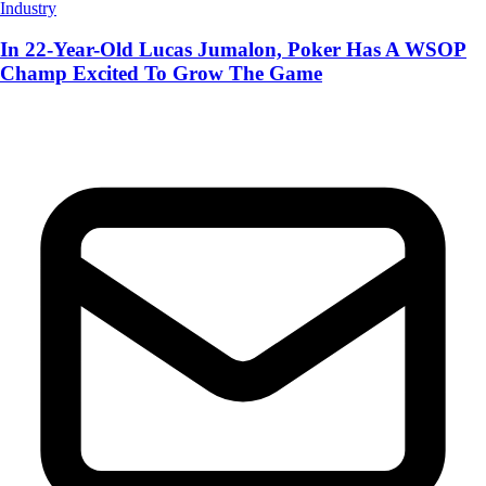
Industry
In 22-Year-Old Lucas Jumalon, Poker Has A WSOP
Champ Excited To Grow The Game