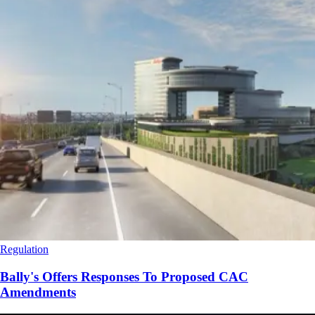
Regulation
Bally's Offers Responses To Proposed CAC
Amendments