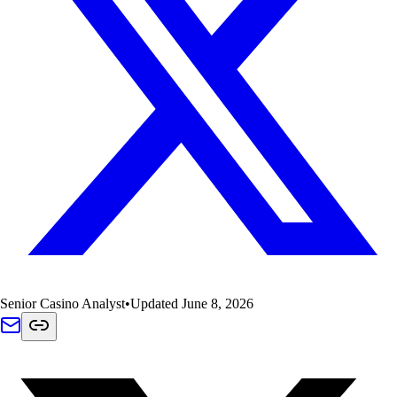
Senior Casino Analyst
•
Updated
June 8, 2026