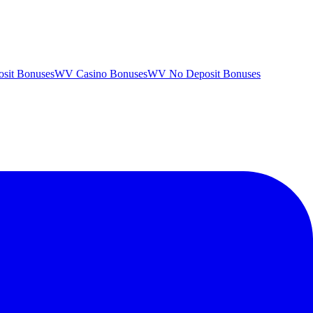
sit Bonuses
WV Casino Bonuses
WV No Deposit Bonuses