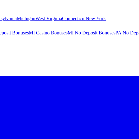
sylvania
Michigan
West Virginia
Connecticut
New York
posit Bonuses
MI Casino Bonuses
MI No Deposit Bonuses
PA No Depo