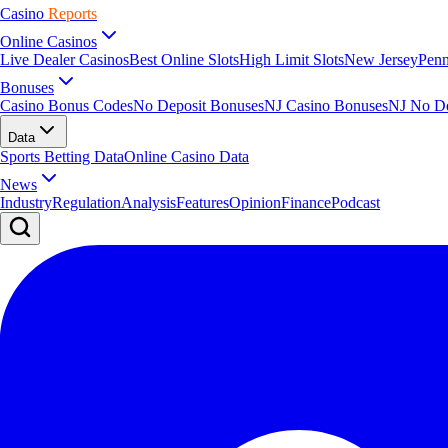
Casino
Reports
Online Casinos
Live Dealer Casinos
Best Online Slots
High Limit Slots
New Jersey
Penn
Bonuses
Casino Bonus Codes
No Deposit Bonuses
NJ Casino Bonuses
NJ No De
Data
Sports Betting Data
Online Casino Data
News
Industry
Regulation
Analysis
Features
Opinion
Finance
Podcast