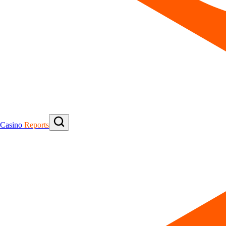
Casino
Reports