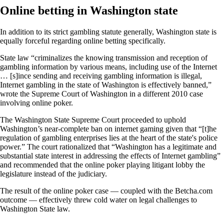
Online betting in Washington state
In addition to its strict gambling statute generally, Washington state is
equally forceful regarding online betting specifically.
State law “criminalizes the knowing transmission and reception of
gambling information by various means, including use of the Internet
… [s]ince sending and receiving gambling information is illegal,
Internet gambling in the state of Washington is effectively banned,”
wrote the Supreme Court of Washington in a different 2010 case
involving online poker.
The Washington State Supreme Court proceeded to uphold
Washington’s near-complete ban on internet gaming given that “[t]he
regulation of gambling enterprises lies at the heart of the state's police
power.” The court rationalized that “Washington has a legitimate and
substantial state interest in addressing the effects of Internet gambling”
and recommended that the online poker playing litigant lobby the
legislature instead of the judiciary.
The result of the online poker case — coupled with the Betcha.com
outcome — effectively threw cold water on legal challenges to
Washington State law.