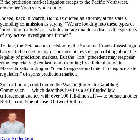
If the prediction market litigation creeps to the Pacific Northwest,
remember Yoda’s cryptic quote.
Indeed, back in March,
Barron’s
quoted an attorney at the state’s
gambling commission as saying: “We are looking into these types of
‘prediction markets’ as a whole and are unable to discuss the specifics
of any active investigations further.”
To date, the Betcha.com decision by the Supreme Court of Washington
has yet to be cited in any of the current lawsuits percolating about the
legality of prediction markets. But the "lost" precedent may reappear
soon, especially given last month’s ruling by a federal judge in
Massachusetts finding no “clear Congressional intent to displace state
regulation” of sports prediction markets.
Such a finding could nudge the Washington State Gambling
Commission — which describes itself as a self-funded law
enforcement agency with over 100 full-time staff — to pursue another
Betcha.com type of case. Or two. Or three.
Ryan Rodenberg