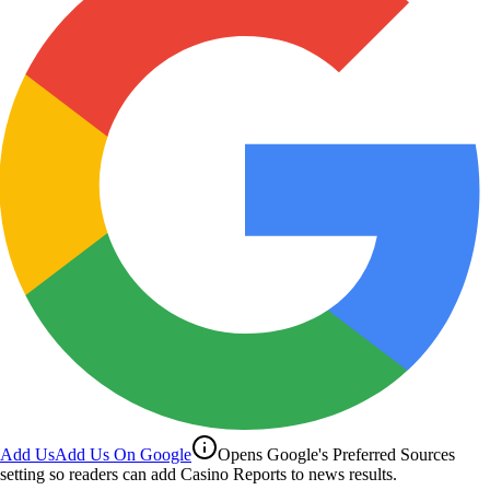
Add Us
Add Us On Google
Opens Google's Preferred Sources
setting so readers can add Casino Reports to news results.