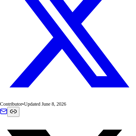
Contributor
•
Updated
June 8, 2026