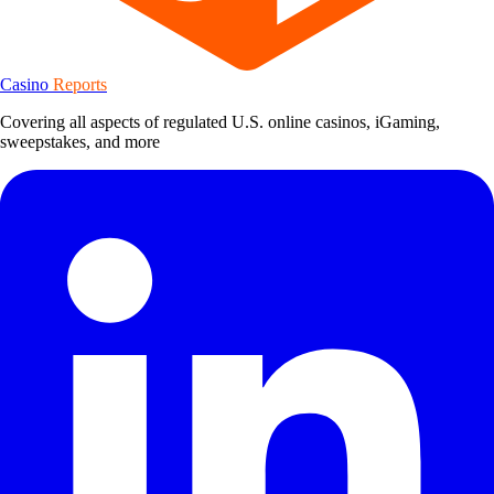
Casino
Reports
Covering all aspects of regulated U.S. online casinos, iGaming,
sweepstakes, and more