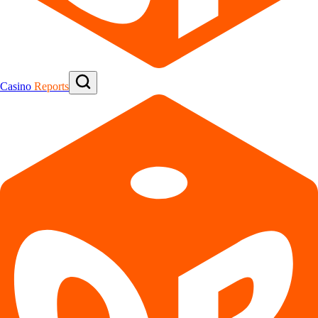
Casino
Reports