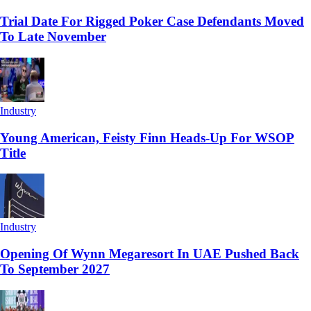
Trial Date For Rigged Poker Case Defendants Moved
To Late November
Industry
Young American, Feisty Finn Heads-Up For WSOP
Title
Industry
Opening Of Wynn Megaresort In UAE Pushed Back
To September 2027