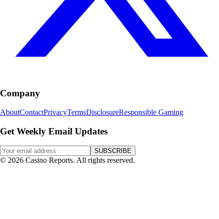
Company
About
Contact
Privacy
Terms
Disclosure
Responsible Gaming
Get Weekly Email Updates
SUBSCRIBE
©
2026
Casino Reports. All rights reserved.