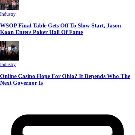
Industry
WSOP Final Table Gets Off To Slow Start, Jason
Koon Enters Poker Hall Of Fame
Industry
Online Casino Hope For Ohio? It Depends Who The
Next Governor Is