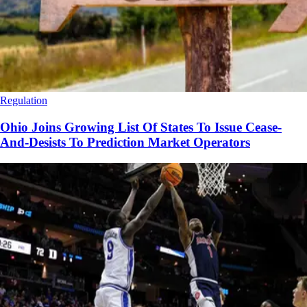
Regulation
Ohio Joins Growing List Of States To Issue Cease-
And-Desists To Prediction Market Operators