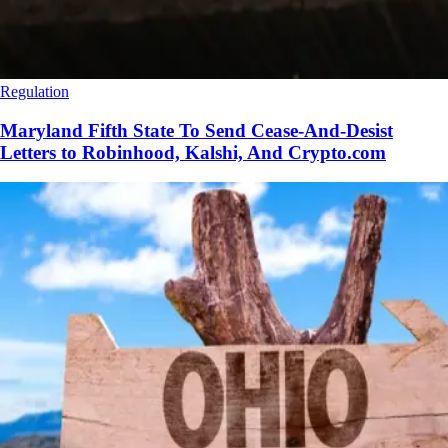
Regulation
Maryland Fifth State To Send Cease-And-Desist
Letters to Robinhood, Kalshi, And Crypto.com