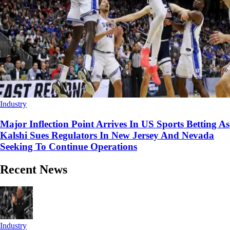
Industry
Major Inflection Point Arrives In US Sports Betting As
Kalshi Sues Regulators In New Jersey And Nevada
Seeking To Continue Operations
Recent News
Industry