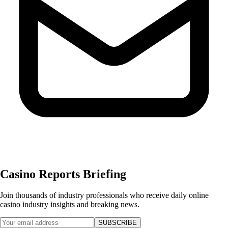
Casino Reports Briefing
Join thousands of industry professionals who receive daily online
casino industry insights and breaking news.
SUBSCRIBE