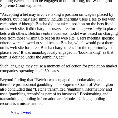
Finding Betcha.com to be engaged in bookmaking, the Washington
Supreme Court explained:
“Accepting a bet may involve taking a position on wagers placed by
bettors, but it may also simply include charging users a fee to bet with
each other. Although Betcha did not take a position on the bets listed
on its web site, it did charge its users a fee for the
opportunity
to place
bets with others. Betcha's entire business model was based on charging
fees from those wishing to bet on its web site. Users meeting specific
criteria were allowed to send bets to Betcha, which would post them
on its web site for a fee. Betcha charged fees ‘for the opportunity to
place a bet.’ It was unambiguously engaged in ‘bookmaking" as that
term is defined under the gambling act.”
Such language may cause a moment of reflection for prediction market
companies operating in all 50 states.
Beyond finding that “Betcha was engaged in bookmaking and
therefore professional gambling,” the Supreme Court of Washington
also concluded that “Betcha transmitted ‘gambling information’ and
used ‘gambling records’ as part of its business." Bookmaking and
transmitting gambling information are felonies. Using gambling
records is a misdemeanor.
View Tweet