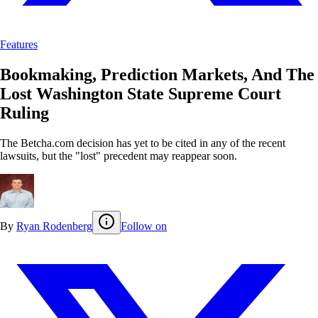
Features
Bookmaking, Prediction Markets, And The
Lost Washington State Supreme Court
Ruling
The Betcha.com decision has yet to be cited in any of the recent
lawsuits, but the "lost" precedent may reappear soon.
By
Ryan Rodenberg
Follow on