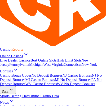
Casino
Reports
Online Casinos
Live Dealer Casinos
Best Online Slots
High Limit Slots
New
Jersey
Pennsylvania
Michigan
West Virginia
Connecticut
New York
Bonuses
Casino Bonus Codes
No Deposit Bonuses
NJ Casino Bonuses
NJ No
Deposit Bonuses
MI Casino Bonuses
MI No Deposit Bonuses
PA No
Deposit Bonuses
WV Casino Bonuses
WV No Deposit Bonuses
Data
Sports Betting Data
Online Casino Data
News