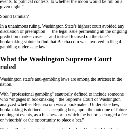
events, to political contests, to whether the moon would be full on a
given night.”
Sound familiar?
In a unanimous ruling, Washington State’s highest court avoided any
discussion of preemption — the legal issue permeating all the ongoing
prediction market cases — and instead focused on the state’s
bookmaking statute to find that Betcha.com was involved in illegal
gambling under state law.
What the Washington Supreme Court
ruled
Washington state’s anti-gambling laws are among the strictest in the
nation.
With "professional gambling" statutorily defined to include someone
who “engages in bookmaking,” the Supreme Court of Washington
analyzed whether Betcha.com was a bookmaker. Under state law,
bookmaking is defined as “accepting bets, upon the outcome of future
contingent events, as a business or in which the bettor is charged a fee
or ‘vigorish’ or the opportunity to place a bet.”