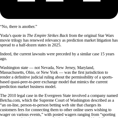
“No, there is another.”
Yoda’s quote in
The Empire Strikes Back
from the original Star Wars
movie trilogy has renewed relevancy as prediction market litigation has
spread to a half-dozen states in 2025.
Indeed, the current lawsuits were preceded by a similar case 15 years
ago.
Washington state — not Nevada, New Jersey, Maryland,
Massachusetts, Ohio, or New York — was the first jurisdiction to
render a definitive judicial ruling about the permissibility of a sports-
based quasi-peer-to-peer exchange model that mimics the current
prediction market business model.
The 2010 legal case in the Evergreen State involved a company named
Betcha.com, which the Supreme Court of Washington described as a
“an on-line, person-to-person betting web site that charges its
customers fees for connecting them to other online users wishing to
wager on various events,” with posted wagers ranging from “sporting