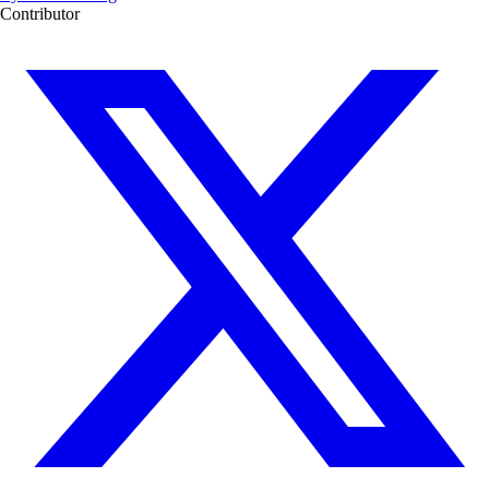
Contributor