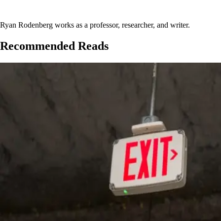
Ryan Rodenberg works as a professor, researcher, and writer.
Recommended Reads