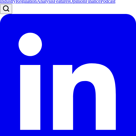
Industry
Regulation
Analysis
Features
Opinion
Finance
Podcast