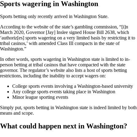
Sports wagering in Washington
Sports betting only recently arrived in Washington State.
According to the website of the state’s gambling commission, “[i]n
March 2020, Governor [Jay] Inslee signed House Bill 2638, which
‘authoriz[es] sports wagering on a very limited basis by restricting it to
tribal casinos,’ with amended Class III compacts in the state of
Washington.”
In other words, sports wagering in Washington state is limited to in-
person betting at tribal casinos that have compacted with the state
governor. The regulator’s website also lists a host of sports betting
restrictions, including the inability to accept wagers on:
College sports events involving a Washington-based university
Any college sports events taking place in Washington
Minor league sporting events
Simply put, sports betting in Washington state is indeed limited by both
means and scope.
What could happen next in Washington?