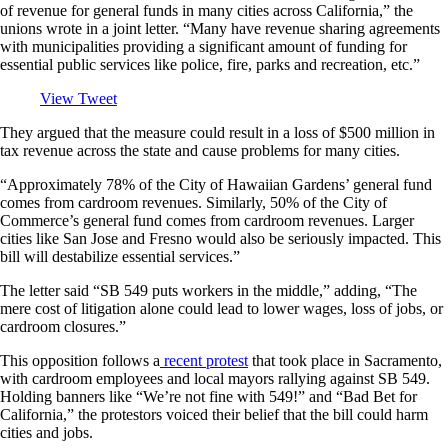
of revenue for general funds in many cities across California,” the
unions wrote in a joint letter. “Many have revenue sharing agreements
with municipalities providing a significant amount of funding for
essential public services like police, fire, parks and recreation, etc.”
View Tweet
They argued that the measure could result in a loss of $500 million in
tax revenue across the state and cause problems for many cities.
“Approximately 78% of the City of Hawaiian Gardens’ general fund
comes from cardroom revenues. Similarly, 50% of the City of
Commerce’s general fund comes from cardroom revenues. Larger
cities like San Jose and Fresno would also be seriously impacted. This
bill will destabilize essential services.”
The letter said “SB 549 puts workers in the middle,” adding, “The
mere cost of litigation alone could lead to lower wages, loss of jobs, or
cardroom closures.”
This opposition follows a
recent protest
that took place in Sacramento,
with cardroom employees and local mayors rallying against SB 549.
Holding banners like “We’re not fine with 549!” and “Bad Bet for
California,” the protestors voiced their belief that the bill could harm
cities and jobs.