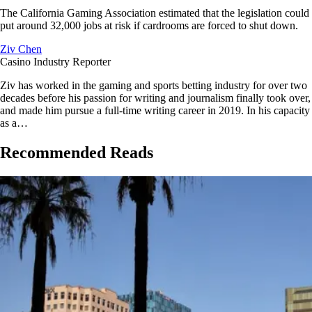
The California Gaming Association estimated that the legislation could
put around 32,000 jobs at risk if cardrooms are forced to shut down.
Ziv Chen
Casino Industry Reporter
Ziv has worked in the gaming and sports betting industry for over two
decades before his passion for writing and journalism finally took over,
and made him pursue a full-time writing career in 2019. In his capacity
as a…
Recommended Reads