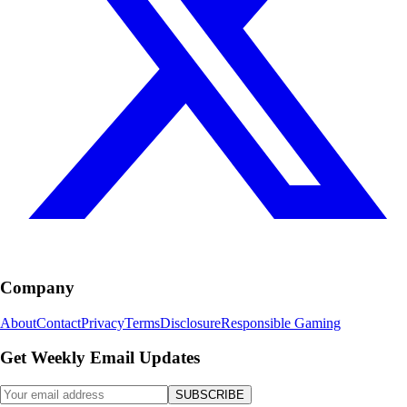
Company
About
Contact
Privacy
Terms
Disclosure
Responsible Gaming
Get Weekly Email Updates
SUBSCRIBE