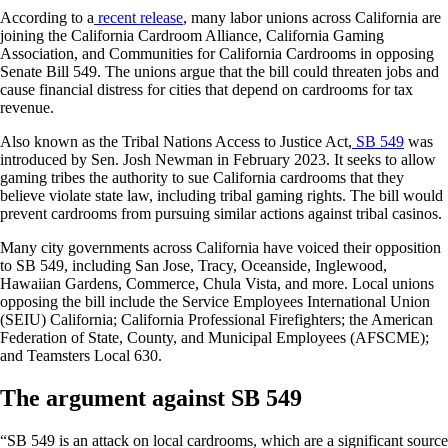
According to a
recent release
, many labor unions across California are
joining the California Cardroom Alliance, California Gaming
Association, and Communities for California Cardrooms in opposing
Senate Bill 549. The unions argue that the bill could threaten jobs and
cause financial distress for cities that depend on cardrooms for tax
revenue.
Also known as the Tribal Nations Access to Justice Act,
SB 549
was
introduced by Sen. Josh Newman in February 2023. It seeks to allow
gaming tribes the authority to sue California cardrooms that they
believe violate state law, including tribal gaming rights. The bill would
prevent cardrooms from pursuing similar actions against tribal casinos.
Many city governments across California have voiced their opposition
to SB 549, including San Jose, Tracy, Oceanside, Inglewood,
Hawaiian Gardens, Commerce, Chula Vista, and more. Local unions
opposing the bill include the Service Employees International Union
(SEIU) California; California Professional Firefighters; the American
Federation of State, County, and Municipal Employees (AFSCME);
and Teamsters Local 630.
The argument against SB 549
“SB 549 is an attack on local cardrooms, which are a significant source