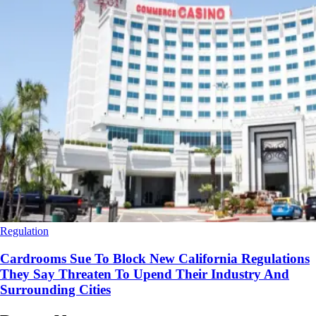
Regulation
Cardrooms Sue To Block New California Regulations
They Say Threaten To Upend Their Industry And
Surrounding Cities