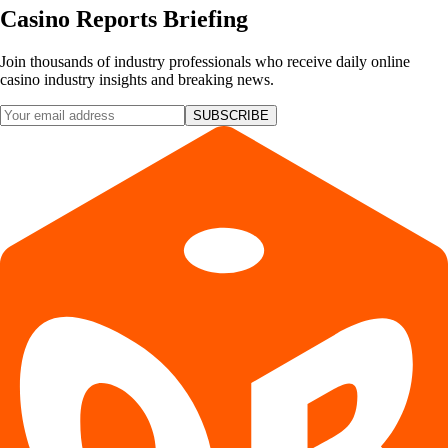
Casino Reports Briefing
Join thousands of industry professionals who receive daily online
casino industry insights and breaking news.
SUBSCRIBE