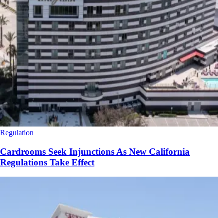
Regulation
Cardrooms Seek Injunctions As New California
Regulations Take Effect