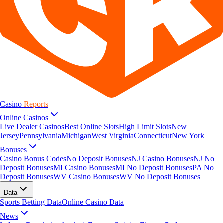
Casino
Reports
Online Casinos
Live Dealer Casinos
Best Online Slots
High Limit Slots
New
Jersey
Pennsylvania
Michigan
West Virginia
Connecticut
New York
Bonuses
Casino Bonus Codes
No Deposit Bonuses
NJ Casino Bonuses
NJ No
Deposit Bonuses
MI Casino Bonuses
MI No Deposit Bonuses
PA No
Deposit Bonuses
WV Casino Bonuses
WV No Deposit Bonuses
Data
Sports Betting Data
Online Casino Data
News