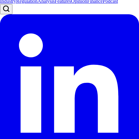
Industry
Regulation
Analysis
Features
Opinion
Finance
Podcast