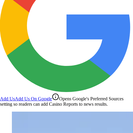
Add Us
Add Us On Google
Opens Google's Preferred Sources
setting so readers can add Casino Reports to news results.