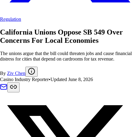
Regulation
California Unions Oppose SB 549 Over
Concerns For Local Economies
The unions argue that the bill could threaten jobs and cause financial
distress for cities that depend on cardrooms for tax revenue.
By
Ziv Chen
Casino Industry Reporter
•
Updated
June 8, 2026