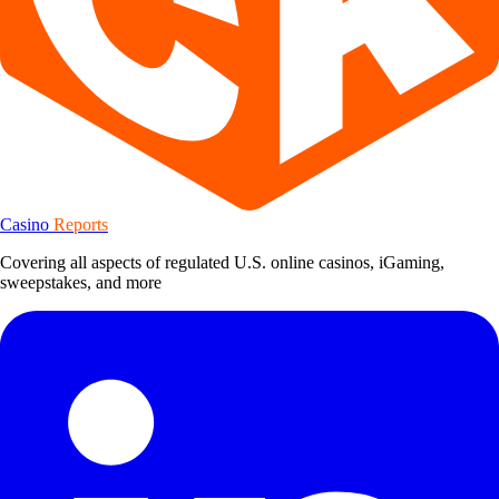
Casino
Reports
Covering all aspects of regulated U.S. online casinos, iGaming,
sweepstakes, and more