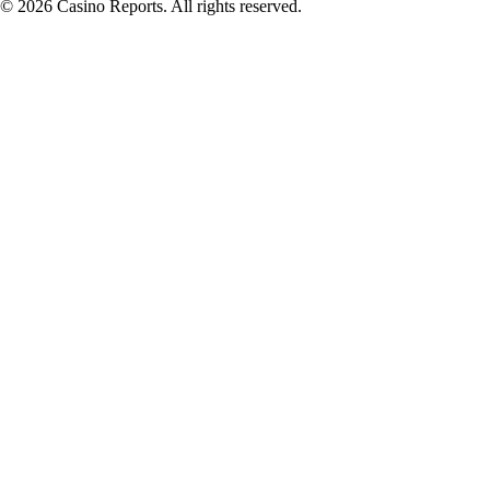
©
2026
Casino Reports. All rights reserved.