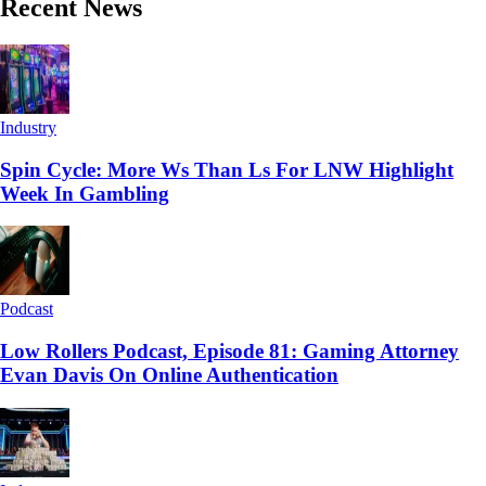
Recent News
Industry
Spin Cycle: More Ws Than Ls For LNW Highlight
Week In Gambling
Podcast
Low Rollers Podcast, Episode 81: Gaming Attorney
Evan Davis On Online Authentication