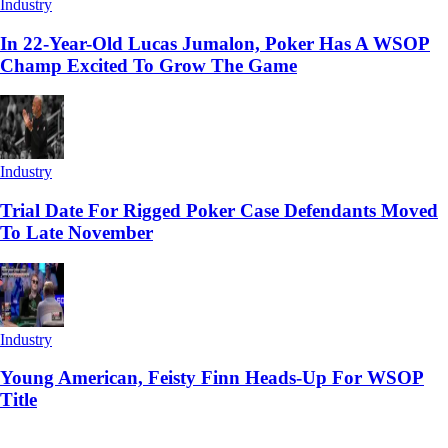
Industry
In 22-Year-Old Lucas Jumalon, Poker Has A WSOP
Champ Excited To Grow The Game
Industry
Trial Date For Rigged Poker Case Defendants Moved
To Late November
Industry
Young American, Feisty Finn Heads-Up For WSOP
Title