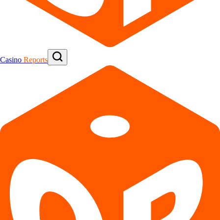
Casino
Reports