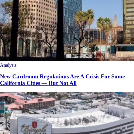
Analysis
New Cardroom Regulations Are A Crisis For Some
California Cities — But Not All