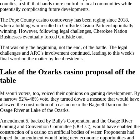
counties, a shift that hands more control to local communities while
potentially complicating future developments.
The Pope County casino controversy has been raging since 2018,
when a bidding war resulted in Gulfside Casino Partnership initially
winning. However, following legal challenges, Cherokee Nation
Businesses eventually forced Gulfside out.
That was only the beginning, not the end, of the battle. The legal
challenges and ARC's involvement continued, leading to this week's
final word on the matter by local residents.
Lake of the Ozarks casino proposal off the
table
Missouri voters, too, voiced their opinions on gaming development. By
a narrow 52%-48% vote, they turned down a measure that would have
allowed the construction of a casino near the Bagnell Dam on the
Osage River at Lake of the Ozarks.
Amendment 5, backed by Bally's Corporation and the Osage River
Gaming and Convention Committee (OGCC), would have enabled the
construction of a casino on artificial bodies of water. Proponents had
hoped the amendment would bring new economic opportunities and