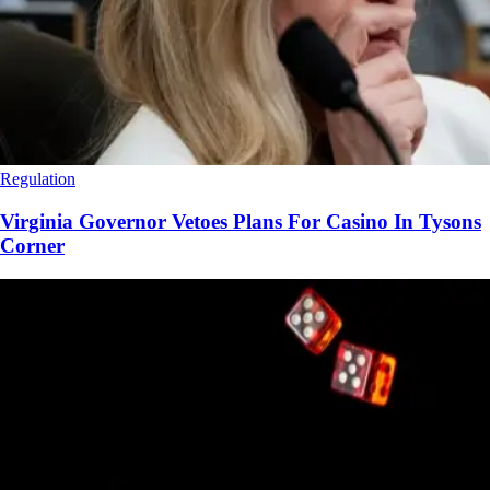
Regulation
Virginia Governor Vetoes Plans For Casino In Tysons
Corner