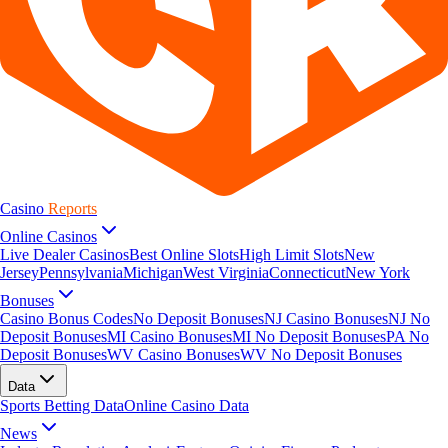
Casino
Reports
Online Casinos
Live Dealer Casinos
Best Online Slots
High Limit Slots
New
Jersey
Pennsylvania
Michigan
West Virginia
Connecticut
New York
Bonuses
Casino Bonus Codes
No Deposit Bonuses
NJ Casino Bonuses
NJ No
Deposit Bonuses
MI Casino Bonuses
MI No Deposit Bonuses
PA No
Deposit Bonuses
WV Casino Bonuses
WV No Deposit Bonuses
Data
Sports Betting Data
Online Casino Data
News