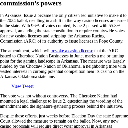
commission’s powers
In Arkansas, Issue 2 became the only citizen-led initiative to make it to
the 2024 ballot, resulting in a shift in the way casino licenses are issued
in the state. With 96% of votes counted, Issue 2 passed with 55.8%
approval, amending the state constitution to require countywide votes
for new casino licenses and stripping the Arkansas Racing
Commission (ARC) of its authority to issue licenses in Pope County.
The amendment, which will
revoke a casino license
that the ARC
issued to Cherokee Nation Businesses in June, marks a major turning
point for the gaming landscape in Arkansas. The measure was largely
funded by the Choctaw Nation of Oklahoma, a neighboring tribe with
vested interests in curbing potential competition near its casino on the
Arkansas-Oklahoma state line.
View Tweet
The vote was not without controversy. The Cherokee Nation had
mounted a legal challenge to Issue 2, questioning the wording of the
amendment and the signature-gathering process behind the initiative.
Despite these efforts, just weeks before Election Day the state Supreme
Court allowed the measure to remain on the ballot. Now, any new
casino proposals will require direct voter approval in Arkansas