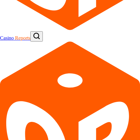
Casino
Reports