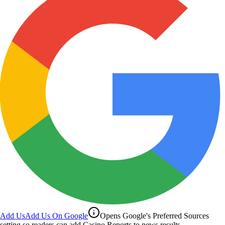
Add Us
Add Us On Google
Opens Google's Preferred Sources
setting so readers can add Casino Reports to news results.