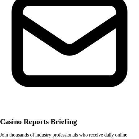
Casino Reports Briefing
Join thousands of industry professionals who receive daily online