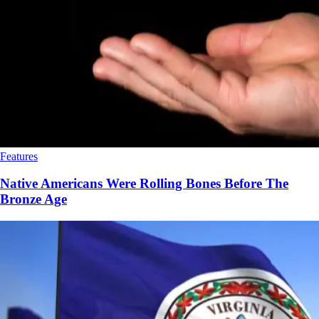
Features
Native Americans Were Rolling Bones Before The
Bronze Age