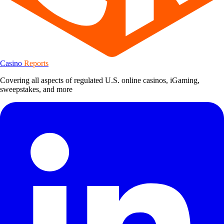
Casino
Reports
Covering all aspects of regulated U.S. online casinos, iGaming,
sweepstakes, and more