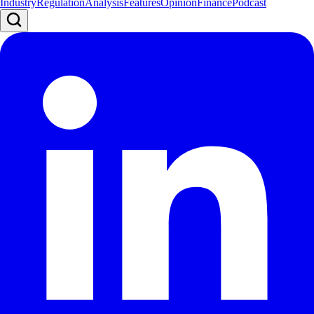
Industry
Regulation
Analysis
Features
Opinion
Finance
Podcast