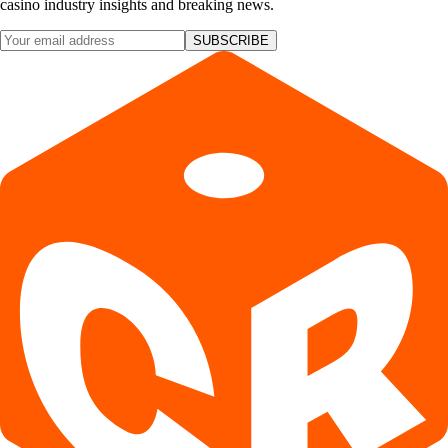
casino industry insights and breaking news.
SUBSCRIBE