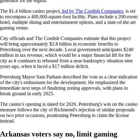
generator for the region.
The $1.4 billion casino project,
led by The Cordish Companies
, is set
to encompass a 400,000-square-foot facility. Plans include a 200-room
hotel, multiple dining and entertainment options, and a state-of-the-art
gaming venue.
City officials and The Cordish Companies estimate that this project
will bring approximately $2.8 billion in economic benefits to
Petersburg over the next decade. Local government anticipates $240
million in tax revenue, which would be a major financial lift for the
city as it continues to rebound from a near-bankruptcy situation nine
years ago, when it faced a $17 million deficit.
Petersburg Mayor Sam Parham described the vote as a clear indication
of the city's enthusiasm for the development. He emphasized the
immediate next steps of finalizing zoning approvals, with plans to
break ground in early 2025.
The casino's opening is slated for 2026. Petersburg's win on the casino
measure follows the city of Richmond's rejection of similar proposals
on two prior occasions, positioning Petersburg to claim the license
instead.
Arkansas voters say no, limit gaming