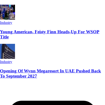
Industry
Young American, Feisty Finn Heads-Up For WSOP
Title
Industry
Opening Of Wynn Megaresort In UAE Pushed Back
To September 2027