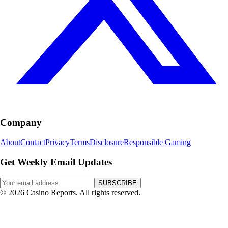
Company
About
Contact
Privacy
Terms
Disclosure
Responsible Gaming
Get Weekly Email Updates
SUBSCRIBE
©
2026
Casino Reports. All rights reserved.