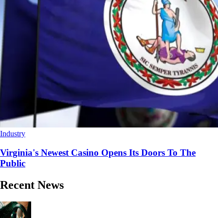
Industry
Virginia's Newest Casino Opens Its Doors To The
Public
Recent News