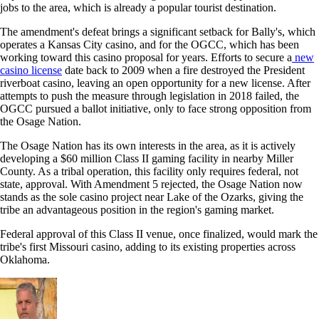
jobs to the area, which is already a popular tourist destination.
The amendment's defeat brings a significant setback for Bally's, which
operates a Kansas City casino, and for the OGCC, which has been
working toward this casino proposal for years. Efforts to secure a
new
casino license
date back to 2009 when a fire destroyed the President
riverboat casino, leaving an open opportunity for a new license. After
attempts to push the measure through legislation in 2018 failed, the
OGCC pursued a ballot initiative, only to face strong opposition from
the Osage Nation.
The Osage Nation has its own interests in the area, as it is actively
developing a $60 million Class II gaming facility in nearby Miller
County. As a tribal operation, this facility only requires federal, not
state, approval. With Amendment 5 rejected, the Osage Nation now
stands as the sole casino project near Lake of the Ozarks, giving the
tribe an advantageous position in the region's gaming market.
Federal approval of this Class II venue, once finalized, would mark the
tribe's first Missouri casino, adding to its existing properties across
Oklahoma.