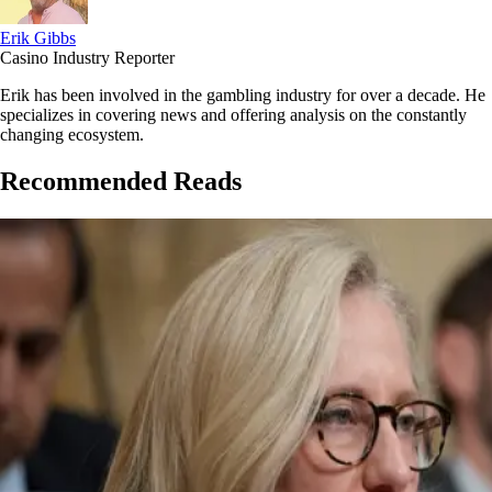
Erik Gibbs
Casino Industry Reporter
Erik has been involved in the gambling industry for over a decade. He
specializes in covering news and offering analysis on the constantly
changing ecosystem.
Recommended Reads