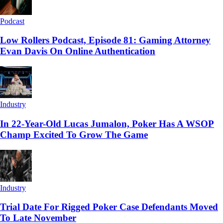
Podcast
Low Rollers Podcast, Episode 81: Gaming Attorney
Evan Davis On Online Authentication
Industry
In 22-Year-Old Lucas Jumalon, Poker Has A WSOP
Champ Excited To Grow The Game
Industry
Trial Date For Rigged Poker Case Defendants Moved
To Late November