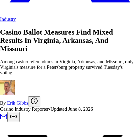
Industry
Casino Ballot Measures Find Mixed
Results In Virginia, Arkansas, And
Missouri
Among casino referendums in Virginia, Arkansas, and Missouri, only
Virginia's measure for a Petersburg property survived Tuesday's
voting.
By
Erik Gibbs
Casino Industry Reporter
•
Updated
June 8, 2026