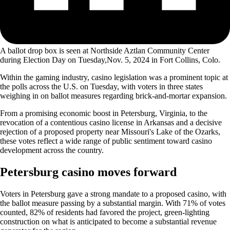
A ballot drop box is seen at Northside Aztlan Community Center
during Election Day on Tuesday,Nov. 5, 2024 in Fort Collins, Colo.
Within the gaming industry, casino legislation was a prominent topic at
the polls across the U.S. on Tuesday, with voters in three states
weighing in on ballot measures regarding brick-and-mortar expansion.
From a promising economic boost in Petersburg, Virginia, to the
revocation of a contentious casino license in Arkansas and a decisive
rejection of a proposed property near Missouri's Lake of the Ozarks,
these votes reflect a wide range of public sentiment toward casino
development across the country.
Petersburg casino moves forward
Voters in Petersburg gave a strong mandate to a proposed casino, with
the ballot measure passing by a substantial margin. With 71% of votes
counted, 82% of residents had favored the project, green-lighting
construction on what is anticipated to become a substantial revenue