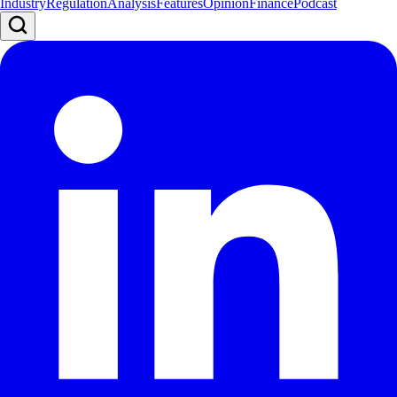
Industry
Regulation
Analysis
Features
Opinion
Finance
Podcast