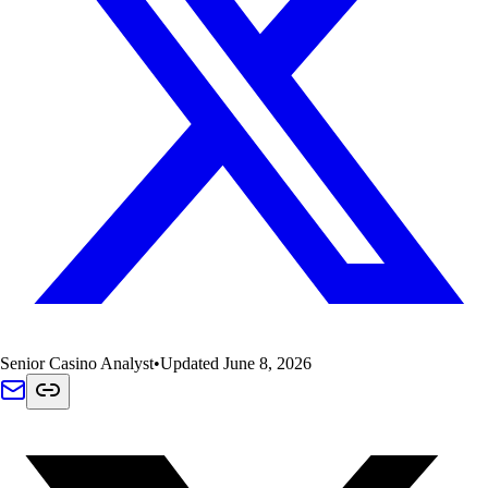
Senior Casino Analyst
•
Updated
June 8, 2026