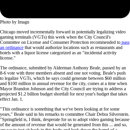
Photo by Imagn
Chicago moved incrementally forward in potentially legalizing video
gaming terminals (VGTs) this week when the City Council's
Committee on License and Consumer Protection recommended to
pass
an ordinance
that would authorize locations such as restaurants and
hotels with a liquor license categorized as an "incidental activity
license."
The ordinance, submitted by Alderman Anthony Beale, passed by an
8-6 vote with three members absent and one not voting. Beale's push
to legalize VGTs, which he says could generate between $60 million
and $100 million in annual revenue for the city, comes at a time when
Mayor Brandon Johnson and the City Council are trying to address a
projected $1.2 billion budget shortfall for next year's budget that takes
effect Jan. 1.
"This ordinance is something that we've been looking at for some
years," Beale said in his remarks to committee Chair Debra Silverstein.
"Springfield is, I think, desperate for us to adopt video gaming because
of the amount of revenue that would be generated from this ... and so,
are we to just sit back in this body and look down the barrel of a