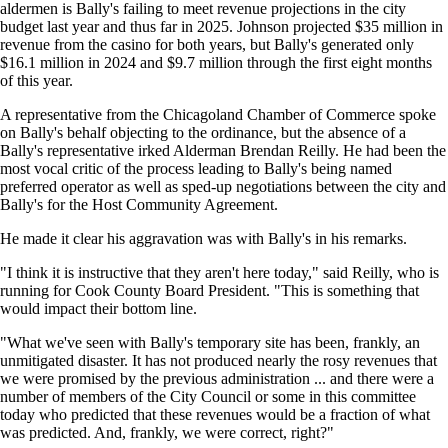
aldermen is Bally's failing to meet revenue projections in the city
budget last year and thus far in 2025. Johnson projected $35 million in
revenue from the casino for both years, but Bally's generated only
$16.1 million in 2024 and $9.7 million through the first eight months
of this year.
A representative from the Chicagoland Chamber of Commerce spoke
on Bally's behalf objecting to the ordinance, but the absence of a
Bally's representative irked Alderman Brendan Reilly. He had been the
most vocal critic of the process leading to Bally's being named
preferred operator as well as sped-up negotiations between the city and
Bally's for the Host Community Agreement.
He made it clear his aggravation was with Bally's in his remarks.
"I think it is instructive that they aren't here today," said Reilly, who is
running for Cook County Board President. "This is something that
would impact their bottom line.
"What we've seen with Bally's temporary site has been, frankly, an
unmitigated disaster. It has not produced nearly the rosy revenues that
we were promised by the previous administration ... and there were a
number of members of the City Council or some in this committee
today who predicted that these revenues would be a fraction of what
was predicted. And, frankly, we were correct, right?"