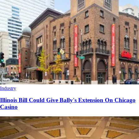
Industry
Illinois Bill Could Give Bally's Extension On Chicago
Casino