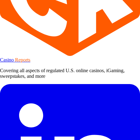
Casino
Reports
Covering all aspects of regulated U.S. online casinos, iGaming,
sweepstakes, and more