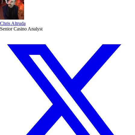
Chris Altruda
Senior Casino Analyst