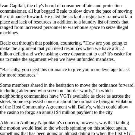
Ivan Capifali, the city's board of consumer affairs and protection
commissioner, all but begged Beale to slow down the pace of moving
the ordinance forward. He cited the lack of a regulatory framework in
place and lack of resources in addition to a laundry list of needs that
ranged from increased personnel to warehouse space to seize illegal
machines.
Beale cut through that position, countering, "How are you going to
make the argument that you need resources when we have a $1.2
billion deficit and we're asking every department to cut? It's easier for
us to make the argument when we have unfunded mandates.
"Basically, you need this ordinance to give you more leverage to ask
for more resources."
Some members shared in the hesitation to move the ordinance forward,
including aldermen who serve on "border wards," in which
neighboring communities have VGTs available as close as across the
street. Some expressed concern about the ordinance being in violation
of the Host Community Agreement with Bally's, which could allow
the casino to forgo an annual $4 million payment to the city.
Alderman Anthony Napolitano's concern, however, was that tabling
the motion would lead to the wheels spinning on this subject again,
something that has been going on almost dating to when the first VGT