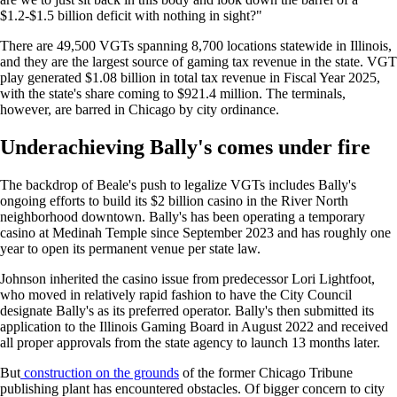
$1.2-$1.5 billion deficit with nothing in sight?"
There are 49,500 VGTs spanning 8,700 locations statewide in Illinois,
and they are the largest source of gaming tax revenue in the state. VGT
play generated $1.08 billion in total tax revenue in Fiscal Year 2025,
with the state's share coming to $921.4 million. The terminals,
however, are barred in Chicago by city ordinance.
Underachieving Bally's comes under fire
The backdrop of Beale's push to legalize VGTs includes Bally's
ongoing efforts to build its $2 billion casino in the River North
neighborhood downtown. Bally's has been operating a temporary
casino at Medinah Temple since September 2023 and has roughly one
year to open its permanent venue per state law.
Johnson inherited the casino issue from predecessor Lori Lightfoot,
who moved in relatively rapid fashion to have the City Council
designate Bally's as its preferred operator. Bally's then submitted its
application to the Illinois Gaming Board in August 2022 and received
all proper approvals from the state agency to launch 13 months later.
But
construction on the grounds
of the former Chicago Tribune
publishing plant has encountered obstacles. Of bigger concern to city