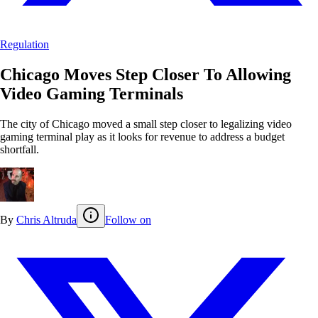
Regulation
Chicago Moves Step Closer To Allowing
Video Gaming Terminals
The city of Chicago moved a small step closer to legalizing video
gaming terminal play as it looks for revenue to address a budget
shortfall.
By
Chris Altruda
Follow on