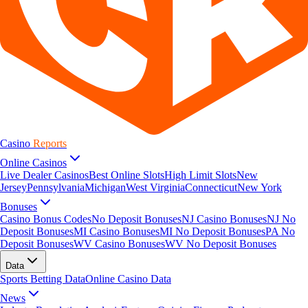
Casino
Reports
Online Casinos
Live Dealer Casinos
Best Online Slots
High Limit Slots
New
Jersey
Pennsylvania
Michigan
West Virginia
Connecticut
New York
Bonuses
Casino Bonus Codes
No Deposit Bonuses
NJ Casino Bonuses
NJ No
Deposit Bonuses
MI Casino Bonuses
MI No Deposit Bonuses
PA No
Deposit Bonuses
WV Casino Bonuses
WV No Deposit Bonuses
Data
Sports Betting Data
Online Casino Data
News