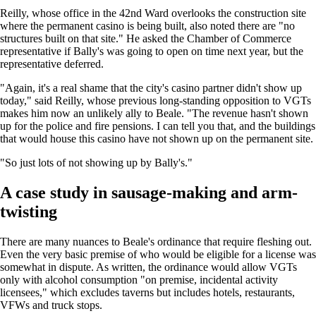
Reilly, whose office in the 42nd Ward overlooks the construction site
where the permanent casino is being built, also noted there are "no
structures built on that site." He asked the Chamber of Commerce
representative if Bally's was going to open on time next year, but the
representative deferred.
"Again, it's a real shame that the city's casino partner didn't show up
today," said Reilly, whose previous long-standing opposition to VGTs
makes him now an unlikely ally to Beale. "The revenue hasn't shown
up for the police and fire pensions. I can tell you that, and the buildings
that would house this casino have not shown up on the permanent site.
"So just lots of not showing up by Bally's."
A case study in sausage-making and arm-
twisting
There are many nuances to Beale's ordinance that require fleshing out.
Even the very basic premise of who would be eligible for a license was
somewhat in dispute. As written, the ordinance would allow VGTs
only with alcohol consumption "on premise, incidental activity
licensees," which excludes taverns but includes hotels, restaurants,
VFWs and truck stops.