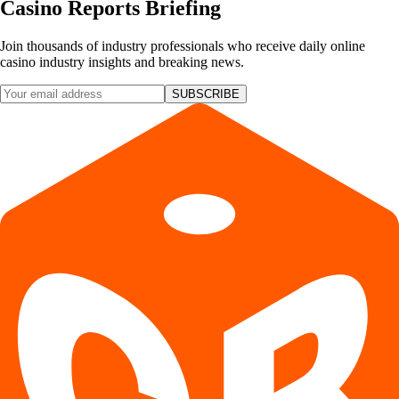
Casino Reports Briefing
Join thousands of industry professionals who receive daily online
casino industry insights and breaking news.
SUBSCRIBE