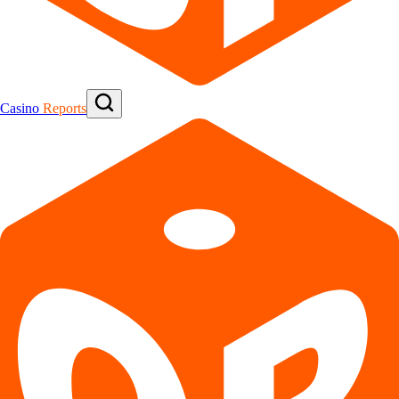
Casino
Reports