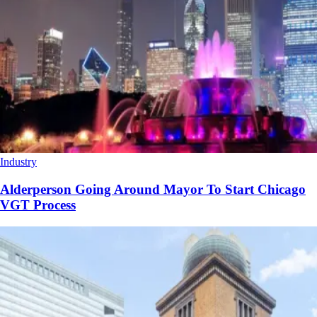
Industry
Alderperson Going Around Mayor To Start Chicago
VGT Process