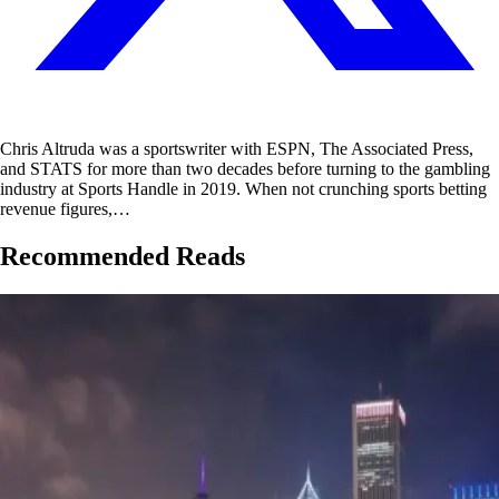
Chris Altruda was a sportswriter with ESPN, The Associated Press,
and STATS for more than two decades before turning to the gambling
industry at Sports Handle in 2019. When not crunching sports betting
revenue figures,…
Recommended Reads