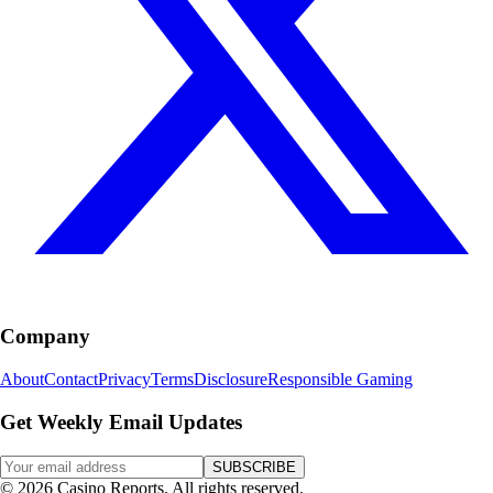
Company
About
Contact
Privacy
Terms
Disclosure
Responsible Gaming
Get Weekly Email Updates
SUBSCRIBE
©
2026
Casino Reports. All rights reserved.