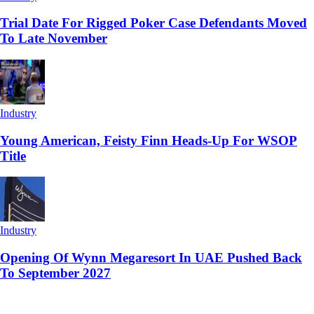
Trial Date For Rigged Poker Case Defendants Moved
To Late November
Industry
Young American, Feisty Finn Heads-Up For WSOP
Title
Industry
Opening Of Wynn Megaresort In UAE Pushed Back
To September 2027