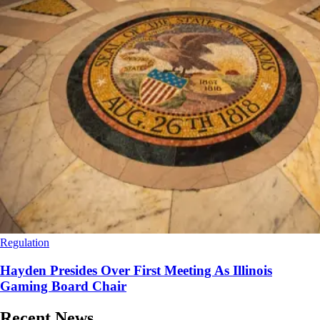
Regulation
Hayden Presides Over First Meeting As Illinois
Gaming Board Chair
Recent News