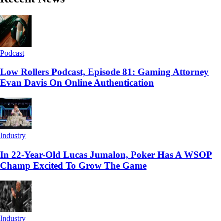
Podcast
Low Rollers Podcast, Episode 81: Gaming Attorney
Evan Davis On Online Authentication
Industry
In 22-Year-Old Lucas Jumalon, Poker Has A WSOP
Champ Excited To Grow The Game
Industry