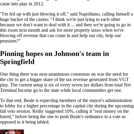
came into play in 2012.
"I'm fed up with just blowing it off," said Napolitano, calling himself a
huge backer of the casino. "I think we're just lying to each other
because we don't want to deal with it ... and then we're going to go in
this room next month and ask for more property taxes when we're
blowing off revenue that can come in and help our city, help our
pensions?"
Pinning hopes on Johnson's team in
Springfield
One thing there was near-unanimous consensus on was the need for
the city to get a bigger share of the tax revenue generated from VGT
play. The current setup is six of every seven tax dollars from total Net
Terminal Income go to the state while local communities get one.
To that end, Beale is expecting members of the mayor's administration
to lobby for a higher percentage in the capital city during the upcoming
fall veto session. Reilly suggested 10%, calling it "real money on the
barrel," before being the one to push Beale's ordinance to a vote as
opposed to it being tabled.