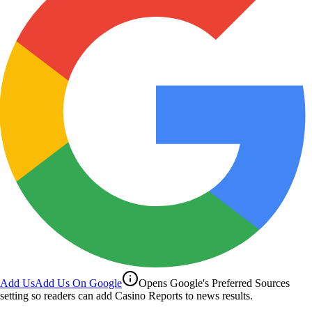
Add Us
Add Us On Google
Opens Google's Preferred Sources
setting so readers can add Casino Reports to news results.