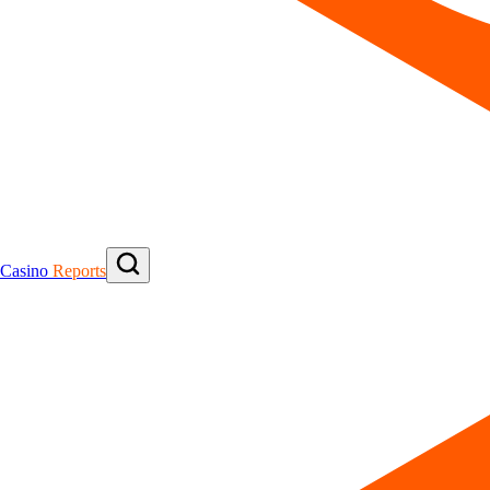
Casino
Reports