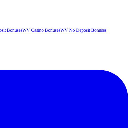
sit Bonuses
WV Casino Bonuses
WV No Deposit Bonuses