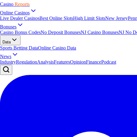
Casino
Reports
Online Casinos
Live Dealer Casinos
Best Online Slots
High Limit Slots
New Jersey
Penn
Bonuses
Casino Bonus Codes
No Deposit Bonuses
NJ Casino Bonuses
NJ No De
Data
Sports Betting Data
Online Casino Data
News
Industry
Regulation
Analysis
Features
Opinion
Finance
Podcast