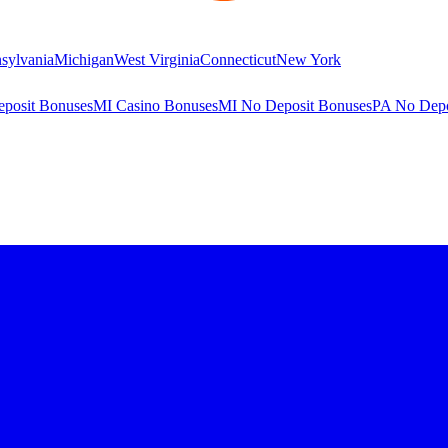
sylvania
Michigan
West Virginia
Connecticut
New York
posit Bonuses
MI Casino Bonuses
MI No Deposit Bonuses
PA No Depo