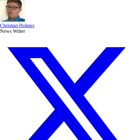
Christian Holmes
News Writer