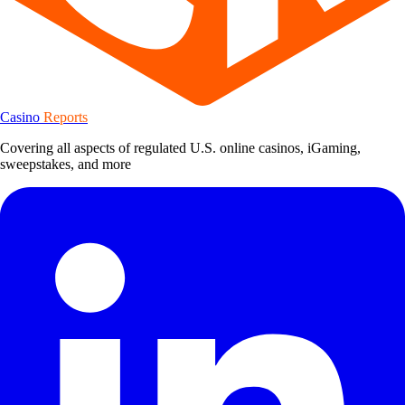
Casino
Reports
Covering all aspects of regulated U.S. online casinos, iGaming,
sweepstakes, and more