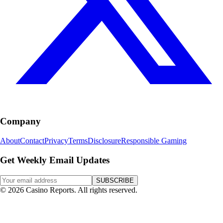
Company
About
Contact
Privacy
Terms
Disclosure
Responsible Gaming
Get Weekly Email Updates
SUBSCRIBE
©
2026
Casino Reports. All rights reserved.