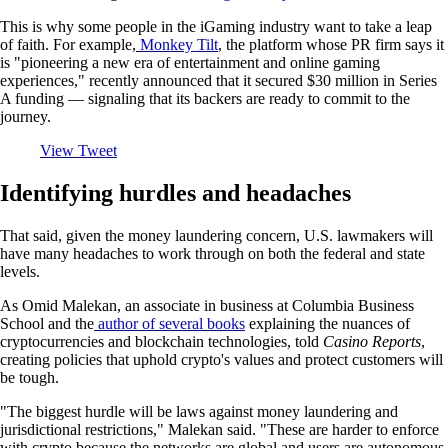
This is why some people in the iGaming industry want to take a leap
of faith. For example,
Monkey Tilt
, the platform whose PR firm says it
is "pioneering a new era of entertainment and online gaming
experiences," recently announced that it secured $30 million in Series
A funding — signaling that its backers are ready to commit to the
journey.
View Tweet
Identifying hurdles and headaches
That said, given the money laundering concern, U.S. lawmakers will
have many headaches to work through on both the federal and state
levels.
As Omid Malekan, an associate in business at Columbia Business
School and the
author of several books
explaining the nuances of
cryptocurrencies and blockchain technologies, told
Casino Reports
,
creating policies that uphold crypto's values and protect customers will
be tough.
"The biggest hurdle will be laws against money laundering and
jurisdictional restrictions," Malekan said. "These are harder to enforce
with crypto because the networks are global and users are autonomous.