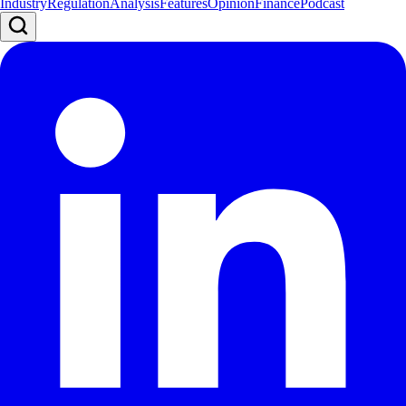
Industry
Regulation
Analysis
Features
Opinion
Finance
Podcast