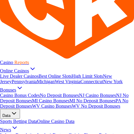
Casino
Reports
Online Casinos
Live Dealer Casinos
Best Online Slots
High Limit Slots
New
Jersey
Pennsylvania
Michigan
West Virginia
Connecticut
New York
Bonuses
Casino Bonus Codes
No Deposit Bonuses
NJ Casino Bonuses
NJ No
Deposit Bonuses
MI Casino Bonuses
MI No Deposit Bonuses
PA No
Deposit Bonuses
WV Casino Bonuses
WV No Deposit Bonuses
Data
Sports Betting Data
Online Casino Data
News