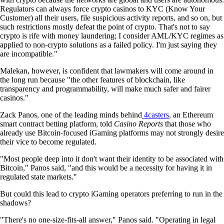
Regulators can always force crypto casinos to KYC (Know Your
Customer) all their users, file suspicious activity reports, and so on, but
such restrictions mostly defeat the point of crypto. That's not to say
crypto is rife with money laundering; I consider AML/KYC regimes as
applied to non-crypto solutions as a failed policy. I'm just saying they
are incompatible."
Malekan, however, is confident that lawmakers will come around in
the long run because "the other features of blockchain, like
transparency and programmability, will make much safer and fairer
casinos."
Zack Panos, one of the leading minds behind
4casters
, an Ethereum
smart contract betting platform, told
Casino Reports
that those who
already use Bitcoin-focused iGaming platforms may not strongly desire
their vice to become regulated.
"Most people deep into it don't want their identity to be associated with
Bitcoin," Panos said, "and this would be a necessity for having it in
regulated state markets."
But could this lead to crypto iGaming operators preferring to run in the
shadows?
"There's no one-size-fits-all answer," Panos said. "Operating in legal