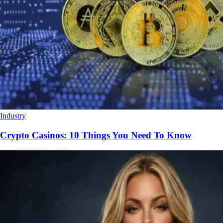
Industry
Crypto Casinos: 10 Things You Need To Know