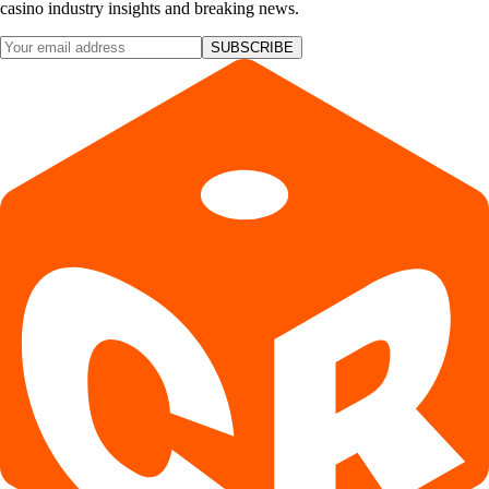
casino industry insights and breaking news.
SUBSCRIBE