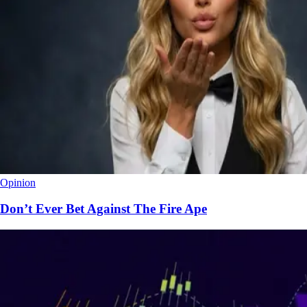
Opinion
Don’t Ever Bet Against The Fire Ape