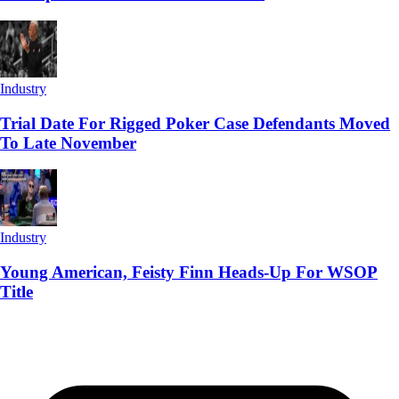
Industry
Trial Date For Rigged Poker Case Defendants Moved
To Late November
Industry
Young American, Feisty Finn Heads-Up For WSOP
Title