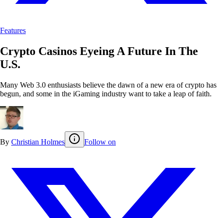
Features
Crypto Casinos Eyeing A Future In The
U.S.
Many Web 3.0 enthusiasts believe the dawn of a new era of crypto has
begun, and some in the iGaming industry want to take a leap of faith.
By
Christian Holmes
Follow on