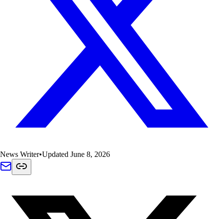
News Writer
•
Updated
June 8, 2026