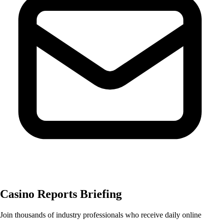
Casino Reports Briefing
Join thousands of industry professionals who receive daily online