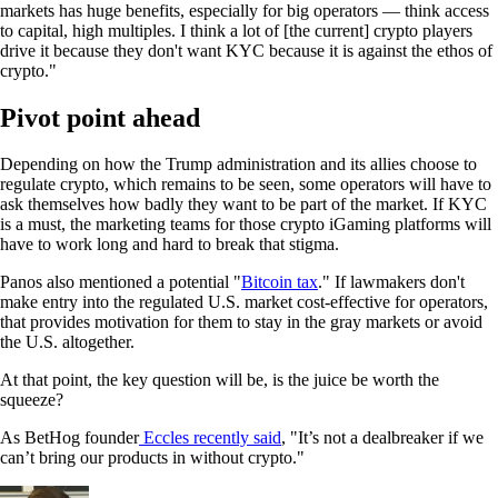
markets has huge benefits, especially for big operators — think access
to capital, high multiples. I think a lot of [the current] crypto players
drive it because they don't want KYC because it is against the ethos of
crypto."
Pivot point ahead
Depending on how the Trump administration and its allies choose to
regulate crypto, which remains to be seen, some operators will have to
ask themselves how badly they want to be part of the market. If KYC
is a must, the marketing teams for those crypto iGaming platforms will
have to work long and hard to break that stigma.
Panos also mentioned a potential "
Bitcoin tax
." If lawmakers don't
make entry into the regulated U.S. market cost-effective for operators,
that provides motivation for them to stay in the gray markets or avoid
the U.S. altogether.
At that point, the key question will be, is the juice be worth the
squeeze?
As BetHog founder
Eccles recently said
, "It’s not a dealbreaker if we
can’t bring our products in without crypto."