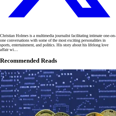
Christian Holmes is a multimedia journalist facilitating intimate one-on-
one conversations with some of the most exciting personalities in
sports, entertainment, and politics. His story about his lifelong love
affair wi…
Recommended Reads