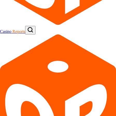
Casino
Reports