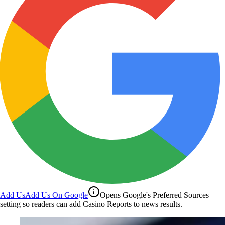
Add Us
Add Us On Google
Opens Google's Preferred Sources
setting so readers can add Casino Reports to news results.