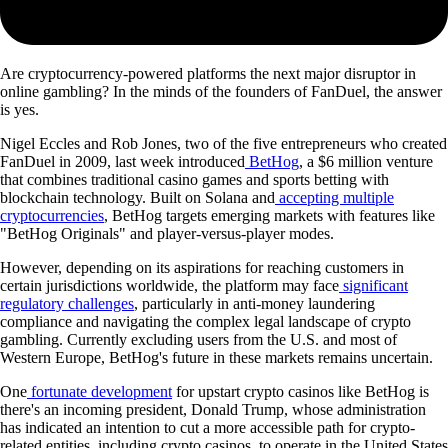
Are cryptocurrency-powered platforms the next major disruptor in
online gambling? In the minds of the founders of FanDuel, the answer
is yes.
Nigel Eccles and Rob Jones, two of the five entrepreneurs who created
FanDuel in 2009, last week introduced
BetHog
, a $6 million venture
that combines traditional casino games and sports betting with
blockchain technology. Built on Solana and
accepting multiple
cryptocurrencies
, BetHog targets emerging markets with features like
"BetHog Originals" and player-versus-player modes.
However, depending on its aspirations for reaching customers in
certain jurisdictions worldwide, the platform may face
significant
regulatory challenges
, particularly in anti-money laundering
compliance and navigating the complex legal landscape of crypto
gambling. Currently excluding users from the U.S. and most of
Western Europe, BetHog's future in these markets remains uncertain.
One
fortunate development
for upstart crypto casinos like BetHog is
there's an incoming president, Donald Trump, whose administration
has indicated an intention to cut a more accessible path for crypto-
related entities, including crypto casinos, to operate in the United States