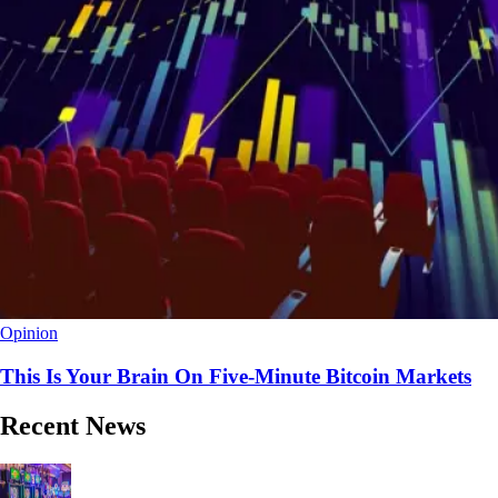
Opinion
This Is Your Brain On Five-Minute Bitcoin Markets
Recent News