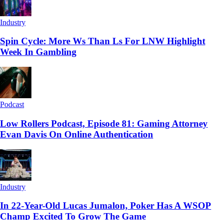
Industry
Spin Cycle: More Ws Than Ls For LNW Highlight
Week In Gambling
Podcast
Low Rollers Podcast, Episode 81: Gaming Attorney
Evan Davis On Online Authentication
Industry
In 22-Year-Old Lucas Jumalon, Poker Has A WSOP
Champ Excited To Grow The Game