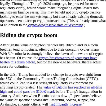
legally. Throughout Trump's 2024 campaign, he pressed for more
regulatory clarity, which would make integrating digital assets into
mainstream finance easier. This may benefit not only crypto casinos
looking to enter the markets legally but also already existing domestic
operators keen to accept crypto transactions. (This is already somewhat
of an option in the
crypto-progressive state of Wyoming
.)
Riding the crypto boom
Although the value of cryptocurrencies like Bitcoin and its altcoin
brethren tend to fluctuate, often due to their operating cycles, many
Web 3.0 enthusiasts strongly believe the dawn of a new era of crypto
has begun. Of course, the
crypto bros/bro-ettes of years past have
beaten this drum before,
but for the new-age believers, there's actual
cause for optimism.
In the U.S., Trump has alluded to a change in crypto oversight from
the SEC to the Commodity Futures Trading Commission (CFTC),
which could lead to a less stringent regulatory environment for
anything crypto-related. The
value of Bitcoin has reached an all-time
high
and
could pass the $100K mark
before Trump's inauguration in
January. And even when Bitcoin "calms down," speculators believe
the value of specific altcoins like Ethereum, Solana, Ripple, and
Avalanche, amongst others, will "
significantly increase.
"