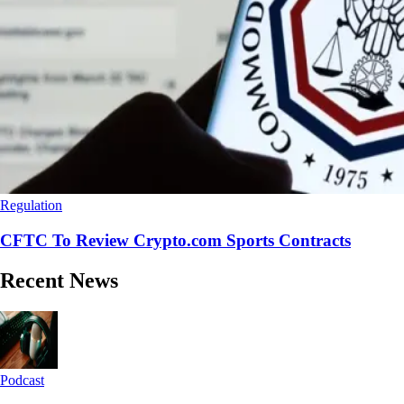
Regulation
CFTC To Review Crypto.com Sports Contracts
Recent News
Podcast