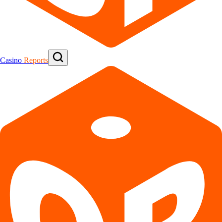
Casino
Reports