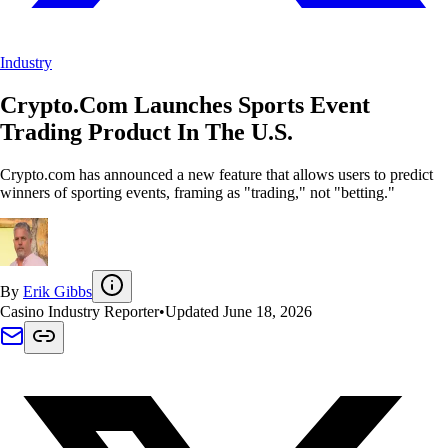
Industry
Crypto.Com Launches Sports Event
Trading Product In The U.S.
Crypto.com has announced a new feature that allows users to predict
winners of sporting events, framing as "trading," not "betting."
By
Erik Gibbs
Casino Industry Reporter
•
Updated
June 18, 2026