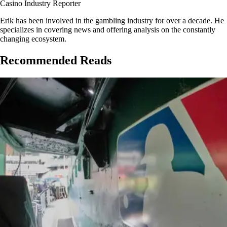
Casino Industry Reporter
Erik has been involved in the gambling industry for over a decade. He
specializes in covering news and offering analysis on the constantly
changing ecosystem.
Recommended Reads