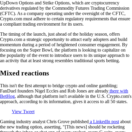
UpDown Options and Strike Options, which are cryptocurrency
derivatives regulated by the Commodity Futures Trading Commission
(CFTC). As a company operating under the oversight of the CFTC,
Crypto.com must adhere to certain regulatory requirements that ensure
a compliant trading environment for its users.
The timing of the launch, just ahead of the holiday season, offers
Crypto.com a strategic opportunity to attract early adopters and build
momentum during a period of heightened consumer engagement. By
focusing on the Super Bowl, the platform is looking to capitalize on
the popularity of the event to introduce users to its unique approach to
an activity that at least strong resembles traditional sports betting.
Mixed reactions
This isn't the first attempt to bridge crypto and online gambling;
FanDuel founders Nigel Eccles and Rob Jones are already
there with
BetHog
, although that platform isn't available in the U.S. Crypto.com's
approach, according to its information, gives it access to all 50 states.
View Tweet
Gaming industry analyst Chris Grove published
a LinkedIn post
about
the new trading option, asserting, "[This news] should be rocketing