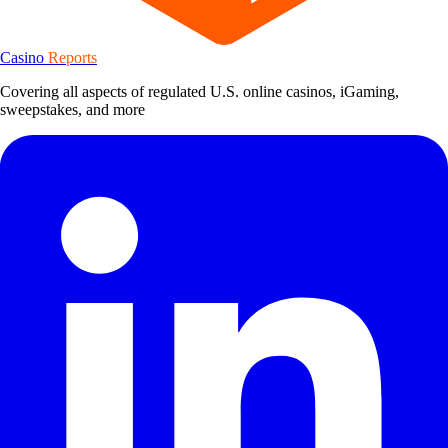
Casino
Reports
Covering all aspects of regulated U.S. online casinos, iGaming,
sweepstakes, and more