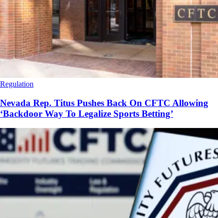
Regulation
Nevada Rep. Titus Pushes Back On CFTC Allowing
‘Backdoor Way To Legalize Sports Betting’