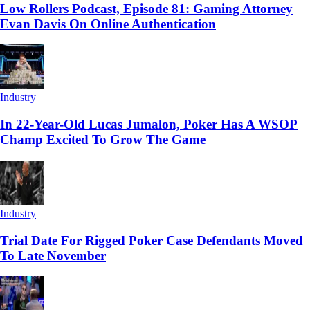
Low Rollers Podcast, Episode 81: Gaming Attorney
Evan Davis On Online Authentication
Industry
In 22-Year-Old Lucas Jumalon, Poker Has A WSOP
Champ Excited To Grow The Game
Industry
Trial Date For Rigged Poker Case Defendants Moved
To Late November