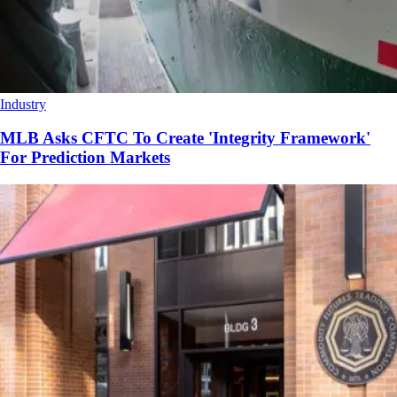
Industry
MLB Asks CFTC To Create 'Integrity Framework'
For Prediction Markets