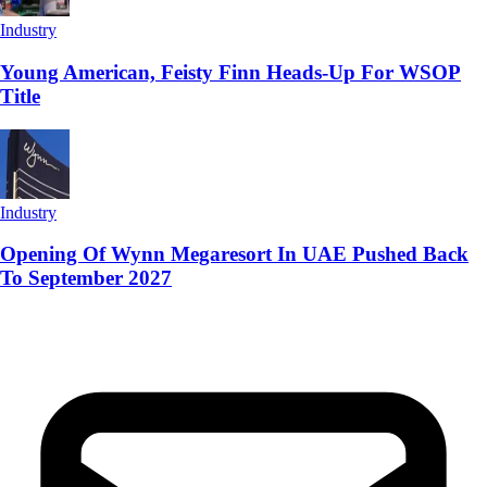
Industry
Young American, Feisty Finn Heads-Up For WSOP
Title
Industry
Opening Of Wynn Megaresort In UAE Pushed Back
To September 2027