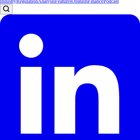
Industry
Regulation
Analysis
Features
Opinion
Finance
Podcast