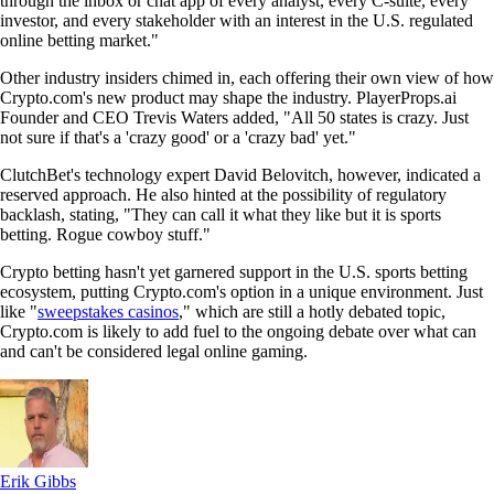
through the inbox or chat app of every analyst, every C-suite, every
investor, and every stakeholder with an interest in the U.S. regulated
online betting market."
Other industry insiders chimed in, each offering their own view of how
Crypto.com's new product may shape the industry. PlayerProps.ai
Founder and CEO Trevis Waters added, "All 50 states is crazy. Just
not sure if that's a 'crazy good' or a 'crazy bad' yet."
ClutchBet's technology expert David Belovitch, however, indicated a
reserved approach. He also hinted at the possibility of regulatory
backlash, stating, "They can call it what they like but it is sports
betting. Rogue cowboy stuff."
Crypto betting hasn't yet garnered support in the U.S. sports betting
ecosystem, putting Crypto.com's option in a unique environment. Just
like "
sweepstakes casinos
," which are still a hotly debated topic,
Crypto.com is likely to add fuel to the ongoing debate over what can
and can't be considered legal online gaming.
Erik Gibbs