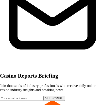
Casino Reports Briefing
Join thousands of industry professionals who receive daily online
casino industry insights and breaking news.
SUBSCRIBE