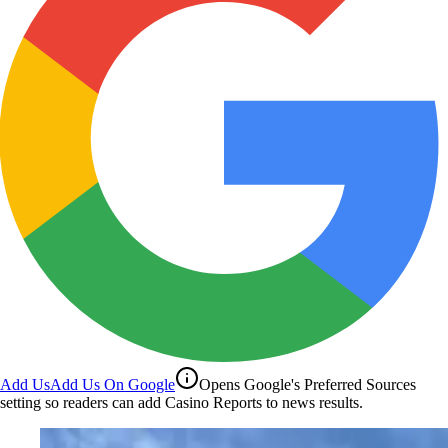
Add Us
Add Us On Google
Opens Google's Preferred Sources
setting so readers can add Casino Reports to news results.