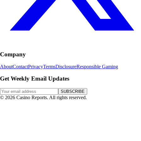
Company
About
Contact
Privacy
Terms
Disclosure
Responsible Gaming
Get Weekly Email Updates
SUBSCRIBE
©
2026
Casino Reports. All rights reserved.