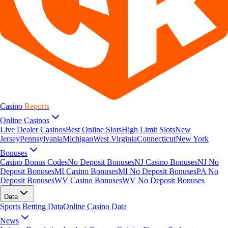
Casino
Reports
Online Casinos
Live Dealer Casinos
Best Online Slots
High Limit Slots
New
Jersey
Pennsylvania
Michigan
West Virginia
Connecticut
New York
Bonuses
Casino Bonus Codes
No Deposit Bonuses
NJ Casino Bonuses
NJ No
Deposit Bonuses
MI Casino Bonuses
MI No Deposit Bonuses
PA No
Deposit Bonuses
WV Casino Bonuses
WV No Deposit Bonuses
Data
Sports Betting Data
Online Casino Data
News