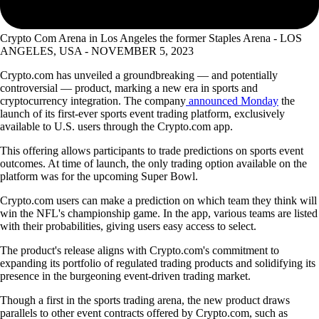
Crypto Com Arena in Los Angeles the former Staples Arena - LOS
ANGELES, USA - NOVEMBER 5, 2023
Crypto.com has unveiled a groundbreaking — and potentially
controversial — product, marking a new era in sports and
cryptocurrency integration. The company
announced Monday
the
launch of its first-ever sports event trading platform, exclusively
available to U.S. users through the Crypto.com app.
This offering allows participants to trade predictions on sports event
outcomes. At time of launch, the only trading option available on the
platform was for the upcoming Super Bowl.
Crypto.com users can make a prediction on which team they think will
win the NFL's championship game. In the app, various teams are listed
with their probabilities, giving users easy access to select.
The product's release aligns with Crypto.com's commitment to
expanding its portfolio of regulated trading products and solidifying its
presence in the burgeoning event-driven trading market.
Though a first in the sports trading arena, the new product draws
parallels to other event contracts offered by Crypto.com, such as