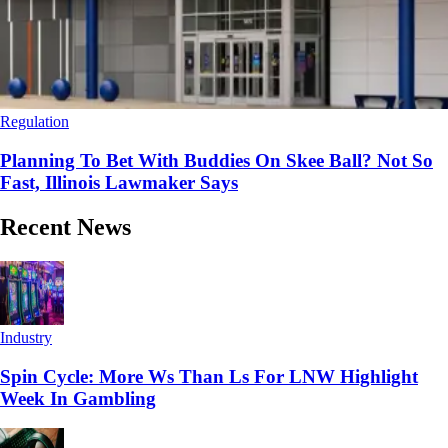
Regulation
Planning To Bet With Buddies On Skee Ball? Not So
Fast, Illinois Lawmaker Says
Recent News
Industry
Spin Cycle: More Ws Than Ls For LNW Highlight
Week In Gambling