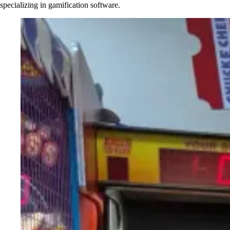
specializing in gamification software.