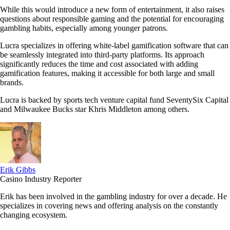
While this would introduce a new form of entertainment, it also raises
questions about responsible gaming and the potential for encouraging
gambling habits, especially among younger patrons.
Lucra specializes in offering white-label gamification software that can
be seamlessly integrated into third-party platforms. Its approach
significantly reduces the time and cost associated with adding
gamification features, making it accessible for both large and small
brands.
Lucra is backed by sports tech venture capital fund SeventySix Capital
and Milwaukee Bucks star Khris Middleton among others.
Erik Gibbs
Casino Industry Reporter
Erik has been involved in the gambling industry for over a decade. He
specializes in covering news and offering analysis on the constantly
changing ecosystem.