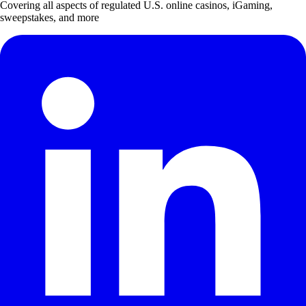
Covering all aspects of regulated U.S. online casinos, iGaming,
sweepstakes, and more