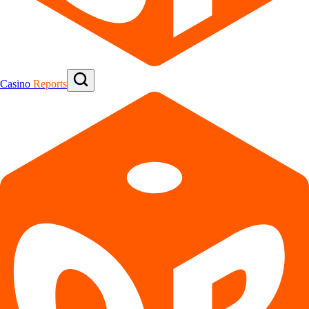
Casino
Reports