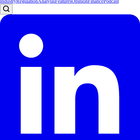
Industry
Regulation
Analysis
Features
Opinion
Finance
Podcast