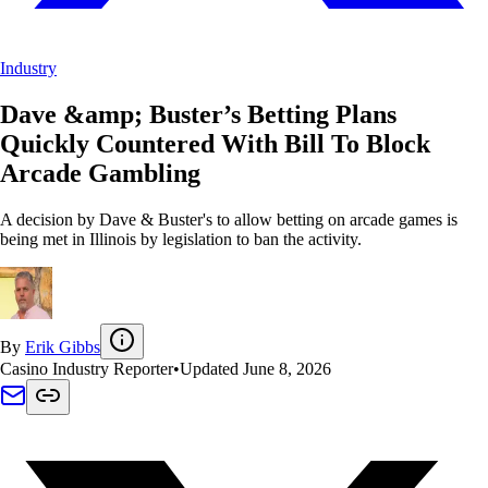
Industry
Dave &amp; Buster’s Betting Plans
Quickly Countered With Bill To Block
Arcade Gambling
A decision by Dave & Buster's to allow betting on arcade games is
being met in Illinois by legislation to ban the activity.
By
Erik Gibbs
Casino Industry Reporter
•
Updated
June 8, 2026