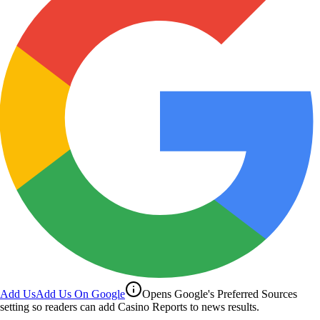
Add Us
Add Us On Google
Opens Google's Preferred Sources
setting so readers can add Casino Reports to news results.