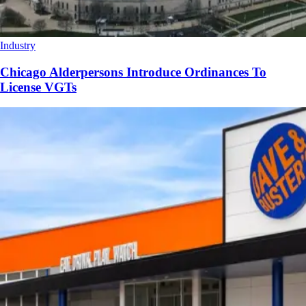
Industry
Chicago Alderpersons Introduce Ordinances To
License VGTs