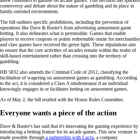
allow customers to gamble on arcade games. This decision has sparked
controversy and debate about the nature of gambling and its place in
family-oriented environments.
The bill outlines specific prohibitions, including the prevention of
operations like Dave & Buster's from advertising amusement game
betting. It also delineates what is permissible. Games that enable
players to receive coupons or points redeemable onsite for merchandise
and claw games have received the green light. These stipulations aim
to ensure that the core activities of arcades remain within the realm of
skill-based entertainment rather than crossing into the territory of
gambling.
HB 5832 also amends the Criminal Code of 2012, classifying the
facilitation of wagering on amusement games as gambling. According
to the act, it is considered a Class A misdemeanor if an individual
knowingly engages in or facilitates betting on amusement games.
As of May 2, the bill resided with the House Rules Committee.
Everyone wants a piece of the action
Dave & Buster's has said that it's innovating the gaming experience by
introducing a betting feature for its arcade games. This new venture is
made possible through
a partnership with Lucra
, a company