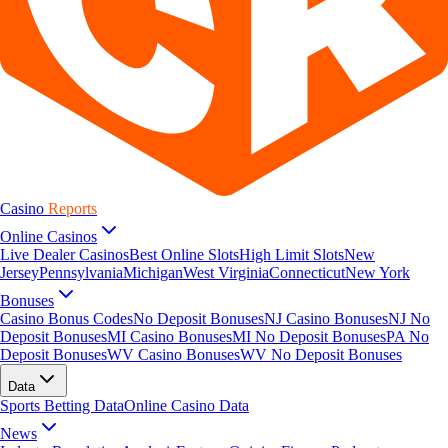
Casino
Reports
Online Casinos
Live Dealer Casinos
Best Online Slots
High Limit Slots
New
Jersey
Pennsylvania
Michigan
West Virginia
Connecticut
New York
Bonuses
Casino Bonus Codes
No Deposit Bonuses
NJ Casino Bonuses
NJ No
Deposit Bonuses
MI Casino Bonuses
MI No Deposit Bonuses
PA No
Deposit Bonuses
WV Casino Bonuses
WV No Deposit Bonuses
Data
Sports Betting Data
Online Casino Data
News