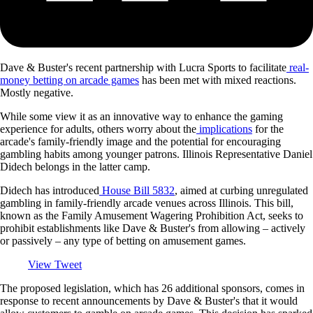
Dave & Buster's recent partnership with Lucra Sports to facilitate
real-
money betting on arcade games
has been met with mixed reactions.
Mostly negative.
While some view it as an innovative way to enhance the gaming
experience for adults, others worry about the
implications
for the
arcade's family-friendly image and the potential for encouraging
gambling habits among younger patrons. Illinois Representative Daniel
Didech belongs in the latter camp.
Didech has introduced
House Bill 5832
, aimed at curbing unregulated
gambling in family-friendly arcade venues across Illinois. This bill,
known as the Family Amusement Wagering Prohibition Act, seeks to
prohibit establishments like Dave & Buster's from allowing – actively
or passively – any type of betting on amusement games.
View Tweet
The proposed legislation, which has 26 additional sponsors, comes in
response to recent announcements by Dave & Buster's that it would