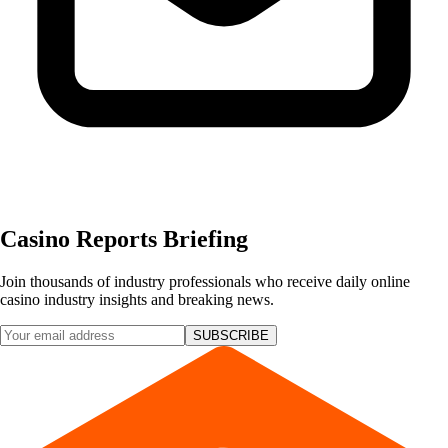
Casino Reports Briefing
Join thousands of industry professionals who receive daily online
casino industry insights and breaking news.
SUBSCRIBE