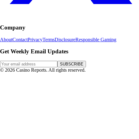
Company
About
Contact
Privacy
Terms
Disclosure
Responsible Gaming
Get Weekly Email Updates
SUBSCRIBE
©
2026
Casino Reports. All rights reserved.