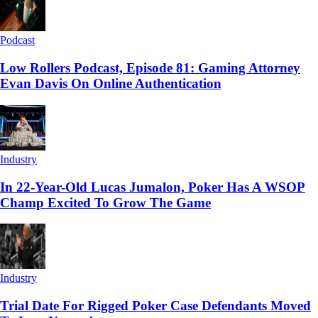
Podcast
Low Rollers Podcast, Episode 81: Gaming Attorney
Evan Davis On Online Authentication
Industry
In 22-Year-Old Lucas Jumalon, Poker Has A WSOP
Champ Excited To Grow The Game
Industry
Trial Date For Rigged Poker Case Defendants Moved