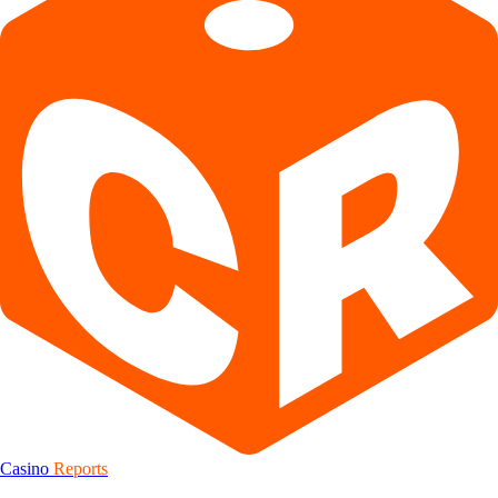
Casino
Reports