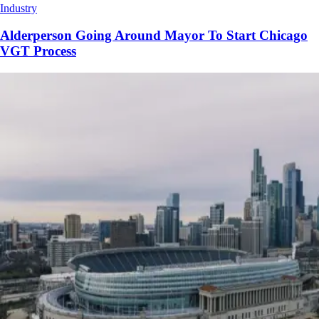
Industry
Alderperson Going Around Mayor To Start Chicago
VGT Process