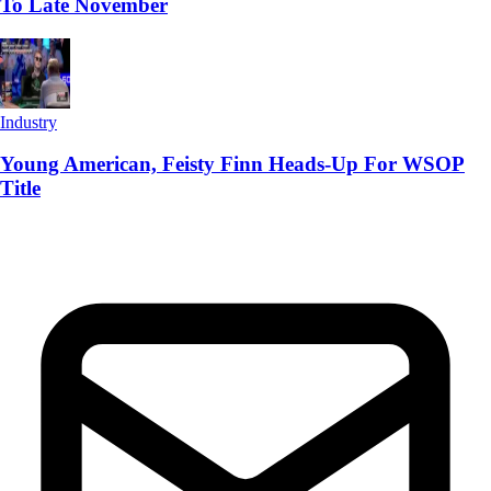
To Late November
Industry
Young American, Feisty Finn Heads-Up For WSOP
Title