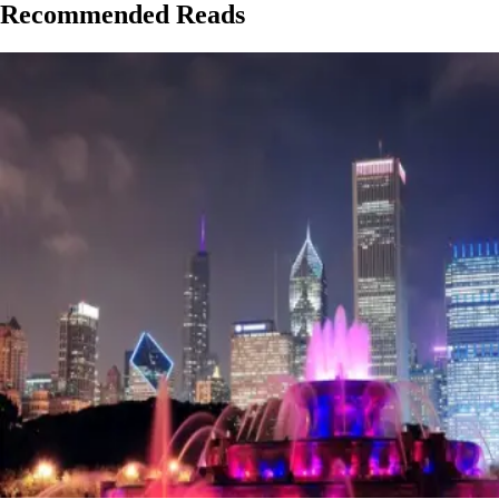
Recommended Reads