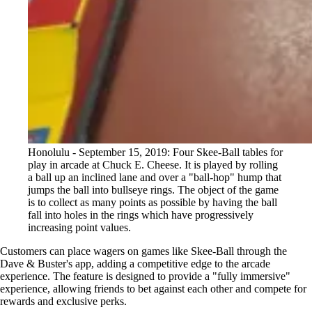
Honolulu - September 15, 2019: Four Skee-Ball tables for
play in arcade at Chuck E. Cheese. It is played by rolling
a ball up an inclined lane and over a "ball-hop" hump that
jumps the ball into bullseye rings. The object of the game
is to collect as many points as possible by having the ball
fall into holes in the rings which have progressively
increasing point values.
Customers can place wagers on games like Skee-Ball through the
Dave & Buster's app, adding a competitive edge to the arcade
experience. The feature is designed to provide a "fully immersive"
experience, allowing friends to bet against each other and compete for
rewards and exclusive perks.