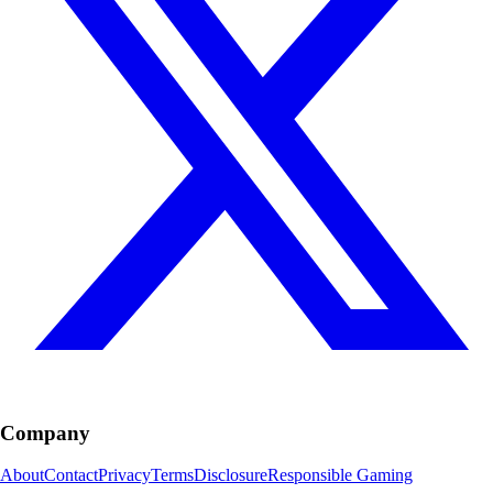
Company
About
Contact
Privacy
Terms
Disclosure
Responsible Gaming