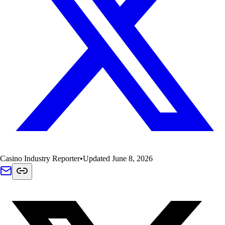
Casino Industry Reporter
•
Updated
June 8, 2026