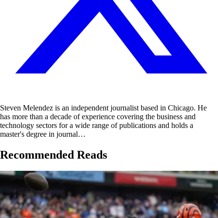
Steven Melendez is an independent journalist based in Chicago. He
has more than a decade of experience covering the business and
technology sectors for a wide range of publications and holds a
master's degree in journal…
Recommended Reads