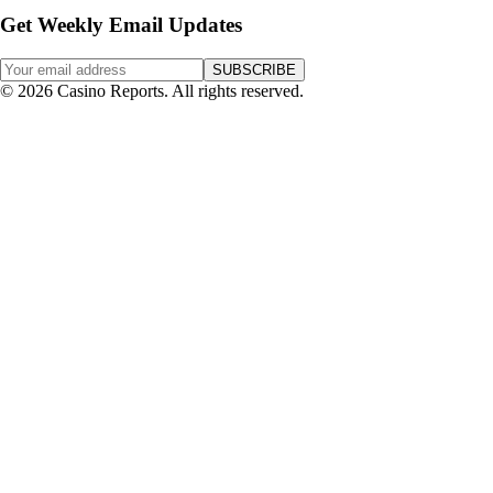
Get Weekly Email Updates
SUBSCRIBE
©
2026
Casino Reports. All rights reserved.