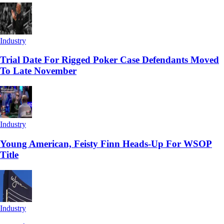
Industry
Trial Date For Rigged Poker Case Defendants Moved
To Late November
Industry
Young American, Feisty Finn Heads-Up For WSOP
Title
Industry