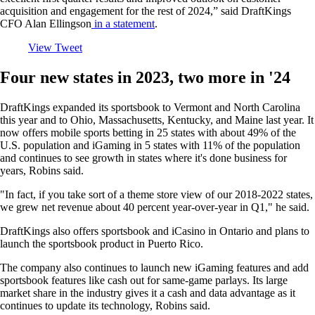
acquisition and engagement for the rest of 2024,” said DraftKings
CFO Alan Ellingson
in a statement
.
View Tweet
Four new states in 2023, two more in '24
DraftKings expanded its sportsbook to Vermont and North Carolina
this year and to Ohio, Massachusetts, Kentucky, and Maine last year. It
now offers mobile sports betting in 25 states with about 49% of the
U.S. population and iGaming in 5 states with 11% of the population
and continues to see growth in states where it's done business for
years, Robins said.
"In fact, if you take sort of a theme store view of our 2018-2022 states,
we grew net revenue about 40 percent year-over-year in Q1," he said.
DraftKings also offers sportsbook and iCasino in Ontario and plans to
launch the sportsbook product in Puerto Rico.
The company also continues to launch new iGaming features and add
sportsbook features like cash out for same-game parlays. Its large
market share in the industry gives it a cash and data advantage as it
continues to update its technology, Robins said.