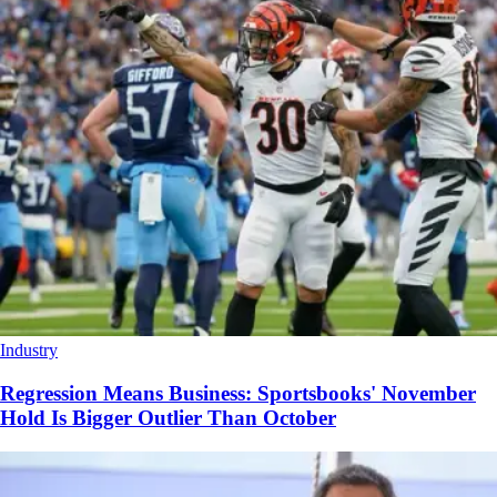
Industry
Regression Means Business: Sportsbooks' November
Hold Is Bigger Outlier Than October