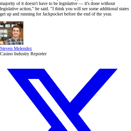
majority of it doesn't have to be legislative — it's done without
legislative action," he said. "I think you will see some additional states
get up and running for Jackpocket before the end of the year.
Steven Melendez
Casino Industry Reporter