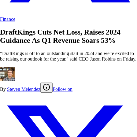
Finance
DraftKings Cuts Net Loss, Raises 2024
Guidance As Q1 Revenue Soars 53%
"DraftKings is off to an outstanding start in 2024 and we're excited to
be raising our outlook for the year," said CEO Jason Robins on Friday.
By
Steven Melendez
Follow on