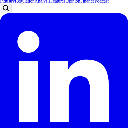
Industry
Regulation
Analysis
Features
Opinion
Finance
Podcast