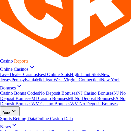
Casino
Reports
Online Casinos
Live Dealer Casinos
Best Online Slots
High Limit Slots
New
Jersey
Pennsylvania
Michigan
West Virginia
Connecticut
New York
Bonuses
Casino Bonus Codes
No Deposit Bonuses
NJ Casino Bonuses
NJ No
Deposit Bonuses
MI Casino Bonuses
MI No Deposit Bonuses
PA No
Deposit Bonuses
WV Casino Bonuses
WV No Deposit Bonuses
Data
Sports Betting Data
Online Casino Data
News