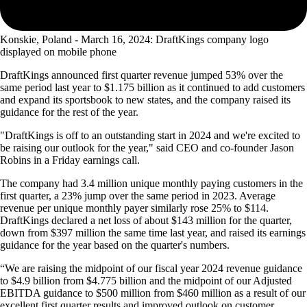
Konskie, Poland - March 16, 2024: DraftKings company logo
displayed on mobile phone
DraftKings announced first quarter revenue jumped 53% over the
same period last year to $1.175 billion as it continued to add customers
and expand its sportsbook to new states, and the company raised its
guidance for the rest of the year.
"DraftKings is off to an outstanding start in 2024 and we're excited to
be raising our outlook for the year," said CEO and co-founder Jason
Robins in a Friday earnings call.
The company had 3.4 million unique monthly paying customers in the
first quarter, a 23% jump over the same period in 2023. Average
revenue per unique monthly payer similarly rose 25% to $114.
DraftKings declared a net loss of about $143 million for the quarter,
down from $397 million the same time last year, and raised its earnings
guidance for the year based on the quarter's numbers.
“We are raising the midpoint of our fiscal year 2024 revenue guidance
to $4.9 billion from $4.775 billion and the midpoint of our Adjusted
EBITDA guidance to $500 million from $460 million as a result of our
excellent first quarter results and improved outlook on customer