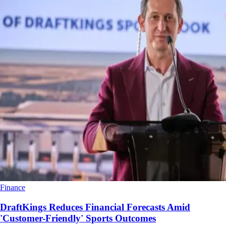
Finance
DraftKings Reduces Financial Forecasts Amid
'Customer-Friendly' Sports Outcomes