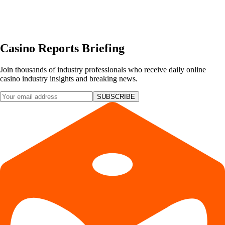
Casino Reports Briefing
Join thousands of industry professionals who receive daily online
casino industry insights and breaking news.
SUBSCRIBE