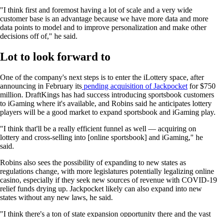
"I think first and foremost having a lot of scale and a very wide
customer base is an advantage because we have more data and more
data points to model and to improve personalization and make other
decisions off of," he said.
Lot to look forward to
One of the company's next steps is to enter the iLottery space, after
announcing in February its
pending acquisition of Jackpocket
for $750
million. DraftKings has had success introducing sportsbook customers
to iGaming where it's available, and Robins said he anticipates lottery
players will be a good market to expand sportsbook and iGaming play.
"I think that'll be a really efficient funnel as well — acquiring on
lottery and cross-selling into [online sportsbook] and iGaming," he
said.
Robins also sees the possibility of expanding to new states as
regulations change, with more legislatures potentially legalizing online
casino, especially if they seek new sources of revenue with COVID-19
relief funds drying up. Jackpocket likely can also expand into new
states without any new laws, he said.
"I think there's a ton of state expansion opportunity there and the vast