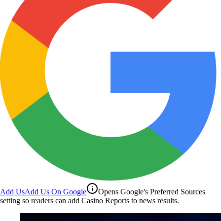
Add Us
Add Us On Google
Opens Google's Preferred Sources
setting so readers can add Casino Reports to news results.