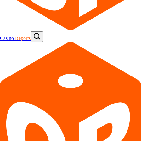
Casino
Reports