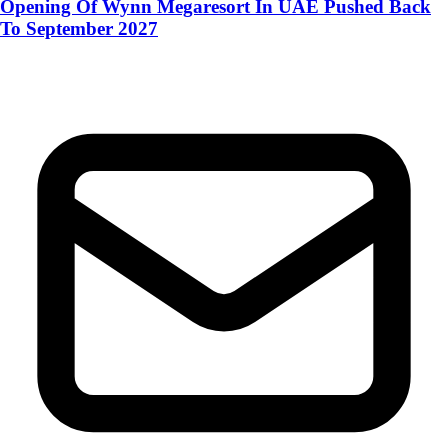
Opening Of Wynn Megaresort In UAE Pushed Back
To September 2027