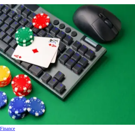
Finance