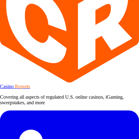
Casino
Reports
Covering all aspects of regulated U.S. online casinos, iGaming,
sweepstakes, and more