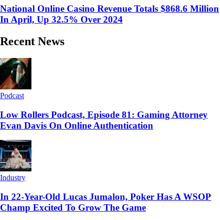
National Online Casino Revenue Totals $868.6 Million
In April, Up 32.5% Over 2024
Recent News
Podcast
Low Rollers Podcast, Episode 81: Gaming Attorney
Evan Davis On Online Authentication
Industry
In 22-Year-Old Lucas Jumalon, Poker Has A WSOP
Champ Excited To Grow The Game