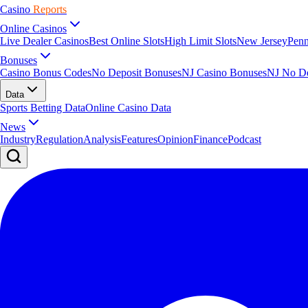
Casino
Reports
Online Casinos
Live Dealer Casinos
Best Online Slots
High Limit Slots
New Jersey
Penn
Bonuses
Casino Bonus Codes
No Deposit Bonuses
NJ Casino Bonuses
NJ No De
Data
Sports Betting Data
Online Casino Data
News
Industry
Regulation
Analysis
Features
Opinion
Finance
Podcast