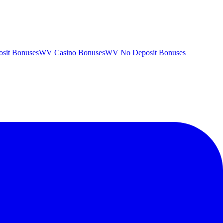
sit Bonuses
WV Casino Bonuses
WV No Deposit Bonuses