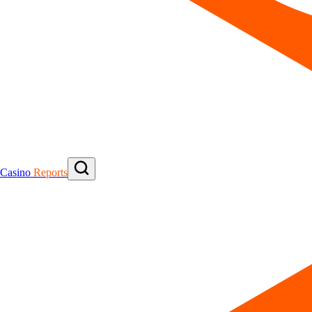
Casino
Reports