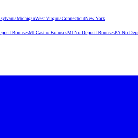
sylvania
Michigan
West Virginia
Connecticut
New York
posit Bonuses
MI Casino Bonuses
MI No Deposit Bonuses
PA No Depo