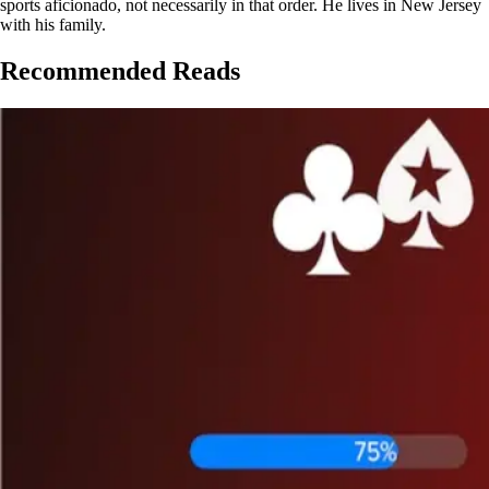
sports aficionado, not necessarily in that order. He lives in New Jersey
with his family.
Recommended Reads