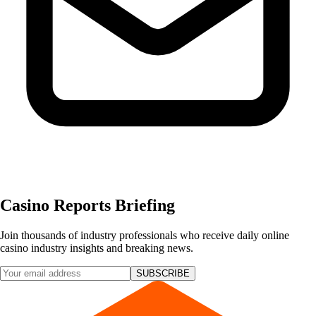
Casino Reports Briefing
Join thousands of industry professionals who receive daily online
casino industry insights and breaking news.
SUBSCRIBE