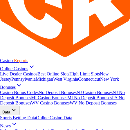
Casino
Reports
Online Casinos
Live Dealer Casinos
Best Online Slots
High Limit Slots
New
Jersey
Pennsylvania
Michigan
West Virginia
Connecticut
New York
Bonuses
Casino Bonus Codes
No Deposit Bonuses
NJ Casino Bonuses
NJ No
Deposit Bonuses
MI Casino Bonuses
MI No Deposit Bonuses
PA No
Deposit Bonuses
WV Casino Bonuses
WV No Deposit Bonuses
Data
Sports Betting Data
Online Casino Data
News