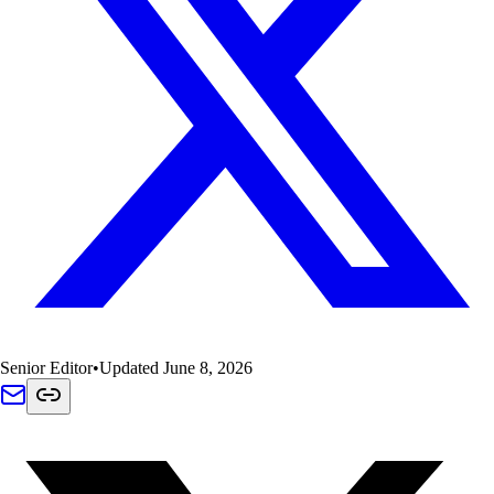
Senior Editor
•
Updated
June 8, 2026