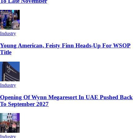
To Late November
Industry
Young American, Feisty Finn Heads-Up For WSOP
Title
Industry
Opening Of Wynn Megaresort In UAE Pushed Back
To September 2027
Industry