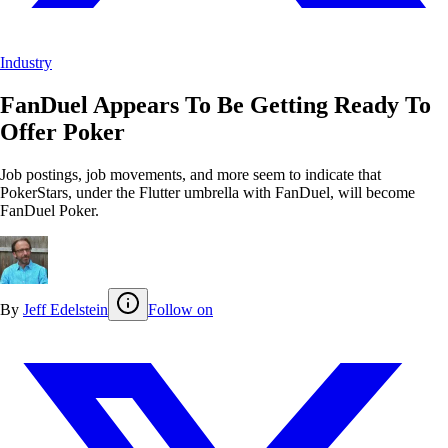
Industry
FanDuel Appears To Be Getting Ready To
Offer Poker
Job postings, job movements, and more seem to indicate that
PokerStars, under the Flutter umbrella with FanDuel, will become
FanDuel Poker.
By
Jeff Edelstein
Follow on