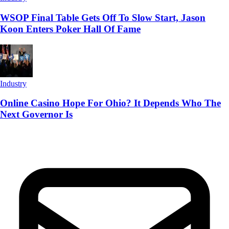
WSOP Final Table Gets Off To Slow Start, Jason
Koon Enters Poker Hall Of Fame
Industry
Online Casino Hope For Ohio? It Depends Who The
Next Governor Is