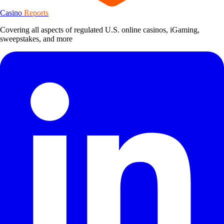
Casino
Reports
Covering all aspects of regulated U.S. online casinos, iGaming,
sweepstakes, and more