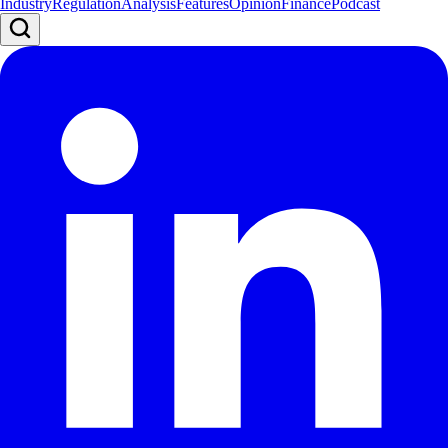
Industry
Regulation
Analysis
Features
Opinion
Finance
Podcast