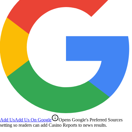
Add Us
Add Us On Google
Opens Google's Preferred Sources
setting so readers can add Casino Reports to news results.