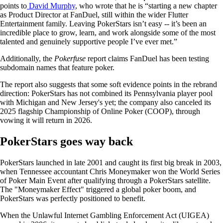
points to
David Murphy
, who wrote that he is “starting a new chapter
as Product Director at FanDuel, still within the wider Flutter
Entertainment family. Leaving PokerStars isn’t easy -- it’s been an
incredible place to grow, learn, and work alongside some of the most
talented and genuinely supportive people I’ve ever met.”
Additionally, the
Pokerfuse
report claims FanDuel has been testing
subdomain names that feature poker.
The report also suggests that some soft evidence points in the rebrand
direction: PokerStars has not combined its Pennsylvania player pool
with Michigan and New Jersey's yet; the company also canceled its
2025 flagship Championship of Online Poker (COOP), through
vowing it will return in 2026.
PokerStars goes way back
PokerStars launched in late 2001 and caught its first big break in 2003,
when Tennessee accountant Chris Moneymaker won the World Series
of Poker Main Event after qualifying through a PokerStars satellite.
The "Moneymaker Effect" triggered a global poker boom, and
PokerStars was perfectly positioned to benefit.
When the Unlawful Internet Gambling Enforcement Act (UIGEA)