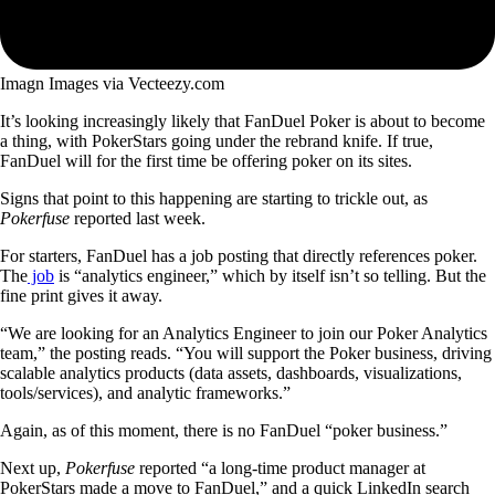
Imagn Images via Vecteezy.com
It’s looking increasingly likely that FanDuel Poker is about to become
a thing, with PokerStars going under the rebrand knife. If true,
FanDuel will for the first time be offering poker on its sites.
Signs that point to this happening are starting to trickle out, as
Pokerfuse
reported last week.
For starters, FanDuel has a job posting that directly references poker.
The
job
is “analytics engineer,” which by itself isn’t so telling. But the
fine print gives it away.
“We are looking for an Analytics Engineer to join our Poker Analytics
team,” the posting reads. “You will support the Poker business, driving
scalable analytics products (data assets, dashboards, visualizations,
tools/services), and analytic frameworks.”
Again, as of this moment, there is no FanDuel “poker business.”
Next up,
Pokerfuse
reported “a long-time product manager at
PokerStars made a move to FanDuel,” and a quick LinkedIn search