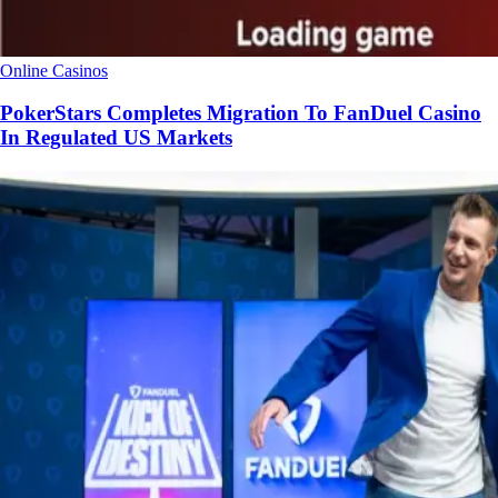
Online Casinos
PokerStars Completes Migration To FanDuel Casino
In Regulated US Markets