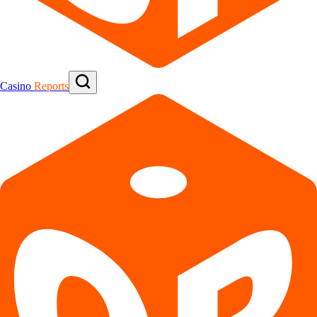
Casino
Reports