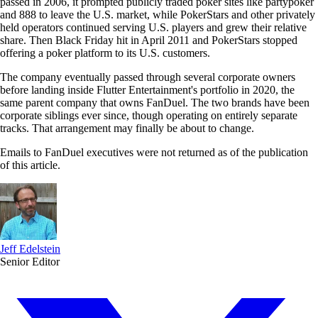
passed in 2006, it prompted publicly traded poker sites like partypoker
and 888 to leave the U.S. market, while PokerStars and other privately
held operators continued serving U.S. players and grew their relative
share. Then Black Friday hit in April 2011 and PokerStars stopped
offering a poker platform to its U.S. customers.
The company eventually passed through several corporate owners
before landing inside Flutter Entertainment's portfolio in 2020, the
same parent company that owns FanDuel. The two brands have been
corporate siblings ever since, though operating on entirely separate
tracks. That arrangement may finally be about to change.
Emails to FanDuel executives were not returned as of the publication
of this article.
Jeff Edelstein
Senior Editor