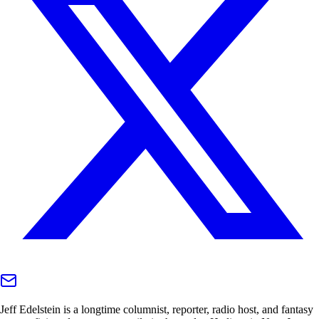
Jeff Edelstein is a longtime columnist, reporter, radio host, and fantasy