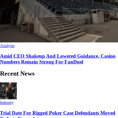
Analysis
Amid CEO Shakeup And Lowered Guidance, Casino
Numbers Remain Strong For FanDuel
Recent News
Industry
Trial Date For Rigged Poker Case Defendants Moved