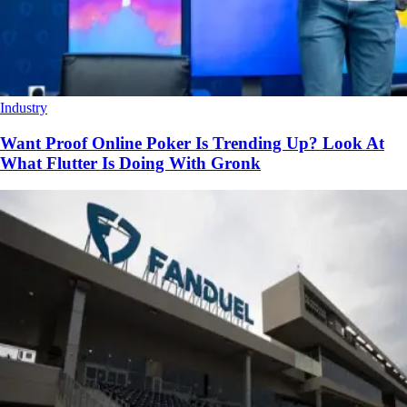
Industry
Want Proof Online Poker Is Trending Up? Look At
What Flutter Is Doing With Gronk