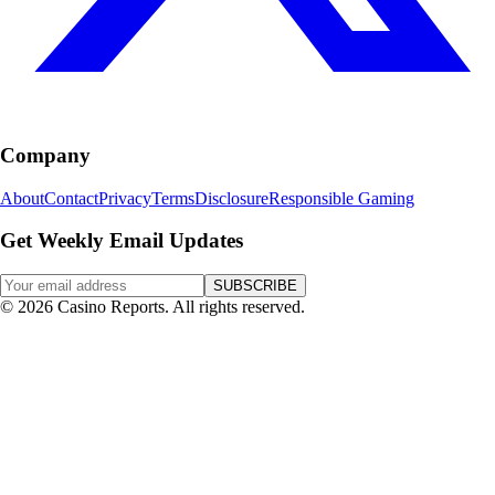
Company
About
Contact
Privacy
Terms
Disclosure
Responsible Gaming
Get Weekly Email Updates
SUBSCRIBE
©
2026
Casino Reports. All rights reserved.