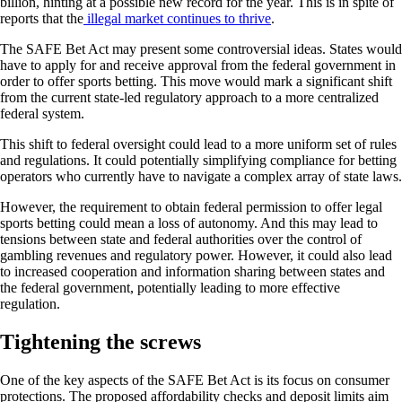
billion, hinting at a possible new record for the year. This is in spite of
reports that the
illegal market continues to thrive
.
The SAFE Bet Act may present some controversial ideas. States would
have to apply for and receive approval from the federal government in
order to offer sports betting. This move would mark a significant shift
from the current state-led regulatory approach to a more centralized
federal system.
This shift to federal oversight could lead to a more uniform set of rules
and regulations. It could potentially simplifying compliance for betting
operators who currently have to navigate a complex array of state laws.
However, the requirement to obtain federal permission to offer legal
sports betting could mean a loss of autonomy. And this may lead to
tensions between state and federal authorities over the control of
gambling revenues and regulatory power. However, it could also lead
to increased cooperation and information sharing between states and
the federal government, potentially leading to more effective
regulation.
Tightening the screws
One of the key aspects of the SAFE Bet Act is its focus on consumer
protections. The proposed affordability checks and deposit limits aim