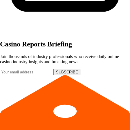
Casino Reports Briefing
Join thousands of industry professionals who receive daily online
casino industry insights and breaking news.
SUBSCRIBE