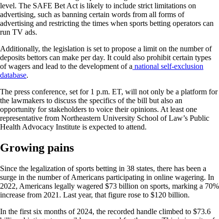
level. The SAFE Bet Act is likely to include strict limitations on
advertising, such as banning certain words from all forms of
advertising and restricting the times when sports betting operators can
run TV ads.
Additionally, the legislation is set to propose a limit on the number of
deposits bettors can make per day. It could also prohibit certain types
of wagers and lead to the development of a
national self-exclusion
database
.
The press conference, set for 1 p.m. ET, will not only be a platform for
the lawmakers to discuss the specifics of the bill but also an
opportunity for stakeholders to voice their opinions. At least one
representative from Northeastern University School of Law’s Public
Health Advocacy Institute is expected to attend.
Growing pains
Since the legalization of sports betting in 38 states, there has been a
surge in the number of Americans participating in online wagering. In
2022, Americans legally wagered $73 billion on sports, marking a 70%
increase from 2021. Last year, that figure rose to $120 billion.
In the first six months of 2024, the recorded handle climbed to $73.6