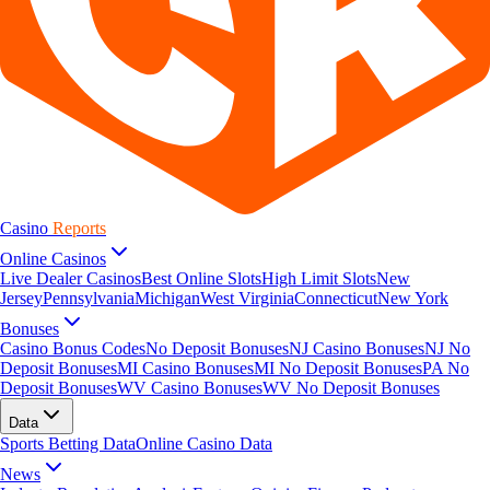
Casino
Reports
Online Casinos
Live Dealer Casinos
Best Online Slots
High Limit Slots
New
Jersey
Pennsylvania
Michigan
West Virginia
Connecticut
New York
Bonuses
Casino Bonus Codes
No Deposit Bonuses
NJ Casino Bonuses
NJ No
Deposit Bonuses
MI Casino Bonuses
MI No Deposit Bonuses
PA No
Deposit Bonuses
WV Casino Bonuses
WV No Deposit Bonuses
Data
Sports Betting Data
Online Casino Data
News