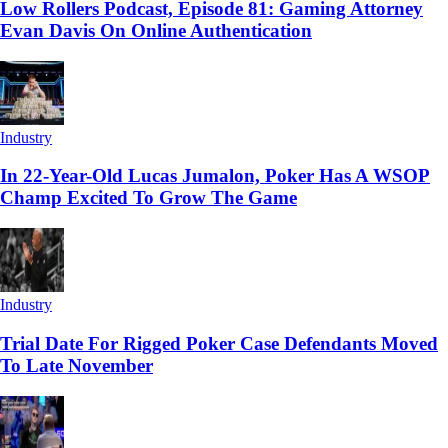
Low Rollers Podcast, Episode 81: Gaming Attorney
Evan Davis On Online Authentication
Industry
In 22-Year-Old Lucas Jumalon, Poker Has A WSOP
Champ Excited To Grow The Game
Industry
Trial Date For Rigged Poker Case Defendants Moved
To Late November