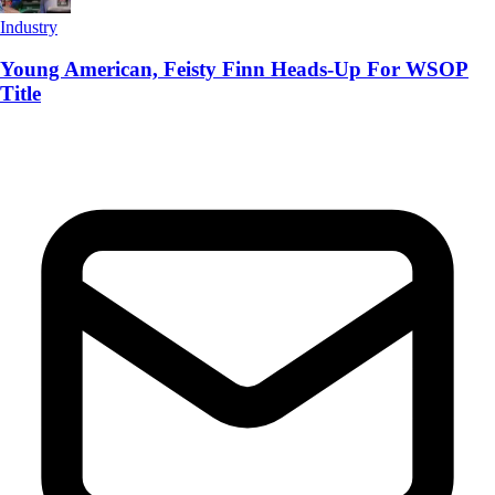
Industry
Young American, Feisty Finn Heads-Up For WSOP
Title