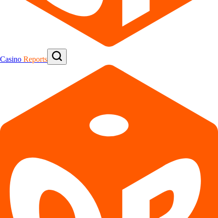
Casino
Reports