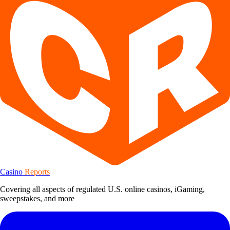
Casino
Reports
Covering all aspects of regulated U.S. online casinos, iGaming,
sweepstakes, and more