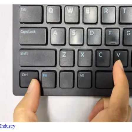
Industry