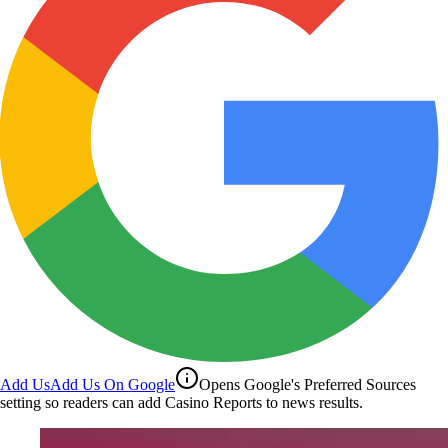
Add Us
Add Us On Google
Opens Google's Preferred Sources
setting so readers can add Casino Reports to news results.