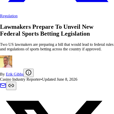
Regulation
Lawmakers Prepare To Unveil New
Federal Sports Betting Legislation
Two US lawmakers are preparing a bill that would lead to federal rules
and regulations of sports betting across the country if approved.
By
Erik Gibbs
Casino Industry Reporter
•
Updated
June 8, 2026