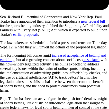
Sen. Richard Blumenthal of Connecticut and New York Rep. Paul
Tonko have announced their intention to introduce a
new federal bill
for the sports betting industry, dubbed the Supporting Affordability and
Fairness with Every Bet (SAFE) Act, which is expected to build upon
Tonko's
earlier
proposals
.
The lawmakers are scheduled to hold a press conference on Thursday,
Sept. 12, where they will unveil the details of the proposed legislation.
The forthcoming bill comes amid
increased acceptance of betting and
gambling
, but also growing concern about social costs
associated
with
the now-widely legalized activity. The bill is expected to address
several key issues within the realm of online sports betting, including
the implementation of advertising guidelines, affordability checks, and
the use of artificial intelligence (AI) to track bettors’ habits. The
legislation aims to establish a balance between the economic benefits
of sports betting and the need to protect consumers from potential
harm.
Rep. Tonko has been an active figure in the push for federal oversight
of sports betting. Previously, he introduced legislation that sought to
create federal laws for legal sports betting in lieu of control at the state