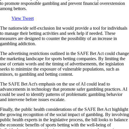
to promote responsible gambling and prevent financial overextension
among bettors.
View Tweet
The nationwide self-exclusion list would provide a tool for individuals
to manage their betting activities and seek help if needed. These
measures are designed to counter the possibility of an increase in
gambling addiction.
The advertising restrictions outlined in the SAFE Bet Act could change
the marketing landscape for sports betting companies. By limiting the
use of certain words and the timing of advertisements, the legislation
seeks to minimize the exposure of vulnerable populations, such as
minors, to gambling and betting content.
The SAFE Bet Act's emphasis on the use of AI could lead to
advancements in technology that promote safer gambling practices. AI
could be used to identify patterns of problematic gambling behavior
and intervene before issues escalate.
Finally, the public health considerations of the SAFE Bet Act highlight
the growing recognition of the social impact of gambling. By involving
public health experts in the legislative process, the bill looks to balance
the economic benefits of sports betting with the well-being of