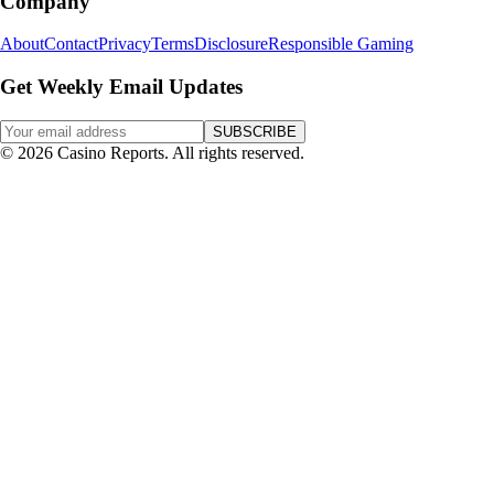
Company
About
Contact
Privacy
Terms
Disclosure
Responsible Gaming
Get Weekly Email Updates
SUBSCRIBE
©
2026
Casino Reports. All rights reserved.