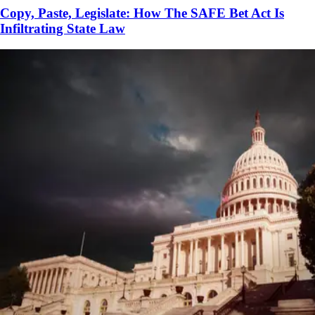
Copy, Paste, Legislate: How The SAFE Bet Act Is
Infiltrating State Law