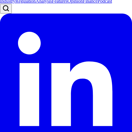
Industry
Regulation
Analysis
Features
Opinion
Finance
Podcast