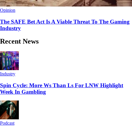
Opinion
The SAFE Bet Act Is A Viable Threat To The Gaming
Industry
Recent News
Industry
Spin Cycle: More Ws Than Ls For LNW Highlight
Week In Gambling
Podcast