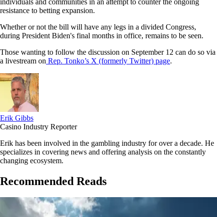
individuals and communities in an attempt to counter the ongoing
resistance to betting expansion.
Whether or not the bill will have any legs in a divided Congress,
during President Biden's final months in office, remains to be seen.
Those wanting to follow the discussion on September 12 can do so via
a livestream on
Rep. Tonko’s X (formerly Twitter) page
.
Erik Gibbs
Casino Industry Reporter
Erik has been involved in the gambling industry for over a decade. He
specializes in covering news and offering analysis on the constantly
changing ecosystem.
Recommended Reads