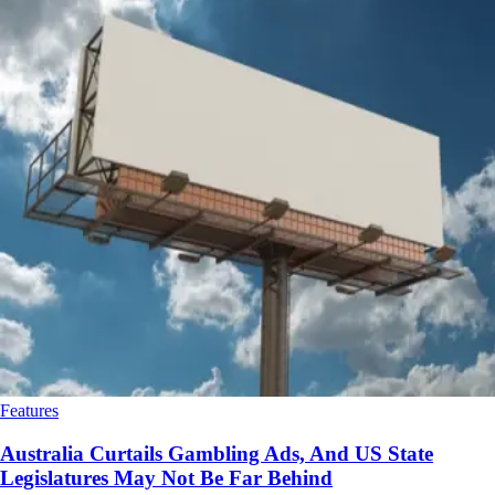
Features
Australia Curtails Gambling Ads, And US State
Legislatures May Not Be Far Behind