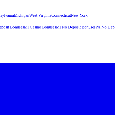
sylvania
Michigan
West Virginia
Connecticut
New York
posit Bonuses
MI Casino Bonuses
MI No Deposit Bonuses
PA No Depo