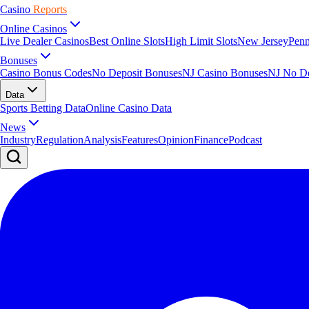
Casino
Reports
Online Casinos
Live Dealer Casinos
Best Online Slots
High Limit Slots
New Jersey
Penn
Bonuses
Casino Bonus Codes
No Deposit Bonuses
NJ Casino Bonuses
NJ No De
Data
Sports Betting Data
Online Casino Data
News
Industry
Regulation
Analysis
Features
Opinion
Finance
Podcast