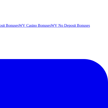
sit Bonuses
WV Casino Bonuses
WV No Deposit Bonuses