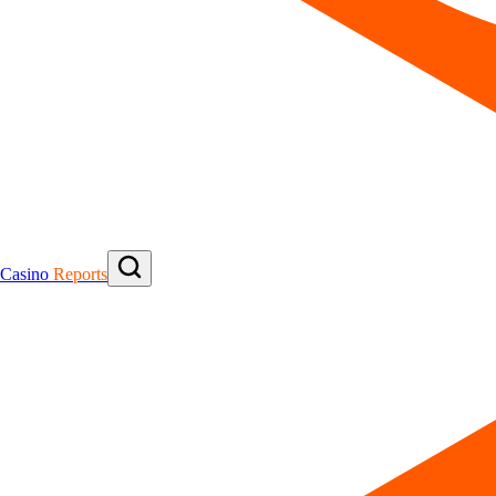
Casino
Reports