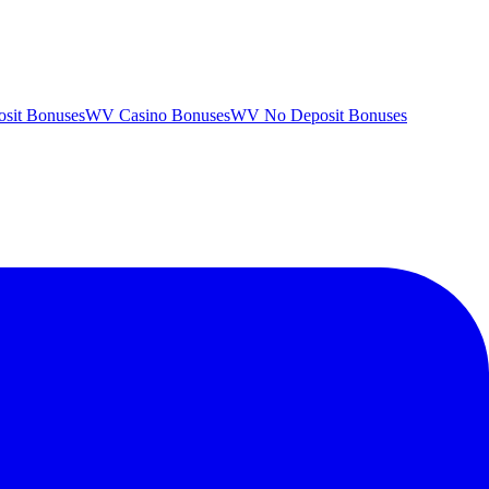
sit Bonuses
WV Casino Bonuses
WV No Deposit Bonuses