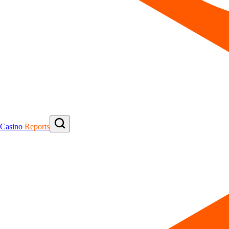
Casino
Reports