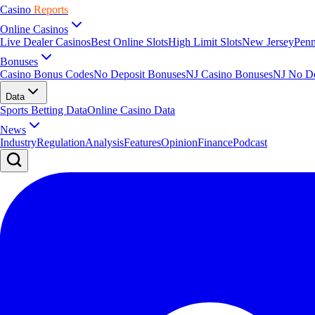
Casino
Reports
Online Casinos
Live Dealer Casinos
Best Online Slots
High Limit Slots
New Jersey
Penn
Bonuses
Casino Bonus Codes
No Deposit Bonuses
NJ Casino Bonuses
NJ No De
Data
Sports Betting Data
Online Casino Data
News
Industry
Regulation
Analysis
Features
Opinion
Finance
Podcast