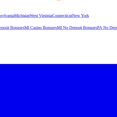
sylvania
Michigan
West Virginia
Connecticut
New York
posit Bonuses
MI Casino Bonuses
MI No Deposit Bonuses
PA No Depo