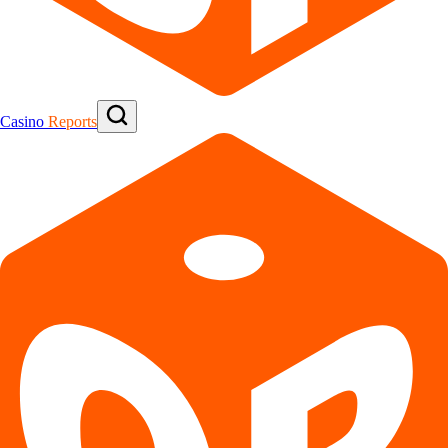
Casino
Reports