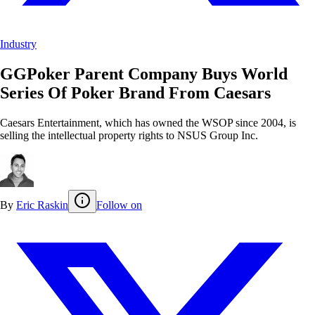
Industry
GGPoker Parent Company Buys World
Series Of Poker Brand From Caesars
Caesars Entertainment, which has owned the WSOP since 2004, is
selling the intellectual property rights to NSUS Group Inc.
By
Eric Raskin
Follow on