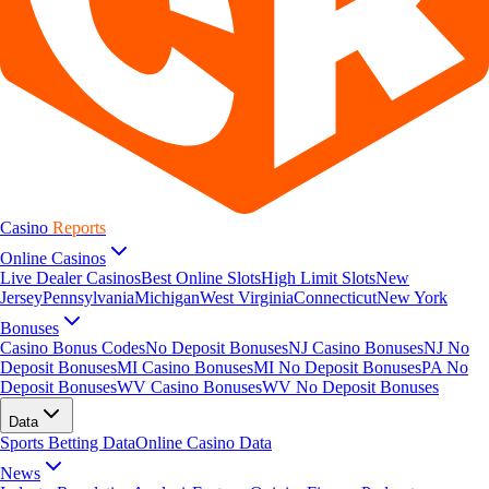
Casino
Reports
Online Casinos
Live Dealer Casinos
Best Online Slots
High Limit Slots
New
Jersey
Pennsylvania
Michigan
West Virginia
Connecticut
New York
Bonuses
Casino Bonus Codes
No Deposit Bonuses
NJ Casino Bonuses
NJ No
Deposit Bonuses
MI Casino Bonuses
MI No Deposit Bonuses
PA No
Deposit Bonuses
WV Casino Bonuses
WV No Deposit Bonuses
Data
Sports Betting Data
Online Casino Data
News