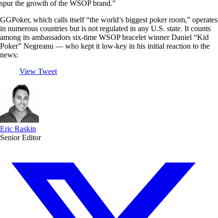
spur the growth of the WSOP brand."
GGPoker, which calls itself “the world’s biggest poker room,” operates
in numerous countries but is not regulated in any U.S. state. It counts
among its ambassadors six-time WSOP bracelet winner Daniel “Kid
Poker” Negreanu — who kept it low-key in his initial reaction to the
news:
View Tweet
Eric Raskin
Senior Editor