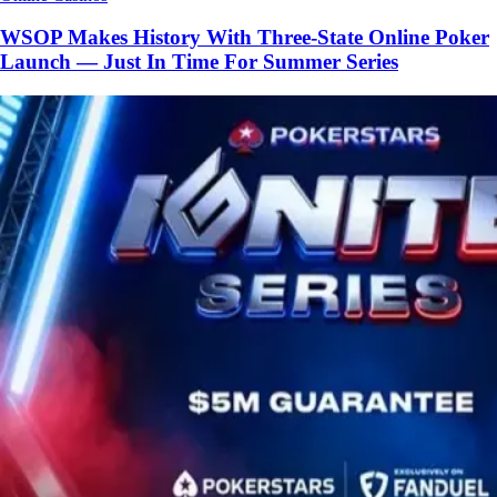
WSOP Makes History With Three-State Online Poker
Launch — Just In Time For Summer Series