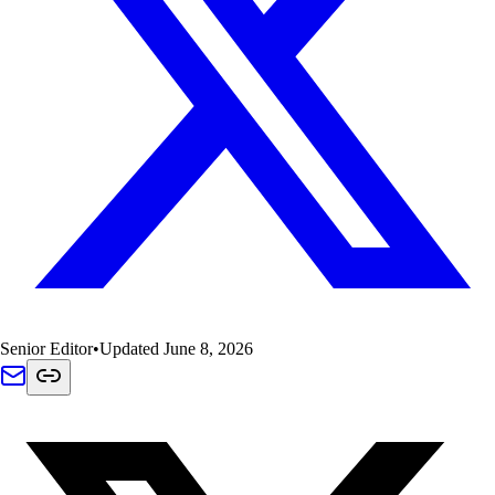
Senior Editor
•
Updated
June 8, 2026