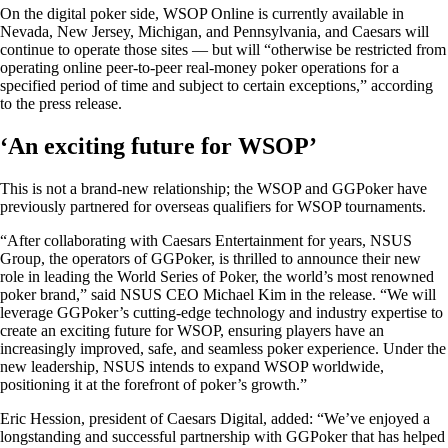
On the digital poker side, WSOP Online is currently available in
Nevada, New Jersey, Michigan, and Pennsylvania, and Caesars will
continue to operate those sites — but will “otherwise be restricted from
operating online peer-to-peer real-money poker operations for a
specified period of time and subject to certain exceptions,” according
to the press release.
‘An exciting future for WSOP’
This is not a brand-new relationship; the WSOP and GGPoker have
previously partnered for overseas qualifiers for WSOP tournaments.
“After collaborating with Caesars Entertainment for years, NSUS
Group, the operators of GGPoker, is thrilled to announce their new
role in leading the World Series of Poker, the world’s most renowned
poker brand,” said NSUS CEO Michael Kim in the release. “We will
leverage GGPoker’s cutting-edge technology and industry expertise to
create an exciting future for WSOP, ensuring players have an
increasingly improved, safe, and seamless poker experience. Under the
new leadership, NSUS intends to expand WSOP worldwide,
positioning it at the forefront of poker’s growth.”
Eric Hession, president of Caesars Digital, added: “We’ve enjoyed a
longstanding and successful partnership with GGPoker that has helped