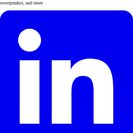
sweepstakes, and more