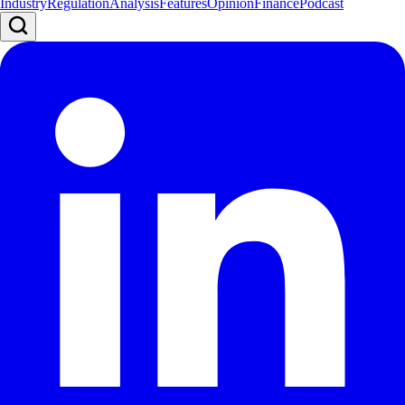
Industry
Regulation
Analysis
Features
Opinion
Finance
Podcast