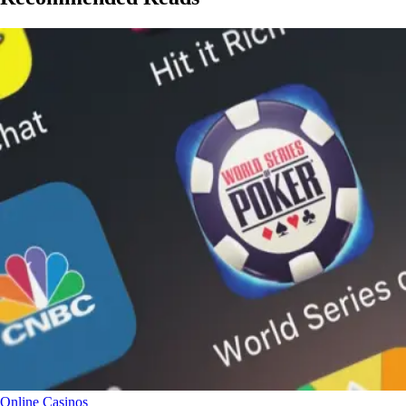
Online Casinos