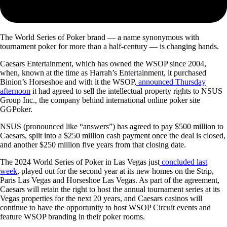
The World Series of Poker brand — a name synonymous with
tournament poker for more than a half-century — is changing hands.
Caesars Entertainment, which has owned the WSOP since 2004,
when, known at the time as Harrah’s Entertainment, it purchased
Binion’s Horseshoe and with it the WSOP,
announced Thursday
afternoon
it had agreed to sell the intellectual property rights to NSUS
Group Inc., the company behind international online poker site
GGPoker.
NSUS (pronounced like “answers”) has agreed to pay $500 million to
Caesars, split into a $250 million cash payment once the deal is closed,
and another $250 million five years from that closing date.
The 2024 World Series of Poker in Las Vegas just
concluded last
week
, played out for the second year at its new homes on the Strip,
Paris Las Vegas and Horseshoe Las Vegas. As part of the agreement,
Caesars will retain the right to host the annual tournament series at its
Vegas properties for the next 20 years, and Caesars casinos will
continue to have the opportunity to host WSOP Circuit events and
feature WSOP branding in their poker rooms.