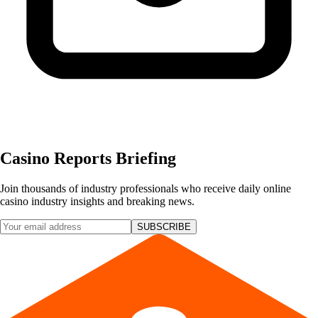
Casino Reports Briefing
Join thousands of industry professionals who receive daily online
casino industry insights and breaking news.
SUBSCRIBE