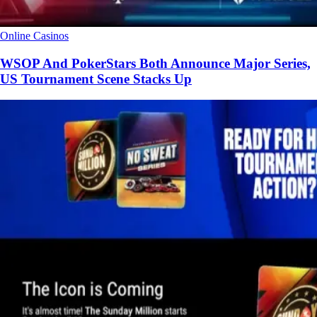
Online Casinos
WSOP And PokerStars Both Announce Major Series,
US Tournament Scene Stacks Up