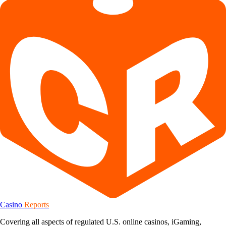
Casino
Reports
Covering all aspects of regulated U.S. online casinos, iGaming,