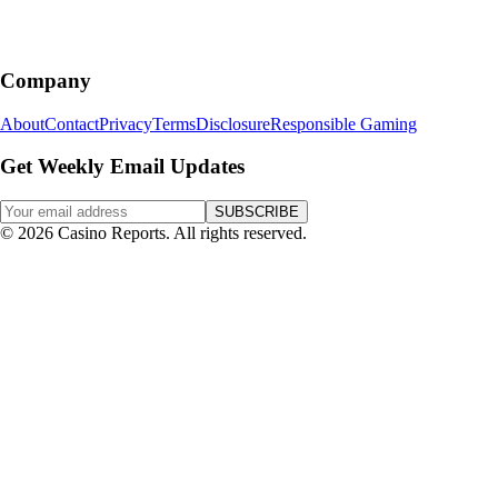
Company
About
Contact
Privacy
Terms
Disclosure
Responsible Gaming
Get Weekly Email Updates
SUBSCRIBE
©
2026
Casino Reports. All rights reserved.