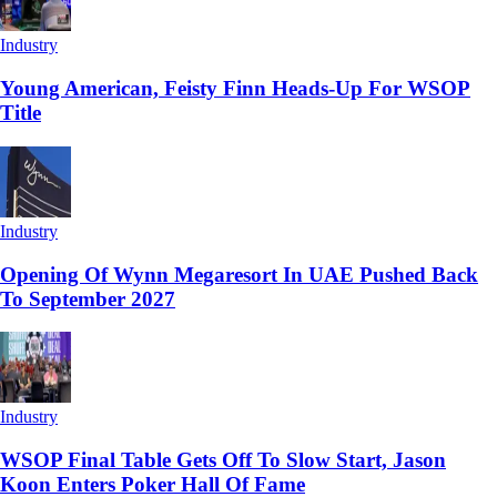
Industry
Young American, Feisty Finn Heads-Up For WSOP
Title
Industry
Opening Of Wynn Megaresort In UAE Pushed Back
To September 2027
Industry
WSOP Final Table Gets Off To Slow Start, Jason
Koon Enters Poker Hall Of Fame