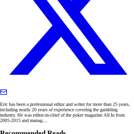
Eric has been a professional editor and writer for more than 25 years,
including nearly 20 years of experience covering the gambling
industry. He was editor-in-chief of the poker magazine All In from
2005-2015 and manag…
Recommended Reads