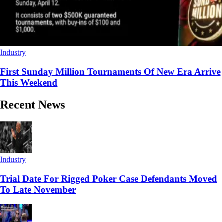
Industry
First Sunday Million Tournaments Of New Era Arrive
This Weekend
Recent News
Industry
Trial Date For Rigged Poker Case Defendants Moved
To Late November