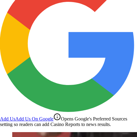
Add Us
Add Us On Google
Opens Google's Preferred Sources
setting so readers can add Casino Reports to news results.