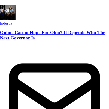
Industry
Online Casino Hope For Ohio? It Depends Who The
Next Governor Is