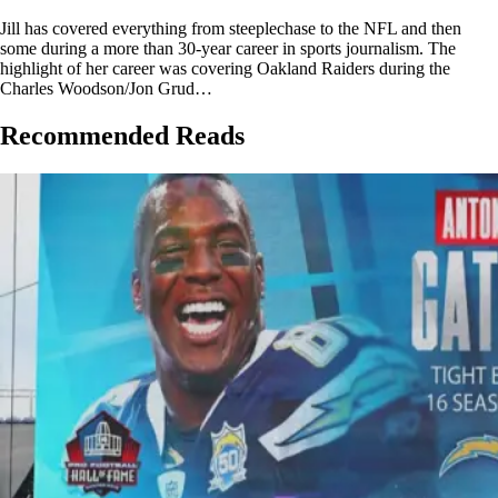
Jill has covered everything from steeplechase to the NFL and then
some during a more than 30-year career in sports journalism. The
highlight of her career was covering Oakland Raiders during the
Charles Woodson/Jon Grud…
Recommended Reads