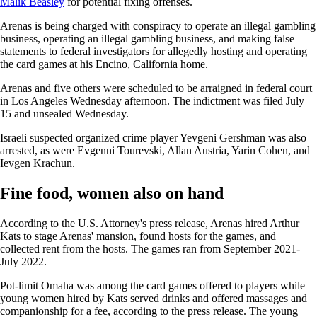
Malik Beasley
for potential fixing offenses.
Arenas is being charged with conspiracy to operate an illegal gambling
business, operating an illegal gambling business, and making false
statements to federal investigators for allegedly hosting and operating
the card games at his Encino, California home.
Arenas and five others were scheduled to be arraigned in federal court
in Los Angeles Wednesday afternoon. The indictment was filed July
15 and unsealed Wednesday.
Israeli suspected organized crime player Yevgeni Gershman was also
arrested, as were Evgenni Tourevski, Allan Austria, Yarin Cohen, and
Ievgen Krachun.
Fine food, women also on hand
According to the U.S. Attorney's press release, Arenas hired Arthur
Kats to stage Arenas' mansion, found hosts for the games, and
collected rent from the hosts. The games ran from September 2021-
July 2022.
Pot-limit Omaha was among the card games offered to players while
young women hired by Kats served drinks and offered massages and
companionship for a fee, according to the press release. The young