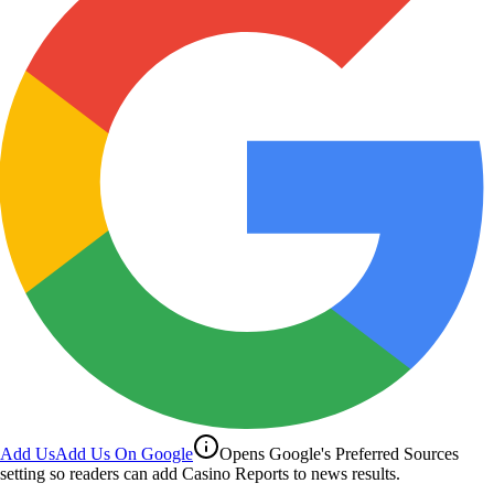
Add Us
Add Us On Google
Opens Google's Preferred Sources
setting so readers can add Casino Reports to news results.