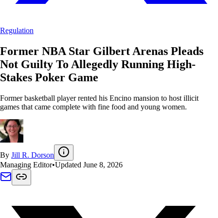
Regulation
Former NBA Star Gilbert Arenas Pleads
Not Guilty To Allegedly Running High-
Stakes Poker Game
Former basketball player rented his Encino mansion to host illicit
games that came complete with fine food and young women.
By
Jill R. Dorson
Managing Editor
•
Updated
June 8, 2026