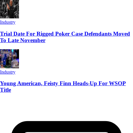
Industry
Trial Date For Rigged Poker Case Defendants Moved
To Late November
Industry
Young American, Feisty Finn Heads-Up For WSOP
Title