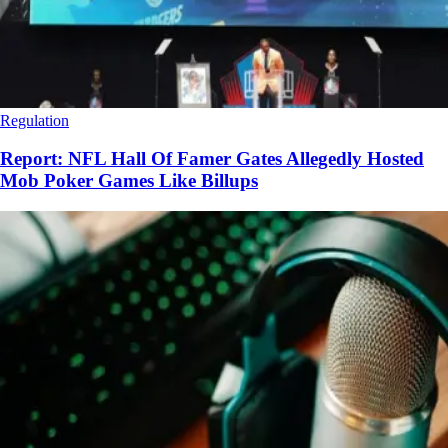
Regulation
Report: NFL Hall Of Famer Gates Allegedly Hosted
Mob Poker Games Like Billups