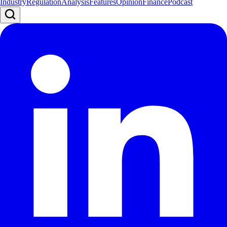
Industry
Regulation
Analysis
Features
Opinion
Finance
Podcast