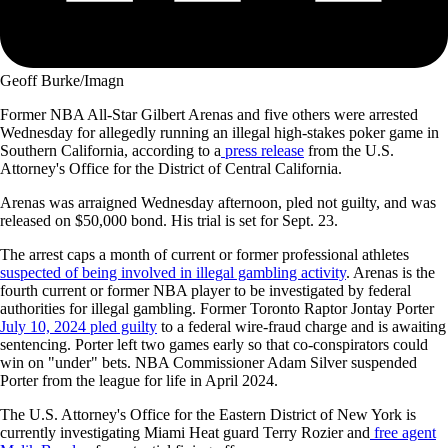
Geoff Burke/Imagn
Former NBA All-Star Gilbert Arenas and five others were arrested
Wednesday for allegedly running an illegal high-stakes poker game in
Southern California, according to a
press release
from the U.S.
Attorney's Office for the District of Central California.
Arenas was arraigned Wednesday afternoon, pled not guilty, and was
released on $50,000 bond. His trial is set for Sept. 23.
The arrest caps a month of current or former professional athletes
suspected of being involved in illegal gambling activity
. Arenas is the
fourth current or former NBA player to be investigated by federal
authorities for illegal gambling. Former Toronto Raptor Jontay Porter
July 10, 2024 pled guilty
to a federal wire-fraud charge and is awaiting
sentencing. Porter left two games early so that co-conspirators could
win on "under" bets. NBA Commissioner Adam Silver suspended
Porter from the league for life in April 2024.
The U.S. Attorney's Office for the Eastern District of New York is
currently investigating Miami Heat guard Terry Rozier and
free agent