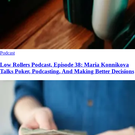
Podcast
Low Rollers Podcast, Episode 38: Maria Konnikova
Talks Poker, Podcasting, And Making Better Decisions