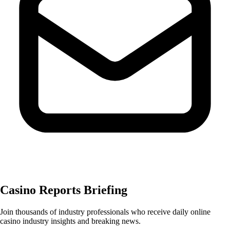
Casino Reports Briefing
Join thousands of industry professionals who receive daily online
casino industry insights and breaking news.