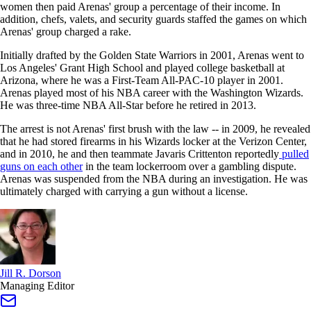
women then paid Arenas' group a percentage of their income. In
addition, chefs, valets, and security guards staffed the games on which
Arenas' group charged a rake.
Initially drafted by the Golden State Warriors in 2001, Arenas went to
Los Angeles' Grant High School and played college basketball at
Arizona, where he was a First-Team All-PAC-10 player in 2001.
Arenas played most of his NBA career with the Washington Wizards.
He was three-time NBA All-Star before he retired in 2013.
The arrest is not Arenas' first brush with the law -- in 2009, he revealed
that he had stored firearms in his Wizards locker at the Verizon Center,
and in 2010, he and then teammate Javaris Crittenton reportedly
pulled
guns on each other
in the team lockerroom over a gambling dispute.
Arenas was suspended from the NBA during an investigation. He was
ultimately charged with carrying a gun without a license.
Jill R. Dorson
Managing Editor