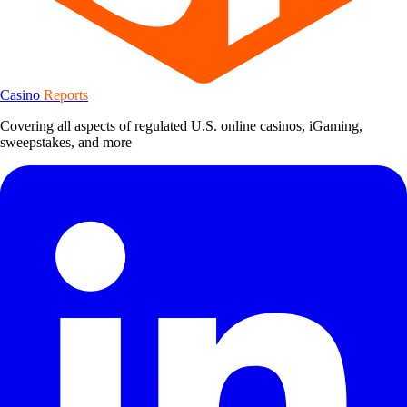
Casino
Reports
Covering all aspects of regulated U.S. online casinos, iGaming,
sweepstakes, and more