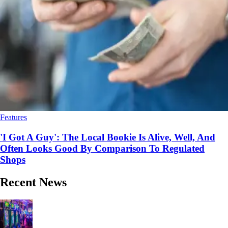
Features
'I Got A Guy': The Local Bookie Is Alive, Well, And
Often Looks Good By Comparison To Regulated
Shops
Recent News