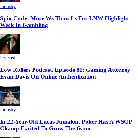
Industry
Spin Cycle: More Ws Than Ls For LNW Highlight
Week In Gambling
Podcast
Low Rollers Podcast, Episode 81: Gaming Attorney
Evan Davis On Online Authentication
Industry
In 22-Year-Old Lucas Jumalon, Poker Has A WSOP
Champ Excited To Grow The Game