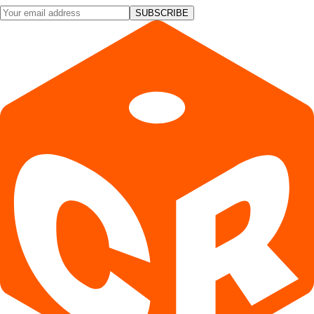
SUBSCRIBE