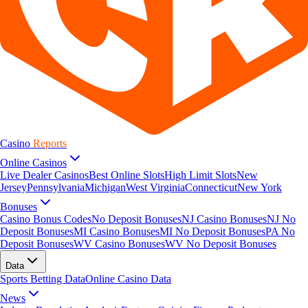
Casino
Reports
Online Casinos
Live Dealer Casinos
Best Online Slots
High Limit Slots
New
Jersey
Pennsylvania
Michigan
West Virginia
Connecticut
New York
Bonuses
Casino Bonus Codes
No Deposit Bonuses
NJ Casino Bonuses
NJ No
Deposit Bonuses
MI Casino Bonuses
MI No Deposit Bonuses
PA No
Deposit Bonuses
WV Casino Bonuses
WV No Deposit Bonuses
Data
Sports Betting Data
Online Casino Data
News