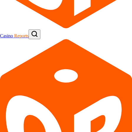
Casino
Reports