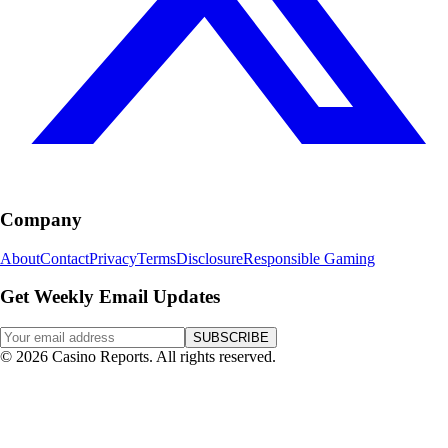
Company
About
Contact
Privacy
Terms
Disclosure
Responsible Gaming
Get Weekly Email Updates
SUBSCRIBE
©
2026
Casino Reports. All rights reserved.