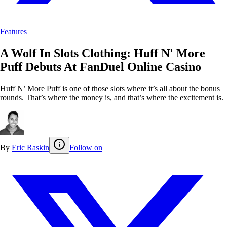
Features
A Wolf In Slots Clothing: Huff N' More
Puff Debuts At FanDuel Online Casino
Huff N’ More Puff is one of those slots where it’s all about the bonus
rounds. That’s where the money is, and that’s where the excitement is.
By
Eric Raskin
Follow on