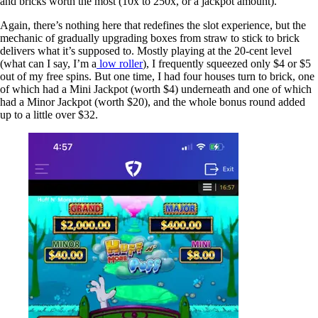
and bricks worth the most (10x to 250x, or a jackpot amount).
Again, there’s nothing here that redefines the slot experience, but the
mechanic of gradually upgrading boxes from straw to stick to brick
delivers what it’s supposed to. Mostly playing at the 20-cent level
(what can I say, I’m a
low roller
), I frequently squeezed only $4 or $5
out of my free spins. But one time, I had four houses turn to brick, one
of which had a Mini Jackpot (worth $4) underneath and one of which
had a Minor Jackpot (worth $20), and the whole bonus round added
up to a little over $32.