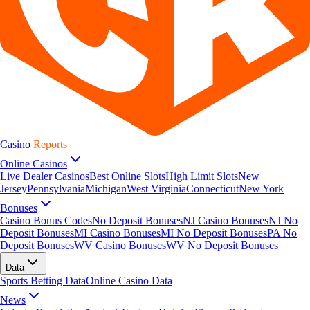
Casino
Reports
Online Casinos
Live Dealer Casinos
Best Online Slots
High Limit Slots
New
Jersey
Pennsylvania
Michigan
West Virginia
Connecticut
New York
Bonuses
Casino Bonus Codes
No Deposit Bonuses
NJ Casino Bonuses
NJ No
Deposit Bonuses
MI Casino Bonuses
MI No Deposit Bonuses
PA No
Deposit Bonuses
WV Casino Bonuses
WV No Deposit Bonuses
Data
Sports Betting Data
Online Casino Data
News