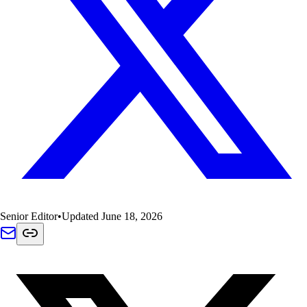
Senior Editor
•
Updated
June 18, 2026