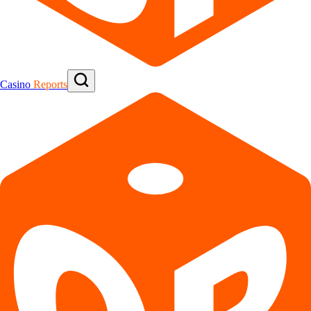
Casino
Reports