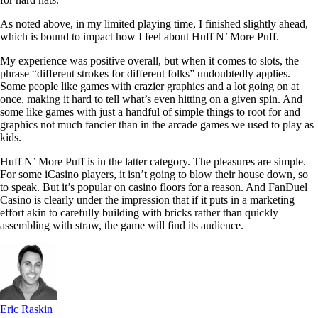
As noted above, in my limited playing time, I finished slightly ahead,
which is bound to impact how I feel about Huff N’ More Puff.
My experience was positive overall, but when it comes to slots, the
phrase “different strokes for different folks” undoubtedly applies.
Some people like games with crazier graphics and a lot going on at
once, making it hard to tell what’s even hitting on a given spin. And
some like games with just a handful of simple things to root for and
graphics not much fancier than in the arcade games we used to play as
kids.
Huff N’ More Puff is in the latter category. The pleasures are simple.
For some iCasino players, it isn’t going to blow their house down, so
to speak. But it’s popular on casino floors for a reason. And FanDuel
Casino is clearly under the impression that if it puts in a marketing
effort akin to carefully building with bricks rather than quickly
assembling with straw, the game will find its audience.
Eric Raskin