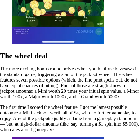
The wheel deal
The more exciting bonus round arrives when you hit three buzzsaws in
the standard game, triggering a spin of the jackpot wheel. The wheel
features seven possible options (which, the fine print spells out, do not
have equal chances of hitting). Four of those are straight-forward
jackpot amounts: a Mini worth 20 times your initial spin value, a Minor
worth 100x, a Major worth 1000x, and a Grand worth 5000x.
The first time I scored the wheel feature, I got the lamest possible
outcome: a Mini jackpot, worth all of $4, with no further gameplay to
enjoy. Any of the jackpots qualify as lame from a gameplay standpoint
— but, at high-dollar amounts (like, say, turning a $1 spin into $5,000),
who cares about gameplay?