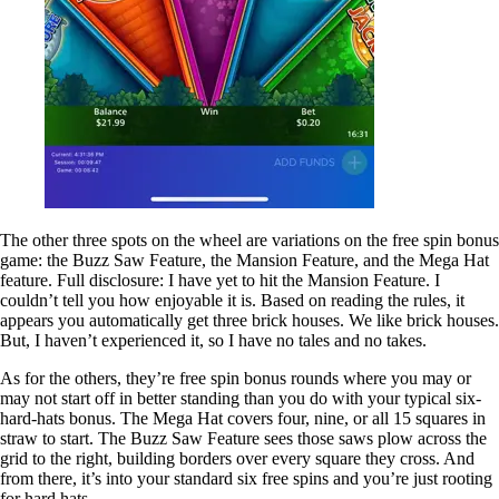
The other three spots on the wheel are variations on the free spin bonus
game: the Buzz Saw Feature, the Mansion Feature, and the Mega Hat
feature. Full disclosure: I have yet to hit the Mansion Feature. I
couldn’t tell you how enjoyable it is. Based on reading the rules, it
appears you automatically get three brick houses. We like brick houses.
But, I haven’t experienced it, so I have no tales and no takes.
As for the others, they’re free spin bonus rounds where you may or
may not start off in better standing than you do with your typical six-
hard-hats bonus. The Mega Hat covers four, nine, or all 15 squares in
straw to start. The Buzz Saw Feature sees those saws plow across the
grid to the right, building borders over every square they cross. And
from there, it’s into your standard six free spins and you’re just rooting
for hard hats.