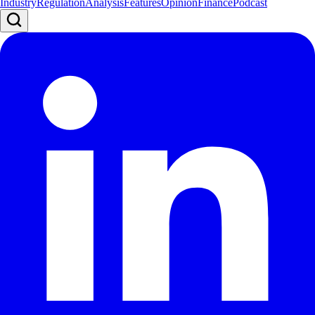
Industry
Regulation
Analysis
Features
Opinion
Finance
Podcast