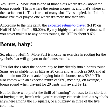
Yes, Huff N’ More Puff is one of those slots where it’s
all
about the
bonus rounds. That’s where the serious money is, and that’s where all
the excitement is. This is true of many slots I’ve sampled, but I don’t
think I’ve ever played one where it’s more true than this.
According to the fine print, the
expected return-to-player
(RTP) on
Huff N’ More Puff is 96.00%. By my highly unscientific estimates, if
you never make it to any bonus rounds, the RTP is about 9.6%.
Bonus, baby!
So, playing Huff N’ More Puff is mostly an exercise in rooting for the
symbols that will get you to the bonus rounds.
This slot does offer the opportunity to buy directly into a bonus round.
Spins are available for as little as 20 cents and as much as $90, and at
that minimum 20-cent ante, buying into the bonus costs $9.50. That
also comes with an expected return of 96%, meaning, on average, a
bonus round when playing for 20 cents will award $9.12.
But for those who prefer the thrill of “earning” bonuses to the shortcut
of buying them, here’s what you’re rooting: either six hard-hat symbols
anywhere among the 15 squares, or a buzzsaw in three of the five
columns.