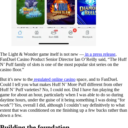
The Light & Wonder game itself is not new —
in a press release
,
FanDuel Casino Product Senior Director Ian O’Reilly said, “The Huff
N’ Puff family of slots is one of the most popular slot series on the
casino floor.”
But it’s new to the
regulated online casino
space, and to FanDuel.
Could I tell you what makes Huff N’ More Puff different from other
Huff N’ Puff varieties? No, I could not. Did I have fun playing the
game for about an hour, particularly when I was able to do so during
daytime hours, under the guise of it being something I was doing “for
work”? Yes, overall I did, although I couldn’t say definitively to what
extent that was conditioned on me finishing up a few bucks rather than
down a few.
Building the foundation