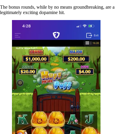
The bonus rounds, while by no means groundbreaking, are a
legitimately exciting dopamine hit.