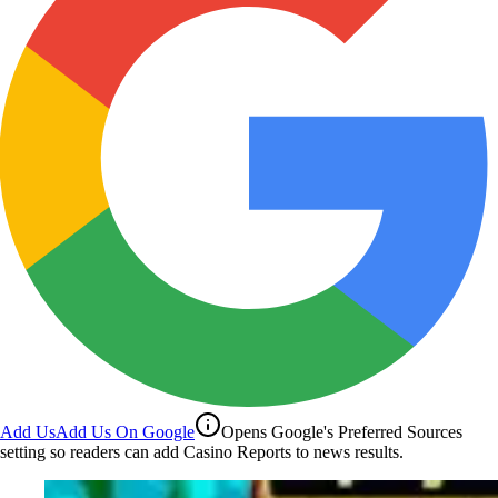
Add Us
Add Us On Google
Opens Google's Preferred Sources
setting so readers can add Casino Reports to news results.