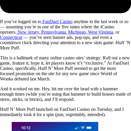
If you’ve logged on to
FanDuel Casino
anytime in the last week or so
— assuming you’re in one of the five states where the iCasino
operates,
New Jersey
,
Pennsylvania
,
Michigan
,
West Virginia
, or
Connecticut
— you’ve seen banner ads, pop-ups, and even a
countdown clock directing your attention to a new slots game: Huff ‘N
More Puff.
This is a hallmark of many online casino sites’ strategy: Roll out a new
game, feature it, hype it, let players know it’s “exclusive.” At FanDuel
Casino, specifically, Huff N’ More Puff seemed to get the most
focused promotion on the site for any new game since World of
Wonka debuted last March.
And it worked on me. Hey, hit me over the head with a hammer
enough times (while you’re using that hammer to build houses made of
straw, sticks, or bricks), and I’ll respond.
Huff N’ More Puff launched on FanDuel Casino on Tuesday, and I
immediately took it for a spin (pun, regrettably, intended).