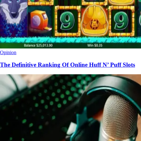
Opinion
The Definitive Ranking Of Online Huff N’ Puff Slots