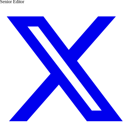
Senior Editor