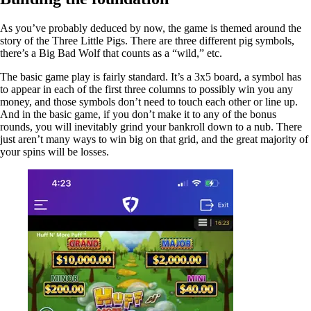
As you’ve probably deduced by now, the game is themed around the
story of the Three Little Pigs. There are three different pig symbols,
there’s a Big Bad Wolf that counts as a “wild,” etc.
The basic game play is fairly standard. It’s a 3x5 board, a symbol has
to appear in each of the first three columns to possibly win you any
money, and those symbols don’t need to touch each other or line up.
And in the basic game, if you don’t make it to any of the bonus
rounds, you will inevitably grind your bankroll down to a nub. There
just aren’t many ways to win big on that grid, and the great majority of
your spins will be losses.