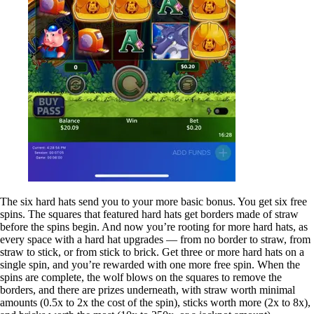
The six hard hats send you to your more basic bonus. You get six free
spins. The squares that featured hard hats get borders made of straw
before the spins begin. And now you’re rooting for more hard hats, as
every space with a hard hat upgrades — from no border to straw, from
straw to stick, or from stick to brick. Get three or more hard hats on a
single spin, and you’re rewarded with one more free spin. When the
spins are complete, the wolf blows on the squares to remove the
borders, and there are prizes underneath, with straw worth minimal
amounts (0.5x to 2x the cost of the spin), sticks worth more (2x to 8x),