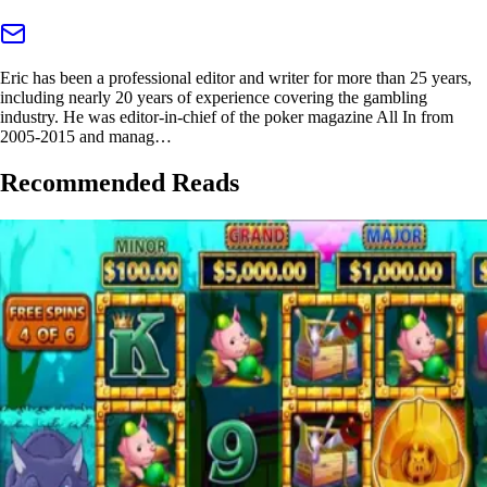
Eric has been a professional editor and writer for more than 25 years,
including nearly 20 years of experience covering the gambling
industry. He was editor-in-chief of the poker magazine All In from
2005-2015 and manag…
Recommended Reads