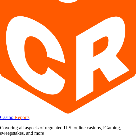
Casino
Reports
Covering all aspects of regulated U.S. online casinos, iGaming,
sweepstakes, and more