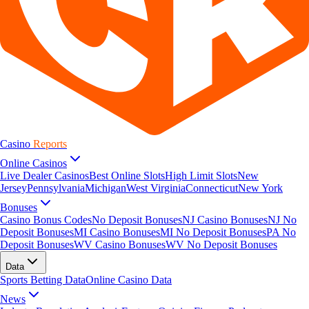
Casino
Reports
Online Casinos
Live Dealer Casinos
Best Online Slots
High Limit Slots
New
Jersey
Pennsylvania
Michigan
West Virginia
Connecticut
New York
Bonuses
Casino Bonus Codes
No Deposit Bonuses
NJ Casino Bonuses
NJ No
Deposit Bonuses
MI Casino Bonuses
MI No Deposit Bonuses
PA No
Deposit Bonuses
WV Casino Bonuses
WV No Deposit Bonuses
Data
Sports Betting Data
Online Casino Data
News