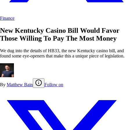
Finance
New Kentucky Casino Bill Would Favor
Those Willing To Pay The Most Money
We dug into the details of HB33, the new Kentucky casino bill, and
found some eye-openers that make this a unique piece of legislation.
By
Matthew Bain
Follow on