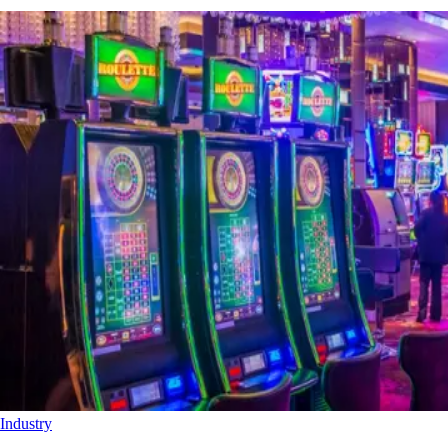
Industry