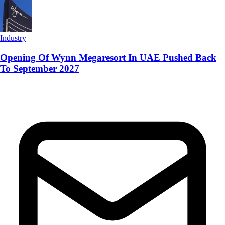
Industry
Opening Of Wynn Megaresort In UAE Pushed Back
To September 2027