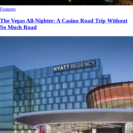
Features
The Vegas All-Nighter: A Casino Road Trip Without
So Much Road