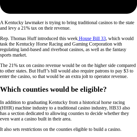
A Kentucky lawmaker is trying to bring traditional casinos to the state
and levy a 21% tax on their revenue.
Rep. Thomas Huff introduced this week
House Bill 33
, which would
task the Kentucky Horse Racing and Gaming Corporation with
regulating land-based and riverboat casinos, as well as the fantasy
sports market.
The 21% tax on casino revenue would be on the higher side compared
to other states. But Huff’s bill would also require patrons to pay $3 to
enter the casino, so that would be an extra jolt to operator revenue.
Which counties would be eligible?
In addition to graduating Kentucky from a historical horse racing
(HHR) machine industry to a traditional casino industry, HB33 also
has a section dedicated to allowing counties to decide whether they
even want a casino built in their area.
It also sets restrictions on the counties eligible to build a casino.