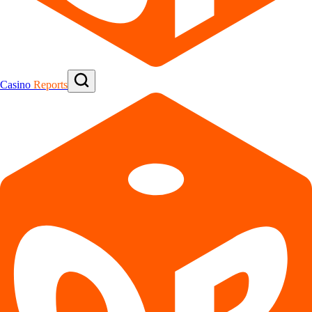
Casino
Reports