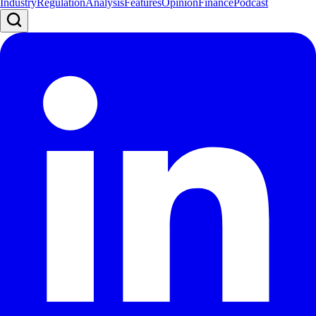
Industry
Regulation
Analysis
Features
Opinion
Finance
Podcast