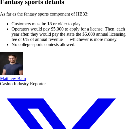
Fantasy sports details
As far as the fantasy sports component of HB33:
Customers must be 18 or older to play.
Operators would pay $5,000 to apply for a license. Then, each
year after, they would pay the state the $5,000 annual licensing
fee or 6% of annual revenue — whichever is more money.
No college sports contests allowed.
Matthew Bain
Casino Industry Reporter