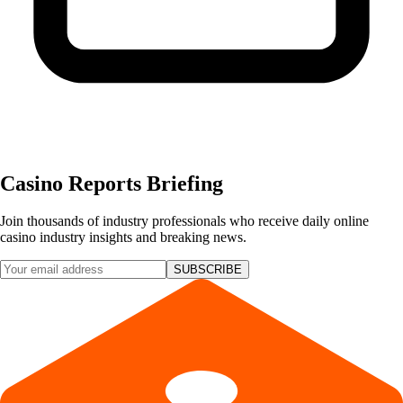
Casino Reports Briefing
Join thousands of industry professionals who receive daily online
casino industry insights and breaking news.
SUBSCRIBE