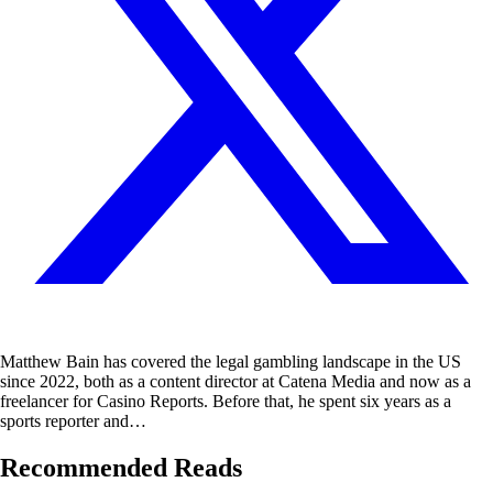
Matthew Bain has covered the legal gambling landscape in the US
since 2022, both as a content director at Catena Media and now as a
freelancer for Casino Reports. Before that, he spent six years as a
sports reporter and…
Recommended Reads