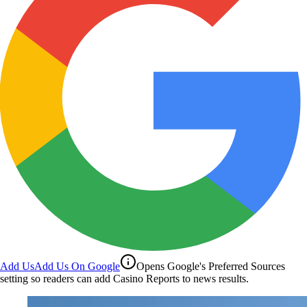
Add Us
Add Us On Google
Opens Google's Preferred Sources
setting so readers can add Casino Reports to news results.