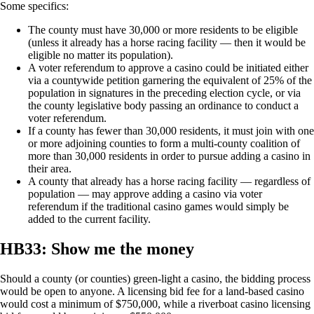
Some specifics:
The county must have 30,000 or more residents to be eligible
(unless it already has a horse racing facility — then it would be
eligible no matter its population).
A voter referendum to approve a casino could be initiated either
via a countywide petition garnering the equivalent of 25% of the
population in signatures in the preceding election cycle, or via
the county legislative body passing an ordinance to conduct a
voter referendum.
If a county has fewer than 30,000 residents, it must join with one
or more adjoining counties to form a multi-county coalition of
more than 30,000 residents in order to pursue adding a casino in
their area.
A county that already has a horse racing facility — regardless of
population — may approve adding a casino via voter
referendum if the traditional casino games would simply be
added to the current facility.
HB33: Show me the money
Should a county (or counties) green-light a casino, the bidding process
would be open to anyone. A licensing bid fee for a land-based casino
would cost a minimum of $750,000, while a riverboat casino licensing