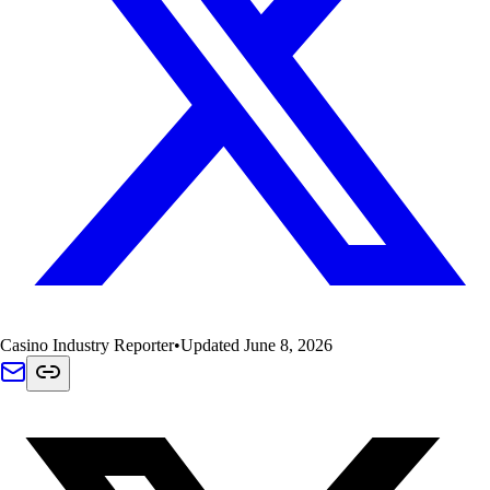
Casino Industry Reporter
•
Updated
June 8, 2026