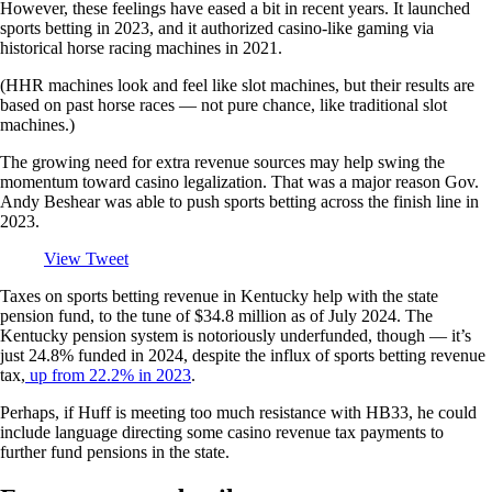
However, these feelings have eased a bit in recent years. It launched
sports betting in 2023, and it authorized casino-like gaming via
historical horse racing machines in 2021.
(HHR machines look and feel like slot machines, but their results are
based on past horse races — not pure chance, like traditional slot
machines.)
The growing need for extra revenue sources may help swing the
momentum toward casino legalization. That was a major reason Gov.
Andy Beshear was able to push sports betting across the finish line in
2023.
View Tweet
Taxes on sports betting revenue in Kentucky help with the state
pension fund, to the tune of $34.8 million as of July 2024. The
Kentucky pension system is notoriously underfunded, though — it’s
just 24.8% funded in 2024, despite the influx of sports betting revenue
tax,
up from 22.2% in 2023
.
Perhaps, if Huff is meeting too much resistance with HB33, he could
include language directing some casino revenue tax payments to
further fund pensions in the state.