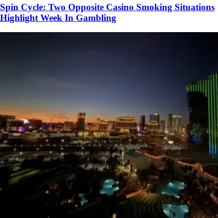
Spin Cycle: Two Opposite Casino Smoking Situations
Highlight Week In Gambling