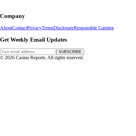
Company
About
Contact
Privacy
Terms
Disclosure
Responsible Gaming
Get Weekly Email Updates
SUBSCRIBE
©
2026
Casino Reports. All rights reserved.