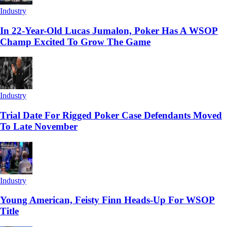
Industry
In 22-Year-Old Lucas Jumalon, Poker Has A WSOP
Champ Excited To Grow The Game
Industry
Trial Date For Rigged Poker Case Defendants Moved
To Late November
Industry
Young American, Feisty Finn Heads-Up For WSOP
Title