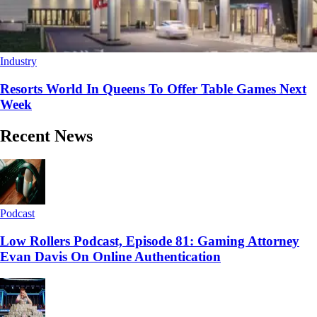
Industry
Resorts World In Queens To Offer Table Games Next
Week
Recent News
Podcast
Low Rollers Podcast, Episode 81: Gaming Attorney
Evan Davis On Online Authentication