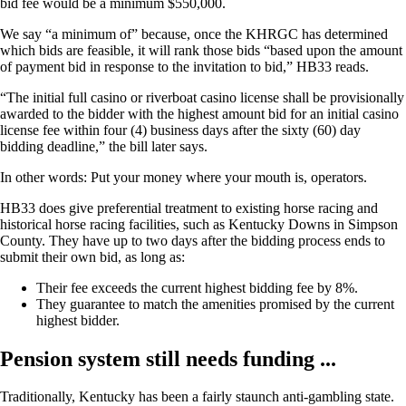
bid fee would be a minimum $550,000.
We say “a minimum of” because, once the KHRGC has determined
which bids are feasible, it will rank those bids “based upon the amount
of payment bid in response to the invitation to bid,” HB33 reads.
“The initial full casino or riverboat casino license shall be provisionally
awarded to the bidder with the highest amount bid for an initial casino
license fee within four (4) business days after the sixty (60) day
bidding deadline,” the bill later says.
In other words: Put your money where your mouth is, operators.
HB33 does give preferential treatment to existing horse racing and
historical horse racing facilities, such as Kentucky Downs in Simpson
County. They have up to two days after the bidding process ends to
submit their own bid, as long as:
Their fee exceeds the current highest bidding fee by 8%.
They guarantee to match the amenities promised by the current
highest bidder.
Pension system still needs funding ...
Traditionally, Kentucky has been a fairly staunch anti-gambling state.