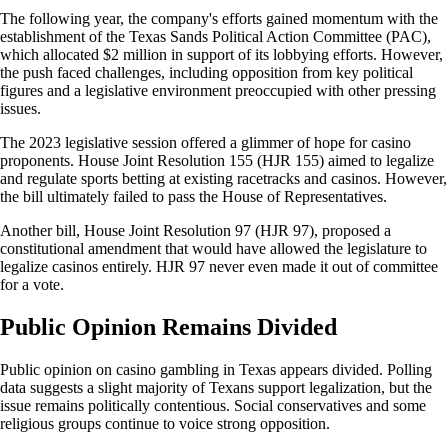
The following year, the company's efforts gained momentum with the
establishment of the Texas Sands Political Action Committee (PAC),
which allocated $2 million in support of its lobbying efforts. However,
the push faced challenges, including opposition from key political
figures and a legislative environment preoccupied with other pressing
issues.
The 2023 legislative session offered a glimmer of hope for casino
proponents. House Joint Resolution 155 (HJR 155) aimed to legalize
and regulate sports betting at existing racetracks and casinos. However,
the bill ultimately failed to pass the House of Representatives.
Another bill, House Joint Resolution 97 (HJR 97), proposed a
constitutional amendment that would have allowed the legislature to
legalize casinos entirely. HJR 97 never even made it out of committee
for a vote.
Public Opinion Remains Divided
Public opinion on casino gambling in Texas appears divided. Polling
data suggests a slight majority of Texans support legalization, but the
issue remains politically contentious. Social conservatives and some
religious groups continue to voice strong opposition.