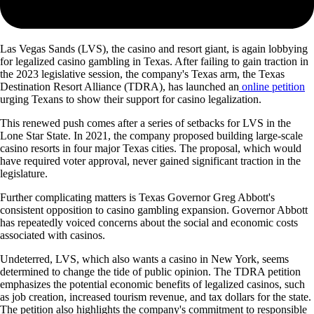
Las Vegas Sands (LVS), the casino and resort giant, is again lobbying
for legalized casino gambling in Texas. After failing to gain traction in
the 2023 legislative session, the company's Texas arm, the Texas
Destination Resort Alliance (TDRA), has launched an
online petition
urging Texans to show their support for casino legalization.
This renewed push comes after a series of setbacks for LVS in the
Lone Star State. In 2021, the company proposed building large-scale
casino resorts in four major Texas cities. The proposal, which would
have required voter approval, never gained significant traction in the
legislature.
Further complicating matters is Texas Governor Greg Abbott's
consistent opposition to casino gambling expansion. Governor Abbott
has repeatedly voiced concerns about the social and economic costs
associated with casinos.
Undeterred, LVS, which also wants a casino in New York, seems
determined to change the tide of public opinion. The TDRA petition
emphasizes the potential economic benefits of legalized casinos, such
as job creation, increased tourism revenue, and tax dollars for the state.
The petition also highlights the company's commitment to responsible