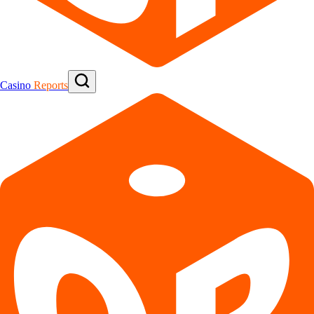
Casino
Reports