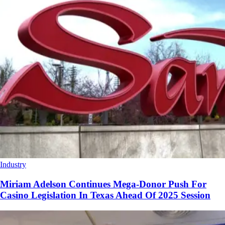
Industry
Miriam Adelson Continues Mega-Donor Push For
Casino Legislation In Texas Ahead Of 2025 Session