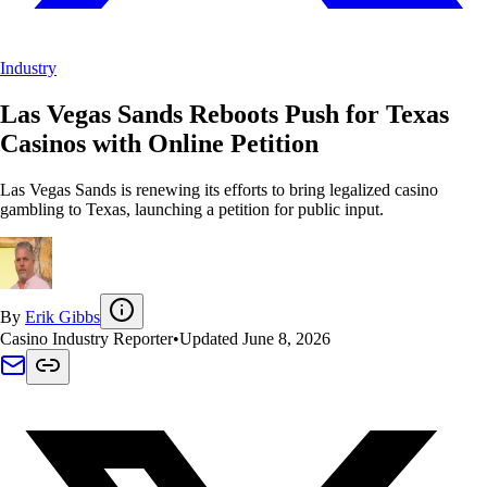
Industry
Las Vegas Sands Reboots Push for Texas
Casinos with Online Petition
Las Vegas Sands is renewing its efforts to bring legalized casino
gambling to Texas, launching a petition for public input.
By
Erik Gibbs
Casino Industry Reporter
•
Updated
June 8, 2026