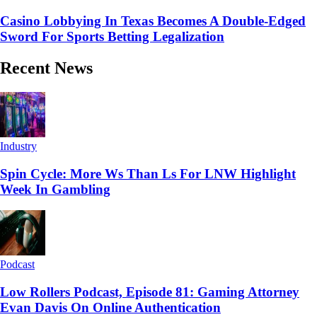
Casino Lobbying In Texas Becomes A Double-Edged
Sword For Sports Betting Legalization
Recent News
Industry
Spin Cycle: More Ws Than Ls For LNW Highlight
Week In Gambling
Podcast
Low Rollers Podcast, Episode 81: Gaming Attorney
Evan Davis On Online Authentication