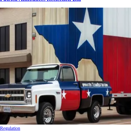
Regulation