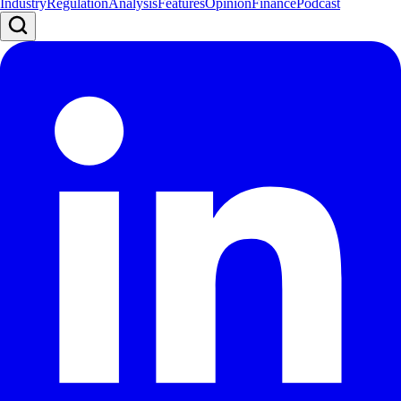
Industry
Regulation
Analysis
Features
Opinion
Finance
Podcast