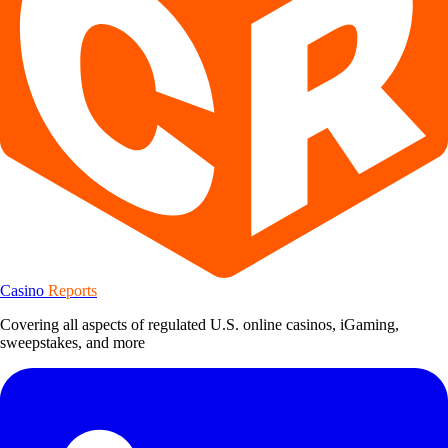
Casino
Reports
Covering all aspects of regulated U.S. online casinos, iGaming,
sweepstakes, and more