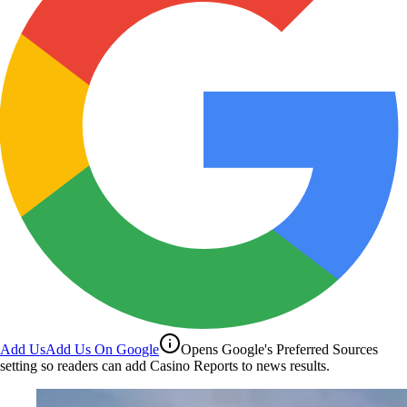
Add Us
Add Us On Google
Opens Google's Preferred Sources
setting so readers can add Casino Reports to news results.