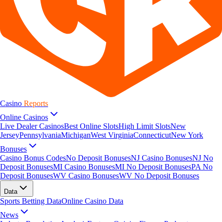
Casino
Reports
Online Casinos
Live Dealer Casinos
Best Online Slots
High Limit Slots
New
Jersey
Pennsylvania
Michigan
West Virginia
Connecticut
New York
Bonuses
Casino Bonus Codes
No Deposit Bonuses
NJ Casino Bonuses
NJ No
Deposit Bonuses
MI Casino Bonuses
MI No Deposit Bonuses
PA No
Deposit Bonuses
WV Casino Bonuses
WV No Deposit Bonuses
Data
Sports Betting Data
Online Casino Data
News