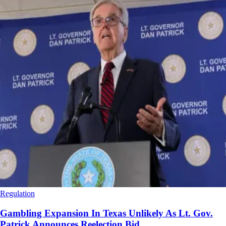
Regulation
Gambling Expansion In Texas Unlikely As Lt. Gov.
Patrick Announces Reelection Bid