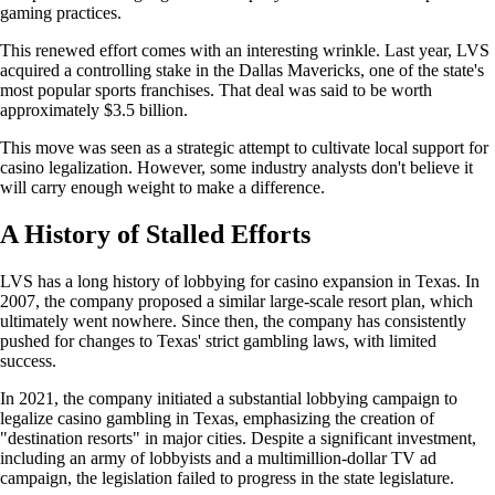
gaming practices.
This renewed effort comes with an interesting wrinkle. Last year, LVS
acquired a controlling stake in the Dallas Mavericks, one of the state's
most popular sports franchises. That deal was said to be worth
approximately $3.5 billion.
This move was seen as a strategic attempt to cultivate local support for
casino legalization. However, some industry analysts don't believe it
will carry enough weight to make a difference.
A History of Stalled Efforts
LVS has a long history of lobbying for casino expansion in Texas. In
2007, the company proposed a similar large-scale resort plan, which
ultimately went nowhere. Since then, the company has consistently
pushed for changes to Texas' strict gambling laws, with limited
success.
In 2021, the company initiated a substantial lobbying campaign to
legalize casino gambling in Texas, emphasizing the creation of
"destination resorts" in major cities. Despite a significant investment,
including an army of lobbyists and a multimillion-dollar TV ad
campaign, the legislation failed to progress in the state legislature.