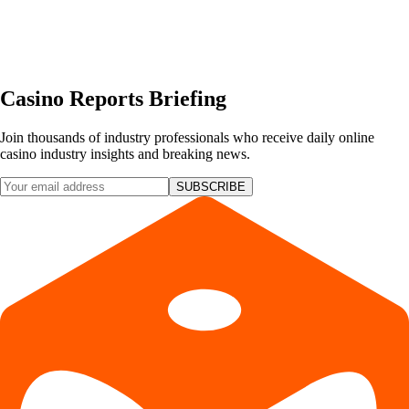
Casino Reports Briefing
Join thousands of industry professionals who receive daily online
casino industry insights and breaking news.
SUBSCRIBE