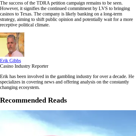
The success of the TDRA petition campaign remains to be seen.
However, it signifies the continued commitment by LVS to bringing
casinos to Texas. The company is likely banking on a long-term
strategy, aiming to shift public opinion and potentially wait for a more
receptive political climate.
Erik Gibbs
Casino Industry Reporter
Erik has been involved in the gambling industry for over a decade. He
specializes in covering news and offering analysis on the constantly
changing ecosystem.
Recommended Reads