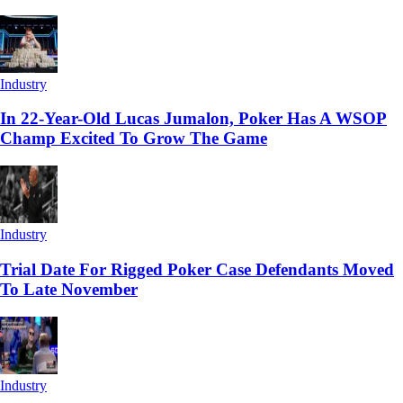
Industry
In 22-Year-Old Lucas Jumalon, Poker Has A WSOP
Champ Excited To Grow The Game
Industry
Trial Date For Rigged Poker Case Defendants Moved
To Late November
Industry