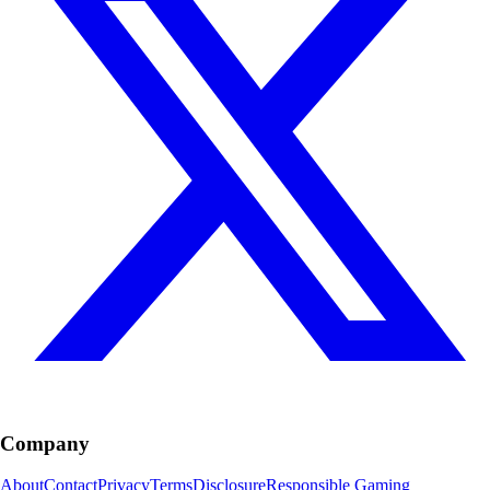
Company
About
Contact
Privacy
Terms
Disclosure
Responsible Gaming