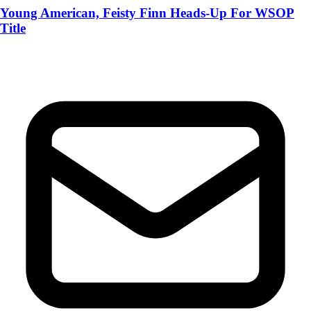
Young American, Feisty Finn Heads-Up For WSOP
Title