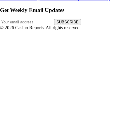
Get Weekly Email Updates
SUBSCRIBE
©
2026
Casino Reports. All rights reserved.