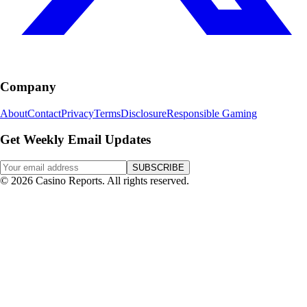
Company
About
Contact
Privacy
Terms
Disclosure
Responsible Gaming
Get Weekly Email Updates
SUBSCRIBE
©
2026
Casino Reports. All rights reserved.