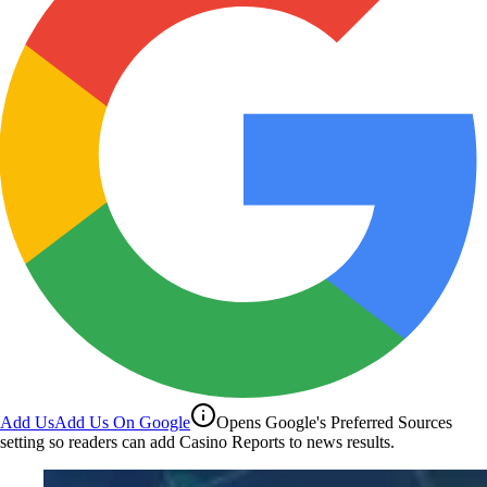
Add Us
Add Us On Google
Opens Google's Preferred Sources
setting so readers can add Casino Reports to news results.