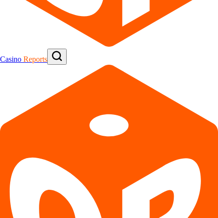
Casino
Reports