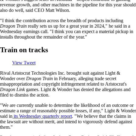
revenue growth, and other machines in the pipeline for this year should
also do well, said CEO Matt Wilson.
"I think the contribution across the breadth of products including
Dragon Train
really sets us up for a great year in 2024," he said in a
Wednesday earnings call. "I think you can expect a material pickup in
installs throughout the remainder of the year."
Train on tracks
View Tweet
Rival Aristocrat Technologies Inc. brought suit against Light &
Wonder over
Dragon Train
in February, alleging trade secret
misappropriation and copyright infringement related to Aristocrat's
Dragon Link
games. Light & Wonder has denied the allegations and
filed to dismiss the action.
"We are currently unable to determine the likelihood of an outcome or
estimate a range of reasonably possible losses, if any," Light & Wonder
said in
its Wednesday quarterly report
. "We believe that the claims in
the lawsuit are without merit, and intend to vigorously defend against
them."