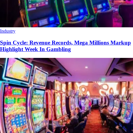
Industry
Spin Cycle: Revenue Records, Mega Millions Markup
Highlight Week In Gambling