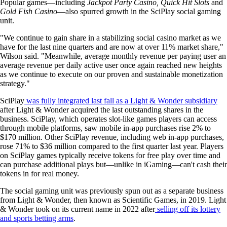
Popular games—including
Jackpot Party Casino, Quick Hit Slots
and
Gold Fish Casino
—also spurred growth in the SciPlay social gaming
unit.
"We continue to gain share in a stabilizing social casino market as we
have for the last nine quarters and are now at over 11% market share,"
Wilson said. "Meanwhile, average monthly revenue per paying user an
average revenue per daily active user once again reached new heights
as we continue to execute on our proven and sustainable monetization
strategy."
SciPlay
was fully integrated last fall as a Light & Wonder subsidiary
after Light & Wonder acquired the last outstanding shares in the
business. SciPlay, which operates slot-like games players can access
through mobile platforms, saw mobile in-app purchases rise 2% to
$170 million. Other SciPlay revenue, including web in-app purchases,
rose 71% to $36 million compared to the first quarter last year. Players
on SciPlay games typically receive tokens for free play over time and
can purchase additional plays but—unlike in iGaming—can't cash their
tokens in for real money.
The social gaming unit was previously spun out as a separate business
from Light & Wonder, then known as Scientific Games, in 2019. Light
& Wonder took on its current name in 2022 after
selling off its lottery
and sports betting arms
.