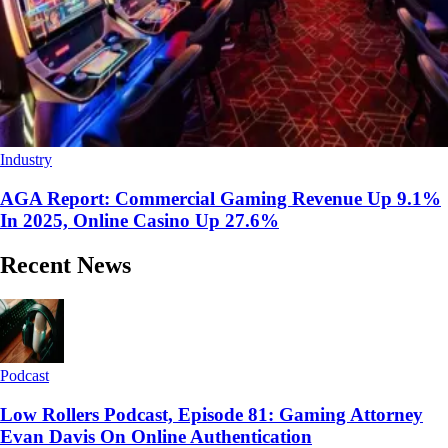
Industry
AGA Report: Commercial Gaming Revenue Up 9.1%
In 2025, Online Casino Up 27.6%
Recent News
Podcast
Low Rollers Podcast, Episode 81: Gaming Attorney
Evan Davis On Online Authentication