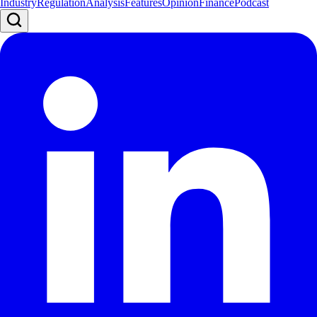
Industry
Regulation
Analysis
Features
Opinion
Finance
Podcast