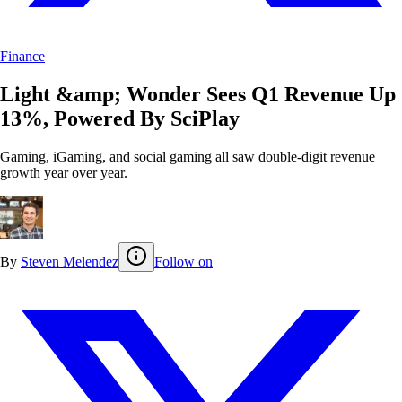
Finance
Light &amp; Wonder Sees Q1 Revenue Up
13%, Powered By SciPlay
Gaming, iGaming, and social gaming all saw double-digit revenue
growth year over year.
By
Steven Melendez
Follow on