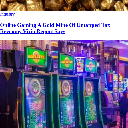
Industry
Online Gaming A Gold Mine Of Untapped Tax
Revenue, Vixio Report Says