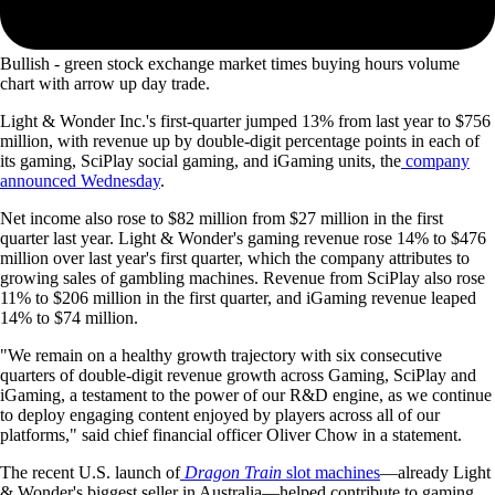
Bullish - green stock exchange market times buying hours volume
chart with arrow up day trade.
Light & Wonder Inc.'s first-quarter jumped 13% from last year to $756
million, with revenue up by double-digit percentage points in each of
its gaming, SciPlay social gaming, and iGaming units, the
company
announced Wednesday
.
Net income also rose to $82 million from $27 million in the first
quarter last year. Light & Wonder's gaming revenue rose 14% to $476
million over last year's first quarter, which the company attributes to
growing sales of gambling machines. Revenue from SciPlay also rose
11% to $206 million in the first quarter, and iGaming revenue leaped
14% to $74 million.
"We remain on a healthy growth trajectory with six consecutive
quarters of double-digit revenue growth across Gaming, SciPlay and
iGaming, a testament to the power of our R&D engine, as we continue
to deploy engaging content enjoyed by players across all of our
platforms," said chief financial officer Oliver Chow in a statement.
The recent U.S. launch of
Dragon Train
slot machines
—already Light
& Wonder's biggest seller in Australia—helped contribute to gaming