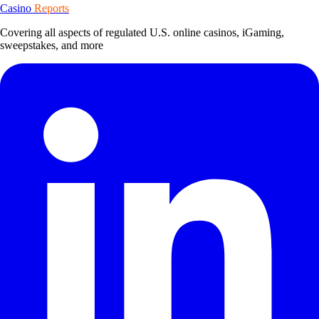
Casino
Reports
Covering all aspects of regulated U.S. online casinos, iGaming,
sweepstakes, and more