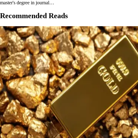
master's degree in journal…
Recommended Reads