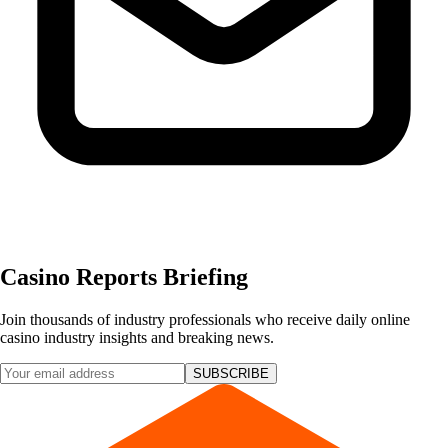
Casino Reports Briefing
Join thousands of industry professionals who receive daily online
casino industry insights and breaking news.
SUBSCRIBE