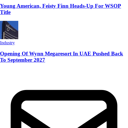
Young American, Feisty Finn Heads-Up For WSOP
Title
Industry
Opening Of Wynn Megaresort In UAE Pushed Back
To September 2027