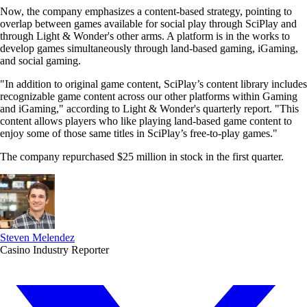
Now, the company emphasizes a content-based strategy, pointing to
overlap between games available for social play through SciPlay and
through Light & Wonder's other arms. A platform is in the works to
develop games simultaneously through land-based gaming, iGaming,
and social gaming.
"In addition to original game content, SciPlay’s content library includes
recognizable game content across our other platforms within Gaming
and iGaming," according to Light & Wonder's quarterly report. "This
content allows players who like playing land-based game content to
enjoy some of those same titles in SciPlay’s free-to-play games."
The company repurchased $25 million in stock in the first quarter.
Steven Melendez
Casino Industry Reporter