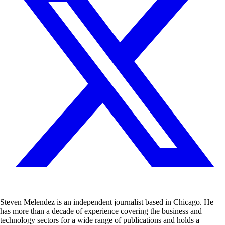
Steven Melendez is an independent journalist based in Chicago. He
has more than a decade of experience covering the business and
technology sectors for a wide range of publications and holds a