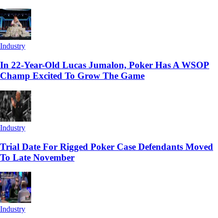
Industry
In 22-Year-Old Lucas Jumalon, Poker Has A WSOP
Champ Excited To Grow The Game
Industry
Trial Date For Rigged Poker Case Defendants Moved
To Late November
Industry