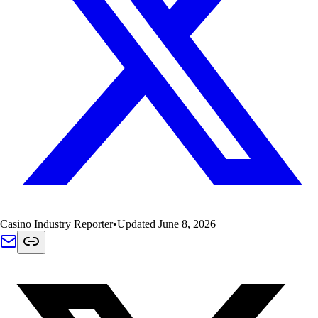
Casino Industry Reporter
•
Updated
June 8, 2026