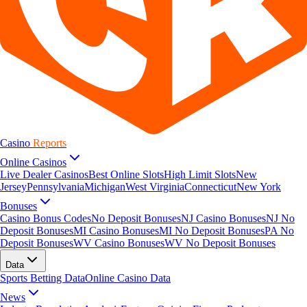
Casino
Reports
Online Casinos
Live Dealer Casinos
Best Online Slots
High Limit Slots
New
Jersey
Pennsylvania
Michigan
West Virginia
Connecticut
New York
Bonuses
Casino Bonus Codes
No Deposit Bonuses
NJ Casino Bonuses
NJ No
Deposit Bonuses
MI Casino Bonuses
MI No Deposit Bonuses
PA No
Deposit Bonuses
WV Casino Bonuses
WV No Deposit Bonuses
Data
Sports Betting Data
Online Casino Data
News