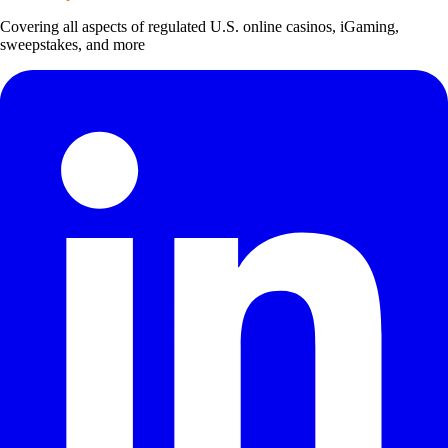
Covering all aspects of regulated U.S. online casinos, iGaming,
sweepstakes, and more