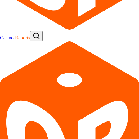
Casino
Reports