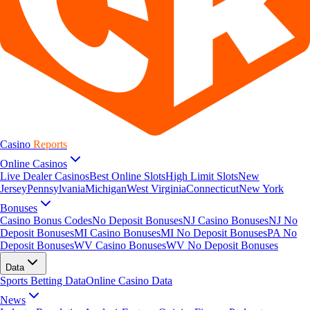
Casino
Reports
Online Casinos
Live Dealer Casinos
Best Online Slots
High Limit Slots
New
Jersey
Pennsylvania
Michigan
West Virginia
Connecticut
New York
Bonuses
Casino Bonus Codes
No Deposit Bonuses
NJ Casino Bonuses
NJ No
Deposit Bonuses
MI Casino Bonuses
MI No Deposit Bonuses
PA No
Deposit Bonuses
WV Casino Bonuses
WV No Deposit Bonuses
Data
Sports Betting Data
Online Casino Data
News