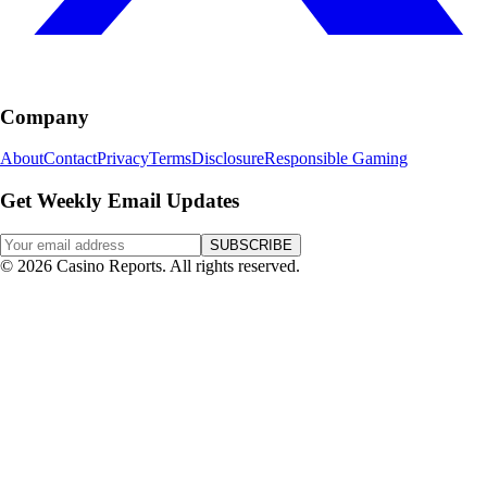
Company
About
Contact
Privacy
Terms
Disclosure
Responsible Gaming
Get Weekly Email Updates
SUBSCRIBE
©
2026
Casino Reports. All rights reserved.