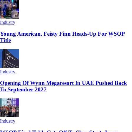
Industry
Young American, Feisty Finn Heads-Up For WSOP
Title
Industry
Opening Of Wynn Megaresort In UAE Pushed Back
To September 2027
Industry