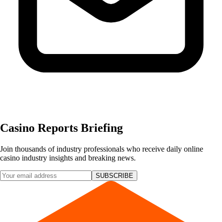
Casino Reports Briefing
Join thousands of industry professionals who receive daily online
casino industry insights and breaking news.
SUBSCRIBE