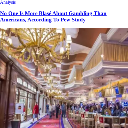
Analysis
No One Is More Blasé About Gambling Than
Americans, According To Pew Study