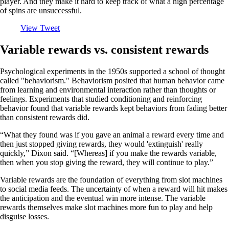
player. And they make it hard to keep track of what a high percentage
of spins are unsuccessful.
View Tweet
Variable rewards vs. consistent rewards
Psychological experiments in the 1950s supported a school of thought
called "behaviorism." Behaviorism posited that human behavior came
from learning and environmental interaction rather than thoughts or
feelings. Experiments that studied conditioning and reinforcing
behavior found that variable rewards kept behaviors from fading better
than consistent rewards did.
“What they found was if you gave an animal a reward every time and
then just stopped giving rewards, they would 'extinguish' really
quickly,” Dixon said. “[Whereas] if you make the rewards variable,
then when you stop giving the reward, they will continue to play.”
Variable rewards are the foundation of everything from slot machines
to social media feeds. The uncertainty of when a reward will hit makes
the anticipation and the eventual win more intense. The variable
rewards themselves make slot machines more fun to play and help
disguise losses.