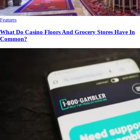
Features
What Do Casino Floors And Grocery Stores Have In
Common?