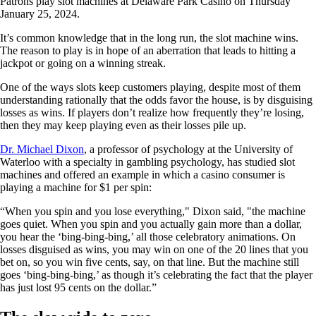
Patrons play slot machines at Delaware Park Casino on Thursday
January 25, 2024.
It’s common knowledge that in the long run, the slot machine wins.
The reason to play is in hope of an aberration that leads to hitting a
jackpot or going on a winning streak.
One of the ways slots keep customers playing, despite most of them
understanding rationally that the odds favor the house, is by disguising
losses as wins. If players don’t realize how frequently they’re losing,
then they may keep playing even as their losses pile up.
Dr. Michael Dixon
, a professor of psychology at the University of
Waterloo with a specialty in gambling psychology, has studied slot
machines and offered an example in which a casino consumer is
playing a machine for $1 per spin:
“When you spin and you lose everything," Dixon said, "the machine
goes quiet. When you spin and you actually gain more than a dollar,
you hear the ‘bing-bing-bing,’ all those celebratory animations. On
losses disguised as wins, you may win on one of the 20 lines that you
bet on, so you win five cents, say, on that line. But the machine still
goes ‘bing-bing-bing,’ as though it’s celebrating the fact that the player
has just lost 95 cents on the dollar.”