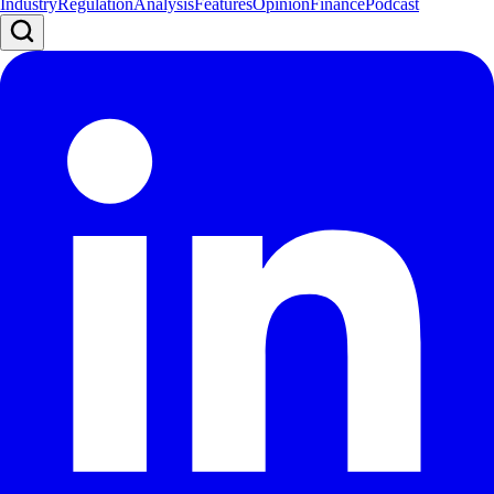
Industry
Regulation
Analysis
Features
Opinion
Finance
Podcast