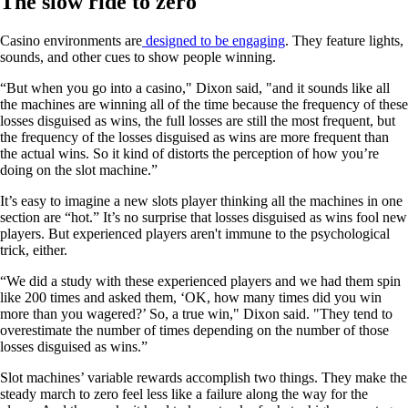
The slow ride to zero
Casino environments are
designed to be engaging
. They feature lights,
sounds, and other cues to show people winning.
“But when you go into a casino," Dixon said, "and it sounds like all
the machines are winning all of the time because the frequency of these
losses disguised as wins, the full losses are still the most frequent, but
the frequency of the losses disguised as wins are more frequent than
the actual wins. So it kind of distorts the perception of how you’re
doing on the slot machine.”
It’s easy to imagine a new slots player thinking all the machines in one
section are “hot.” It’s no surprise that losses disguised as wins fool new
players. But experienced players aren't immune to the psychological
trick, either.
“We did a study with these experienced players and we had them spin
like 200 times and asked them, ‘OK, how many times did you win
more than you wagered?’ So, a true win," Dixon said. "They tend to
overestimate the number of times depending on the number of those
losses disguised as wins.”
Slot machines’ variable rewards accomplish two things. They make the
steady march to zero feel less like a failure along the way for the