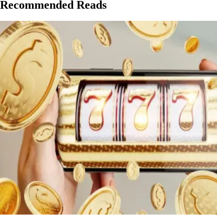
Recommended Reads