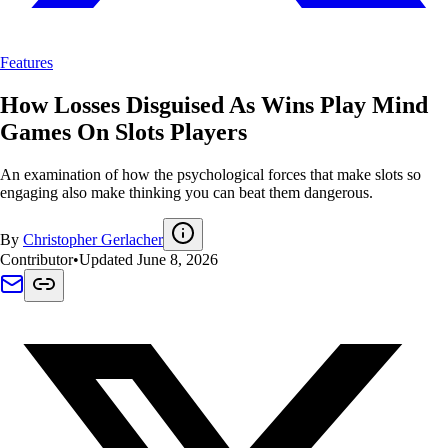
Features
How Losses Disguised As Wins Play Mind
Games On Slots Players
An examination of how the psychological forces that make slots so
engaging also make thinking you can beat them dangerous.
By
Christopher Gerlacher
Contributor
•
Updated
June 8, 2026