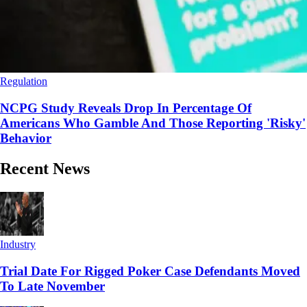
Regulation
NCPG Study Reveals Drop In Percentage Of
Americans Who Gamble And Those Reporting 'Risky'
Behavior
Recent News
Industry
Trial Date For Rigged Poker Case Defendants Moved
To Late November