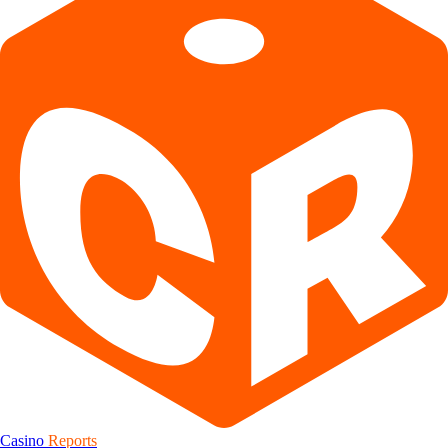
Casino
Reports