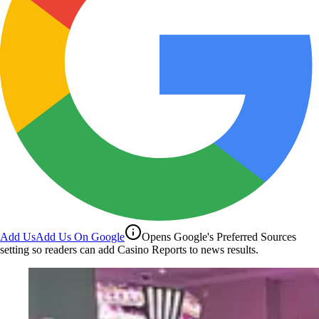
Add Us
Add Us On Google
Opens Google's Preferred Sources
setting so readers can add Casino Reports to news results.