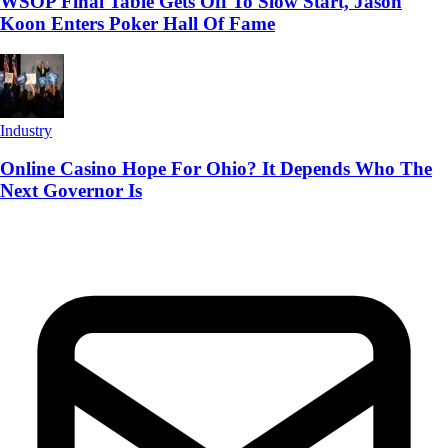
WSOP Final Table Gets Off To Slow Start, Jason
Koon Enters Poker Hall Of Fame
Industry
Online Casino Hope For Ohio? It Depends Who The
Next Governor Is