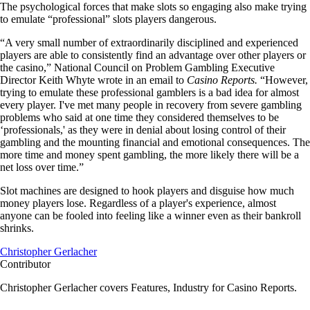
The psychological forces that make slots so engaging also make trying
to emulate “professional” slots players dangerous.
“A very small number of extraordinarily disciplined and experienced
players are able to consistently find an advantage over other players or
the casino,” National Council on Problem Gambling Executive
Director Keith Whyte wrote in an email to
Casino Reports.
“However,
trying to emulate these professional gamblers is a bad idea for almost
every player. I've met many people in recovery from severe gambling
problems who said at one time they considered themselves to be
‘professionals,' as they were in denial about losing control of their
gambling and the mounting financial and emotional consequences. The
more time and money spent gambling, the more likely there will be a
net loss over time.”
Slot machines are designed to hook players and disguise how much
money players lose. Regardless of a player's experience, almost
anyone can be fooled into feeling like a winner even as their bankroll
shrinks.
Christopher Gerlacher
Contributor
Christopher Gerlacher covers Features, Industry for Casino Reports.