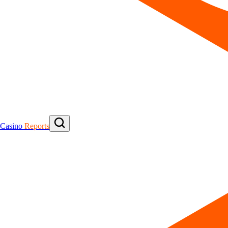
Casino
Reports