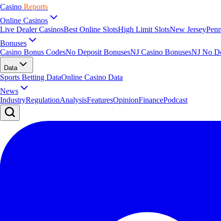
Casino
Reports
Online Casinos
Live Dealer Casinos
Best Online Slots
High Limit Slots
New Jersey
Penn
Bonuses
Casino Bonus Codes
No Deposit Bonuses
NJ Casino Bonuses
NJ No De
Data
Sports Betting Data
Online Casino Data
News
Industry
Regulation
Analysis
Features
Opinion
Finance
Podcast