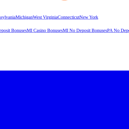
sylvania
Michigan
West Virginia
Connecticut
New York
posit Bonuses
MI Casino Bonuses
MI No Deposit Bonuses
PA No Depo