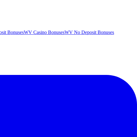
sit Bonuses
WV Casino Bonuses
WV No Deposit Bonuses