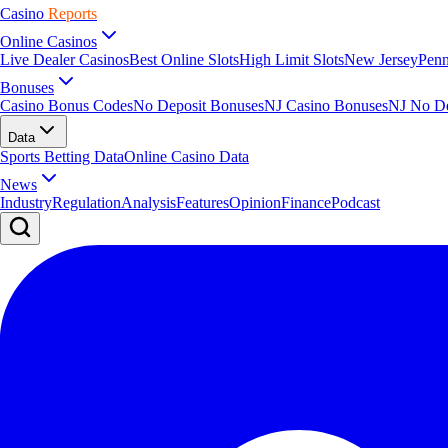
Casino
Reports
Online Casinos
Live Dealer Casinos
Best Online Slots
High Limit Slots
New Jersey
Penn
Bonuses
Casino Bonus Codes
No Deposit Bonuses
NJ Casino Bonuses
NJ No De
Data
Sports Betting Data
Online Casino Data
News
Industry
Regulation
Analysis
Features
Opinion
Finance
Podcast