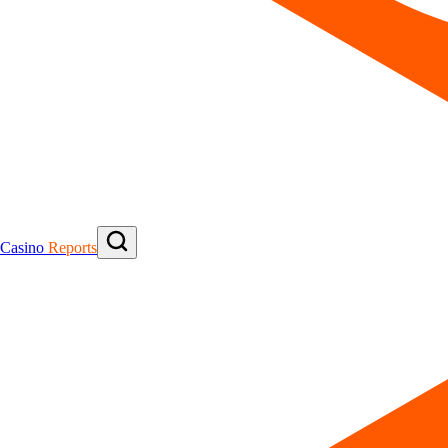
Casino
Reports