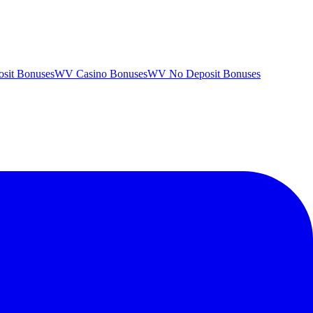
sit Bonuses
WV Casino Bonuses
WV No Deposit Bonuses