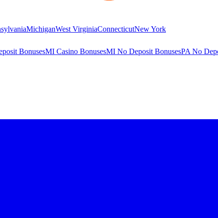
sylvania
Michigan
West Virginia
Connecticut
New York
posit Bonuses
MI Casino Bonuses
MI No Deposit Bonuses
PA No Depo