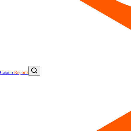
Casino
Reports