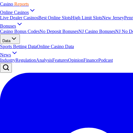
Casino
Reports
Online Casinos
Live Dealer Casinos
Best Online Slots
High Limit Slots
New Jersey
Penn
Bonuses
Casino Bonus Codes
No Deposit Bonuses
NJ Casino Bonuses
NJ No De
Data
Sports Betting Data
Online Casino Data
News
Industry
Regulation
Analysis
Features
Opinion
Finance
Podcast