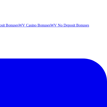
sit Bonuses
WV Casino Bonuses
WV No Deposit Bonuses