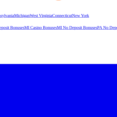
sylvania
Michigan
West Virginia
Connecticut
New York
posit Bonuses
MI Casino Bonuses
MI No Deposit Bonuses
PA No Depo