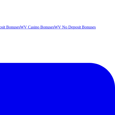
sit Bonuses
WV Casino Bonuses
WV No Deposit Bonuses