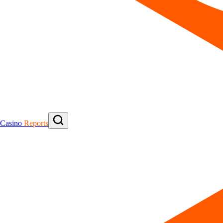
Casino
Reports