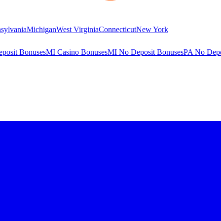
sylvania
Michigan
West Virginia
Connecticut
New York
posit Bonuses
MI Casino Bonuses
MI No Deposit Bonuses
PA No Depo