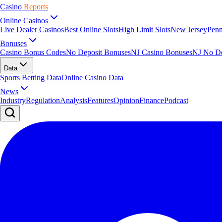
Casino
Reports
Online Casinos
Live Dealer Casinos
Best Online Slots
High Limit Slots
New Jersey
Penn
Bonuses
Casino Bonus Codes
No Deposit Bonuses
NJ Casino Bonuses
NJ No De
Data
Sports Betting Data
Online Casino Data
News
Industry
Regulation
Analysis
Features
Opinion
Finance
Podcast