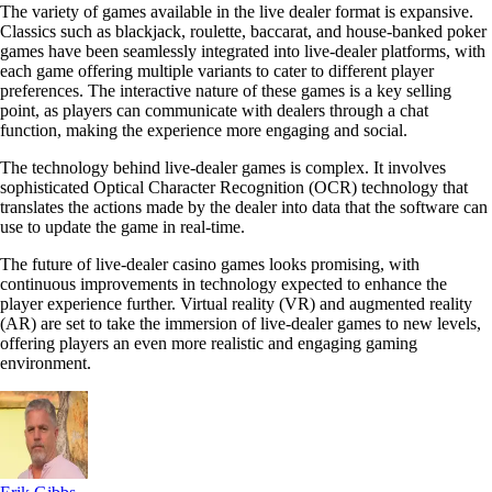
The variety of games available in the live dealer format is expansive.
Classics such as blackjack, roulette, baccarat, and house-banked poker
games have been seamlessly integrated into live-dealer platforms, with
each game offering multiple variants to cater to different player
preferences. The interactive nature of these games is a key selling
point, as players can communicate with dealers through a chat
function, making the experience more engaging and social.
The technology behind live-dealer games is complex. It involves
sophisticated Optical Character Recognition (OCR) technology that
translates the actions made by the dealer into data that the software can
use to update the game in real-time.
The future of live-dealer casino games looks promising, with
continuous improvements in technology expected to enhance the
player experience further. Virtual reality (VR) and augmented reality
(AR) are set to take the immersion of live-dealer games to new levels,
offering players an even more realistic and engaging gaming
environment.