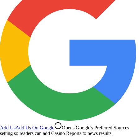
Add Us
Add Us On Google
Opens Google's Preferred Sources
setting so readers can add Casino Reports to news results.