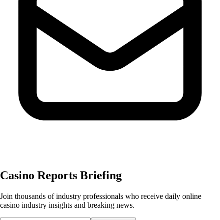
Casino Reports Briefing
Join thousands of industry professionals who receive daily online
casino industry insights and breaking news.