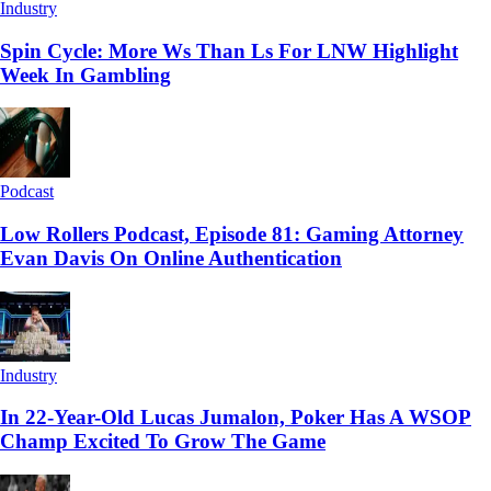
Industry
Spin Cycle: More Ws Than Ls For LNW Highlight
Week In Gambling
Podcast
Low Rollers Podcast, Episode 81: Gaming Attorney
Evan Davis On Online Authentication
Industry
In 22-Year-Old Lucas Jumalon, Poker Has A WSOP
Champ Excited To Grow The Game