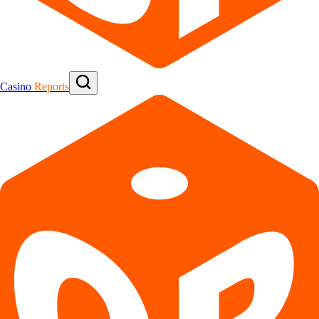
Casino
Reports