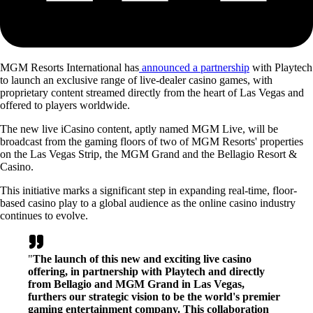
MGM Resorts International has
announced a partnership
with Playtech
to launch an exclusive range of live-dealer casino games, with
proprietary content streamed directly from the heart of Las Vegas and
offered to players worldwide.
The new live iCasino content, aptly named MGM Live, will be
broadcast from the gaming floors of two of MGM Resorts' properties
on the Las Vegas Strip, the MGM Grand and the Bellagio Resort &
Casino.
This initiative marks a significant step in expanding real-time, floor-
based casino play to a global audience as the online casino industry
continues to evolve.
"
The launch of this new and exciting live casino
offering, in partnership with Playtech and directly
from Bellagio and MGM Grand in Las Vegas,
furthers our strategic vision to be the world's premier
gaming entertainment company. This collaboration