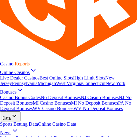
Casino
Reports
Online Casinos
Live Dealer Casinos
Best Online Slots
High Limit Slots
New
Jersey
Pennsylvania
Michigan
West Virginia
Connecticut
New York
Bonuses
Casino Bonus Codes
No Deposit Bonuses
NJ Casino Bonuses
NJ No
Deposit Bonuses
MI Casino Bonuses
MI No Deposit Bonuses
PA No
Deposit Bonuses
WV Casino Bonuses
WV No Deposit Bonuses
Data
Sports Betting Data
Online Casino Data
News