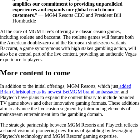
amplifies our commitment to providing unparalleled
experiences and expands our global reach to our
customers
." — MGM Resorts CEO and President Bill
Hornbuckle
At the core of MGM Live's offering are classic casino games,
including roulette and baccarat. The roulette games will feature both
the American double-zero and the European single-zero variants.
Baccarat, a game synonymous with high stakes gambling action, will
also be a central part of the live content, providing an authentic Vegas
experience to players.
More content to come
In addition to the initial offerings, MGM Resorts, which just
added
Brian Christopher as its newest BetMGM brand ambassador
, and
Playtech have plans to expand the content library to include branded
TV game shows and other innovative gaming formats. These additions
aim to advance the live casino segment by introducing elements of
mainstream entertainment into the gambling domain.
The strategic partnership between MGM Resorts and Playtech reflects
a shared vision of pioneering new forms of gambling by leveraging
Playtech's technology and MGM Resorts' gaming expertise.