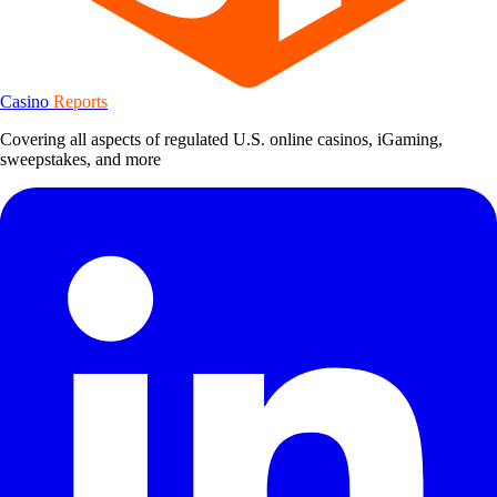
Casino
Reports
Covering all aspects of regulated U.S. online casinos, iGaming,
sweepstakes, and more