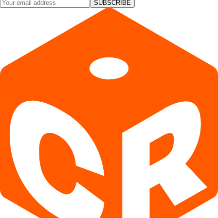
SUBSCRIBE