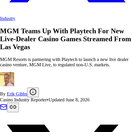
Industry
MGM Teams Up With Playtech For New
Live-Dealer Casino Games Streamed From
Las Vegas
MGM Resorts is partnering with Playtech to launch a new live dealer
casino venture, MGM Live, to regulated non-U.S. markets.
By
Erik Gibbs
Casino Industry Reporter
•
Updated
June 8, 2026