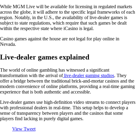
While MGM Live will be available for licensing in regulated markets
across the globe, it will adhere to the specific legal frameworks of each
region. Notably, in the U.S., the availability of live-dealer games is
subject to state regulations, which require that such games be dealt
within the respective state where iCasino is legal.
Casino games against the house are not legal for play online in
Nevada.
Live-dealer games explained
The world of online gambling has witnessed a significant
transformation with the arrival of
live-dealer gaming studios
. They
offer a bridge between the traditional brick-and-mortar casinos and the
modern convenience of online platforms, providing a real-time gaming
experience that is both authentic and accessible.
Live-dealer games use high-definition video streams to connect players
with professional dealers in real-time. This setup helps to develop a
sense of transparency between players and the casinos that some
players find lacking in purely digital games.
View Tweet