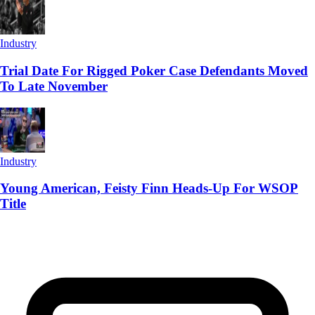
Industry
Trial Date For Rigged Poker Case Defendants Moved
To Late November
Industry
Young American, Feisty Finn Heads-Up For WSOP
Title