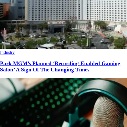
Industry
Park MGM’s Planned ‘Recording-Enabled Gaming
Salon’ A Sign Of The Changing Times