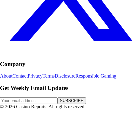
Company
About
Contact
Privacy
Terms
Disclosure
Responsible Gaming
Get Weekly Email Updates
SUBSCRIBE
©
2026
Casino Reports. All rights reserved.