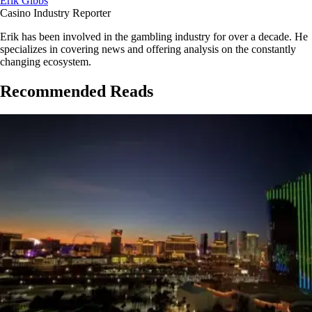
Erik Gibbs
Casino Industry Reporter
Erik has been involved in the gambling industry for over a decade. He
specializes in covering news and offering analysis on the constantly
changing ecosystem.
Recommended Reads