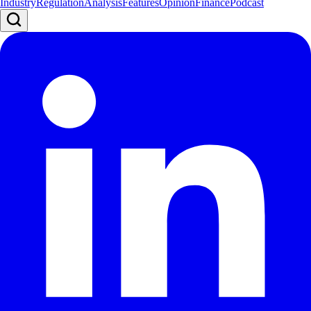
Industry
Regulation
Analysis
Features
Opinion
Finance
Podcast