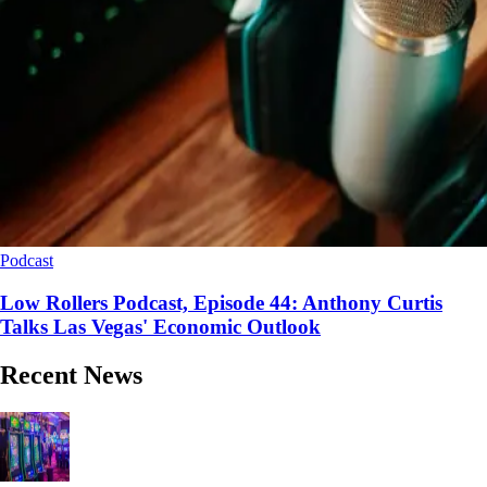
Podcast
Low Rollers Podcast, Episode 44: Anthony Curtis
Talks Las Vegas' Economic Outlook
Recent News