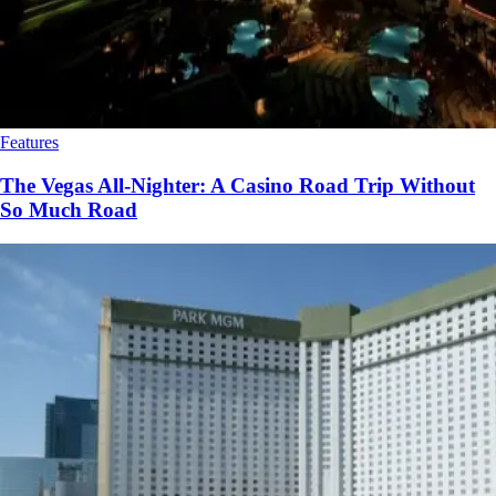
Features
The Vegas All-Nighter: A Casino Road Trip Without
So Much Road